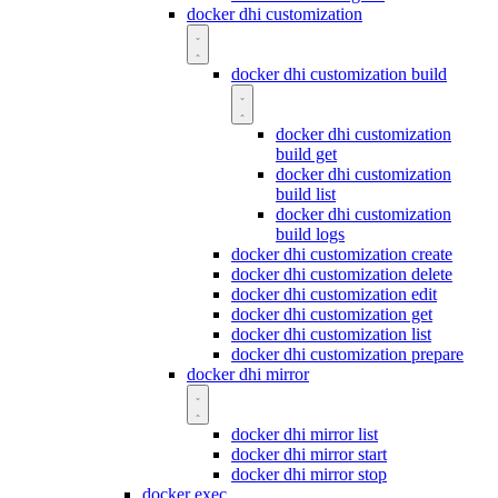
docker dhi customization
docker dhi customization build
docker dhi customization
build get
docker dhi customization
build list
docker dhi customization
build logs
docker dhi customization create
docker dhi customization delete
docker dhi customization edit
docker dhi customization get
docker dhi customization list
docker dhi customization prepare
docker dhi mirror
docker dhi mirror list
docker dhi mirror start
docker dhi mirror stop
docker exec