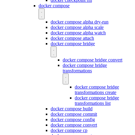
docker checkpoint rm
docker compose
docker compose alpha dry-run
docker compose alpha scale
docker compose alpha watch
docker compose attach
docker compose bridge
docker compose bridge convert
docker compose bridge
transformations
docker compose bridge
transformations create
docker compose bridge
transformations list
docker compose build
docker compose commit
docker compose config
docker compose convert
docker compose cp