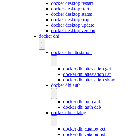
docker desktop restart
docker desktop start
docker desktop status
docker desktop stop
docker desktop update
docker desktop version
docker dhi
docker dhi attestation
docker dhi attestation get
docker dhi attestation list
docker dhi attestation sbom
docker dhi auth
docker dhi auth apk
docker dhi auth deb
docker dhi catalog
docker dhi catalog get
docker dhi catalog list