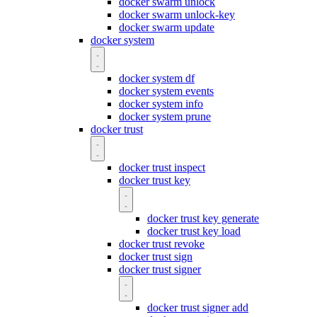
docker swarm unlock
docker swarm unlock-key
docker swarm update
docker system
docker system df
docker system events
docker system info
docker system prune
docker trust
docker trust inspect
docker trust key
docker trust key generate
docker trust key load
docker trust revoke
docker trust sign
docker trust signer
docker trust signer add