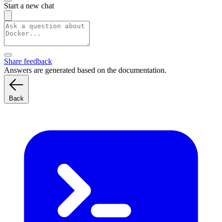
Start a new chat
Share feedback
Answers are generated based on the documentation.
Back