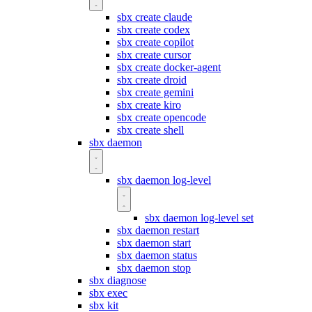
sbx create claude
sbx create codex
sbx create copilot
sbx create cursor
sbx create docker-agent
sbx create droid
sbx create gemini
sbx create kiro
sbx create opencode
sbx create shell
sbx daemon
sbx daemon log-level
sbx daemon log-level set
sbx daemon restart
sbx daemon start
sbx daemon status
sbx daemon stop
sbx diagnose
sbx exec
sbx kit