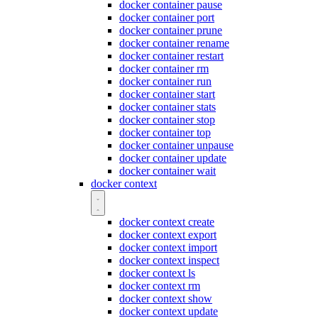
docker container pause
docker container port
docker container prune
docker container rename
docker container restart
docker container rm
docker container run
docker container start
docker container stats
docker container stop
docker container top
docker container unpause
docker container update
docker container wait
docker context
docker context create
docker context export
docker context import
docker context inspect
docker context ls
docker context rm
docker context show
docker context update