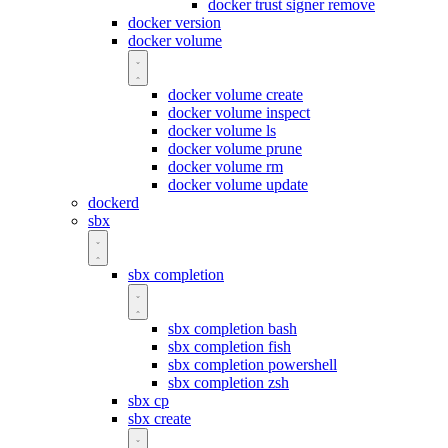
docker trust signer remove
docker version
docker volume
docker volume create
docker volume inspect
docker volume ls
docker volume prune
docker volume rm
docker volume update
dockerd
sbx
sbx completion
sbx completion bash
sbx completion fish
sbx completion powershell
sbx completion zsh
sbx cp
sbx create