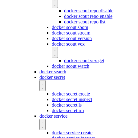
docker scout repo disable
docker scout repo enable
docker scout repo list
docker scout sbom
docker scout stream
docker scout version
docker scout vex
docker scout vex get
docker scout watch
docker search
docker secret
docker secret create
docker secret inspect
docker secret ls
docker secret rm
docker service
docker service create