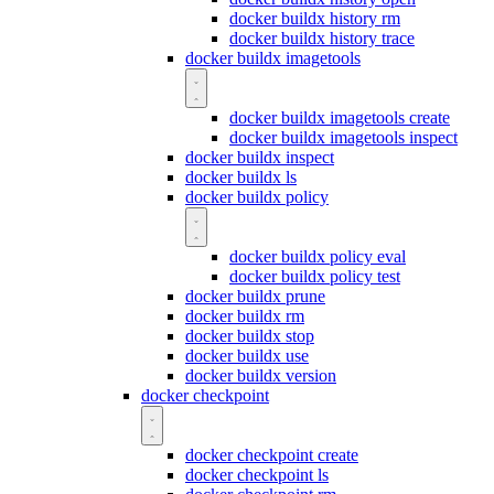
docker buildx history rm
docker buildx history trace
docker buildx imagetools
docker buildx imagetools create
docker buildx imagetools inspect
docker buildx inspect
docker buildx ls
docker buildx policy
docker buildx policy eval
docker buildx policy test
docker buildx prune
docker buildx rm
docker buildx stop
docker buildx use
docker buildx version
docker checkpoint
docker checkpoint create
docker checkpoint ls