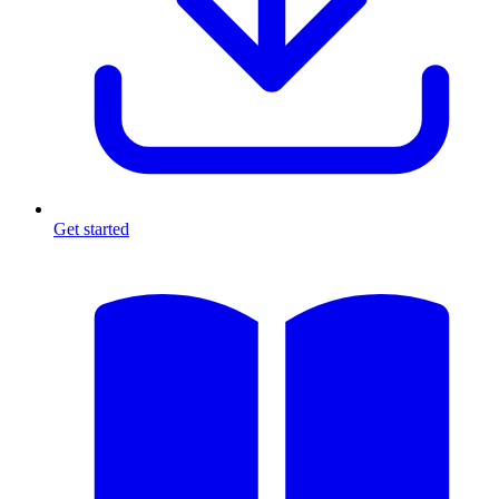
Get started