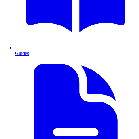
Guides