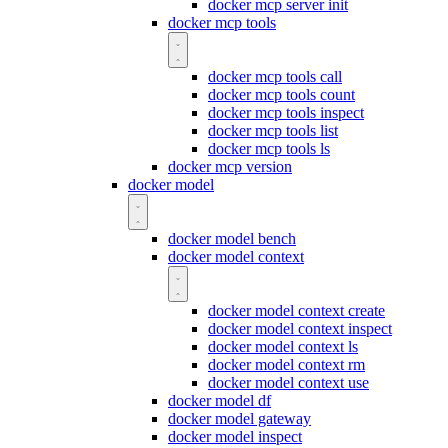
docker mcp server init
docker mcp tools
docker mcp tools call
docker mcp tools count
docker mcp tools inspect
docker mcp tools list
docker mcp tools ls
docker mcp version
docker model
docker model bench
docker model context
docker model context create
docker model context inspect
docker model context ls
docker model context rm
docker model context use
docker model df
docker model gateway
docker model inspect