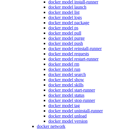
docker model install-runner
docker model launch
docker model list
docker model logs
docker model package
docker model ps
docker model pull
docker model purge
docker model push
docker model reinstall-runner
docker model requests
docker model restart-runner
docker model rm
docker model run
docker model search
docker model show
docker model skills
docker model start-runner
docker model status
docker model stop-runner
docker model tag
docker model uninstall-runner
docker model unload
docker model version
docker network