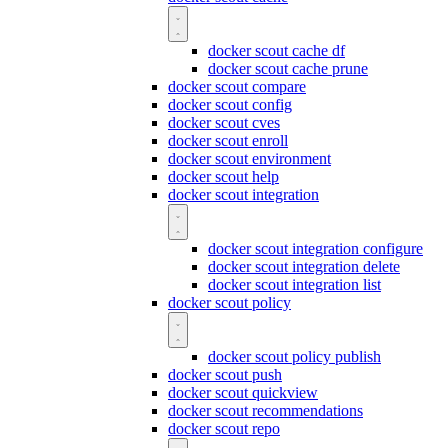
docker scout cache df
docker scout cache prune
docker scout compare
docker scout config
docker scout cves
docker scout enroll
docker scout environment
docker scout help
docker scout integration
docker scout integration configure
docker scout integration delete
docker scout integration list
docker scout policy
docker scout policy publish
docker scout push
docker scout quickview
docker scout recommendations
docker scout repo