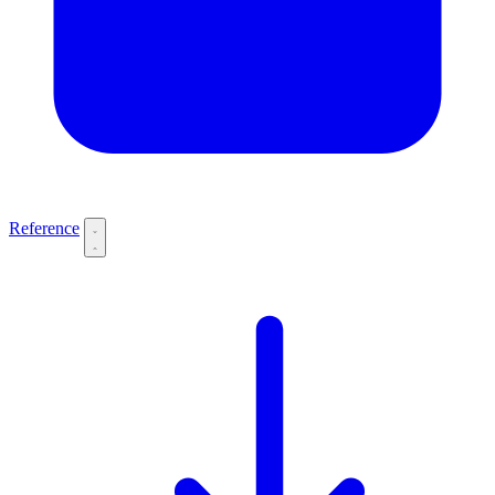
Reference