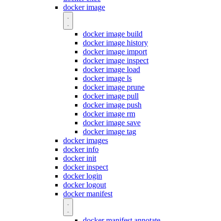
docker image
docker image build
docker image history
docker image import
docker image inspect
docker image load
docker image ls
docker image prune
docker image pull
docker image push
docker image rm
docker image save
docker image tag
docker images
docker info
docker init
docker inspect
docker login
docker logout
docker manifest
docker manifest annotate