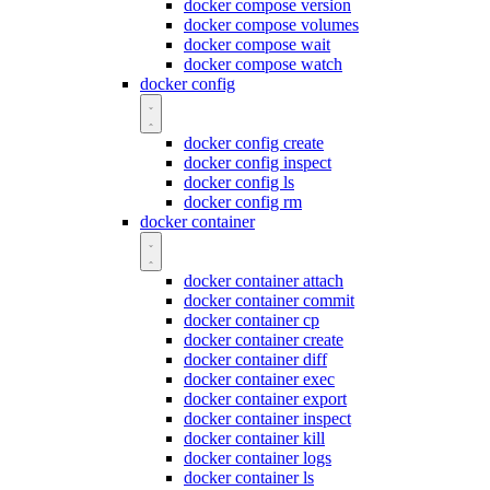
docker compose version
docker compose volumes
docker compose wait
docker compose watch
docker config
docker config create
docker config inspect
docker config ls
docker config rm
docker container
docker container attach
docker container commit
docker container cp
docker container create
docker container diff
docker container exec
docker container export
docker container inspect
docker container kill
docker container logs
docker container ls