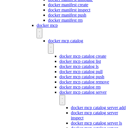
docker manifest create
docker manifest inspect
docker manifest push
docker manifest rm
docker mcp
docker mcp catalog
docker mcp catalog create
docker mcp catalog list
docker mcp catalog ls
docker mcp catalog pull
docker mcp catalog push
docker mcp catalog remove
docker mcp catalog rm
docker mcp catalog server
docker mcp catalog server add
docker mcp catalog server
inspect
docker mcp catalog server ls