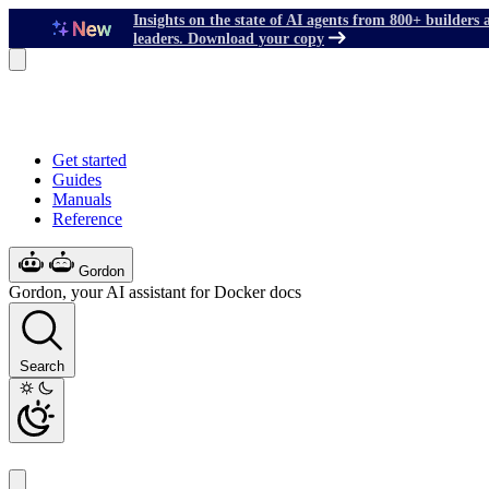
Insights on the state of AI agents from 800+ builders 
leaders. Download your copy
Get started
Guides
Manuals
Reference
Gordon
Gordon, your AI assistant for Docker docs
Search