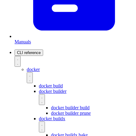
Manuals
CLI reference
docker
docker build
docker builder
docker builder build
docker builder prune
docker buildx
docker buildx bake