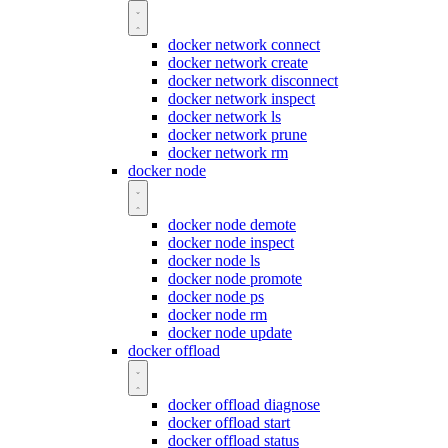
docker network connect
docker network create
docker network disconnect
docker network inspect
docker network ls
docker network prune
docker network rm
docker node
docker node demote
docker node inspect
docker node ls
docker node promote
docker node ps
docker node rm
docker node update
docker offload
docker offload diagnose
docker offload start
docker offload status