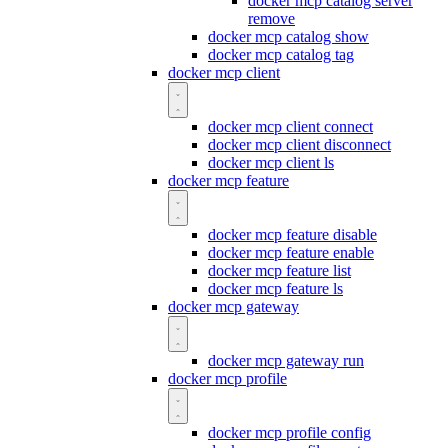
docker mcp catalog server
remove
docker mcp catalog show
docker mcp catalog tag
docker mcp client
docker mcp client connect
docker mcp client disconnect
docker mcp client ls
docker mcp feature
docker mcp feature disable
docker mcp feature enable
docker mcp feature list
docker mcp feature ls
docker mcp gateway
docker mcp gateway run
docker mcp profile
docker mcp profile config