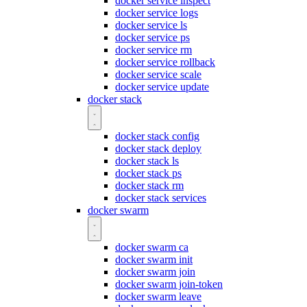
docker service inspect
docker service logs
docker service ls
docker service ps
docker service rm
docker service rollback
docker service scale
docker service update
docker stack
docker stack config
docker stack deploy
docker stack ls
docker stack ps
docker stack rm
docker stack services
docker swarm
docker swarm ca
docker swarm init
docker swarm join
docker swarm join-token
docker swarm leave