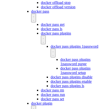
docker offload stop
docker offload version
docker pass
docker pass get
docker pass ls
docker pass plugins
docker pass plugins 1password
docker pass plugins
1password purge
docker pass plugins
1password setup
docker pass plugins disable
docker pass plugins enable
docker pass plugins ls
docker pass rm
docker pass run
docker pass set
docker plugin