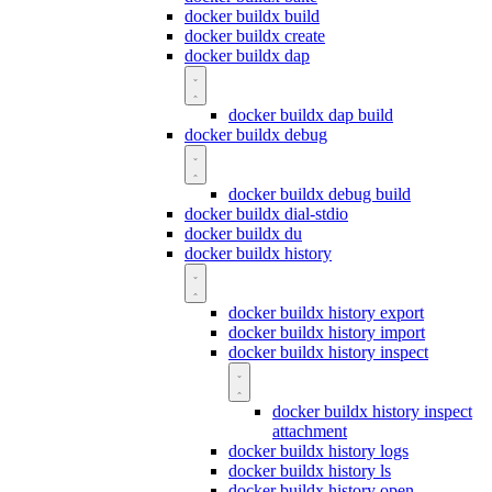
docker buildx build
docker buildx create
docker buildx dap
docker buildx dap build
docker buildx debug
docker buildx debug build
docker buildx dial-stdio
docker buildx du
docker buildx history
docker buildx history export
docker buildx history import
docker buildx history inspect
docker buildx history inspect
attachment
docker buildx history logs
docker buildx history ls
docker buildx history open