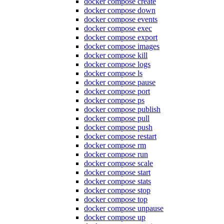
docker compose create
docker compose down
docker compose events
docker compose exec
docker compose export
docker compose images
docker compose kill
docker compose logs
docker compose ls
docker compose pause
docker compose port
docker compose ps
docker compose publish
docker compose pull
docker compose push
docker compose restart
docker compose rm
docker compose run
docker compose scale
docker compose start
docker compose stats
docker compose stop
docker compose top
docker compose unpause
docker compose up