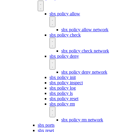
sbx policy allow
sbx policy allow network
sbx policy check
sbx policy check network
sbx policy deny
sbx policy deny network
sbx policy init
sbx policy inspect
sbx policy log
sbx policy ls
sbx policy reset
sbx policy rm
sbx policy rm network
sbx ports
sbx reset