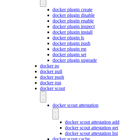
docker plugin create
docker plugin disable
docker plugin enable
docker plugin inspect
docker plugin install
docker plugin ls
docker plugin push
docker plugin rm
docker plugin set
docker plugin upgrade
docker ps
docker pull
docker push
docker run
docker scout
docker scout attestation
docker scout attestation add
docker scout attestation get
docker scout attestation list
docker scout cache