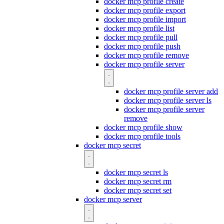
docker mcp profile create
docker mcp profile export
docker mcp profile import
docker mcp profile list
docker mcp profile pull
docker mcp profile push
docker mcp profile remove
docker mcp profile server
docker mcp profile server add
docker mcp profile server ls
docker mcp profile server
remove
docker mcp profile show
docker mcp profile tools
docker mcp secret
docker mcp secret ls
docker mcp secret rm
docker mcp secret set
docker mcp server