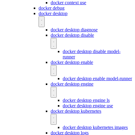
docker context use
docker debug
docker desktop
docker desktop diagnose
docker desktop disable
docker desktop disable model-
runner
docker desktop enable
docker desktop enable model-runner
docker desktop engine
docker desktop engine ls
docker desktop engine use
docker desktop kubernetes
docker desktop kubernetes images
docker desktop logs