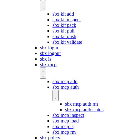
sbx kit add
sbx kit inspect
sbx kit pack
sbx kit pull
sbx kit push
sbx kit validate
sbx login
sbx logout
sbx ls
sbx mcp
sbx mcp add
sbx mcp auth
sbx mcp auth rm
sbx mcp auth status
sbx mcp inspect
sbx mcp load
sbx mcp ls
sbx mcp rm
sbx policy