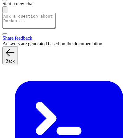
Start a new chat
Share feedback
Answers are generated based on the documentation.
Back