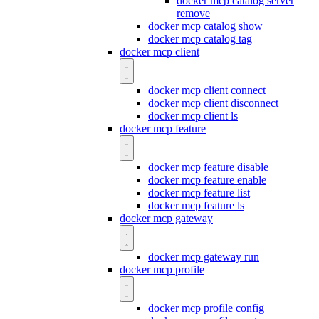
docker mcp catalog server
remove
docker mcp catalog show
docker mcp catalog tag
docker mcp client
docker mcp client connect
docker mcp client disconnect
docker mcp client ls
docker mcp feature
docker mcp feature disable
docker mcp feature enable
docker mcp feature list
docker mcp feature ls
docker mcp gateway
docker mcp gateway run
docker mcp profile
docker mcp profile config