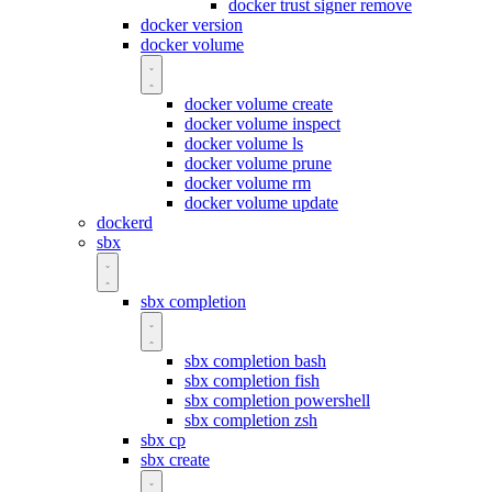
docker trust signer remove
docker version
docker volume
docker volume create
docker volume inspect
docker volume ls
docker volume prune
docker volume rm
docker volume update
dockerd
sbx
sbx completion
sbx completion bash
sbx completion fish
sbx completion powershell
sbx completion zsh
sbx cp
sbx create