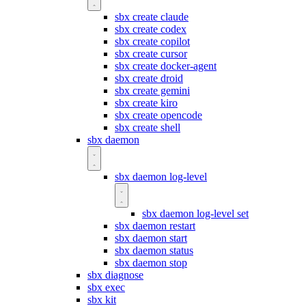
sbx create claude
sbx create codex
sbx create copilot
sbx create cursor
sbx create docker-agent
sbx create droid
sbx create gemini
sbx create kiro
sbx create opencode
sbx create shell
sbx daemon
sbx daemon log-level
sbx daemon log-level set
sbx daemon restart
sbx daemon start
sbx daemon status
sbx daemon stop
sbx diagnose
sbx exec
sbx kit