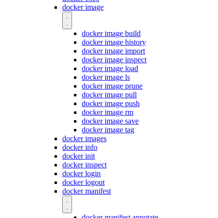
docker image
docker image build
docker image history
docker image import
docker image inspect
docker image load
docker image ls
docker image prune
docker image pull
docker image push
docker image rm
docker image save
docker image tag
docker images
docker info
docker init
docker inspect
docker login
docker logout
docker manifest
docker manifest annotate