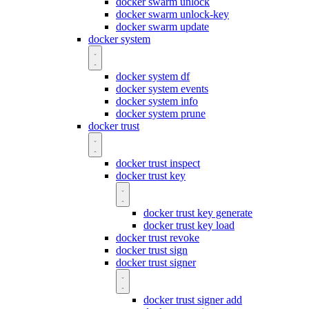
docker swarm unlock
docker swarm unlock-key
docker swarm update
docker system
docker system df
docker system events
docker system info
docker system prune
docker trust
docker trust inspect
docker trust key
docker trust key generate
docker trust key load
docker trust revoke
docker trust sign
docker trust signer
docker trust signer add