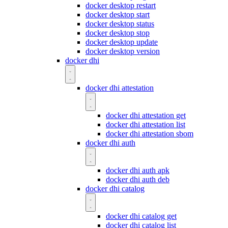
docker desktop restart
docker desktop start
docker desktop status
docker desktop stop
docker desktop update
docker desktop version
docker dhi
docker dhi attestation
docker dhi attestation get
docker dhi attestation list
docker dhi attestation sbom
docker dhi auth
docker dhi auth apk
docker dhi auth deb
docker dhi catalog
docker dhi catalog get
docker dhi catalog list