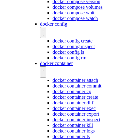
docker compose version
docker compose volumes
docker compose wait
docker compose watch
docker config
docker config create
docker config inspect
docker config ls
docker config rm
docker container
docker container attach
docker container commit
docker container cp
docker container create
docker container diff
docker container exec
docker container export
docker container inspect
docker container kill
docker container logs
docker container ls