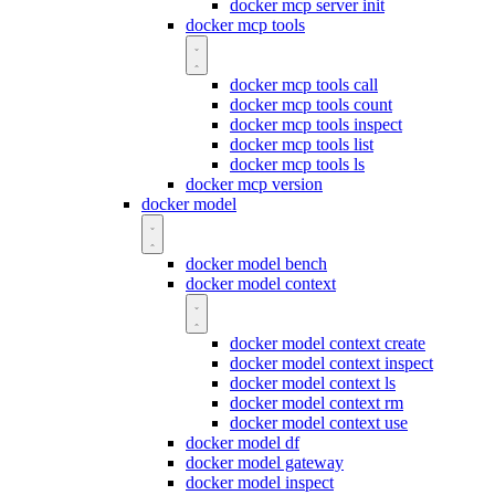
docker mcp server init
docker mcp tools
docker mcp tools call
docker mcp tools count
docker mcp tools inspect
docker mcp tools list
docker mcp tools ls
docker mcp version
docker model
docker model bench
docker model context
docker model context create
docker model context inspect
docker model context ls
docker model context rm
docker model context use
docker model df
docker model gateway
docker model inspect