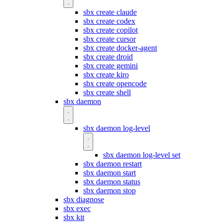
sbx create claude
sbx create codex
sbx create copilot
sbx create cursor
sbx create docker-agent
sbx create droid
sbx create gemini
sbx create kiro
sbx create opencode
sbx create shell
sbx daemon
sbx daemon log-level
sbx daemon log-level set
sbx daemon restart
sbx daemon start
sbx daemon status
sbx daemon stop
sbx diagnose
sbx exec
sbx kit