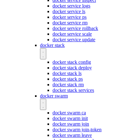
docker service inspect
docker service logs
docker service ls
docker service ps
docker service rm
docker service rollback
docker service scale
docker service update
docker stack
docker stack config
docker stack deploy
docker stack ls
docker stack ps
docker stack rm
docker stack services
docker swarm
docker swarm ca
docker swarm init
docker swarm join
docker swarm join-token
docker swarm leave