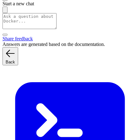
Start a new chat
Share feedback
Answers are generated based on the documentation.
Back