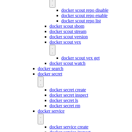
docker scout repo disable
docker scout repo enable
docker scout repo list
docker scout sbom
docker scout stream
docker scout version
docker scout vex
docker scout vex get
docker scout watch
docker search
docker secret
docker secret create
docker secret inspect
docker secret ls
docker secret rm
docker service
docker service create