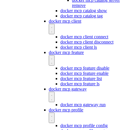
docker mcp catalog server
remove
docker mcp catalog show
docker mcp catalog tag
docker mcp client
docker mcp client connect
docker mcp client disconnect
docker mcp client ls
docker mcp feature
docker mcp feature disable
docker mcp feature enable
docker mcp feature list
docker mcp feature ls
docker mcp gateway
docker mcp gateway run
docker mcp profile
docker mcp profile config