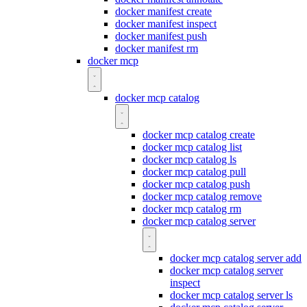
docker manifest create
docker manifest inspect
docker manifest push
docker manifest rm
docker mcp
docker mcp catalog
docker mcp catalog create
docker mcp catalog list
docker mcp catalog ls
docker mcp catalog pull
docker mcp catalog push
docker mcp catalog remove
docker mcp catalog rm
docker mcp catalog server
docker mcp catalog server add
docker mcp catalog server
inspect
docker mcp catalog server ls