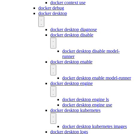
docker context use
docker debug
docker desktop
docker desktop diagnose
docker desktop disable
docker desktop disable model-
runner
docker desktop enable
docker desktop enable model-runner
docker desktop engine
docker desktop engine ls
docker desktop engine use
docker desktop kubernetes
docker desktop kubernetes images
docker desktop logs