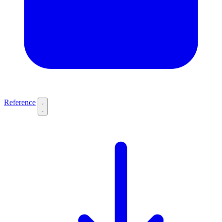
Reference