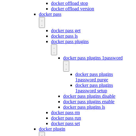
docker offload stop
docker offload version
docker pass
docker pass get
docker pass ls
docker pass plugins
docker pass plugins 1password
docker pass plugins
1password purge
docker pass plugins
1password setup
docker pass plugins disable
docker pass plugins enable
docker pass plugins ls
docker pass rm
docker pass run
docker pass set
docker plugin