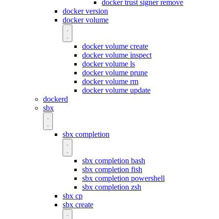
docker trust signer remove
docker version
docker volume
docker volume create
docker volume inspect
docker volume ls
docker volume prune
docker volume rm
docker volume update
dockerd
sbx
sbx completion
sbx completion bash
sbx completion fish
sbx completion powershell
sbx completion zsh
sbx cp
sbx create