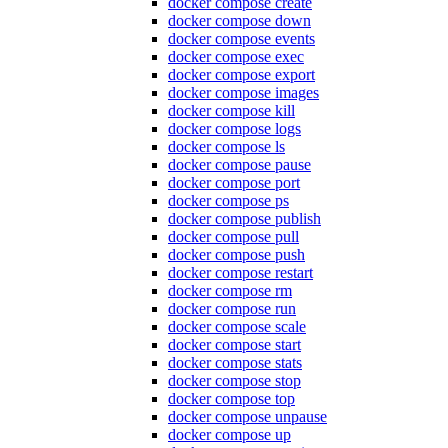
docker compose create
docker compose down
docker compose events
docker compose exec
docker compose export
docker compose images
docker compose kill
docker compose logs
docker compose ls
docker compose pause
docker compose port
docker compose ps
docker compose publish
docker compose pull
docker compose push
docker compose restart
docker compose rm
docker compose run
docker compose scale
docker compose start
docker compose stats
docker compose stop
docker compose top
docker compose unpause
docker compose up