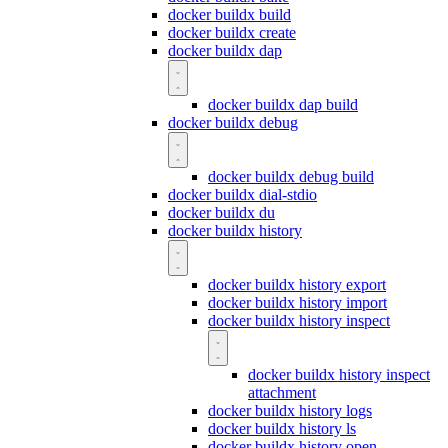
docker buildx build
docker buildx create
docker buildx dap
docker buildx dap build
docker buildx debug
docker buildx debug build
docker buildx dial-stdio
docker buildx du
docker buildx history
docker buildx history export
docker buildx history import
docker buildx history inspect
docker buildx history inspect
attachment
docker buildx history logs
docker buildx history ls
docker buildx history open