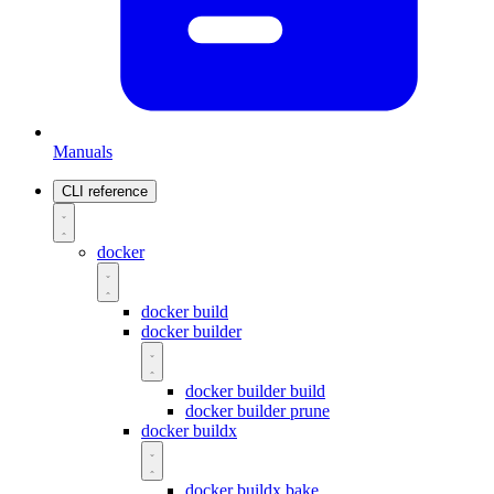
Manuals
CLI reference
docker
docker build
docker builder
docker builder build
docker builder prune
docker buildx
docker buildx bake