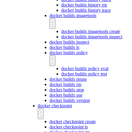
docker buildx history rm
docker buildx history trace
docker buildx imagetools
docker buildx imagetools create
docker buildx imagetools inspect
docker buildx inspect
docker buildx ls
docker buildx policy
docker buildx policy eval
docker buildx policy test
docker buildx prune
docker buildx rm
docker buildx stop
docker buildx use
docker buildx version
docker checkpoint
docker checkpoint create
docker checkpoint ls