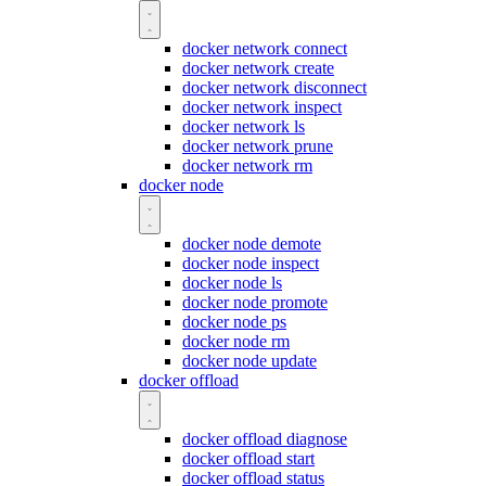
docker network connect
docker network create
docker network disconnect
docker network inspect
docker network ls
docker network prune
docker network rm
docker node
docker node demote
docker node inspect
docker node ls
docker node promote
docker node ps
docker node rm
docker node update
docker offload
docker offload diagnose
docker offload start
docker offload status