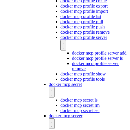
docker mcp profile create
docker mcp profile export
docker mcp profile import
docker mcp profile list
docker mcp profile pull
docker mcp profile push
docker mcp profile remove
docker mcp profile server
docker mcp profile server add
docker mcp profile server ls
docker mcp profile server
remove
docker mcp profile show
docker mcp profile tools
docker mcp secret
docker mcp secret ls
docker mcp secret rm
docker mcp secret set
docker mcp server