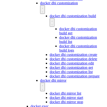
docker dhi customization
docker dhi customization build
docker dhi customization
build get
docker dhi customization
build list
docker dhi customization
build logs
docker dhi customization create
docker dhi customization delete
docker dhi customization edit
docker dhi customization get
docker dhi customization list
docker dhi customization prepare
docker dhi mirror
docker dhi mirror list
docker dhi mirror start
docker dhi mirror stop
docker exec