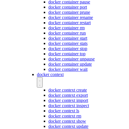
docker container pause
docker container port
docker container prune
docker container rename
docker container restart
docker container rm
docker container run
docker container start
docker container stats
docker container stop
docker container top
docker container unpause
docker container update
docker container wait
docker context
docker context create
docker context export
docker context import
docker context inspect
docker context ls
docker context rm
docker context show
docker context update