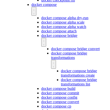
docker checkpoint rm
docker compose
docker compose alpha dry-run
docker compose alpha scale
docker compose alpha watch
docker compose attach
docker compose bridge
docker compose bridge convert
docker compose bridge
transformations
docker compose bridge
transformations create
docker compose bridge
transformations list
docker compose build
docker compose commit
docker compose config
docker compose convert
docker compose cp