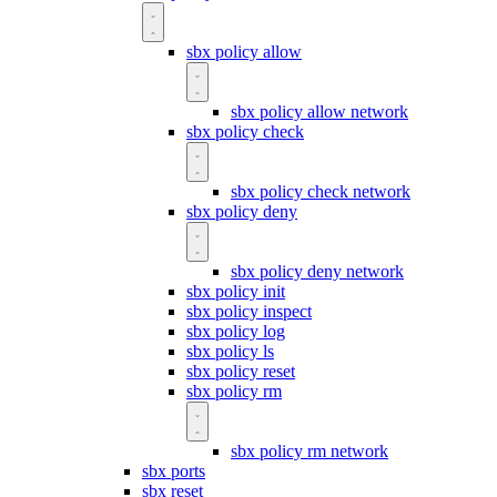
sbx policy allow
sbx policy allow network
sbx policy check
sbx policy check network
sbx policy deny
sbx policy deny network
sbx policy init
sbx policy inspect
sbx policy log
sbx policy ls
sbx policy reset
sbx policy rm
sbx policy rm network
sbx ports
sbx reset