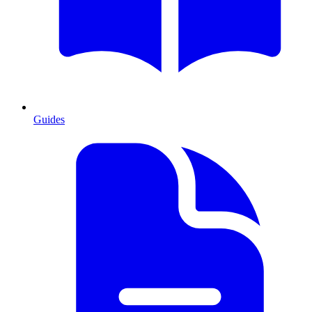
Guides