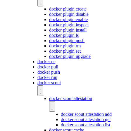
docker plugin create
docker plugin disable
docker plugin enable
docker plugin inspect
docker plugin install
docker plugin ls
docker plugin push
docker plugin rm
docker plugin set
docker plugin upgrade
docker ps
docker pull
docker push
docker run
docker scout
docker scout attestation
docker scout attestation add
docker scout attestation get
docker scout attestation list
docker scout cache