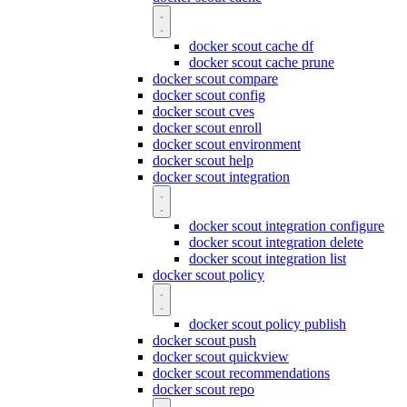
docker scout cache df
docker scout cache prune
docker scout compare
docker scout config
docker scout cves
docker scout enroll
docker scout environment
docker scout help
docker scout integration
docker scout integration configure
docker scout integration delete
docker scout integration list
docker scout policy
docker scout policy publish
docker scout push
docker scout quickview
docker scout recommendations
docker scout repo