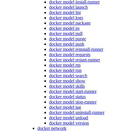
docker model install-runner
docker model launch
docker model list
docker model logs
docker model package
docker model ps
docker model pull
docker model purge
docker model push
docker model reinstall-runner
docker model requests
docker model restart-runner
docker model rm
docker model run
docker model search
docker model show
docker model skills
docker model start-runner
docker model status
docker model stop-runner
docker model tag
docker model uninstall-runner
docker model unload
docker model version
docker network