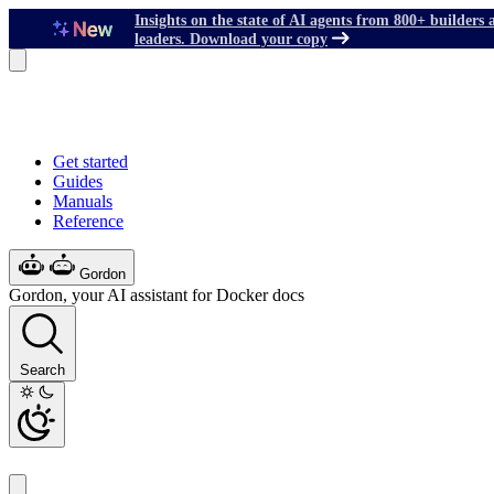
Insights on the state of AI agents from 800+ builders 
leaders. Download your copy
Get started
Guides
Manuals
Reference
Gordon
Gordon, your AI assistant for Docker docs
Search