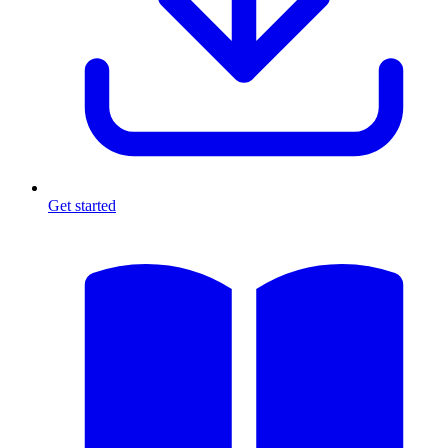
Get started