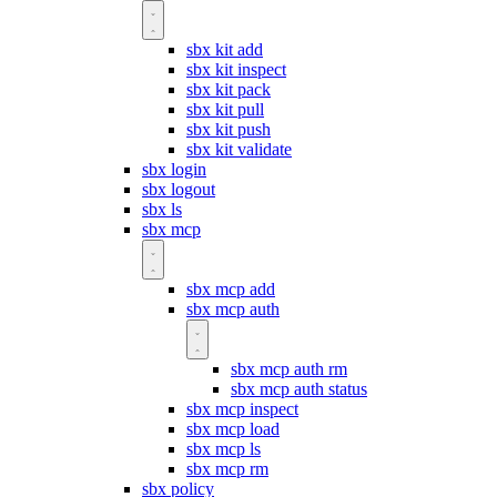
sbx kit add
sbx kit inspect
sbx kit pack
sbx kit pull
sbx kit push
sbx kit validate
sbx login
sbx logout
sbx ls
sbx mcp
sbx mcp add
sbx mcp auth
sbx mcp auth rm
sbx mcp auth status
sbx mcp inspect
sbx mcp load
sbx mcp ls
sbx mcp rm
sbx policy