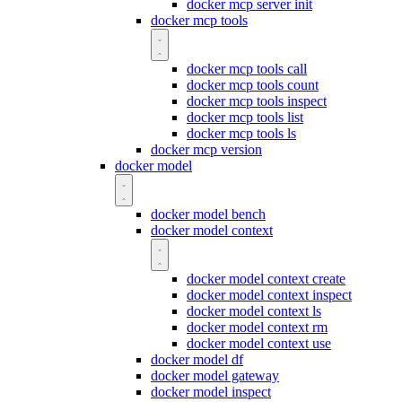
docker mcp server init
docker mcp tools
docker mcp tools call
docker mcp tools count
docker mcp tools inspect
docker mcp tools list
docker mcp tools ls
docker mcp version
docker model
docker model bench
docker model context
docker model context create
docker model context inspect
docker model context ls
docker model context rm
docker model context use
docker model df
docker model gateway
docker model inspect