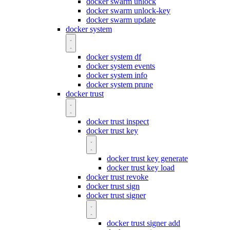
docker swarm unlock
docker swarm unlock-key
docker swarm update
docker system
docker system df
docker system events
docker system info
docker system prune
docker trust
docker trust inspect
docker trust key
docker trust key generate
docker trust key load
docker trust revoke
docker trust sign
docker trust signer
docker trust signer add