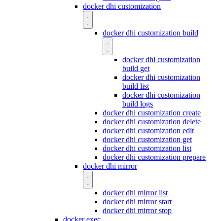
docker dhi customization
docker dhi customization build
docker dhi customization
build get
docker dhi customization
build list
docker dhi customization
build logs
docker dhi customization create
docker dhi customization delete
docker dhi customization edit
docker dhi customization get
docker dhi customization list
docker dhi customization prepare
docker dhi mirror
docker dhi mirror list
docker dhi mirror start
docker dhi mirror stop
docker exec