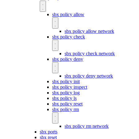
sbx policy allow
sbx policy allow network
sbx policy check
sbx policy check network
sbx policy deny
sbx policy deny network
sbx policy init
sbx policy inspect
sbx policy log
sbx policy ls
sbx policy reset
sbx policy rm
sbx policy rm network
sbx ports
sbx reset