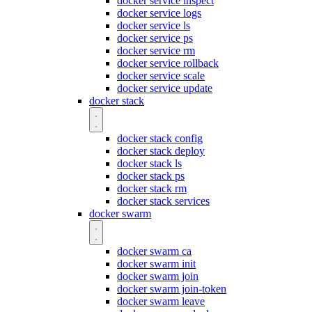
docker service inspect
docker service logs
docker service ls
docker service ps
docker service rm
docker service rollback
docker service scale
docker service update
docker stack
docker stack config
docker stack deploy
docker stack ls
docker stack ps
docker stack rm
docker stack services
docker swarm
docker swarm ca
docker swarm init
docker swarm join
docker swarm join-token
docker swarm leave