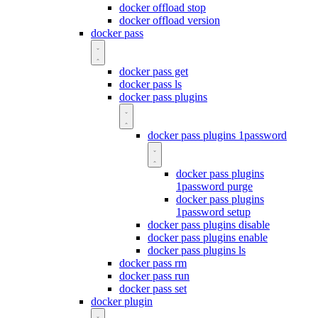
docker offload stop
docker offload version
docker pass
docker pass get
docker pass ls
docker pass plugins
docker pass plugins 1password
docker pass plugins
1password purge
docker pass plugins
1password setup
docker pass plugins disable
docker pass plugins enable
docker pass plugins ls
docker pass rm
docker pass run
docker pass set
docker plugin