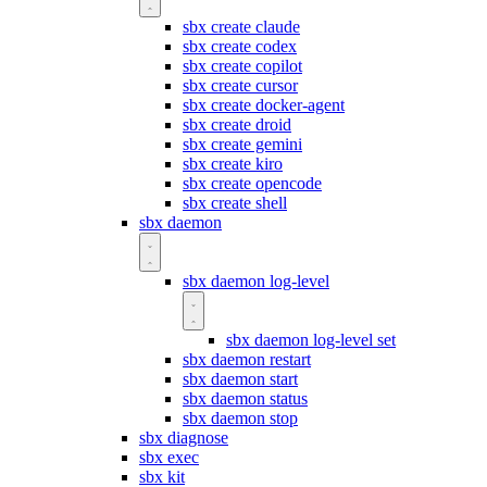
sbx create claude
sbx create codex
sbx create copilot
sbx create cursor
sbx create docker-agent
sbx create droid
sbx create gemini
sbx create kiro
sbx create opencode
sbx create shell
sbx daemon
sbx daemon log-level
sbx daemon log-level set
sbx daemon restart
sbx daemon start
sbx daemon status
sbx daemon stop
sbx diagnose
sbx exec
sbx kit