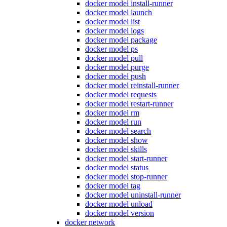
docker model install-runner
docker model launch
docker model list
docker model logs
docker model package
docker model ps
docker model pull
docker model purge
docker model push
docker model reinstall-runner
docker model requests
docker model restart-runner
docker model rm
docker model run
docker model search
docker model show
docker model skills
docker model start-runner
docker model status
docker model stop-runner
docker model tag
docker model uninstall-runner
docker model unload
docker model version
docker network