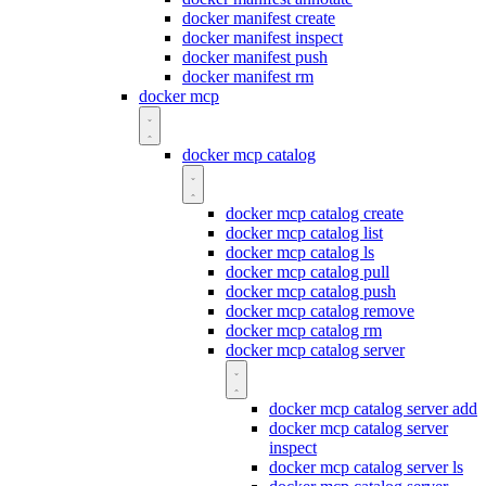
docker manifest create
docker manifest inspect
docker manifest push
docker manifest rm
docker mcp
docker mcp catalog
docker mcp catalog create
docker mcp catalog list
docker mcp catalog ls
docker mcp catalog pull
docker mcp catalog push
docker mcp catalog remove
docker mcp catalog rm
docker mcp catalog server
docker mcp catalog server add
docker mcp catalog server
inspect
docker mcp catalog server ls