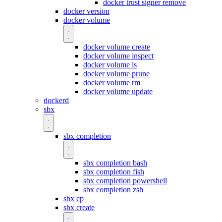
docker trust signer remove
docker version
docker volume
docker volume create
docker volume inspect
docker volume ls
docker volume prune
docker volume rm
docker volume update
dockerd
sbx
sbx completion
sbx completion bash
sbx completion fish
sbx completion powershell
sbx completion zsh
sbx cp
sbx create