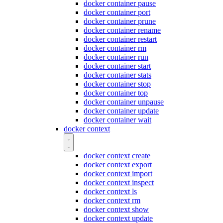
docker container pause
docker container port
docker container prune
docker container rename
docker container restart
docker container rm
docker container run
docker container start
docker container stats
docker container stop
docker container top
docker container unpause
docker container update
docker container wait
docker context
docker context create
docker context export
docker context import
docker context inspect
docker context ls
docker context rm
docker context show
docker context update