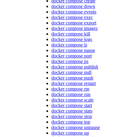
docker compose create
docker compose down
docker compose events
docker compose exec
docker compose export
docker compose images
docker compose kill
docker compose logs
docker compose ls
docker compose pause
docker compose port
docker compose ps
docker compose publish
docker compose pull
docker compose push
docker compose restart
docker compose rm
docker compose run
docker compose scale
docker compose start
docker compose stats
docker compose stop
docker compose top
docker compose unpause
docker compose up