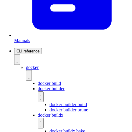
Manuals
CLI reference
docker
docker build
docker builder
docker builder build
docker builder prune
docker buildx
docker buildx bake