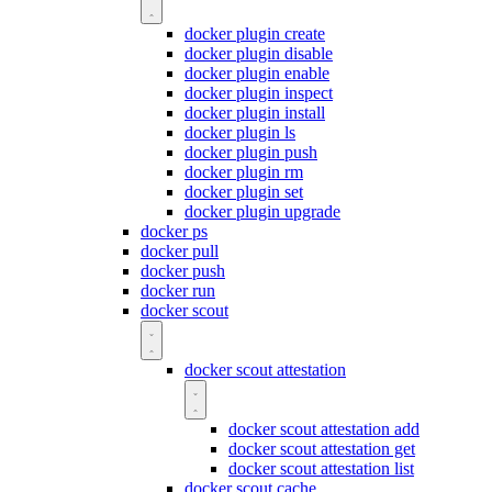
docker plugin create
docker plugin disable
docker plugin enable
docker plugin inspect
docker plugin install
docker plugin ls
docker plugin push
docker plugin rm
docker plugin set
docker plugin upgrade
docker ps
docker pull
docker push
docker run
docker scout
docker scout attestation
docker scout attestation add
docker scout attestation get
docker scout attestation list
docker scout cache