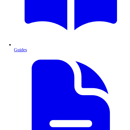
Guides