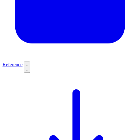
Reference