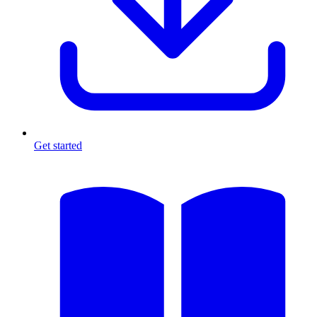
Get started