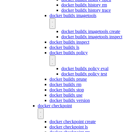
docker buildx history rm
docker buildx history trace
docker buildx imagetools
docker buildx imagetools create
docker buildx imagetools inspect
docker buildx inspect
docker buildx ls
docker buildx policy
docker buildx policy eval
docker buildx policy test
docker buildx prune
docker buildx rm
docker buildx stop
docker buildx use
docker buildx version
docker checkpoint
docker checkpoint create
docker checkpoint ls