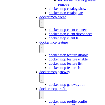
docker mcp catalog server
remove
docker mcp catalog show
docker mcp catalog tag
docker mcp client
docker mcp client connect
docker mcp client disconnect
docker mcp client ls
docker mcp feature
docker mcp feature disable
docker mcp feature enable
docker mcp feature list
docker mcp feature ls
docker mcp gateway
docker mcp gateway run
docker mcp profile
docker mcp profile config