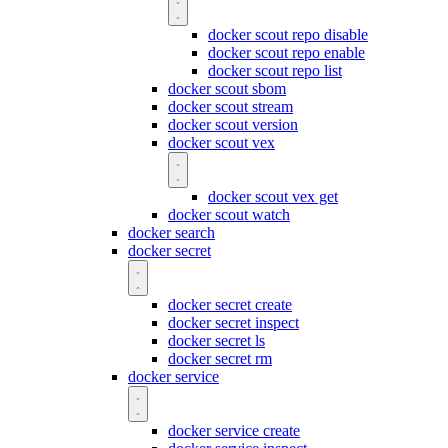
docker scout repo disable
docker scout repo enable
docker scout repo list
docker scout sbom
docker scout stream
docker scout version
docker scout vex
docker scout vex get
docker scout watch
docker search
docker secret
docker secret create
docker secret inspect
docker secret ls
docker secret rm
docker service
docker service create