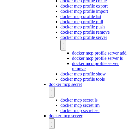
docker mcp profile create
docker mcp profile export
docker mcp profile import
docker mcp profile list
docker mcp profile pull
docker mcp profile push
docker mcp profile remove
docker mcp profile server
docker mcp profile server add
docker mcp profile server ls
docker mcp profile server
remove
docker mcp profile show
docker mcp profile tools
docker mcp secret
docker mcp secret ls
docker mcp secret rm
docker mcp secret set
docker mcp server