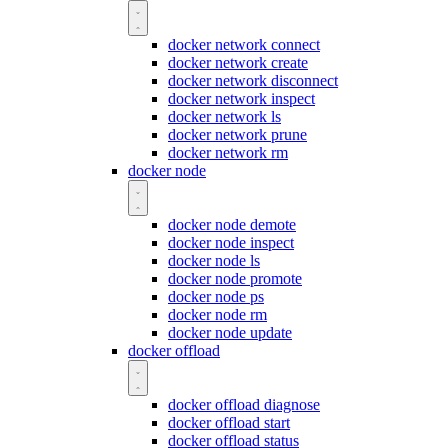
docker network connect
docker network create
docker network disconnect
docker network inspect
docker network ls
docker network prune
docker network rm
docker node
docker node demote
docker node inspect
docker node ls
docker node promote
docker node ps
docker node rm
docker node update
docker offload
docker offload diagnose
docker offload start
docker offload status