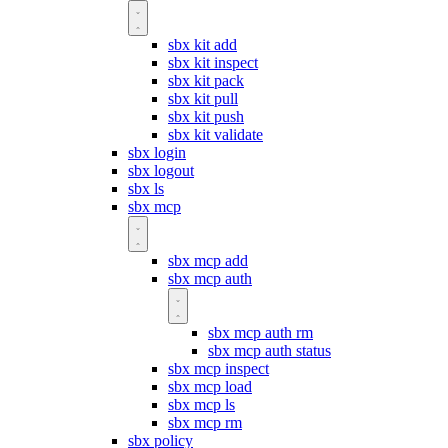
sbx kit add
sbx kit inspect
sbx kit pack
sbx kit pull
sbx kit push
sbx kit validate
sbx login
sbx logout
sbx ls
sbx mcp
sbx mcp add
sbx mcp auth
sbx mcp auth rm
sbx mcp auth status
sbx mcp inspect
sbx mcp load
sbx mcp ls
sbx mcp rm
sbx policy