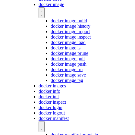
docker image
docker image build
docker image history
docker image import
docker image inspect
docker image load
docker image ls
docker image prune
docker image pull
docker image push
docker image rm
docker image save
docker image tag
docker images
docker info
docker init
docker inspect
docker login
docker logout
docker manifest
docker manifest annotate