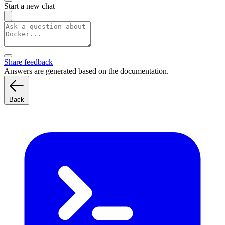
Start a new chat
Share feedback
Answers are generated based on the documentation.
Back