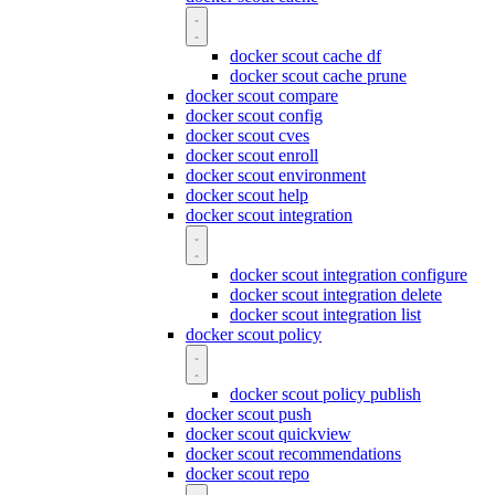
docker scout cache df
docker scout cache prune
docker scout compare
docker scout config
docker scout cves
docker scout enroll
docker scout environment
docker scout help
docker scout integration
docker scout integration configure
docker scout integration delete
docker scout integration list
docker scout policy
docker scout policy publish
docker scout push
docker scout quickview
docker scout recommendations
docker scout repo