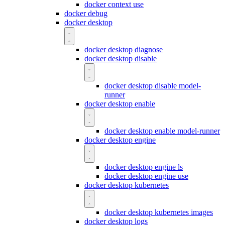
docker context use
docker debug
docker desktop
docker desktop diagnose
docker desktop disable
docker desktop disable model-
runner
docker desktop enable
docker desktop enable model-runner
docker desktop engine
docker desktop engine ls
docker desktop engine use
docker desktop kubernetes
docker desktop kubernetes images
docker desktop logs