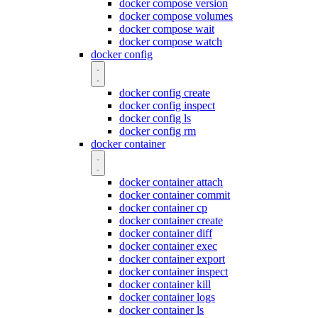
docker compose version
docker compose volumes
docker compose wait
docker compose watch
docker config
docker config create
docker config inspect
docker config ls
docker config rm
docker container
docker container attach
docker container commit
docker container cp
docker container create
docker container diff
docker container exec
docker container export
docker container inspect
docker container kill
docker container logs
docker container ls