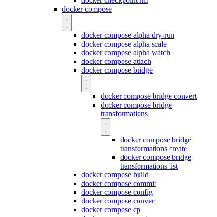
docker checkpoint rm
docker compose
docker compose alpha dry-run
docker compose alpha scale
docker compose alpha watch
docker compose attach
docker compose bridge
docker compose bridge convert
docker compose bridge
transformations
docker compose bridge
transformations create
docker compose bridge
transformations list
docker compose build
docker compose commit
docker compose config
docker compose convert
docker compose cp