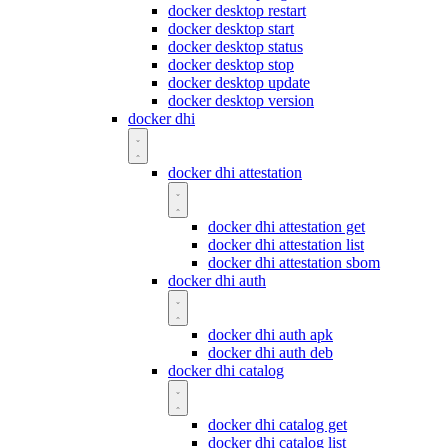
docker desktop restart
docker desktop start
docker desktop status
docker desktop stop
docker desktop update
docker desktop version
docker dhi
docker dhi attestation
docker dhi attestation get
docker dhi attestation list
docker dhi attestation sbom
docker dhi auth
docker dhi auth apk
docker dhi auth deb
docker dhi catalog
docker dhi catalog get
docker dhi catalog list