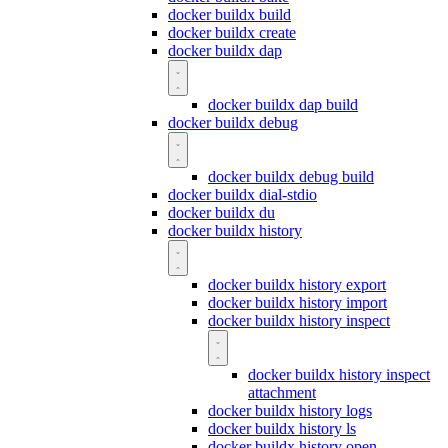
docker buildx build
docker buildx create
docker buildx dap
docker buildx dap build
docker buildx debug
docker buildx debug build
docker buildx dial-stdio
docker buildx du
docker buildx history
docker buildx history export
docker buildx history import
docker buildx history inspect
docker buildx history inspect
attachment
docker buildx history logs
docker buildx history ls
docker buildx history open