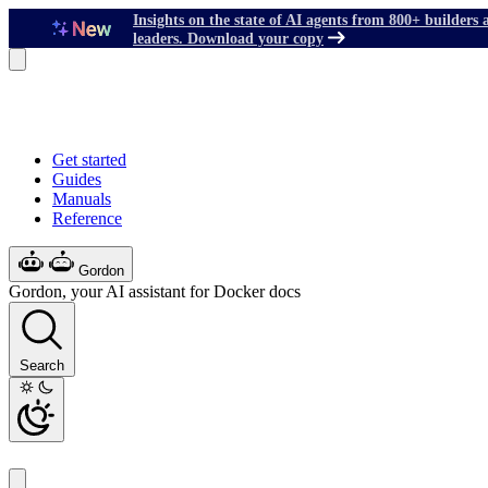
Insights on the state of AI agents from 800+ builders 
leaders. Download your copy
Get started
Guides
Manuals
Reference
Gordon
Gordon, your AI assistant for Docker docs
Search