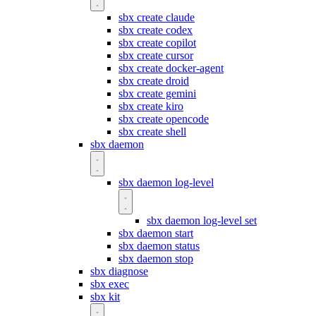
sbx create claude
sbx create codex
sbx create copilot
sbx create cursor
sbx create docker-agent
sbx create droid
sbx create gemini
sbx create kiro
sbx create opencode
sbx create shell
sbx daemon
sbx daemon log-level
sbx daemon log-level set
sbx daemon start
sbx daemon status
sbx daemon stop
sbx diagnose
sbx exec
sbx kit