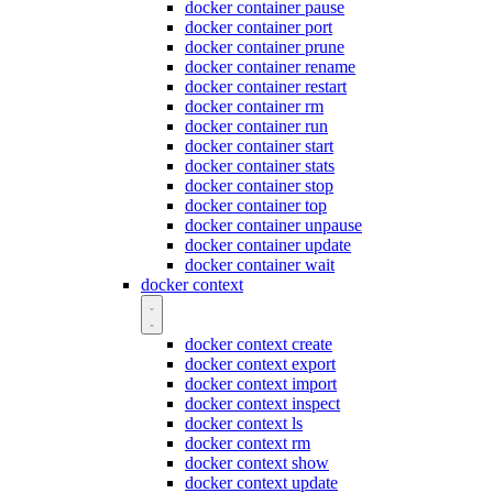
docker container pause
docker container port
docker container prune
docker container rename
docker container restart
docker container rm
docker container run
docker container start
docker container stats
docker container stop
docker container top
docker container unpause
docker container update
docker container wait
docker context
docker context create
docker context export
docker context import
docker context inspect
docker context ls
docker context rm
docker context show
docker context update