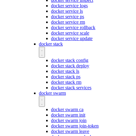
docker service inspect
docker service logs
docker service ls
docker service ps
docker service rm
docker service rollback
docker service scale
docker service update
docker stack
docker stack config
docker stack deploy
docker stack ls
docker stack ps
docker stack rm
docker stack services
docker swarm
docker swarm ca
docker swarm init
docker swarm join
docker swarm join-token
docker swarm leave