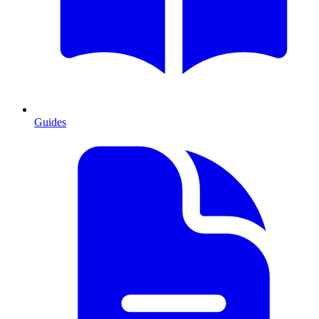
Guides