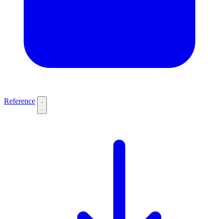
Reference