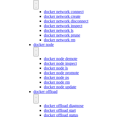
docker network connect
docker network create
docker network disconnect
docker network inspect
docker network ls
docker network prune
docker network rm
docker node
docker node demote
docker node inspect
docker node ls
docker node promote
docker node ps
docker node rm
docker node update
docker offload
docker offload diagnose
docker offload start
docker offload status