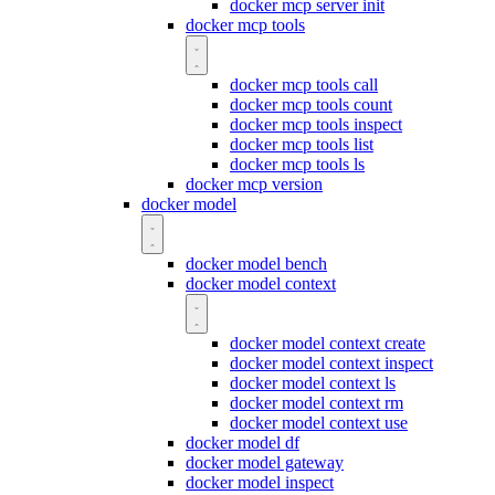
docker mcp server init
docker mcp tools
docker mcp tools call
docker mcp tools count
docker mcp tools inspect
docker mcp tools list
docker mcp tools ls
docker mcp version
docker model
docker model bench
docker model context
docker model context create
docker model context inspect
docker model context ls
docker model context rm
docker model context use
docker model df
docker model gateway
docker model inspect