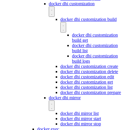
docker dhi customization
docker dhi customization build
docker dhi customization
build get
docker dhi customization
build list
docker dhi customization
build logs
docker dhi customization create
docker dhi customization delete
docker dhi customization edit
docker dhi customization get
docker dhi customization list
docker dhi customization prepare
docker dhi mirror
docker dhi mirror list
docker dhi mirror start
docker dhi mirror stop
docker exec