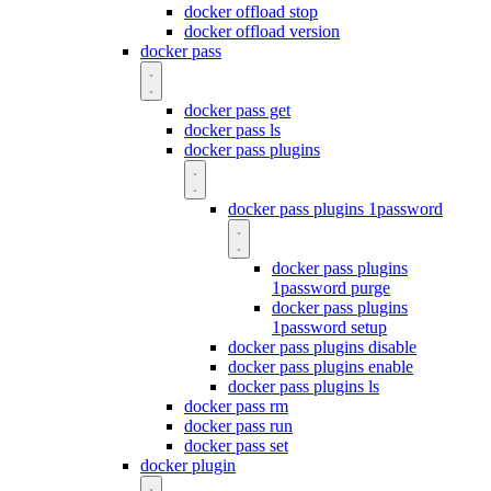
docker offload stop
docker offload version
docker pass
docker pass get
docker pass ls
docker pass plugins
docker pass plugins 1password
docker pass plugins
1password purge
docker pass plugins
1password setup
docker pass plugins disable
docker pass plugins enable
docker pass plugins ls
docker pass rm
docker pass run
docker pass set
docker plugin