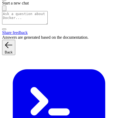
Start a new chat
Share feedback
Answers are generated based on the documentation.
Back