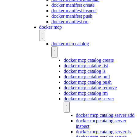
docker manifest create
docker manifest inspect
docker manifest push
docker manifest rm
docker mcp
docker mcp catalog
docker mcp catalog create
docker mcp catalog list
docker mcp catalog ls
docker mcp catalog pull
docker mcp catalog push
docker mcp catalog remove
docker mcp catalog rm
docker mcp catalog server
docker mcp catalog server add
docker mcp catalog server
inspect
docker mcp catalog server ls