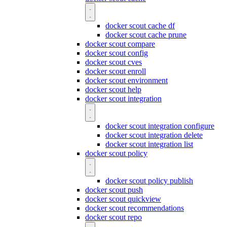
docker scout cache df
docker scout cache prune
docker scout compare
docker scout config
docker scout cves
docker scout enroll
docker scout environment
docker scout help
docker scout integration
docker scout integration configure
docker scout integration delete
docker scout integration list
docker scout policy
docker scout policy publish
docker scout push
docker scout quickview
docker scout recommendations
docker scout repo