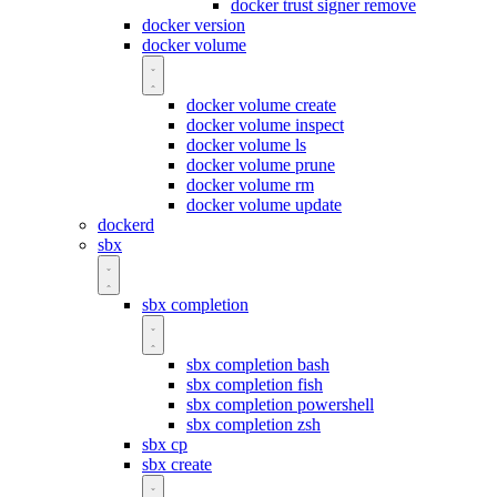
docker trust signer remove
docker version
docker volume
docker volume create
docker volume inspect
docker volume ls
docker volume prune
docker volume rm
docker volume update
dockerd
sbx
sbx completion
sbx completion bash
sbx completion fish
sbx completion powershell
sbx completion zsh
sbx cp
sbx create