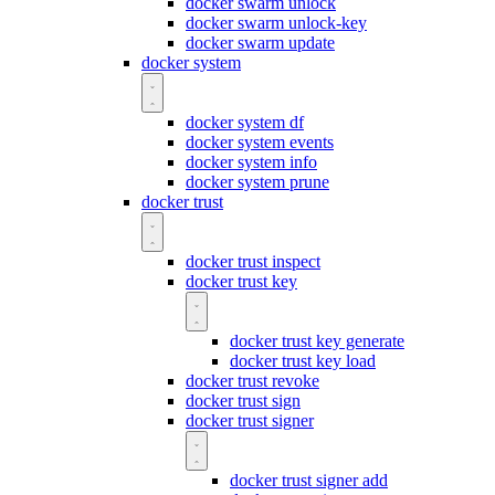
docker swarm unlock
docker swarm unlock-key
docker swarm update
docker system
docker system df
docker system events
docker system info
docker system prune
docker trust
docker trust inspect
docker trust key
docker trust key generate
docker trust key load
docker trust revoke
docker trust sign
docker trust signer
docker trust signer add