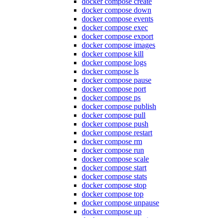
docker compose create
docker compose down
docker compose events
docker compose exec
docker compose export
docker compose images
docker compose kill
docker compose logs
docker compose ls
docker compose pause
docker compose port
docker compose ps
docker compose publish
docker compose pull
docker compose push
docker compose restart
docker compose rm
docker compose run
docker compose scale
docker compose start
docker compose stats
docker compose stop
docker compose top
docker compose unpause
docker compose up