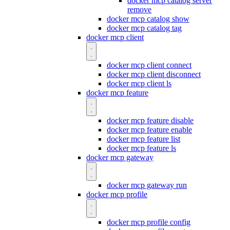
docker mcp catalog server
remove
docker mcp catalog show
docker mcp catalog tag
docker mcp client
docker mcp client connect
docker mcp client disconnect
docker mcp client ls
docker mcp feature
docker mcp feature disable
docker mcp feature enable
docker mcp feature list
docker mcp feature ls
docker mcp gateway
docker mcp gateway run
docker mcp profile
docker mcp profile config