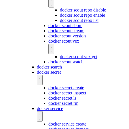
docker scout repo disable
docker scout repo enable
docker scout repo list
docker scout sbom
docker scout stream
docker scout version
docker scout vex
docker scout vex get
docker scout watch
docker search
docker secret
docker secret create
docker secret inspect
docker secret ls
docker secret rm
docker service
docker service create