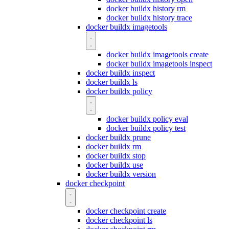
docker buildx history rm
docker buildx history trace
docker buildx imagetools
docker buildx imagetools create
docker buildx imagetools inspect
docker buildx inspect
docker buildx ls
docker buildx policy
docker buildx policy eval
docker buildx policy test
docker buildx prune
docker buildx rm
docker buildx stop
docker buildx use
docker buildx version
docker checkpoint
docker checkpoint create
docker checkpoint ls