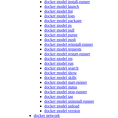
docker model install-runner
docker model launch
docker model list
docker model logs
docker model package
docker model ps
docker model pull
docker model purge
docker model push
docker model reinstall-runner
docker model requests
docker model restart-runner
docker model rm
docker model run
docker model search
docker model show
docker model skills
docker model start-runner
docker model status
docker model stop-runner
docker model tag
docker model uninstall-runner
docker model unload
docker model version
docker network