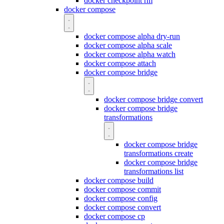
docker checkpoint rm
docker compose
docker compose alpha dry-run
docker compose alpha scale
docker compose alpha watch
docker compose attach
docker compose bridge
docker compose bridge convert
docker compose bridge
transformations
docker compose bridge
transformations create
docker compose bridge
transformations list
docker compose build
docker compose commit
docker compose config
docker compose convert
docker compose cp