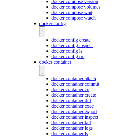
docker compose version
docker compose volumes
docker compose wait
docker compose watch
docker config
docker config create
docker config inspect
docker config ls
docker config rm
docker container
docker container attach
docker container commit
docker container cp
docker container create
docker container diff
docker container exec
docker container export
docker container inspect
docker container kill
docker container logs
docker container ls