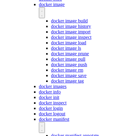
docker image
docker image build
docker image history
docker image import
docker image inspect
docker image load
docker image ls
docker image prune
docker image pull
docker image push
docker image rm
docker image save
docker image tag
docker images
docker info
docker init
docker inspect
docker login
docker logout
docker manifest
docker manifest annotate