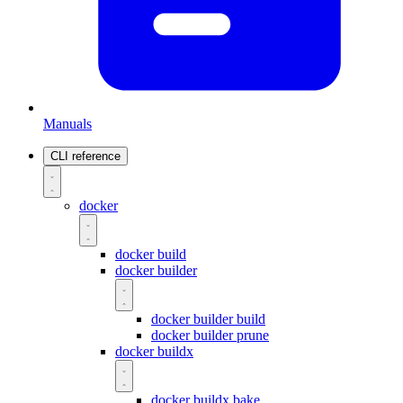
Manuals
CLI reference
docker
docker build
docker builder
docker builder build
docker builder prune
docker buildx
docker buildx bake