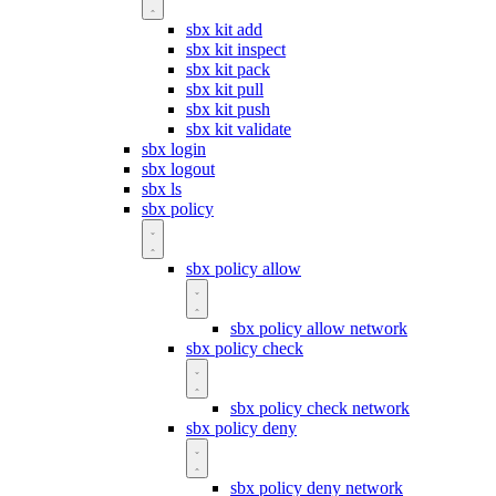
sbx kit add
sbx kit inspect
sbx kit pack
sbx kit pull
sbx kit push
sbx kit validate
sbx login
sbx logout
sbx ls
sbx policy
sbx policy allow
sbx policy allow network
sbx policy check
sbx policy check network
sbx policy deny
sbx policy deny network