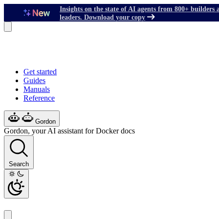
Insights on the state of AI agents from 800+ builders 
leaders. Download your copy
Get started
Guides
Manuals
Reference
Gordon
Gordon, your AI assistant for Docker docs
Search