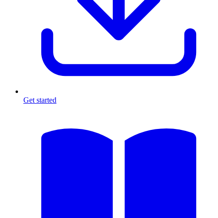
Get started