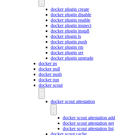
docker plugin create
docker plugin disable
docker plugin enable
docker plugin inspect
docker plugin install
docker plugin ls
docker plugin push
docker plugin rm
docker plugin set
docker plugin upgrade
docker ps
docker pull
docker push
docker run
docker scout
docker scout attestation
docker scout attestation add
docker scout attestation get
docker scout attestation list
docker scout cache