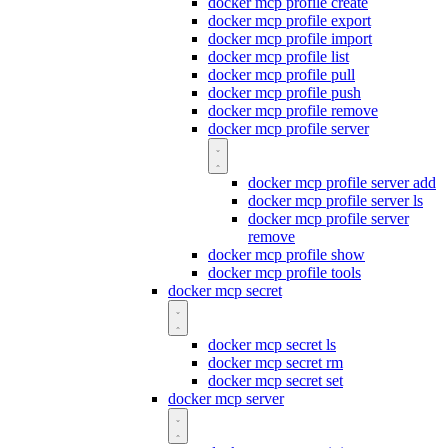
docker mcp profile create
docker mcp profile export
docker mcp profile import
docker mcp profile list
docker mcp profile pull
docker mcp profile push
docker mcp profile remove
docker mcp profile server
docker mcp profile server add
docker mcp profile server ls
docker mcp profile server
remove
docker mcp profile show
docker mcp profile tools
docker mcp secret
docker mcp secret ls
docker mcp secret rm
docker mcp secret set
docker mcp server