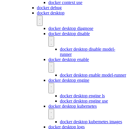
docker context use
docker debug
docker desktop
docker desktop diagnose
docker desktop disable
docker desktop disable model-
runner
docker desktop enable
docker desktop enable model-runner
docker desktop engine
docker desktop engine ls
docker desktop engine use
docker desktop kubernetes
docker desktop kubernetes images
docker desktop logs