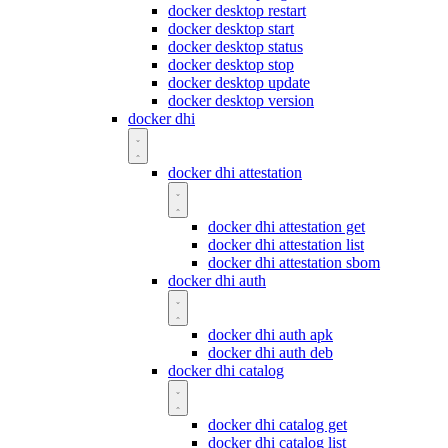
docker desktop restart
docker desktop start
docker desktop status
docker desktop stop
docker desktop update
docker desktop version
docker dhi
docker dhi attestation
docker dhi attestation get
docker dhi attestation list
docker dhi attestation sbom
docker dhi auth
docker dhi auth apk
docker dhi auth deb
docker dhi catalog
docker dhi catalog get
docker dhi catalog list