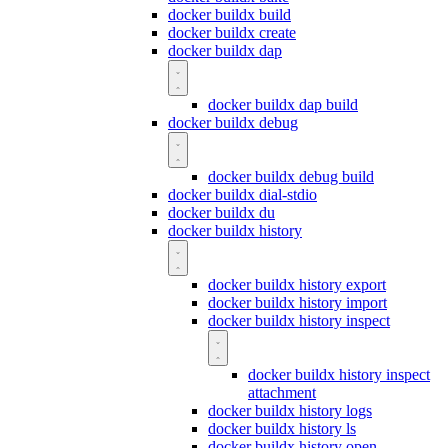
docker buildx build
docker buildx create
docker buildx dap
docker buildx dap build
docker buildx debug
docker buildx debug build
docker buildx dial-stdio
docker buildx du
docker buildx history
docker buildx history export
docker buildx history import
docker buildx history inspect
docker buildx history inspect
attachment
docker buildx history logs
docker buildx history ls
docker buildx history open