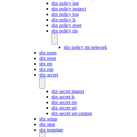
sbx policy init
sbx policy inspect
sbx policy log
sbx policy ls
sbx policy reset
sbx policy rm
sbx policy rm network
sbx ports
sbx reset
sbx rm
sbx run
sbx secret
sbx secret import
sbx secret ls
sbx secret rm
sbx secret set
sbx secret set-custom
sbx setup
sbx stop
sbx template