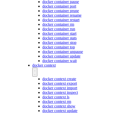
docker container pause
docker container port
docker container prune
docker container rename
docker container restart
docker container rm
docker container run
docker container start
docker container stats
docker container stop
docker container top
docker container unpause
docker container update
docker container wait
docker context
docker context create
docker context export
docker context import
docker context inspect
docker context ls
docker context rm
docker context show
docker context update