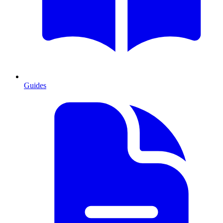
Guides