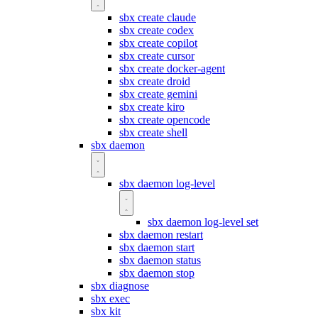
sbx create claude
sbx create codex
sbx create copilot
sbx create cursor
sbx create docker-agent
sbx create droid
sbx create gemini
sbx create kiro
sbx create opencode
sbx create shell
sbx daemon
sbx daemon log-level
sbx daemon log-level set
sbx daemon restart
sbx daemon start
sbx daemon status
sbx daemon stop
sbx diagnose
sbx exec
sbx kit