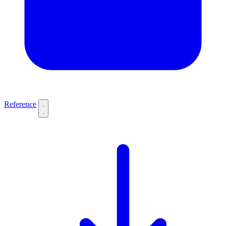
Reference