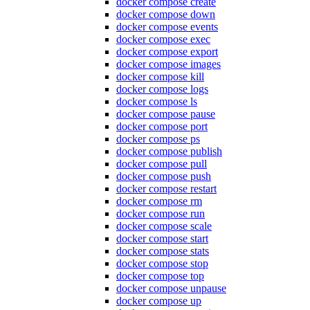
docker compose create
docker compose down
docker compose events
docker compose exec
docker compose export
docker compose images
docker compose kill
docker compose logs
docker compose ls
docker compose pause
docker compose port
docker compose ps
docker compose publish
docker compose pull
docker compose push
docker compose restart
docker compose rm
docker compose run
docker compose scale
docker compose start
docker compose stats
docker compose stop
docker compose top
docker compose unpause
docker compose up