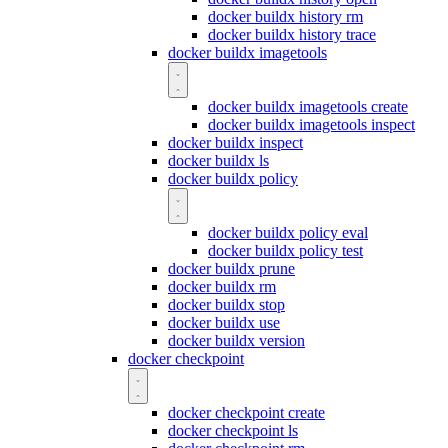
docker buildx history rm
docker buildx history trace
docker buildx imagetools
docker buildx imagetools create
docker buildx imagetools inspect
docker buildx inspect
docker buildx ls
docker buildx policy
docker buildx policy eval
docker buildx policy test
docker buildx prune
docker buildx rm
docker buildx stop
docker buildx use
docker buildx version
docker checkpoint
docker checkpoint create
docker checkpoint ls