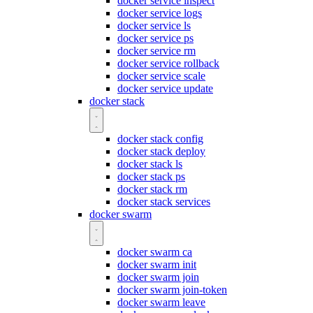
docker service inspect
docker service logs
docker service ls
docker service ps
docker service rm
docker service rollback
docker service scale
docker service update
docker stack
docker stack config
docker stack deploy
docker stack ls
docker stack ps
docker stack rm
docker stack services
docker swarm
docker swarm ca
docker swarm init
docker swarm join
docker swarm join-token
docker swarm leave