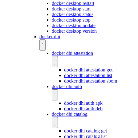
docker desktop restart
docker desktop start
docker desktop status
docker desktop stop
docker desktop update
docker desktop version
docker dhi
docker dhi attestation
docker dhi attestation get
docker dhi attestation list
docker dhi attestation sbom
docker dhi auth
docker dhi auth apk
docker dhi auth deb
docker dhi catalog
docker dhi catalog get
docker dhi catalog list