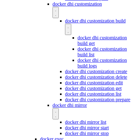
docker dhi customization
docker dhi customization build
docker dhi customization
build get
docker dhi customization
build list
docker dhi customization
build logs
docker dhi customization create
docker dhi customization delete
docker dhi customization edit
docker dhi customization get
docker dhi customization list
docker dhi customization prepare
docker dhi mirror
docker dhi mirror list
docker dhi mirror start
docker dhi mirror stop
docker exec