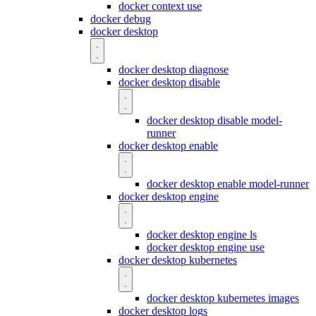
docker context use
docker debug
docker desktop
docker desktop diagnose
docker desktop disable
docker desktop disable model-
runner
docker desktop enable
docker desktop enable model-runner
docker desktop engine
docker desktop engine ls
docker desktop engine use
docker desktop kubernetes
docker desktop kubernetes images
docker desktop logs