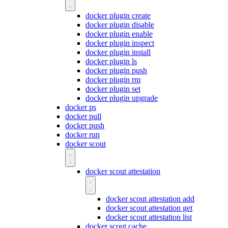
docker plugin create
docker plugin disable
docker plugin enable
docker plugin inspect
docker plugin install
docker plugin ls
docker plugin push
docker plugin rm
docker plugin set
docker plugin upgrade
docker ps
docker pull
docker push
docker run
docker scout
docker scout attestation
docker scout attestation add
docker scout attestation get
docker scout attestation list
docker scout cache