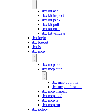
sbx kit add
sbx kit inspect
sbx kit pack
sbx kit pull
sbx kit push
sbx kit validate
sbx login
sbx logout
sbx ls
sbx mcp
sbx mcp add
sbx mcp auth
sbx mcp auth rm
sbx mcp auth status
sbx mcp inspect
sbx mcp load
sbx mcp ls
sbx mcp rm
sbx policy