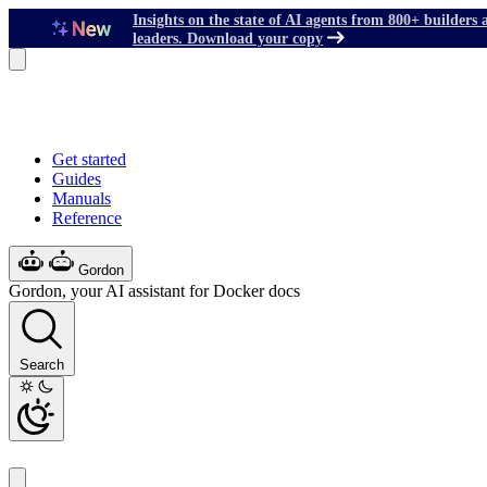
Insights on the state of AI agents from 800+ builders 
leaders. Download your copy
Get started
Guides
Manuals
Reference
Gordon
Gordon, your AI assistant for Docker docs
Search