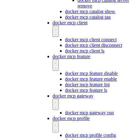
docker mcp catalog server
remove
docker mcp catalog show
docker mcp catalog tag
docker mcp client
docker mcp client connect
docker mcp client disconnect
docker mcp client ls
docker mcp feature
docker mcp feature disable
docker mcp feature enable
docker mcp feature list
docker mcp feature ls
docker mcp gateway
docker mcp gateway run
docker mcp profile
docker mcp profile config