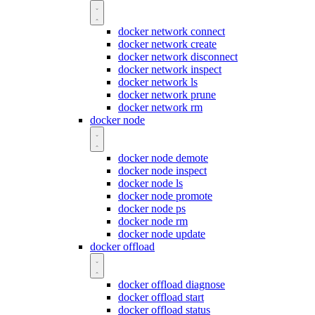
docker network connect
docker network create
docker network disconnect
docker network inspect
docker network ls
docker network prune
docker network rm
docker node
docker node demote
docker node inspect
docker node ls
docker node promote
docker node ps
docker node rm
docker node update
docker offload
docker offload diagnose
docker offload start
docker offload status