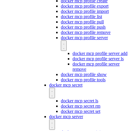
docker mcp profile create
docker mcp profile export
docker mcp profile import
docker mcp profile list
docker mcp profile pull
docker mcp profile push
docker mcp profile remove
docker mcp profile server
docker mcp profile server add
docker mcp profile server ls
docker mcp profile server
remove
docker mcp profile show
docker mcp profile tools
docker mcp secret
docker mcp secret ls
docker mcp secret rm
docker mcp secret set
docker mcp server