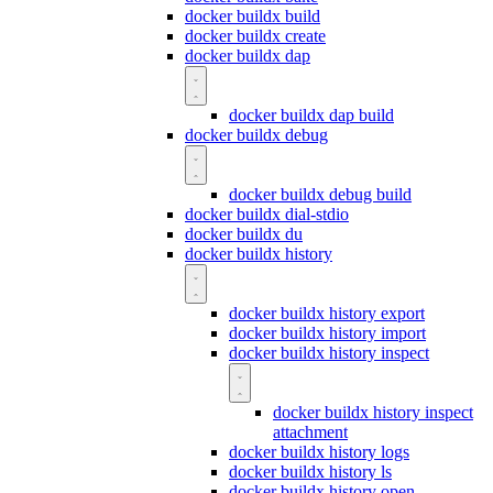
docker buildx build
docker buildx create
docker buildx dap
docker buildx dap build
docker buildx debug
docker buildx debug build
docker buildx dial-stdio
docker buildx du
docker buildx history
docker buildx history export
docker buildx history import
docker buildx history inspect
docker buildx history inspect
attachment
docker buildx history logs
docker buildx history ls
docker buildx history open