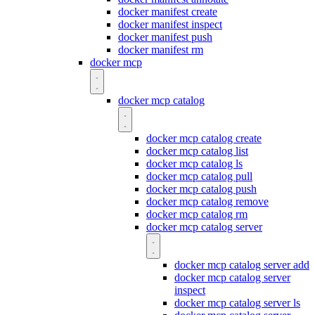
docker manifest create
docker manifest inspect
docker manifest push
docker manifest rm
docker mcp
docker mcp catalog
docker mcp catalog create
docker mcp catalog list
docker mcp catalog ls
docker mcp catalog pull
docker mcp catalog push
docker mcp catalog remove
docker mcp catalog rm
docker mcp catalog server
docker mcp catalog server add
docker mcp catalog server
inspect
docker mcp catalog server ls