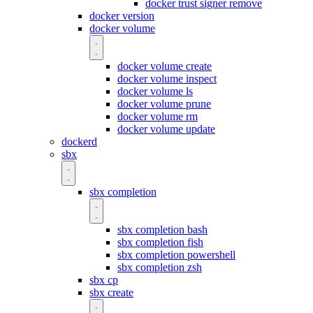
docker trust signer remove
docker version
docker volume
docker volume create
docker volume inspect
docker volume ls
docker volume prune
docker volume rm
docker volume update
dockerd
sbx
sbx completion
sbx completion bash
sbx completion fish
sbx completion powershell
sbx completion zsh
sbx cp
sbx create