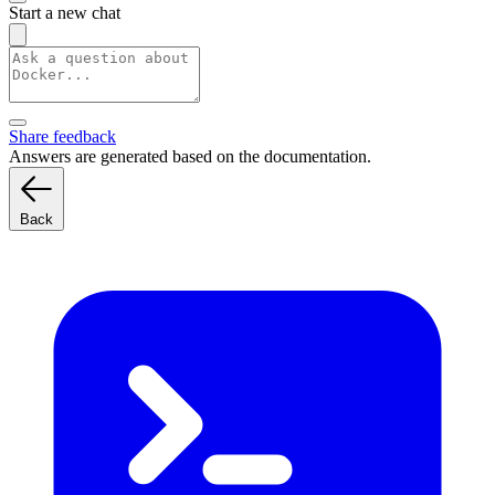
Start a new chat
Share feedback
Answers are generated based on the documentation.
Back