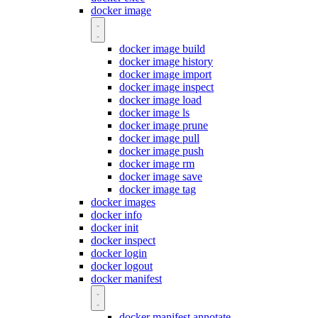
docker image
docker image build
docker image history
docker image import
docker image inspect
docker image load
docker image ls
docker image prune
docker image pull
docker image push
docker image rm
docker image save
docker image tag
docker images
docker info
docker init
docker inspect
docker login
docker logout
docker manifest
docker manifest annotate