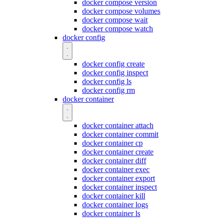
docker compose version
docker compose volumes
docker compose wait
docker compose watch
docker config
docker config create
docker config inspect
docker config ls
docker config rm
docker container
docker container attach
docker container commit
docker container cp
docker container create
docker container diff
docker container exec
docker container export
docker container inspect
docker container kill
docker container logs
docker container ls