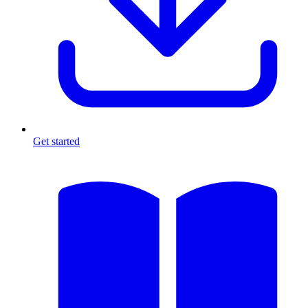
Get started