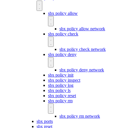
sbx policy allow
sbx policy allow network
sbx policy check
sbx policy check network
sbx policy deny
sbx policy deny network
sbx policy init
sbx policy inspect
sbx policy log
sbx policy ls
sbx policy reset
sbx policy rm
sbx policy rm network
sbx ports
sbx reset