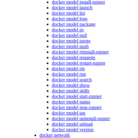
docker model install-runner
docker model launch
docker model list
docker model logs
docker model package
docker model ps
docker model pull
docker model purge
docker model push
docker model reinstall-runner
docker model requests
docker model restart-runner
docker model rm
docker model run
docker model search
docker model show
docker model skills
docker model start-runner
docker model status
docker model stop-runner
docker model tag
docker model uninstall-runner
docker model unload
docker model version
docker network