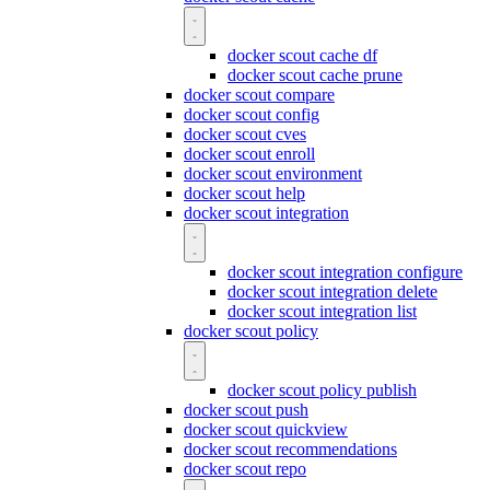
docker scout cache df
docker scout cache prune
docker scout compare
docker scout config
docker scout cves
docker scout enroll
docker scout environment
docker scout help
docker scout integration
docker scout integration configure
docker scout integration delete
docker scout integration list
docker scout policy
docker scout policy publish
docker scout push
docker scout quickview
docker scout recommendations
docker scout repo