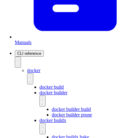
Manuals
CLI reference
docker
docker build
docker builder
docker builder build
docker builder prune
docker buildx
docker buildx bake