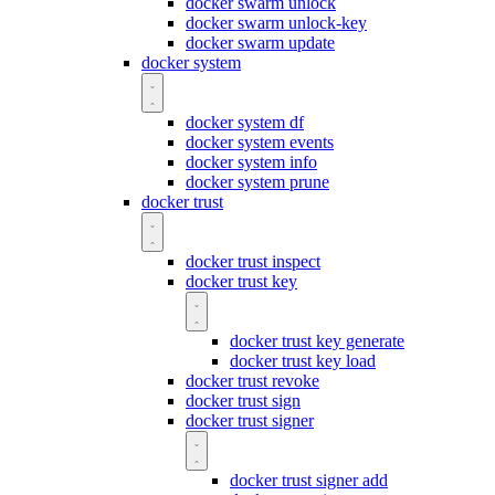
docker swarm unlock
docker swarm unlock-key
docker swarm update
docker system
docker system df
docker system events
docker system info
docker system prune
docker trust
docker trust inspect
docker trust key
docker trust key generate
docker trust key load
docker trust revoke
docker trust sign
docker trust signer
docker trust signer add