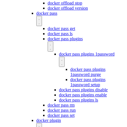
docker offload stop
docker offload version
docker pass
docker pass get
docker pass ls
docker pass plugins
docker pass plugins 1password
docker pass plugins
1password purge
docker pass plugins
1password setup
docker pass plugins disable
docker pass plugins enable
docker pass plugins ls
docker pass rm
docker pass run
docker pass set
docker plugin