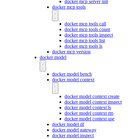
docker mcp server init
docker mcp tools
docker mcp tools call
docker mcp tools count
docker mcp tools inspect
docker mcp tools list
docker mcp tools ls
docker mcp version
docker model
docker model bench
docker model context
docker model context create
docker model context inspect
docker model context ls
docker model context rm
docker model context use
docker model df
docker model gateway
docker model inspect