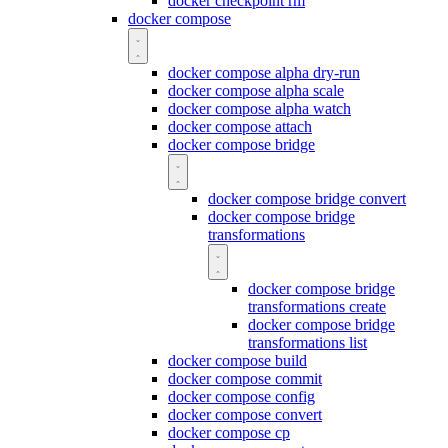
docker checkpoint rm
docker compose
docker compose alpha dry-run
docker compose alpha scale
docker compose alpha watch
docker compose attach
docker compose bridge
docker compose bridge convert
docker compose bridge
transformations
docker compose bridge
transformations create
docker compose bridge
transformations list
docker compose build
docker compose commit
docker compose config
docker compose convert
docker compose cp