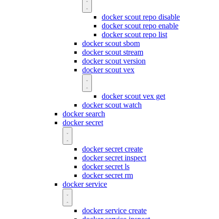
docker scout repo disable
docker scout repo enable
docker scout repo list
docker scout sbom
docker scout stream
docker scout version
docker scout vex
docker scout vex get
docker scout watch
docker search
docker secret
docker secret create
docker secret inspect
docker secret ls
docker secret rm
docker service
docker service create