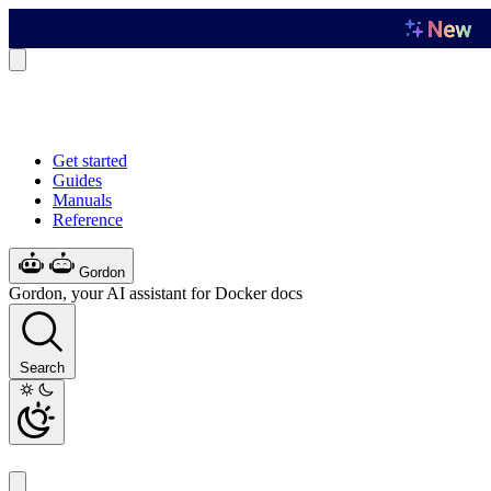
Get started
Guides
Manuals
Reference
Gordon
Gordon, your AI assistant for Docker docs
Search