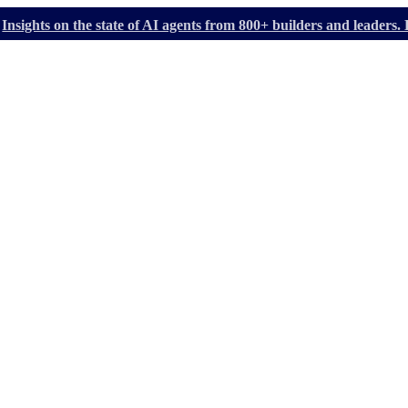
Insights on the state of AI agents from 800+ builders and leader