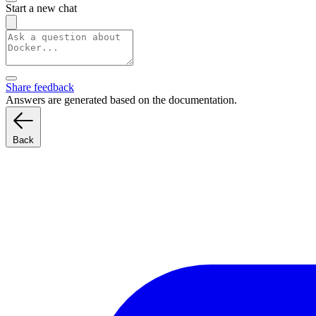
Start a new chat
Share feedback
Answers are generated based on the documentation.
Back