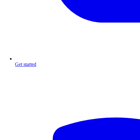
Get started