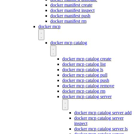
docker manifest create
docker manifest inspect
docker manifest push
docker manifest rm
docker mcp
docker mcp catalog
docker mcp catalog create
docker mcp catalog list
docker mcp catalog ls
docker mcp catalog pull
docker mcp catalog push
docker mcp catalog remove
docker mcp catalog rm
docker mcp catalog server
docker mcp catalog server add
docker mcp catalog server
inspect
docker mcp catalog server ls