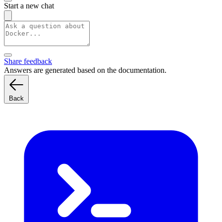
Start a new chat
Share feedback
Answers are generated based on the documentation.
Back