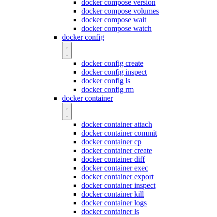
docker compose version
docker compose volumes
docker compose wait
docker compose watch
docker config
docker config create
docker config inspect
docker config ls
docker config rm
docker container
docker container attach
docker container commit
docker container cp
docker container create
docker container diff
docker container exec
docker container export
docker container inspect
docker container kill
docker container logs
docker container ls