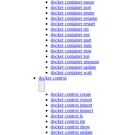
docker container pause
docker container port
docker container prune
docker container rename
docker container restart
docker container rm
docker container run
docker container start
docker container stats
docker container stop
docker container top
docker container unpause
docker container update
docker container wait
docker context
docker context create
docker context export
docker context import
docker context inspect
docker context ls
docker context rm
docker context show
docker context update