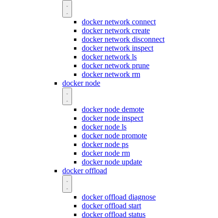
docker network connect
docker network create
docker network disconnect
docker network inspect
docker network ls
docker network prune
docker network rm
docker node
docker node demote
docker node inspect
docker node ls
docker node promote
docker node ps
docker node rm
docker node update
docker offload
docker offload diagnose
docker offload start
docker offload status