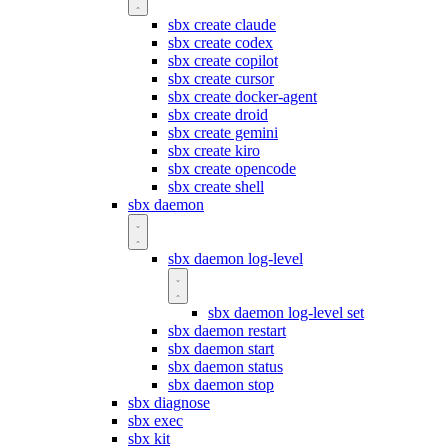
sbx create claude
sbx create codex
sbx create copilot
sbx create cursor
sbx create docker-agent
sbx create droid
sbx create gemini
sbx create kiro
sbx create opencode
sbx create shell
sbx daemon
sbx daemon log-level
sbx daemon log-level set
sbx daemon restart
sbx daemon start
sbx daemon status
sbx daemon stop
sbx diagnose
sbx exec
sbx kit