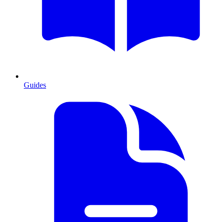
Guides