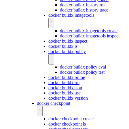
docker buildx history rm
docker buildx history trace
docker buildx imagetools
docker buildx imagetools create
docker buildx imagetools inspect
docker buildx inspect
docker buildx ls
docker buildx policy
docker buildx policy eval
docker buildx policy test
docker buildx prune
docker buildx rm
docker buildx stop
docker buildx use
docker buildx version
docker checkpoint
docker checkpoint create
docker checkpoint ls