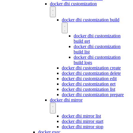
docker dhi customization
docker dhi customization build
docker dhi customization
build get
docker dhi customization
build list
docker dhi customization
build logs
docker dhi customization create
docker dhi customization delete
docker dhi customization edit
docker dhi customization get
docker dhi customization list
docker dhi customization prepare
docker dhi mirror
docker dhi mirror list
docker dhi mirror start
docker dhi mirror stop
docker exec