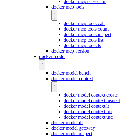
docker mcp server init
docker mcp tools
docker mcp tools call
docker mcp tools count
docker mcp tools inspect
docker mcp tools list
docker mcp tools ls
docker mcp version
docker model
docker model bench
docker model context
docker model context create
docker model context inspect
docker model context ls
docker model context rm
docker model context use
docker model df
docker model gateway
docker model inspect