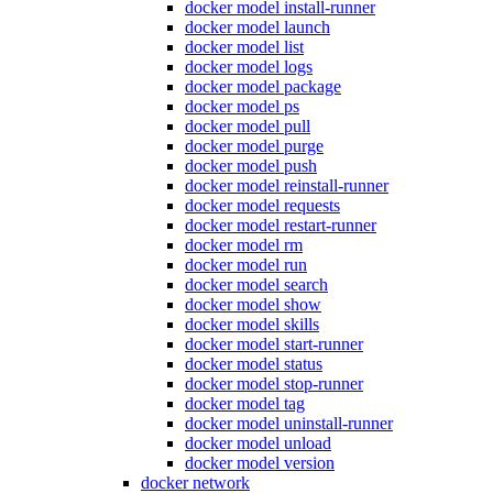
docker model install-runner
docker model launch
docker model list
docker model logs
docker model package
docker model ps
docker model pull
docker model purge
docker model push
docker model reinstall-runner
docker model requests
docker model restart-runner
docker model rm
docker model run
docker model search
docker model show
docker model skills
docker model start-runner
docker model status
docker model stop-runner
docker model tag
docker model uninstall-runner
docker model unload
docker model version
docker network