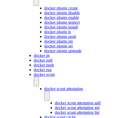
docker plugin create
docker plugin disable
docker plugin enable
docker plugin inspect
docker plugin install
docker plugin ls
docker plugin push
docker plugin rm
docker plugin set
docker plugin upgrade
docker ps
docker pull
docker push
docker run
docker scout
docker scout attestation
docker scout attestation add
docker scout attestation get
docker scout attestation list
docker scout cache