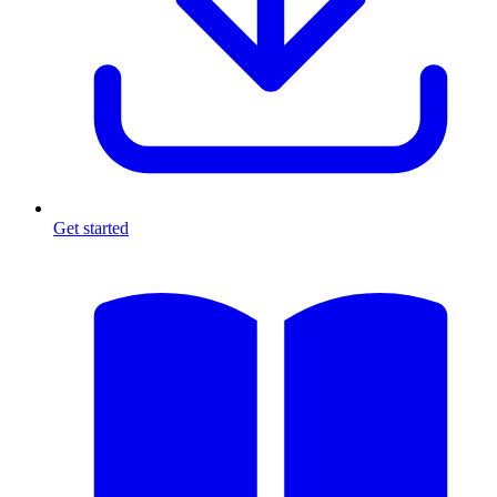
Get started