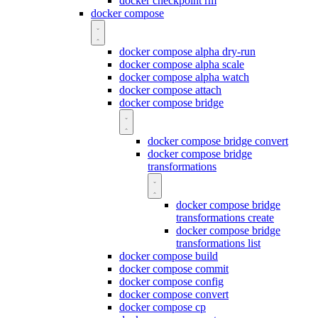
docker checkpoint rm
docker compose
docker compose alpha dry-run
docker compose alpha scale
docker compose alpha watch
docker compose attach
docker compose bridge
docker compose bridge convert
docker compose bridge
transformations
docker compose bridge
transformations create
docker compose bridge
transformations list
docker compose build
docker compose commit
docker compose config
docker compose convert
docker compose cp