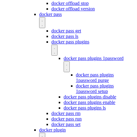
docker offload stop
docker offload version
docker pass
docker pass get
docker pass ls
docker pass plugins
docker pass plugins 1password
docker pass plugins
1password purge
docker pass plugins
1password setup
docker pass plugins disable
docker pass plugins enable
docker pass plugins ls
docker pass rm
docker pass run
docker pass set
docker plugin