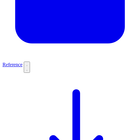
Reference