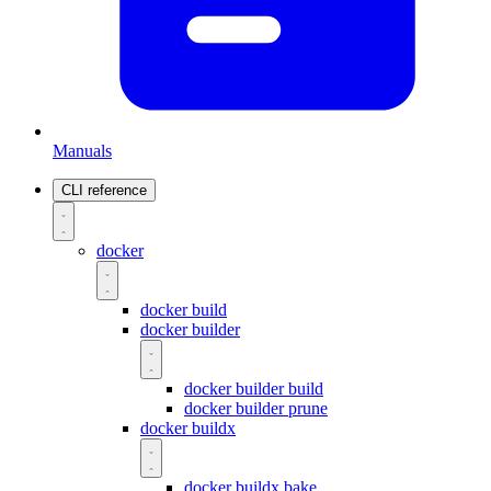
Manuals
CLI reference
docker
docker build
docker builder
docker builder build
docker builder prune
docker buildx
docker buildx bake