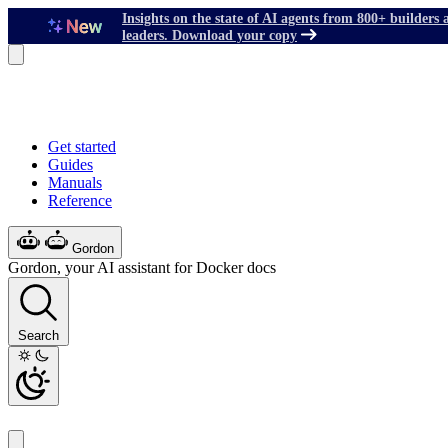
Insights on the state of AI agents from 800+ builders 
leaders. Download your copy
Get started
Guides
Manuals
Reference
Gordon
Gordon, your AI assistant for Docker docs
Search