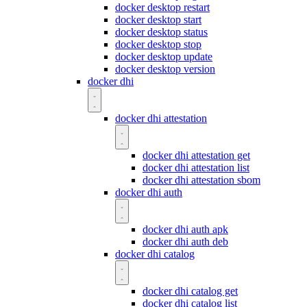
docker desktop restart
docker desktop start
docker desktop status
docker desktop stop
docker desktop update
docker desktop version
docker dhi
docker dhi attestation
docker dhi attestation get
docker dhi attestation list
docker dhi attestation sbom
docker dhi auth
docker dhi auth apk
docker dhi auth deb
docker dhi catalog
docker dhi catalog get
docker dhi catalog list