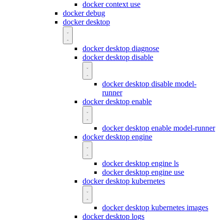
docker context use
docker debug
docker desktop
docker desktop diagnose
docker desktop disable
docker desktop disable model-
runner
docker desktop enable
docker desktop enable model-runner
docker desktop engine
docker desktop engine ls
docker desktop engine use
docker desktop kubernetes
docker desktop kubernetes images
docker desktop logs