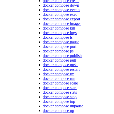
docker compose create
docker compose down
docker compose events
docker compose exec
docker compose export
docker compose images
docker compose kill
docker compose logs
docker compose ls
docker compose pause
docker compose port
docker compose ps
docker compose publish
docker compose pull
docker compose push
docker compose restart
docker compose rm
docker compose run
docker compose scale
docker compose start
docker compose stats
docker compose stop
docker compose top
docker compose unpause
docker compose up