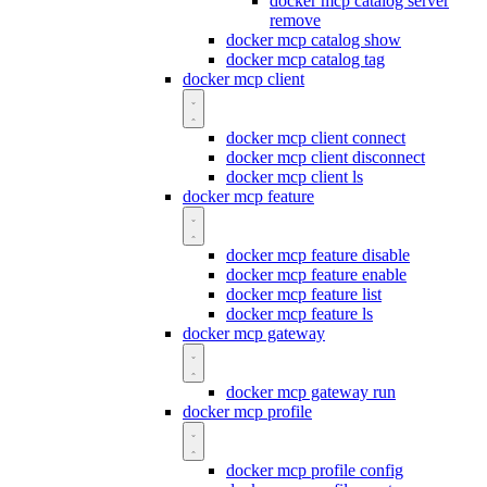
docker mcp catalog server
remove
docker mcp catalog show
docker mcp catalog tag
docker mcp client
docker mcp client connect
docker mcp client disconnect
docker mcp client ls
docker mcp feature
docker mcp feature disable
docker mcp feature enable
docker mcp feature list
docker mcp feature ls
docker mcp gateway
docker mcp gateway run
docker mcp profile
docker mcp profile config