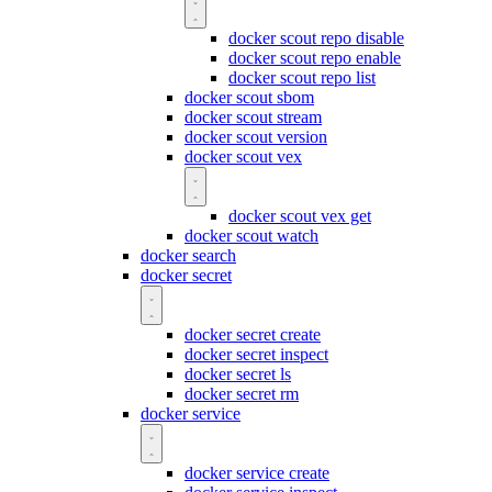
docker scout repo disable
docker scout repo enable
docker scout repo list
docker scout sbom
docker scout stream
docker scout version
docker scout vex
docker scout vex get
docker scout watch
docker search
docker secret
docker secret create
docker secret inspect
docker secret ls
docker secret rm
docker service
docker service create