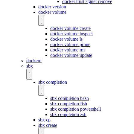
docker trust signer remove
docker version
docker volume
docker volume create
docker volume inspect
docker volume ls
docker volume prune
docker volume rm
docker volume update
dockerd
sbx
sbx completion
sbx completion bash
sbx completion fish
sbx completion powershell
sbx completion zsh
sbx cp
sbx create