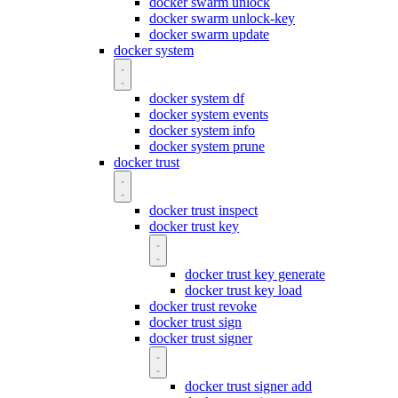
docker swarm unlock
docker swarm unlock-key
docker swarm update
docker system
docker system df
docker system events
docker system info
docker system prune
docker trust
docker trust inspect
docker trust key
docker trust key generate
docker trust key load
docker trust revoke
docker trust sign
docker trust signer
docker trust signer add