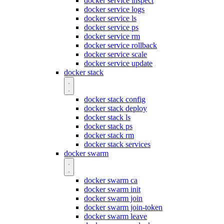
docker service inspect
docker service logs
docker service ls
docker service ps
docker service rm
docker service rollback
docker service scale
docker service update
docker stack
docker stack config
docker stack deploy
docker stack ls
docker stack ps
docker stack rm
docker stack services
docker swarm
docker swarm ca
docker swarm init
docker swarm join
docker swarm join-token
docker swarm leave