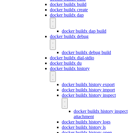
docker buildx build
docker buildx create
docker buildx dap
docker buildx dap build
docker buildx debug
docker buildx debug build
docker buildx dial-stdio
docker buildx du
docker buildx history
docker buildx history export
docker buildx history import
docker buildx history inspect
docker buildx history inspect
attachment
docker buildx history logs
docker buildx history ls
docker buildx history open