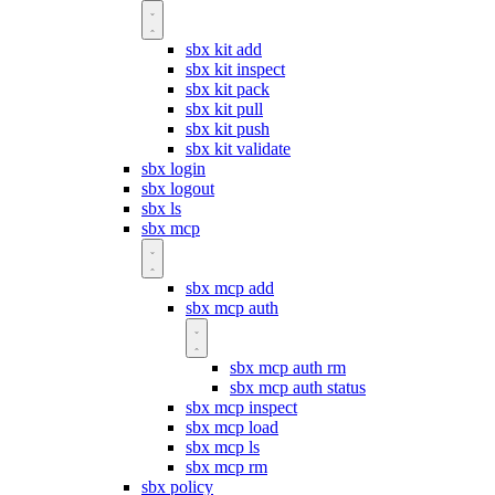
sbx kit add
sbx kit inspect
sbx kit pack
sbx kit pull
sbx kit push
sbx kit validate
sbx login
sbx logout
sbx ls
sbx mcp
sbx mcp add
sbx mcp auth
sbx mcp auth rm
sbx mcp auth status
sbx mcp inspect
sbx mcp load
sbx mcp ls
sbx mcp rm
sbx policy