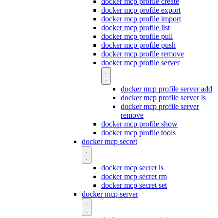
docker mcp profile create
docker mcp profile export
docker mcp profile import
docker mcp profile list
docker mcp profile pull
docker mcp profile push
docker mcp profile remove
docker mcp profile server
docker mcp profile server add
docker mcp profile server ls
docker mcp profile server
remove
docker mcp profile show
docker mcp profile tools
docker mcp secret
docker mcp secret ls
docker mcp secret rm
docker mcp secret set
docker mcp server