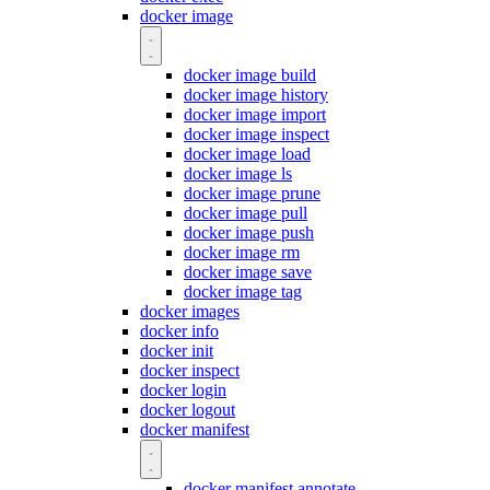
docker image
docker image build
docker image history
docker image import
docker image inspect
docker image load
docker image ls
docker image prune
docker image pull
docker image push
docker image rm
docker image save
docker image tag
docker images
docker info
docker init
docker inspect
docker login
docker logout
docker manifest
docker manifest annotate