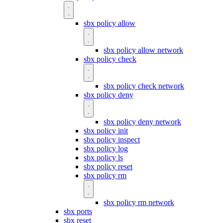
sbx policy allow
sbx policy allow network
sbx policy check
sbx policy check network
sbx policy deny
sbx policy deny network
sbx policy init
sbx policy inspect
sbx policy log
sbx policy ls
sbx policy reset
sbx policy rm
sbx policy rm network
sbx ports
sbx reset