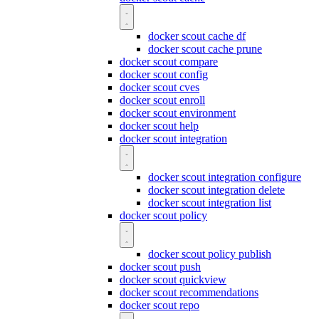
docker scout cache df
docker scout cache prune
docker scout compare
docker scout config
docker scout cves
docker scout enroll
docker scout environment
docker scout help
docker scout integration
docker scout integration configure
docker scout integration delete
docker scout integration list
docker scout policy
docker scout policy publish
docker scout push
docker scout quickview
docker scout recommendations
docker scout repo