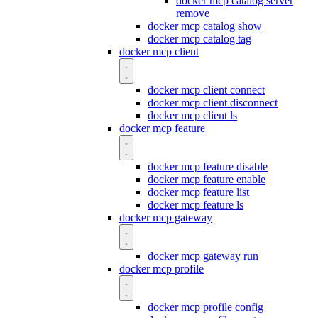
docker mcp catalog server
remove
docker mcp catalog show
docker mcp catalog tag
docker mcp client
docker mcp client connect
docker mcp client disconnect
docker mcp client ls
docker mcp feature
docker mcp feature disable
docker mcp feature enable
docker mcp feature list
docker mcp feature ls
docker mcp gateway
docker mcp gateway run
docker mcp profile
docker mcp profile config