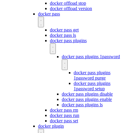
docker offload stop
docker offload version
docker pass
docker pass get
docker pass ls
docker pass plugins
docker pass plugins 1password
docker pass plugins
1password purge
docker pass plugins
1password setup
docker pass plugins disable
docker pass plugins enable
docker pass plugins ls
docker pass rm
docker pass run
docker pass set
docker plugin