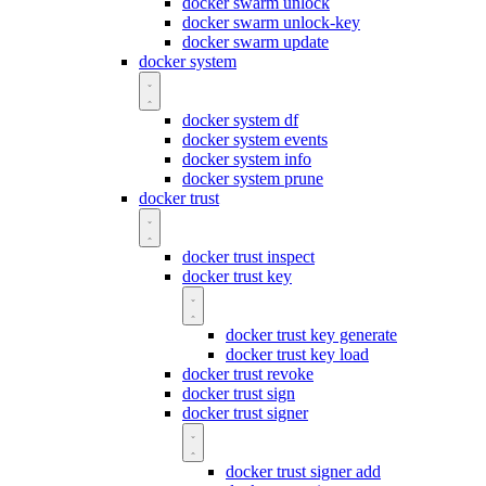
docker swarm unlock
docker swarm unlock-key
docker swarm update
docker system
docker system df
docker system events
docker system info
docker system prune
docker trust
docker trust inspect
docker trust key
docker trust key generate
docker trust key load
docker trust revoke
docker trust sign
docker trust signer
docker trust signer add