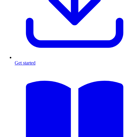
Get started