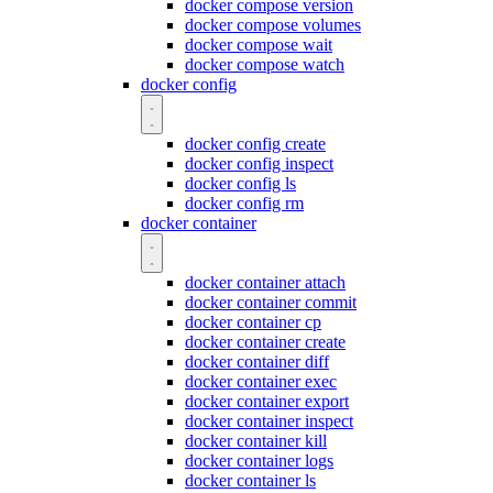
docker compose version
docker compose volumes
docker compose wait
docker compose watch
docker config
docker config create
docker config inspect
docker config ls
docker config rm
docker container
docker container attach
docker container commit
docker container cp
docker container create
docker container diff
docker container exec
docker container export
docker container inspect
docker container kill
docker container logs
docker container ls