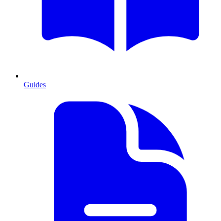
Guides