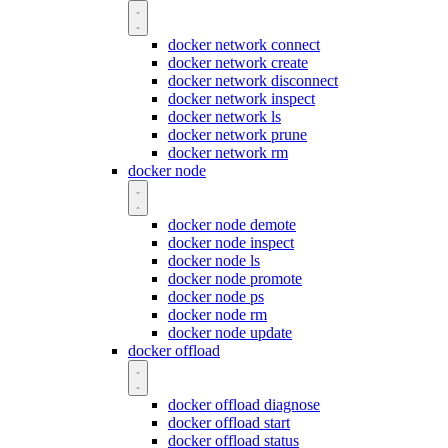
docker network connect
docker network create
docker network disconnect
docker network inspect
docker network ls
docker network prune
docker network rm
docker node
docker node demote
docker node inspect
docker node ls
docker node promote
docker node ps
docker node rm
docker node update
docker offload
docker offload diagnose
docker offload start
docker offload status