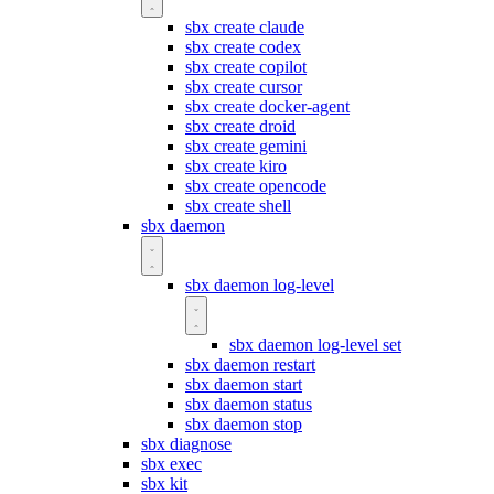
sbx create claude
sbx create codex
sbx create copilot
sbx create cursor
sbx create docker-agent
sbx create droid
sbx create gemini
sbx create kiro
sbx create opencode
sbx create shell
sbx daemon
sbx daemon log-level
sbx daemon log-level set
sbx daemon restart
sbx daemon start
sbx daemon status
sbx daemon stop
sbx diagnose
sbx exec
sbx kit