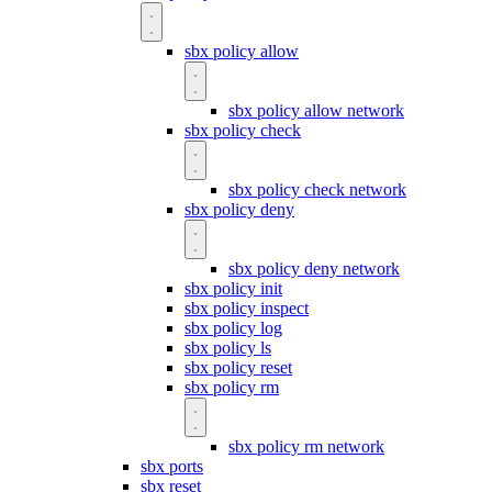
sbx policy allow
sbx policy allow network
sbx policy check
sbx policy check network
sbx policy deny
sbx policy deny network
sbx policy init
sbx policy inspect
sbx policy log
sbx policy ls
sbx policy reset
sbx policy rm
sbx policy rm network
sbx ports
sbx reset