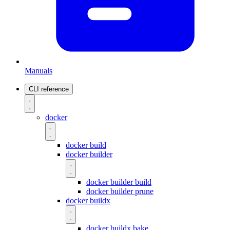
Manuals
CLI reference
docker
docker build
docker builder
docker builder build
docker builder prune
docker buildx
docker buildx bake