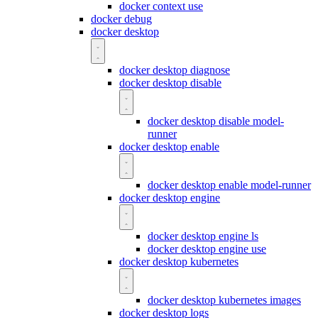
docker context use
docker debug
docker desktop
docker desktop diagnose
docker desktop disable
docker desktop disable model-
runner
docker desktop enable
docker desktop enable model-runner
docker desktop engine
docker desktop engine ls
docker desktop engine use
docker desktop kubernetes
docker desktop kubernetes images
docker desktop logs