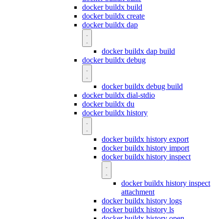
docker buildx build
docker buildx create
docker buildx dap
docker buildx dap build
docker buildx debug
docker buildx debug build
docker buildx dial-stdio
docker buildx du
docker buildx history
docker buildx history export
docker buildx history import
docker buildx history inspect
docker buildx history inspect
attachment
docker buildx history logs
docker buildx history ls
docker buildx history open