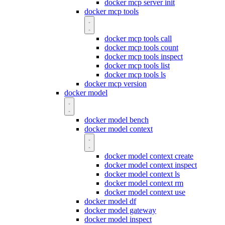
docker mcp server init
docker mcp tools
docker mcp tools call
docker mcp tools count
docker mcp tools inspect
docker mcp tools list
docker mcp tools ls
docker mcp version
docker model
docker model bench
docker model context
docker model context create
docker model context inspect
docker model context ls
docker model context rm
docker model context use
docker model df
docker model gateway
docker model inspect