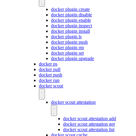
docker plugin create
docker plugin disable
docker plugin enable
docker plugin inspect
docker plugin install
docker plugin ls
docker plugin push
docker plugin rm
docker plugin set
docker plugin upgrade
docker ps
docker pull
docker push
docker run
docker scout
docker scout attestation
docker scout attestation add
docker scout attestation get
docker scout attestation list
docker scout cache