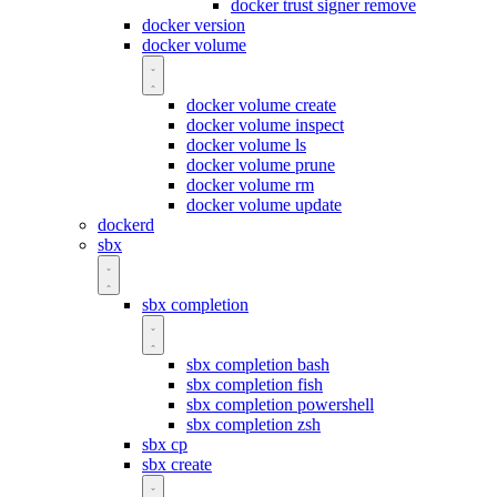
docker trust signer remove
docker version
docker volume
docker volume create
docker volume inspect
docker volume ls
docker volume prune
docker volume rm
docker volume update
dockerd
sbx
sbx completion
sbx completion bash
sbx completion fish
sbx completion powershell
sbx completion zsh
sbx cp
sbx create