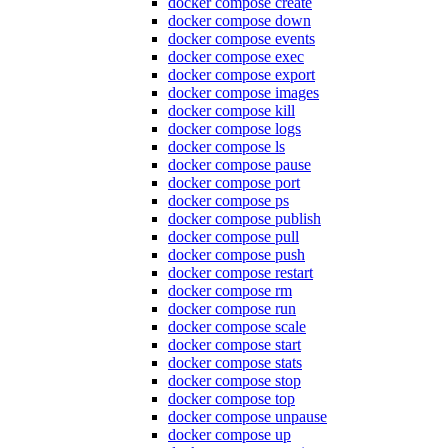
docker compose create
docker compose down
docker compose events
docker compose exec
docker compose export
docker compose images
docker compose kill
docker compose logs
docker compose ls
docker compose pause
docker compose port
docker compose ps
docker compose publish
docker compose pull
docker compose push
docker compose restart
docker compose rm
docker compose run
docker compose scale
docker compose start
docker compose stats
docker compose stop
docker compose top
docker compose unpause
docker compose up