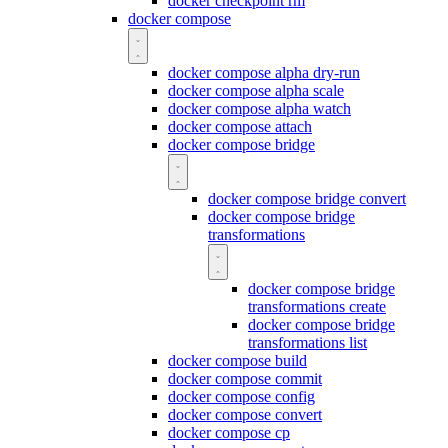
docker checkpoint rm
docker compose
docker compose alpha dry-run
docker compose alpha scale
docker compose alpha watch
docker compose attach
docker compose bridge
docker compose bridge convert
docker compose bridge
transformations
docker compose bridge
transformations create
docker compose bridge
transformations list
docker compose build
docker compose commit
docker compose config
docker compose convert
docker compose cp