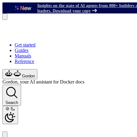
Insights on the state of AI agents from 800+ builders 
leaders. Download your copy
Get started
Guides
Manuals
Reference
Gordon
Gordon, your AI assistant for Docker docs
Search