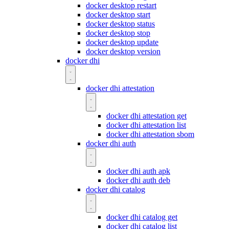
docker desktop restart
docker desktop start
docker desktop status
docker desktop stop
docker desktop update
docker desktop version
docker dhi
docker dhi attestation
docker dhi attestation get
docker dhi attestation list
docker dhi attestation sbom
docker dhi auth
docker dhi auth apk
docker dhi auth deb
docker dhi catalog
docker dhi catalog get
docker dhi catalog list