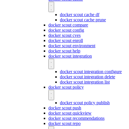
docker scout cache df
docker scout cache prune
docker scout compare
docker scout config
docker scout cves
docker scout enroll
docker scout environment
docker scout help
docker scout integration
docker scout integration configure
docker scout integration delete
docker scout integration list
docker scout policy
docker scout policy publish
docker scout push
docker scout quickview
docker scout recommendations
docker scout repo