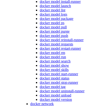
docker model install-runner
docker model launch
docker model list
docker model logs
docker model package
docker model ps
docker model pull
docker model purge
docker model push
docker model reinstall-runner
docker model requests
docker model restart-runner
docker model rm
docker model run
docker model search
docker model show
docker model skills
docker model start-runner
docker model status
docker model stop-runner
docker model tag
docker model uninstall-runner
docker model unload
docker model version
docker network