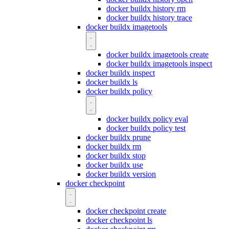
docker buildx history rm
docker buildx history trace
docker buildx imagetools
docker buildx imagetools create
docker buildx imagetools inspect
docker buildx inspect
docker buildx ls
docker buildx policy
docker buildx policy eval
docker buildx policy test
docker buildx prune
docker buildx rm
docker buildx stop
docker buildx use
docker buildx version
docker checkpoint
docker checkpoint create
docker checkpoint ls