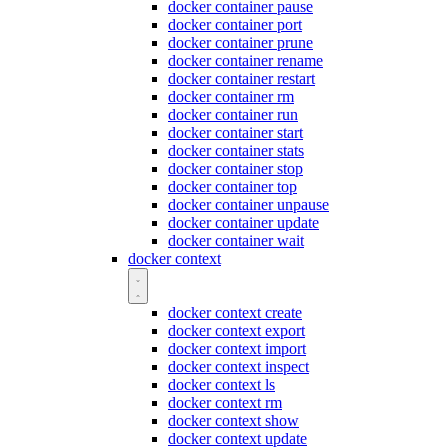
docker container pause
docker container port
docker container prune
docker container rename
docker container restart
docker container rm
docker container run
docker container start
docker container stats
docker container stop
docker container top
docker container unpause
docker container update
docker container wait
docker context
docker context create
docker context export
docker context import
docker context inspect
docker context ls
docker context rm
docker context show
docker context update