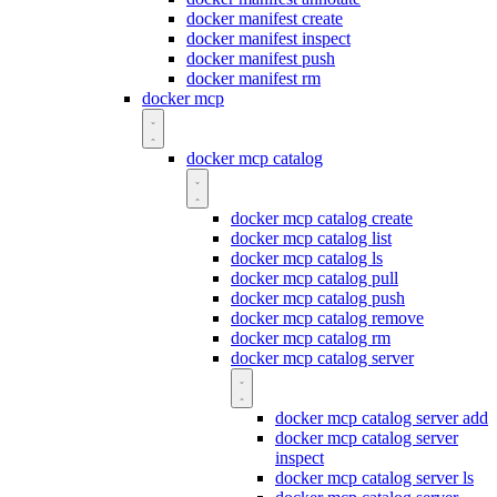
docker manifest create
docker manifest inspect
docker manifest push
docker manifest rm
docker mcp
docker mcp catalog
docker mcp catalog create
docker mcp catalog list
docker mcp catalog ls
docker mcp catalog pull
docker mcp catalog push
docker mcp catalog remove
docker mcp catalog rm
docker mcp catalog server
docker mcp catalog server add
docker mcp catalog server
inspect
docker mcp catalog server ls