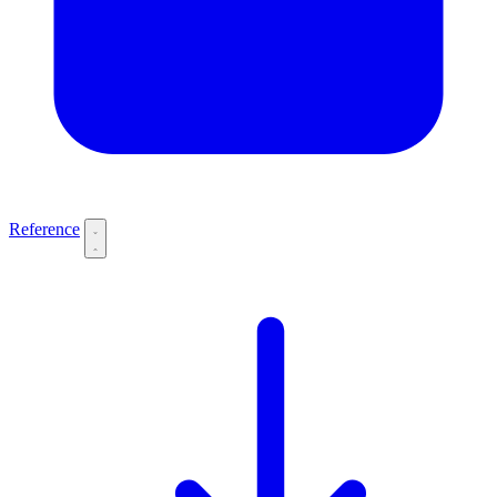
Reference