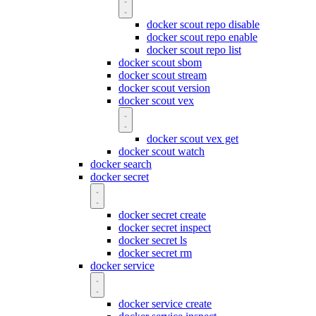
docker scout repo disable
docker scout repo enable
docker scout repo list
docker scout sbom
docker scout stream
docker scout version
docker scout vex
docker scout vex get
docker scout watch
docker search
docker secret
docker secret create
docker secret inspect
docker secret ls
docker secret rm
docker service
docker service create