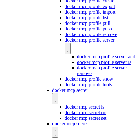
docker mcp profile create
docker mcp profile export
docker mcp profile import
docker mcp profile list
docker mcp profile pull
docker mcp profile push
docker mcp profile remove
docker mcp profile server
docker mcp profile server add
docker mcp profile server ls
docker mcp profile server
remove
docker mcp profile show
docker mcp profile tools
docker mcp secret
docker mcp secret ls
docker mcp secret rm
docker mcp secret set
docker mcp server