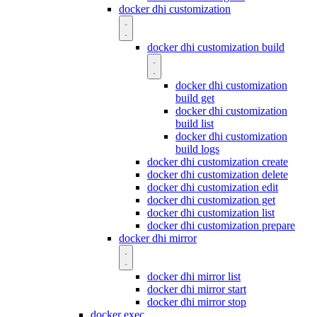
docker dhi customization
docker dhi customization build
docker dhi customization
build get
docker dhi customization
build list
docker dhi customization
build logs
docker dhi customization create
docker dhi customization delete
docker dhi customization edit
docker dhi customization get
docker dhi customization list
docker dhi customization prepare
docker dhi mirror
docker dhi mirror list
docker dhi mirror start
docker dhi mirror stop
docker exec