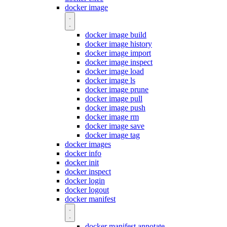
docker image
docker image build
docker image history
docker image import
docker image inspect
docker image load
docker image ls
docker image prune
docker image pull
docker image push
docker image rm
docker image save
docker image tag
docker images
docker info
docker init
docker inspect
docker login
docker logout
docker manifest
docker manifest annotate