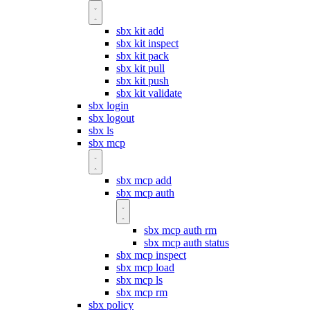
sbx kit add
sbx kit inspect
sbx kit pack
sbx kit pull
sbx kit push
sbx kit validate
sbx login
sbx logout
sbx ls
sbx mcp
sbx mcp add
sbx mcp auth
sbx mcp auth rm
sbx mcp auth status
sbx mcp inspect
sbx mcp load
sbx mcp ls
sbx mcp rm
sbx policy