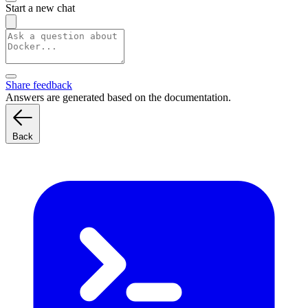
Start a new chat
Share feedback
Answers are generated based on the documentation.
Back