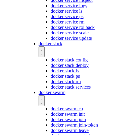
docker service inspect
docker service logs
docker service ls
docker service ps
docker service rm
docker service rollback
docker service scale
docker service update
docker stack
docker stack config
docker stack deploy
docker stack ls
docker stack ps
docker stack rm
docker stack services
docker swarm
docker swarm ca
docker swarm init
docker swarm join
docker swarm join-token
docker swarm leave