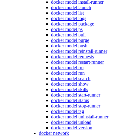
docker model install-runner
docker model launch
docker model list
docker model logs
docker model package
docker model ps
docker model pull
docker model purge
docker model push
docker model reinstall-runner
docker model requests
docker model restart-runner
docker model rm
docker model run
docker model search
docker model show
docker model skills
docker model start-runner
docker model status
docker model stop-runner
docker model tag
docker model uninstall-runner
docker model unload
docker model version
docker network