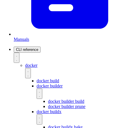
Manuals
CLI reference
docker
docker build
docker builder
docker builder build
docker builder prune
docker buildx
docker buildx bake