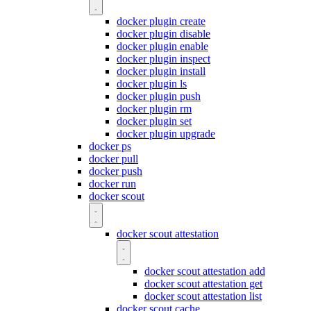
docker plugin create
docker plugin disable
docker plugin enable
docker plugin inspect
docker plugin install
docker plugin ls
docker plugin push
docker plugin rm
docker plugin set
docker plugin upgrade
docker ps
docker pull
docker push
docker run
docker scout
docker scout attestation
docker scout attestation add
docker scout attestation get
docker scout attestation list
docker scout cache