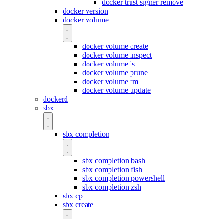
docker trust signer remove
docker version
docker volume
docker volume create
docker volume inspect
docker volume ls
docker volume prune
docker volume rm
docker volume update
dockerd
sbx
sbx completion
sbx completion bash
sbx completion fish
sbx completion powershell
sbx completion zsh
sbx cp
sbx create