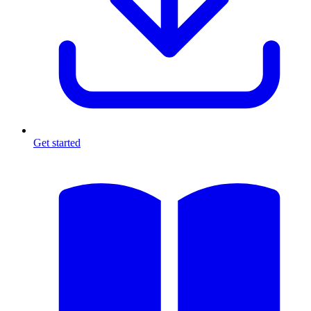
Get started