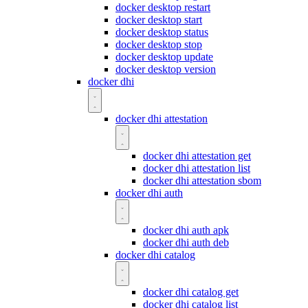
docker desktop restart
docker desktop start
docker desktop status
docker desktop stop
docker desktop update
docker desktop version
docker dhi
docker dhi attestation
docker dhi attestation get
docker dhi attestation list
docker dhi attestation sbom
docker dhi auth
docker dhi auth apk
docker dhi auth deb
docker dhi catalog
docker dhi catalog get
docker dhi catalog list