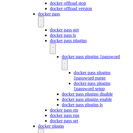
docker offload stop
docker offload version
docker pass
docker pass get
docker pass ls
docker pass plugins
docker pass plugins 1password
docker pass plugins
1password purge
docker pass plugins
1password setup
docker pass plugins disable
docker pass plugins enable
docker pass plugins ls
docker pass rm
docker pass run
docker pass set
docker plugin