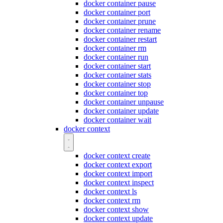
docker container pause
docker container port
docker container prune
docker container rename
docker container restart
docker container rm
docker container run
docker container start
docker container stats
docker container stop
docker container top
docker container unpause
docker container update
docker container wait
docker context
docker context create
docker context export
docker context import
docker context inspect
docker context ls
docker context rm
docker context show
docker context update