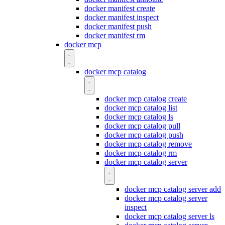
docker manifest create
docker manifest inspect
docker manifest push
docker manifest rm
docker mcp
docker mcp catalog
docker mcp catalog create
docker mcp catalog list
docker mcp catalog ls
docker mcp catalog pull
docker mcp catalog push
docker mcp catalog remove
docker mcp catalog rm
docker mcp catalog server
docker mcp catalog server add
docker mcp catalog server
inspect
docker mcp catalog server ls