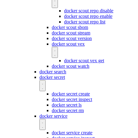
docker scout repo disable
docker scout repo enable
docker scout repo list
docker scout sbom
docker scout stream
docker scout version
docker scout vex
docker scout vex get
docker scout watch
docker search
docker secret
docker secret create
docker secret inspect
docker secret ls
docker secret rm
docker service
docker service create