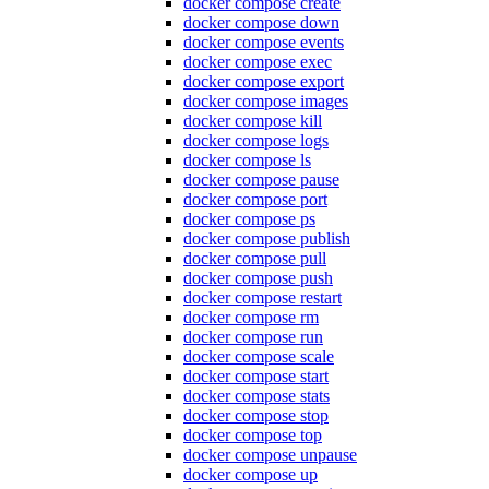
docker compose create
docker compose down
docker compose events
docker compose exec
docker compose export
docker compose images
docker compose kill
docker compose logs
docker compose ls
docker compose pause
docker compose port
docker compose ps
docker compose publish
docker compose pull
docker compose push
docker compose restart
docker compose rm
docker compose run
docker compose scale
docker compose start
docker compose stats
docker compose stop
docker compose top
docker compose unpause
docker compose up