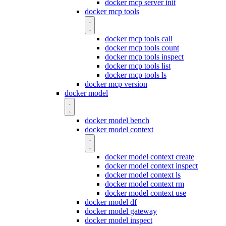
docker mcp server init
docker mcp tools
docker mcp tools call
docker mcp tools count
docker mcp tools inspect
docker mcp tools list
docker mcp tools ls
docker mcp version
docker model
docker model bench
docker model context
docker model context create
docker model context inspect
docker model context ls
docker model context rm
docker model context use
docker model df
docker model gateway
docker model inspect