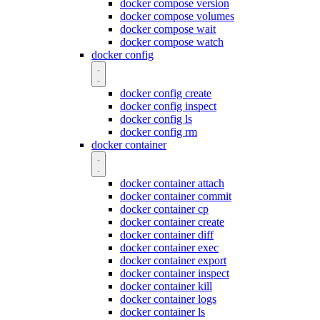
docker compose version
docker compose volumes
docker compose wait
docker compose watch
docker config
docker config create
docker config inspect
docker config ls
docker config rm
docker container
docker container attach
docker container commit
docker container cp
docker container create
docker container diff
docker container exec
docker container export
docker container inspect
docker container kill
docker container logs
docker container ls