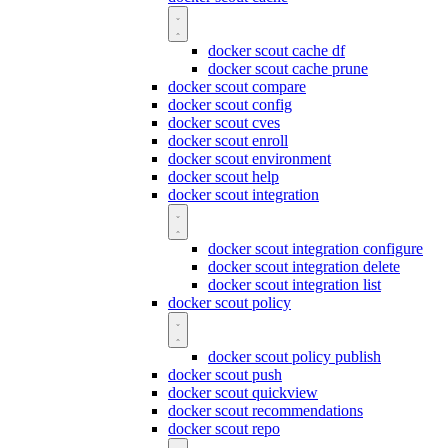
docker scout cache df
docker scout cache prune
docker scout compare
docker scout config
docker scout cves
docker scout enroll
docker scout environment
docker scout help
docker scout integration
docker scout integration configure
docker scout integration delete
docker scout integration list
docker scout policy
docker scout policy publish
docker scout push
docker scout quickview
docker scout recommendations
docker scout repo