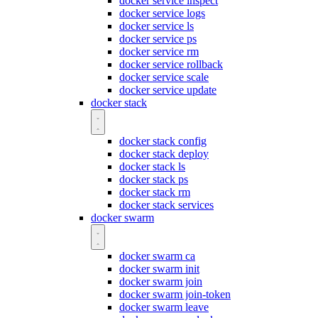
docker service inspect
docker service logs
docker service ls
docker service ps
docker service rm
docker service rollback
docker service scale
docker service update
docker stack
docker stack config
docker stack deploy
docker stack ls
docker stack ps
docker stack rm
docker stack services
docker swarm
docker swarm ca
docker swarm init
docker swarm join
docker swarm join-token
docker swarm leave