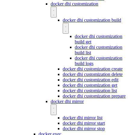
docker dhi customization
docker dhi customization build
docker dhi customization
build get
docker dhi customization
build list
docker dhi customization
build logs
docker dhi customization create
docker dhi customization delete
docker dhi customization edit
docker dhi customization get
docker dhi customization list
docker dhi customization prepare
docker dhi mirror
docker dhi mirror list
docker dhi mirror start
docker dhi mirror stop
docker exec