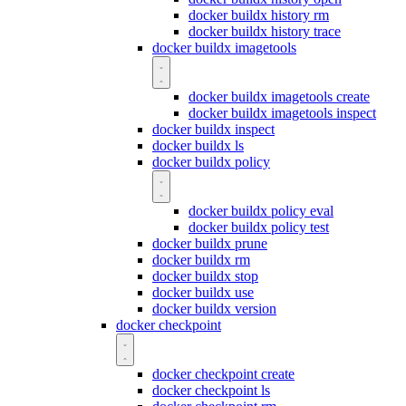
docker buildx history rm
docker buildx history trace
docker buildx imagetools
docker buildx imagetools create
docker buildx imagetools inspect
docker buildx inspect
docker buildx ls
docker buildx policy
docker buildx policy eval
docker buildx policy test
docker buildx prune
docker buildx rm
docker buildx stop
docker buildx use
docker buildx version
docker checkpoint
docker checkpoint create
docker checkpoint ls