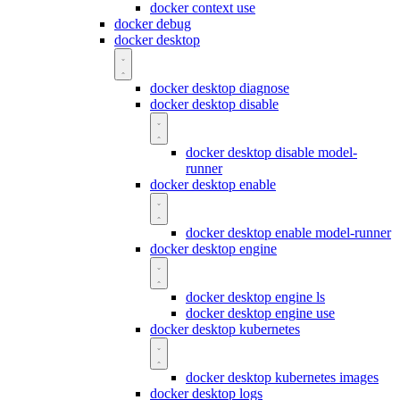
docker context use
docker debug
docker desktop
docker desktop diagnose
docker desktop disable
docker desktop disable model-
runner
docker desktop enable
docker desktop enable model-runner
docker desktop engine
docker desktop engine ls
docker desktop engine use
docker desktop kubernetes
docker desktop kubernetes images
docker desktop logs