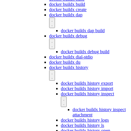
docker buildx build
docker buildx create
docker buildx dap
docker buildx dap build
docker buildx debug
docker buildx debug build
docker buildx dial-stdio
docker buildx du
docker buildx history
docker buildx history export
docker buildx history import
docker buildx history inspect
docker buildx history inspect
attachment
docker buildx history logs
docker buildx history ls
docker buildx history open