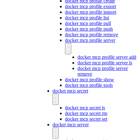
docker mcp profile create
docker mcp profile export
docker mcp profile import
docker mcp profile list
docker mcp profile pull
docker mcp profile push
docker mcp profile remove
docker mcp profile server
docker mcp profile server add
docker mcp profile server ls
docker mcp profile server
remove
docker mcp profile show
docker mcp profile tools
docker mcp secret
docker mcp secret ls
docker mcp secret rm
docker mcp secret set
docker mcp server