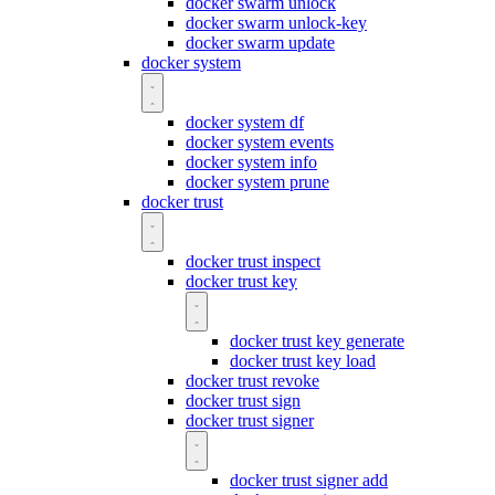
docker swarm unlock
docker swarm unlock-key
docker swarm update
docker system
docker system df
docker system events
docker system info
docker system prune
docker trust
docker trust inspect
docker trust key
docker trust key generate
docker trust key load
docker trust revoke
docker trust sign
docker trust signer
docker trust signer add