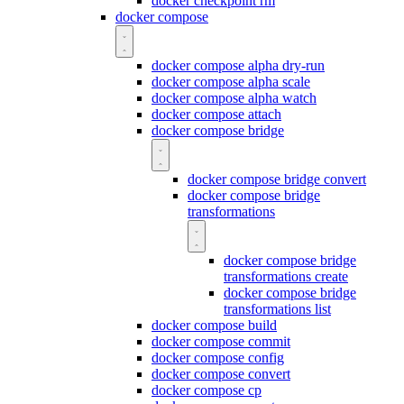
docker checkpoint rm
docker compose
docker compose alpha dry-run
docker compose alpha scale
docker compose alpha watch
docker compose attach
docker compose bridge
docker compose bridge convert
docker compose bridge
transformations
docker compose bridge
transformations create
docker compose bridge
transformations list
docker compose build
docker compose commit
docker compose config
docker compose convert
docker compose cp