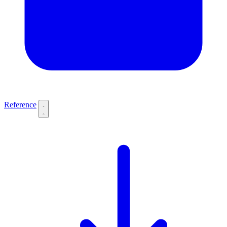
Reference