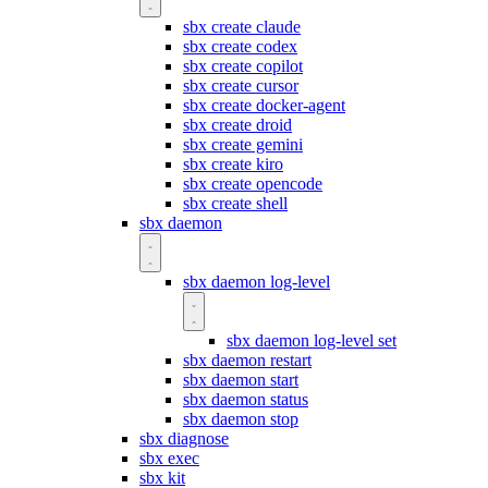
sbx create claude
sbx create codex
sbx create copilot
sbx create cursor
sbx create docker-agent
sbx create droid
sbx create gemini
sbx create kiro
sbx create opencode
sbx create shell
sbx daemon
sbx daemon log-level
sbx daemon log-level set
sbx daemon restart
sbx daemon start
sbx daemon status
sbx daemon stop
sbx diagnose
sbx exec
sbx kit