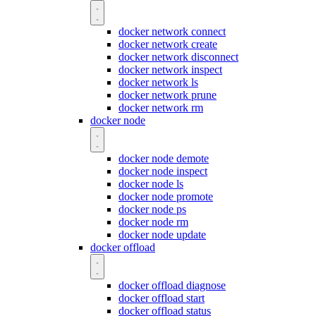
docker network connect
docker network create
docker network disconnect
docker network inspect
docker network ls
docker network prune
docker network rm
docker node
docker node demote
docker node inspect
docker node ls
docker node promote
docker node ps
docker node rm
docker node update
docker offload
docker offload diagnose
docker offload start
docker offload status