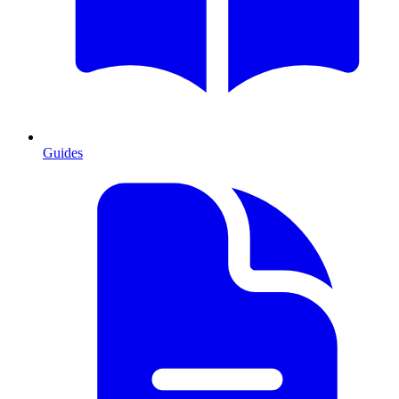
Guides