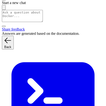
Start a new chat
Share feedback
Answers are generated based on the documentation.
Back