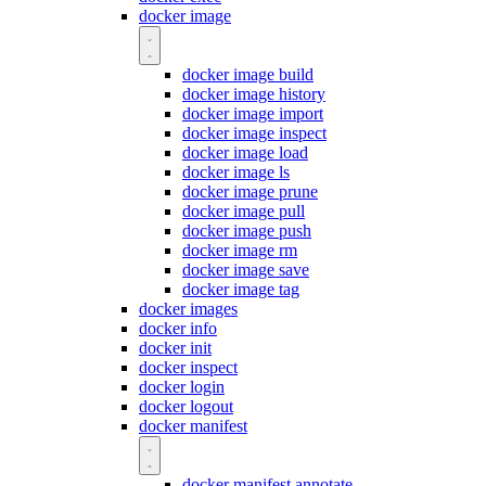
docker image
docker image build
docker image history
docker image import
docker image inspect
docker image load
docker image ls
docker image prune
docker image pull
docker image push
docker image rm
docker image save
docker image tag
docker images
docker info
docker init
docker inspect
docker login
docker logout
docker manifest
docker manifest annotate