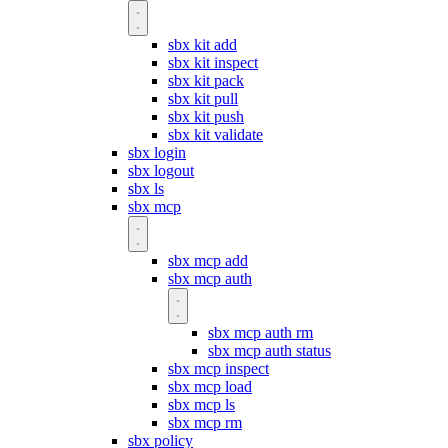
sbx kit add
sbx kit inspect
sbx kit pack
sbx kit pull
sbx kit push
sbx kit validate
sbx login
sbx logout
sbx ls
sbx mcp
sbx mcp add
sbx mcp auth
sbx mcp auth rm
sbx mcp auth status
sbx mcp inspect
sbx mcp load
sbx mcp ls
sbx mcp rm
sbx policy