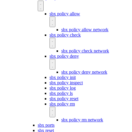
sbx policy allow
sbx policy allow network
sbx policy check
sbx policy check network
sbx policy deny
sbx policy deny network
sbx policy init
sbx policy inspect
sbx policy log
sbx policy ls
sbx policy reset
sbx policy rm
sbx policy rm network
sbx ports
sbx reset