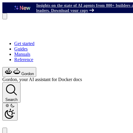
Insights on the state of AI agents from 800+ builders 
leaders. Download your copy
Get started
Guides
Manuals
Reference
Gordon
Gordon, your AI assistant for Docker docs
Search