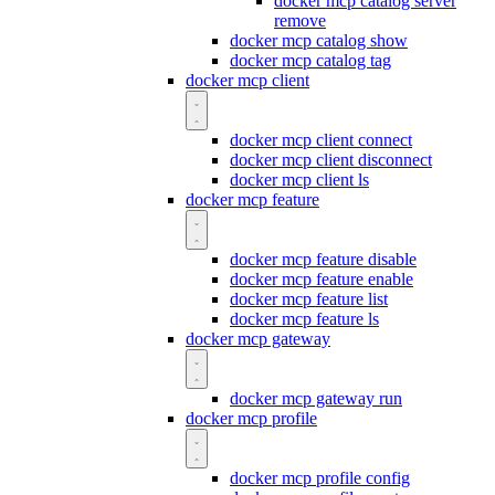
docker mcp catalog server
remove
docker mcp catalog show
docker mcp catalog tag
docker mcp client
docker mcp client connect
docker mcp client disconnect
docker mcp client ls
docker mcp feature
docker mcp feature disable
docker mcp feature enable
docker mcp feature list
docker mcp feature ls
docker mcp gateway
docker mcp gateway run
docker mcp profile
docker mcp profile config