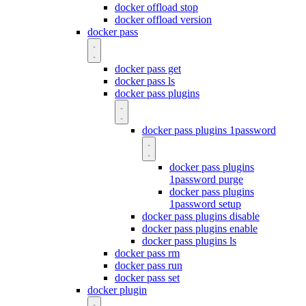
docker offload stop
docker offload version
docker pass
docker pass get
docker pass ls
docker pass plugins
docker pass plugins 1password
docker pass plugins
1password purge
docker pass plugins
1password setup
docker pass plugins disable
docker pass plugins enable
docker pass plugins ls
docker pass rm
docker pass run
docker pass set
docker plugin