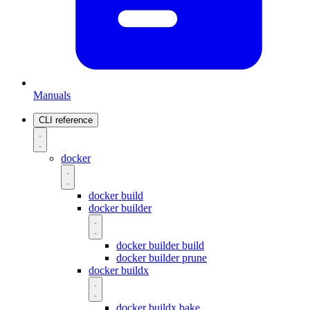
Manuals
CLI reference
docker
docker build
docker builder
docker builder build
docker builder prune
docker buildx
docker buildx bake