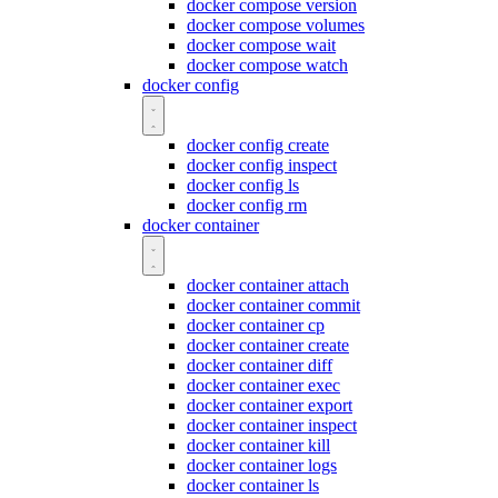
docker compose version
docker compose volumes
docker compose wait
docker compose watch
docker config
docker config create
docker config inspect
docker config ls
docker config rm
docker container
docker container attach
docker container commit
docker container cp
docker container create
docker container diff
docker container exec
docker container export
docker container inspect
docker container kill
docker container logs
docker container ls