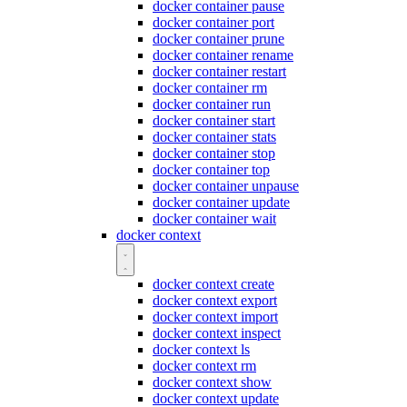
docker container pause
docker container port
docker container prune
docker container rename
docker container restart
docker container rm
docker container run
docker container start
docker container stats
docker container stop
docker container top
docker container unpause
docker container update
docker container wait
docker context
docker context create
docker context export
docker context import
docker context inspect
docker context ls
docker context rm
docker context show
docker context update