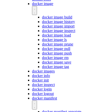
docker image
docker image build
docker image history
docker image import
docker image inspect
docker image load
docker image ls
docker image prune
docker image pull
docker image push
docker image rm
docker image save
docker image tag
docker images
docker info
docker init
docker inspect
docker login
docker logout
docker manifest
docker manifest annotate