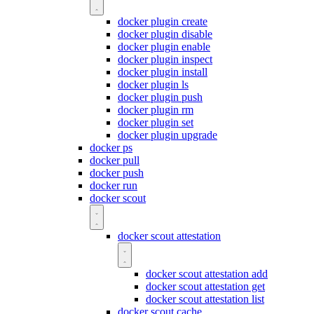
docker plugin create
docker plugin disable
docker plugin enable
docker plugin inspect
docker plugin install
docker plugin ls
docker plugin push
docker plugin rm
docker plugin set
docker plugin upgrade
docker ps
docker pull
docker push
docker run
docker scout
docker scout attestation
docker scout attestation add
docker scout attestation get
docker scout attestation list
docker scout cache