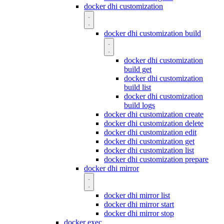
docker dhi customization
docker dhi customization build
docker dhi customization
build get
docker dhi customization
build list
docker dhi customization
build logs
docker dhi customization create
docker dhi customization delete
docker dhi customization edit
docker dhi customization get
docker dhi customization list
docker dhi customization prepare
docker dhi mirror
docker dhi mirror list
docker dhi mirror start
docker dhi mirror stop
docker exec