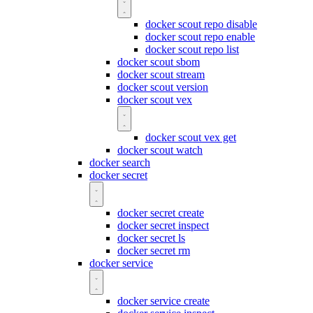
docker scout repo disable
docker scout repo enable
docker scout repo list
docker scout sbom
docker scout stream
docker scout version
docker scout vex
docker scout vex get
docker scout watch
docker search
docker secret
docker secret create
docker secret inspect
docker secret ls
docker secret rm
docker service
docker service create