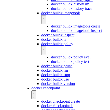
docker buildx history rm
docker buildx history trace
docker buildx imagetools
docker buildx imagetools create
docker buildx imagetools inspect
docker buildx inspect
docker buildx ls
docker buildx policy
docker buildx policy eval
docker buildx policy test
docker buildx prune
docker buildx rm
docker buildx stop
docker buildx use
docker buildx version
docker checkpoint
docker checkpoint create
docker checkpoint ls