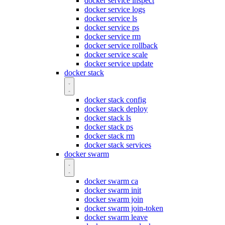
docker service inspect
docker service logs
docker service ls
docker service ps
docker service rm
docker service rollback
docker service scale
docker service update
docker stack
docker stack config
docker stack deploy
docker stack ls
docker stack ps
docker stack rm
docker stack services
docker swarm
docker swarm ca
docker swarm init
docker swarm join
docker swarm join-token
docker swarm leave