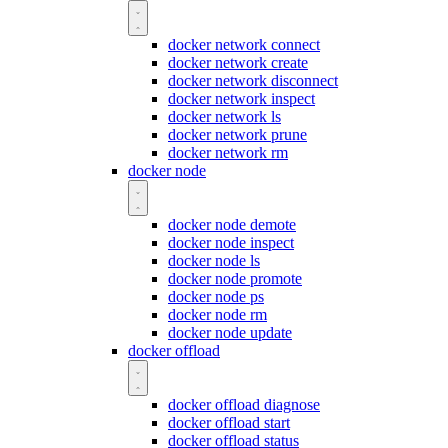
docker network connect
docker network create
docker network disconnect
docker network inspect
docker network ls
docker network prune
docker network rm
docker node
docker node demote
docker node inspect
docker node ls
docker node promote
docker node ps
docker node rm
docker node update
docker offload
docker offload diagnose
docker offload start
docker offload status