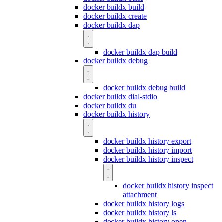
docker buildx build
docker buildx create
docker buildx dap
docker buildx dap build
docker buildx debug
docker buildx debug build
docker buildx dial-stdio
docker buildx du
docker buildx history
docker buildx history export
docker buildx history import
docker buildx history inspect
docker buildx history inspect
attachment
docker buildx history logs
docker buildx history ls
docker buildx history open