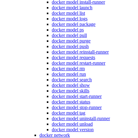
docker model install-runner
docker model launch
docker model list
docker model logs
docker model package
docker model ps
docker model pull
docker model purge
docker model push
docker model reinstall-runner
docker model requests
docker model restart-runner
docker model rm
docker model run
docker model search
docker model show
docker model skills
docker model start-runner
docker model status
docker model stop-runner
docker model tag
docker model uninstall-runner
docker model unload
docker model version
docker network