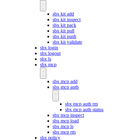
sbx kit add
sbx kit inspect
sbx kit pack
sbx kit pull
sbx kit push
sbx kit validate
sbx login
sbx logout
sbx ls
sbx mcp
sbx mcp add
sbx mcp auth
sbx mcp auth rm
sbx mcp auth status
sbx mcp inspect
sbx mcp load
sbx mcp ls
sbx mcp rm
sbx policy