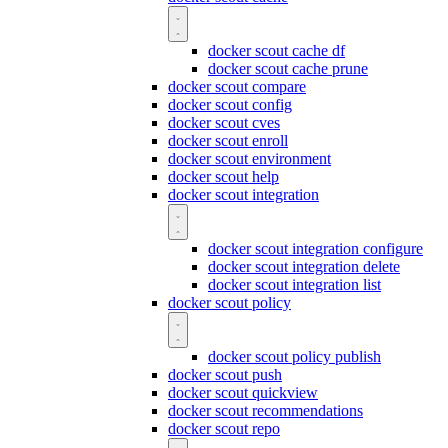
docker scout cache df
docker scout cache prune
docker scout compare
docker scout config
docker scout cves
docker scout enroll
docker scout environment
docker scout help
docker scout integration
docker scout integration configure
docker scout integration delete
docker scout integration list
docker scout policy
docker scout policy publish
docker scout push
docker scout quickview
docker scout recommendations
docker scout repo