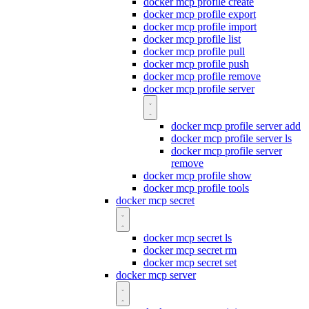
docker mcp profile create
docker mcp profile export
docker mcp profile import
docker mcp profile list
docker mcp profile pull
docker mcp profile push
docker mcp profile remove
docker mcp profile server
docker mcp profile server add
docker mcp profile server ls
docker mcp profile server
remove
docker mcp profile show
docker mcp profile tools
docker mcp secret
docker mcp secret ls
docker mcp secret rm
docker mcp secret set
docker mcp server