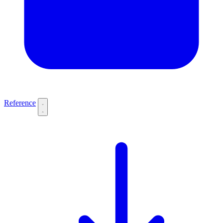
Reference