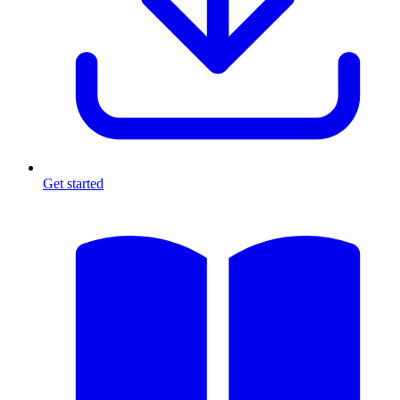
Get started