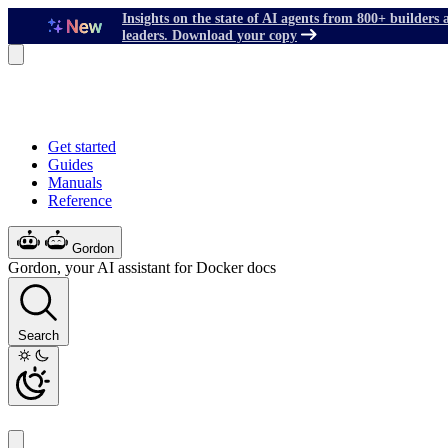
Insights on the state of AI agents from 800+ builders 
leaders. Download your copy
Get started
Guides
Manuals
Reference
Gordon
Gordon, your AI assistant for Docker docs
Search