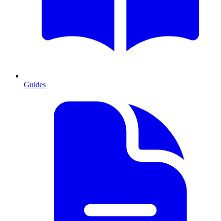
Guides