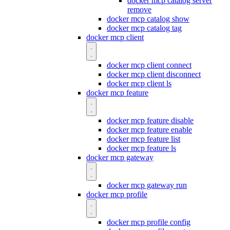
docker mcp catalog server
remove
docker mcp catalog show
docker mcp catalog tag
docker mcp client
docker mcp client connect
docker mcp client disconnect
docker mcp client ls
docker mcp feature
docker mcp feature disable
docker mcp feature enable
docker mcp feature list
docker mcp feature ls
docker mcp gateway
docker mcp gateway run
docker mcp profile
docker mcp profile config