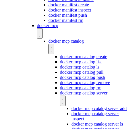
docker manifest create
docker manifest inspect
docker manifest push
docker manifest rm
docker mcp
docker mcp catalog
docker mcp catalog create
docker mcp catalog list
docker mcp catalog ls
docker mcp catalog pull
docker mcp catalog push
docker mcp catalog remove
docker mcp catalog rm
docker mcp catalog server
docker mcp catalog server add
docker mcp catalog server
inspect
docker mcp catalog server ls