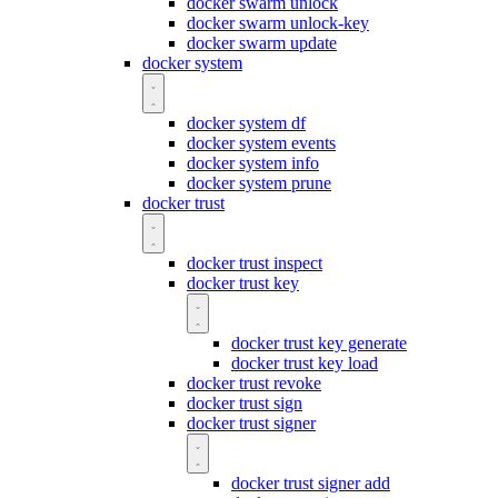
docker swarm unlock
docker swarm unlock-key
docker swarm update
docker system
docker system df
docker system events
docker system info
docker system prune
docker trust
docker trust inspect
docker trust key
docker trust key generate
docker trust key load
docker trust revoke
docker trust sign
docker trust signer
docker trust signer add