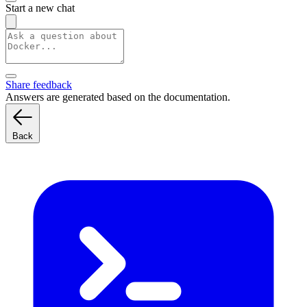
Start a new chat
Share feedback
Answers are generated based on the documentation.
Back