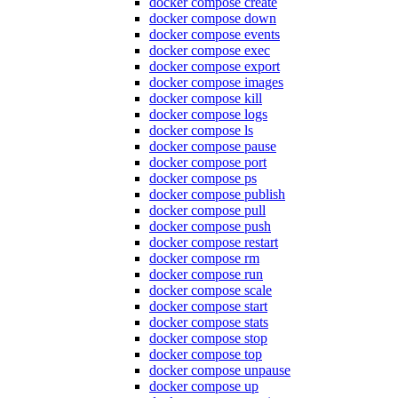
docker compose create
docker compose down
docker compose events
docker compose exec
docker compose export
docker compose images
docker compose kill
docker compose logs
docker compose ls
docker compose pause
docker compose port
docker compose ps
docker compose publish
docker compose pull
docker compose push
docker compose restart
docker compose rm
docker compose run
docker compose scale
docker compose start
docker compose stats
docker compose stop
docker compose top
docker compose unpause
docker compose up