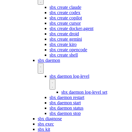
sbx create claude
sbx create codex
sbx create copilot
sbx create cursor
sbx create docker-agent
sbx create droid
sbx create gemini
sbx create kiro
sbx create opencode
sbx create shell
sbx daemon
sbx daemon log-level
sbx daemon log-level set
sbx daemon restart
sbx daemon start
sbx daemon status
sbx daemon stop
sbx diagnose
sbx exec
sbx kit