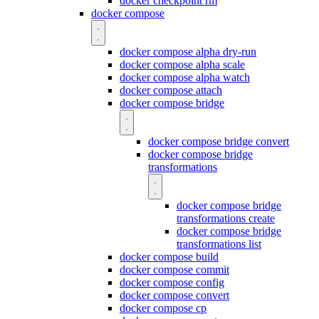
docker checkpoint rm
docker compose
docker compose alpha dry-run
docker compose alpha scale
docker compose alpha watch
docker compose attach
docker compose bridge
docker compose bridge convert
docker compose bridge
transformations
docker compose bridge
transformations create
docker compose bridge
transformations list
docker compose build
docker compose commit
docker compose config
docker compose convert
docker compose cp