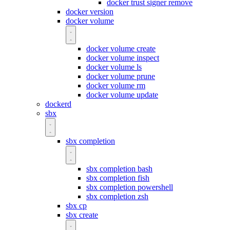
docker trust signer remove
docker version
docker volume
docker volume create
docker volume inspect
docker volume ls
docker volume prune
docker volume rm
docker volume update
dockerd
sbx
sbx completion
sbx completion bash
sbx completion fish
sbx completion powershell
sbx completion zsh
sbx cp
sbx create