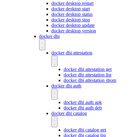
docker desktop restart
docker desktop start
docker desktop status
docker desktop stop
docker desktop update
docker desktop version
docker dhi
docker dhi attestation
docker dhi attestation get
docker dhi attestation list
docker dhi attestation sbom
docker dhi auth
docker dhi auth apk
docker dhi auth deb
docker dhi catalog
docker dhi catalog get
docker dhi catalog list