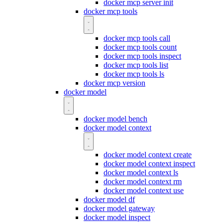
docker mcp server init
docker mcp tools
docker mcp tools call
docker mcp tools count
docker mcp tools inspect
docker mcp tools list
docker mcp tools ls
docker mcp version
docker model
docker model bench
docker model context
docker model context create
docker model context inspect
docker model context ls
docker model context rm
docker model context use
docker model df
docker model gateway
docker model inspect