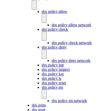
sbx policy allow
sbx policy allow network
sbx policy check
sbx policy check network
sbx policy deny
sbx policy deny network
sbx policy init
sbx policy inspect
sbx policy log
sbx policy ls
sbx policy reset
sbx policy rm
sbx policy rm network
sbx ports
sbx reset