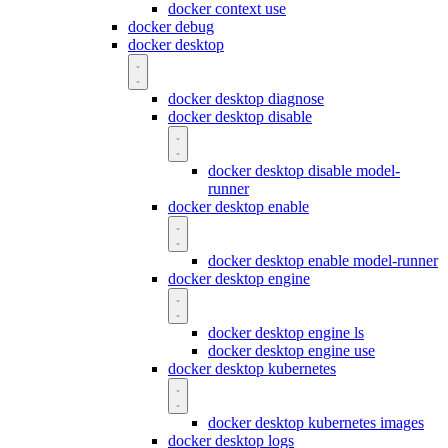
docker context use
docker debug
docker desktop
docker desktop diagnose
docker desktop disable
docker desktop disable model-
runner
docker desktop enable
docker desktop enable model-runner
docker desktop engine
docker desktop engine ls
docker desktop engine use
docker desktop kubernetes
docker desktop kubernetes images
docker desktop logs