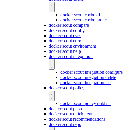
docker scout cache df
docker scout cache prune
docker scout compare
docker scout config
docker scout cves
docker scout enroll
docker scout environment
docker scout help
docker scout integration
docker scout integration configure
docker scout integration delete
docker scout integration list
docker scout policy
docker scout policy publish
docker scout push
docker scout quickview
docker scout recommendations
docker scout repo