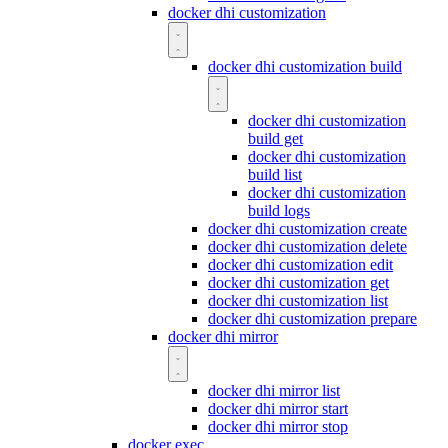
docker dhi customization
docker dhi customization build
docker dhi customization
build get
docker dhi customization
build list
docker dhi customization
build logs
docker dhi customization create
docker dhi customization delete
docker dhi customization edit
docker dhi customization get
docker dhi customization list
docker dhi customization prepare
docker dhi mirror
docker dhi mirror list
docker dhi mirror start
docker dhi mirror stop
docker exec