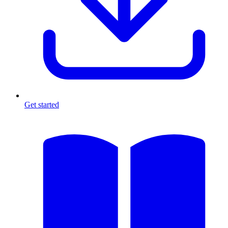
Get started