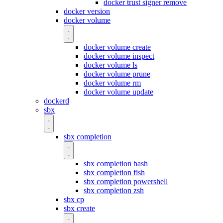
docker trust signer remove
docker version
docker volume
docker volume create
docker volume inspect
docker volume ls
docker volume prune
docker volume rm
docker volume update
dockerd
sbx
sbx completion
sbx completion bash
sbx completion fish
sbx completion powershell
sbx completion zsh
sbx cp
sbx create