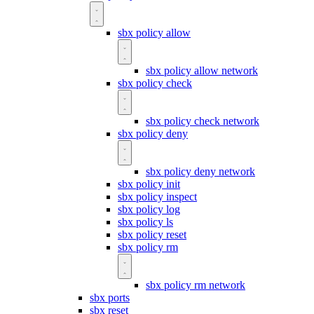
sbx policy allow
sbx policy allow network
sbx policy check
sbx policy check network
sbx policy deny
sbx policy deny network
sbx policy init
sbx policy inspect
sbx policy log
sbx policy ls
sbx policy reset
sbx policy rm
sbx policy rm network
sbx ports
sbx reset