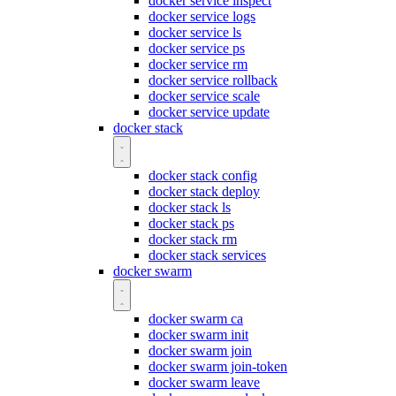
docker service inspect
docker service logs
docker service ls
docker service ps
docker service rm
docker service rollback
docker service scale
docker service update
docker stack
docker stack config
docker stack deploy
docker stack ls
docker stack ps
docker stack rm
docker stack services
docker swarm
docker swarm ca
docker swarm init
docker swarm join
docker swarm join-token
docker swarm leave