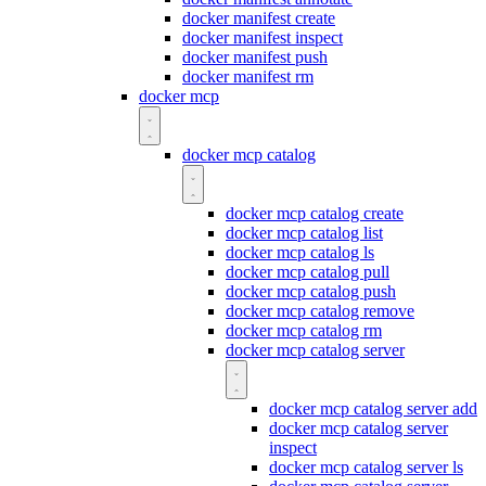
docker manifest create
docker manifest inspect
docker manifest push
docker manifest rm
docker mcp
docker mcp catalog
docker mcp catalog create
docker mcp catalog list
docker mcp catalog ls
docker mcp catalog pull
docker mcp catalog push
docker mcp catalog remove
docker mcp catalog rm
docker mcp catalog server
docker mcp catalog server add
docker mcp catalog server
inspect
docker mcp catalog server ls