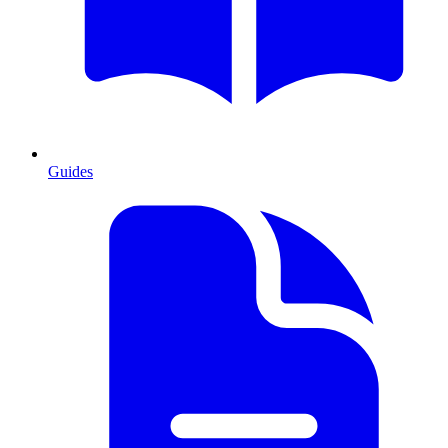
Guides