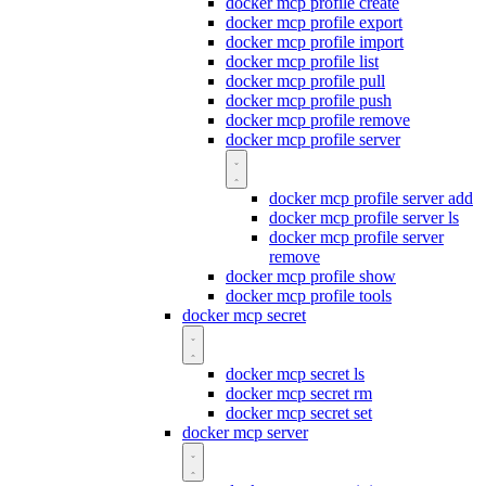
docker mcp profile create
docker mcp profile export
docker mcp profile import
docker mcp profile list
docker mcp profile pull
docker mcp profile push
docker mcp profile remove
docker mcp profile server
docker mcp profile server add
docker mcp profile server ls
docker mcp profile server
remove
docker mcp profile show
docker mcp profile tools
docker mcp secret
docker mcp secret ls
docker mcp secret rm
docker mcp secret set
docker mcp server