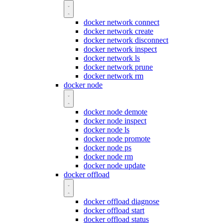
docker network connect
docker network create
docker network disconnect
docker network inspect
docker network ls
docker network prune
docker network rm
docker node
docker node demote
docker node inspect
docker node ls
docker node promote
docker node ps
docker node rm
docker node update
docker offload
docker offload diagnose
docker offload start
docker offload status