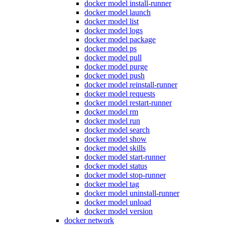
docker model install-runner
docker model launch
docker model list
docker model logs
docker model package
docker model ps
docker model pull
docker model purge
docker model push
docker model reinstall-runner
docker model requests
docker model restart-runner
docker model rm
docker model run
docker model search
docker model show
docker model skills
docker model start-runner
docker model status
docker model stop-runner
docker model tag
docker model uninstall-runner
docker model unload
docker model version
docker network