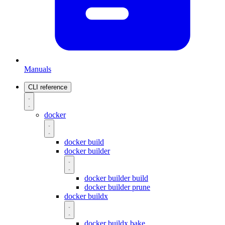
Manuals
CLI reference
docker
docker build
docker builder
docker builder build
docker builder prune
docker buildx
docker buildx bake