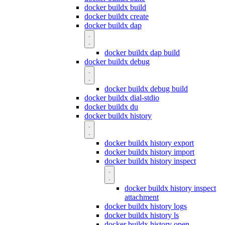
docker buildx build
docker buildx create
docker buildx dap
docker buildx dap build
docker buildx debug
docker buildx debug build
docker buildx dial-stdio
docker buildx du
docker buildx history
docker buildx history export
docker buildx history import
docker buildx history inspect
docker buildx history inspect
attachment
docker buildx history logs
docker buildx history ls
docker buildx history open