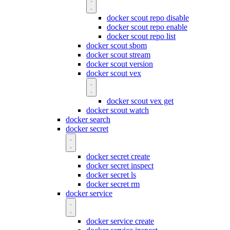
docker scout repo disable
docker scout repo enable
docker scout repo list
docker scout sbom
docker scout stream
docker scout version
docker scout vex
docker scout vex get
docker scout watch
docker search
docker secret
docker secret create
docker secret inspect
docker secret ls
docker secret rm
docker service
docker service create