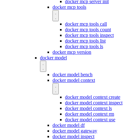
docker mcp server init
docker mcp tools
docker mcp tools call
docker mcp tools count
docker mcp tools inspect
docker mcp tools list
docker mcp tools ls
docker mcp version
docker model
docker model bench
docker model context
docker model context create
docker model context inspect
docker model context ls
docker model context rm
docker model context use
docker model df
docker model gateway
docker model inspect