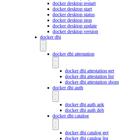
docker desktop restart
docker desktop start
docker desktop status
docker desktop stop
docker desktop update
docker desktop version
docker dhi
docker dhi attestation
docker dhi attestation get
docker dhi attestation list
docker dhi attestation sbom
docker dhi auth
docker dhi auth apk
docker dhi auth deb
docker dhi catalog
docker dhi catalog get
docker dhi catalog list