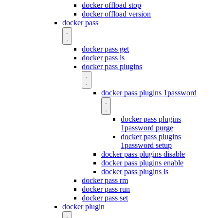
docker offload stop
docker offload version
docker pass
docker pass get
docker pass ls
docker pass plugins
docker pass plugins 1password
docker pass plugins
1password purge
docker pass plugins
1password setup
docker pass plugins disable
docker pass plugins enable
docker pass plugins ls
docker pass rm
docker pass run
docker pass set
docker plugin