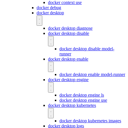
docker context use
docker debug
docker desktop
docker desktop diagnose
docker desktop disable
docker desktop disable model-
runner
docker desktop enable
docker desktop enable model-runner
docker desktop engine
docker desktop engine ls
docker desktop engine use
docker desktop kubernetes
docker desktop kubernetes images
docker desktop logs