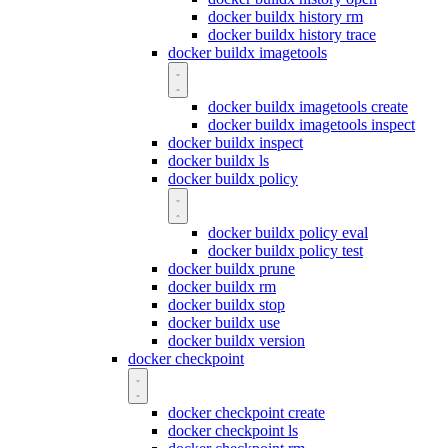
docker buildx history rm
docker buildx history trace
docker buildx imagetools
docker buildx imagetools create
docker buildx imagetools inspect
docker buildx inspect
docker buildx ls
docker buildx policy
docker buildx policy eval
docker buildx policy test
docker buildx prune
docker buildx rm
docker buildx stop
docker buildx use
docker buildx version
docker checkpoint
docker checkpoint create
docker checkpoint ls