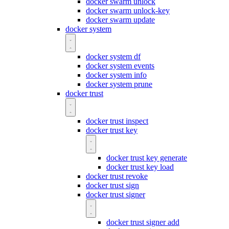
docker swarm unlock
docker swarm unlock-key
docker swarm update
docker system
docker system df
docker system events
docker system info
docker system prune
docker trust
docker trust inspect
docker trust key
docker trust key generate
docker trust key load
docker trust revoke
docker trust sign
docker trust signer
docker trust signer add