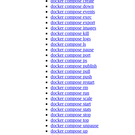
docker compose create
docker compose down
docker compose events
docker compose exec
docker compose export
docker compose images
docker compose kill
docker compose logs
docker compose ls
docker compose pause
docker compose port
docker compose ps
docker compose publish
docker compose pull
docker compose push
docker compose restart
docker compose rm
docker compose run
docker compose scale
docker compose start
docker compose stats
docker compose stop
docker compose top
docker compose unpause
docker compose up