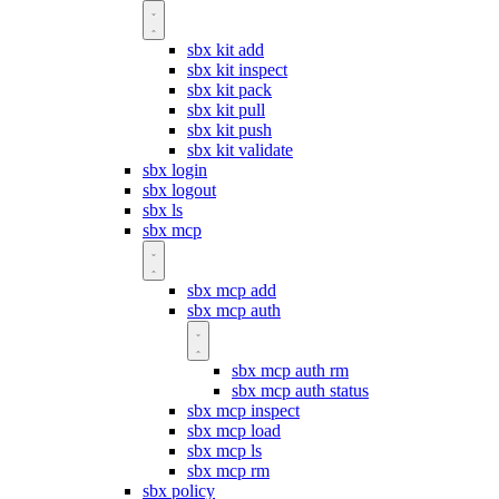
sbx kit add
sbx kit inspect
sbx kit pack
sbx kit pull
sbx kit push
sbx kit validate
sbx login
sbx logout
sbx ls
sbx mcp
sbx mcp add
sbx mcp auth
sbx mcp auth rm
sbx mcp auth status
sbx mcp inspect
sbx mcp load
sbx mcp ls
sbx mcp rm
sbx policy