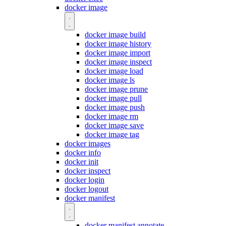
docker image
docker image build
docker image history
docker image import
docker image inspect
docker image load
docker image ls
docker image prune
docker image pull
docker image push
docker image rm
docker image save
docker image tag
docker images
docker info
docker init
docker inspect
docker login
docker logout
docker manifest
docker manifest annotate