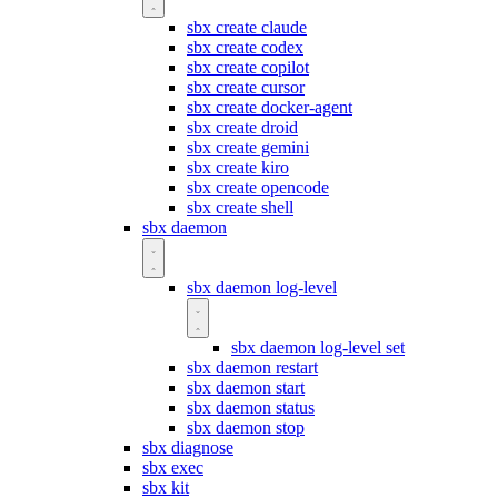
sbx create claude
sbx create codex
sbx create copilot
sbx create cursor
sbx create docker-agent
sbx create droid
sbx create gemini
sbx create kiro
sbx create opencode
sbx create shell
sbx daemon
sbx daemon log-level
sbx daemon log-level set
sbx daemon restart
sbx daemon start
sbx daemon status
sbx daemon stop
sbx diagnose
sbx exec
sbx kit