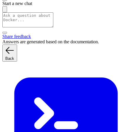
Start a new chat
Share feedback
Answers are generated based on the documentation.
Back