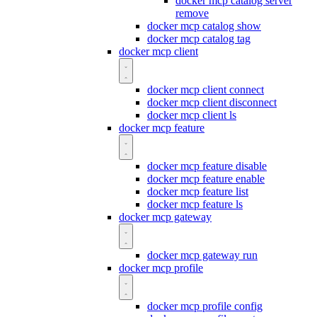
docker mcp catalog server
remove
docker mcp catalog show
docker mcp catalog tag
docker mcp client
docker mcp client connect
docker mcp client disconnect
docker mcp client ls
docker mcp feature
docker mcp feature disable
docker mcp feature enable
docker mcp feature list
docker mcp feature ls
docker mcp gateway
docker mcp gateway run
docker mcp profile
docker mcp profile config