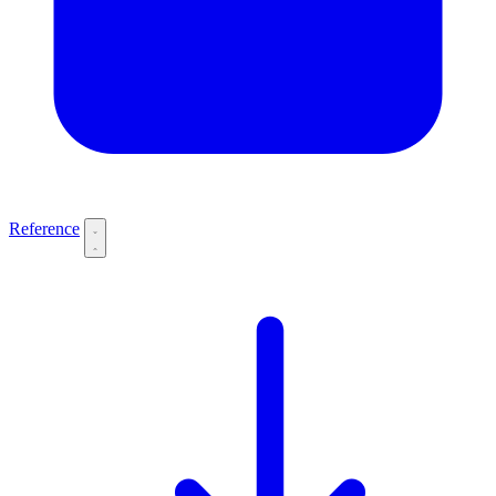
Reference