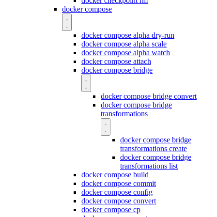
docker checkpoint rm
docker compose
docker compose alpha dry-run
docker compose alpha scale
docker compose alpha watch
docker compose attach
docker compose bridge
docker compose bridge convert
docker compose bridge
transformations
docker compose bridge
transformations create
docker compose bridge
transformations list
docker compose build
docker compose commit
docker compose config
docker compose convert
docker compose cp