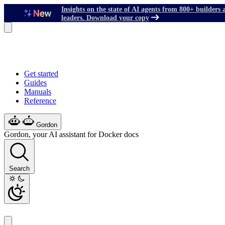
Insights on the state of AI agents from 800+ builders 
leaders. Download your copy
Get started
Guides
Manuals
Reference
Gordon
Gordon, your AI assistant for Docker docs
Search