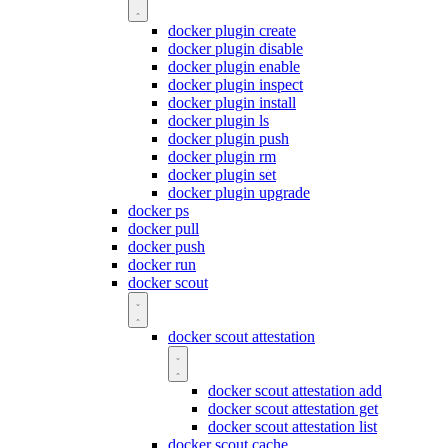
docker plugin create
docker plugin disable
docker plugin enable
docker plugin inspect
docker plugin install
docker plugin ls
docker plugin push
docker plugin rm
docker plugin set
docker plugin upgrade
docker ps
docker pull
docker push
docker run
docker scout
docker scout attestation
docker scout attestation add
docker scout attestation get
docker scout attestation list
docker scout cache