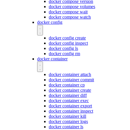
docker compose version
docker compose volumes
docker compose wait
docker compose watch
docker config
docker config create
docker config inspect
docker config ls
docker config rm
docker container
docker container attach
docker container commit
docker container cp
docker container create
docker container diff
docker container exec
docker container export
docker container inspect
docker container kill
docker container logs
docker container ls