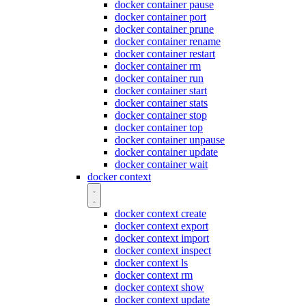
docker container pause
docker container port
docker container prune
docker container rename
docker container restart
docker container rm
docker container run
docker container start
docker container stats
docker container stop
docker container top
docker container unpause
docker container update
docker container wait
docker context
docker context create
docker context export
docker context import
docker context inspect
docker context ls
docker context rm
docker context show
docker context update