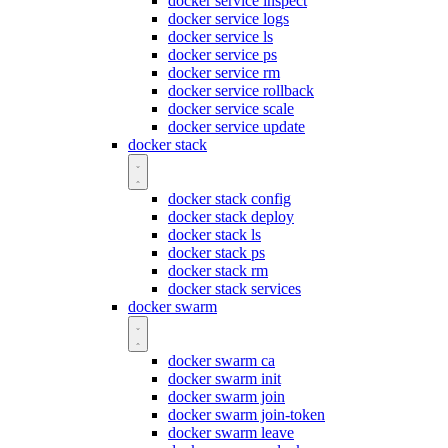
docker service inspect
docker service logs
docker service ls
docker service ps
docker service rm
docker service rollback
docker service scale
docker service update
docker stack
docker stack config
docker stack deploy
docker stack ls
docker stack ps
docker stack rm
docker stack services
docker swarm
docker swarm ca
docker swarm init
docker swarm join
docker swarm join-token
docker swarm leave