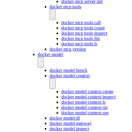
docker mcp server init
docker mcp tools
docker mcp tools call
docker mcp tools count
docker mcp tools inspect
docker mcp tools list
docker mcp tools ls
docker mcp version
docker model
docker model bench
docker model context
docker model context create
docker model context inspect
docker model context ls
docker model context rm
docker model context use
docker model df
docker model gateway
docker model inspect