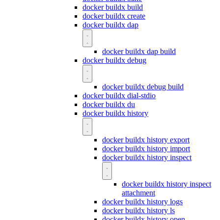
docker buildx build
docker buildx create
docker buildx dap
docker buildx dap build
docker buildx debug
docker buildx debug build
docker buildx dial-stdio
docker buildx du
docker buildx history
docker buildx history export
docker buildx history import
docker buildx history inspect
docker buildx history inspect
attachment
docker buildx history logs
docker buildx history ls
docker buildx history open