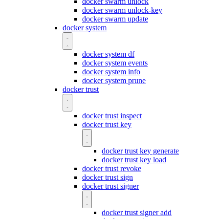
docker swarm unlock
docker swarm unlock-key
docker swarm update
docker system
docker system df
docker system events
docker system info
docker system prune
docker trust
docker trust inspect
docker trust key
docker trust key generate
docker trust key load
docker trust revoke
docker trust sign
docker trust signer
docker trust signer add