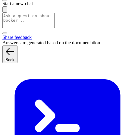
Start a new chat
Share feedback
Answers are generated based on the documentation.
Back