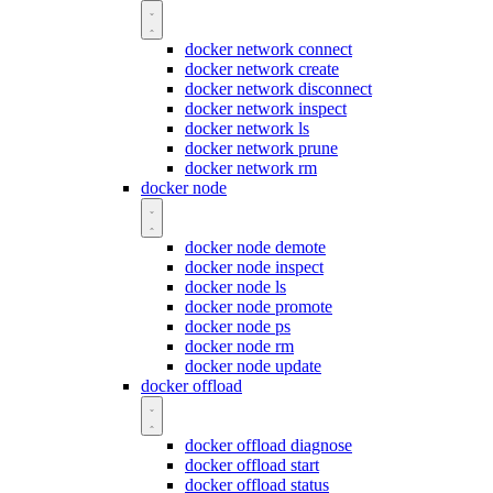
docker network connect
docker network create
docker network disconnect
docker network inspect
docker network ls
docker network prune
docker network rm
docker node
docker node demote
docker node inspect
docker node ls
docker node promote
docker node ps
docker node rm
docker node update
docker offload
docker offload diagnose
docker offload start
docker offload status