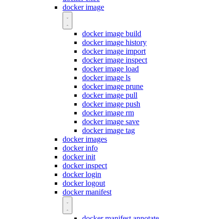
docker image
docker image build
docker image history
docker image import
docker image inspect
docker image load
docker image ls
docker image prune
docker image pull
docker image push
docker image rm
docker image save
docker image tag
docker images
docker info
docker init
docker inspect
docker login
docker logout
docker manifest
docker manifest annotate