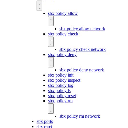
sbx policy allow
sbx policy allow network
sbx policy check
sbx policy check network
sbx policy deny
sbx policy deny network
sbx policy init
sbx policy inspect
sbx policy log
sbx policy ls
sbx policy reset
sbx policy rm
sbx policy rm network
sbx ports
sbx reset