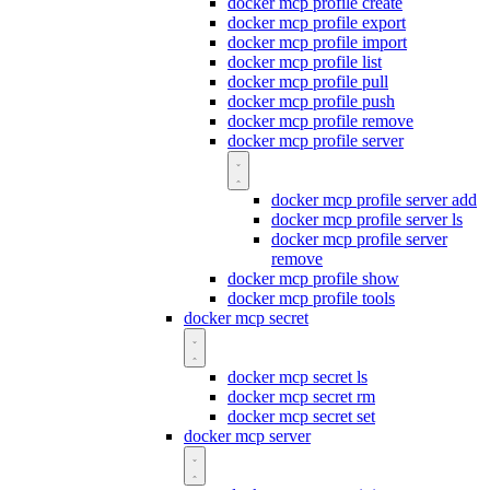
docker mcp profile create
docker mcp profile export
docker mcp profile import
docker mcp profile list
docker mcp profile pull
docker mcp profile push
docker mcp profile remove
docker mcp profile server
docker mcp profile server add
docker mcp profile server ls
docker mcp profile server
remove
docker mcp profile show
docker mcp profile tools
docker mcp secret
docker mcp secret ls
docker mcp secret rm
docker mcp secret set
docker mcp server