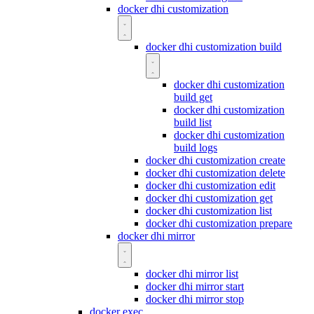
docker dhi customization
docker dhi customization build
docker dhi customization
build get
docker dhi customization
build list
docker dhi customization
build logs
docker dhi customization create
docker dhi customization delete
docker dhi customization edit
docker dhi customization get
docker dhi customization list
docker dhi customization prepare
docker dhi mirror
docker dhi mirror list
docker dhi mirror start
docker dhi mirror stop
docker exec