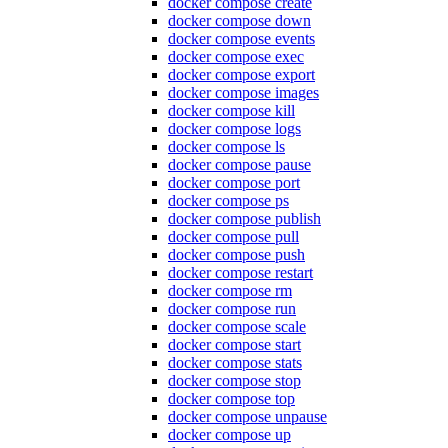
docker compose create
docker compose down
docker compose events
docker compose exec
docker compose export
docker compose images
docker compose kill
docker compose logs
docker compose ls
docker compose pause
docker compose port
docker compose ps
docker compose publish
docker compose pull
docker compose push
docker compose restart
docker compose rm
docker compose run
docker compose scale
docker compose start
docker compose stats
docker compose stop
docker compose top
docker compose unpause
docker compose up