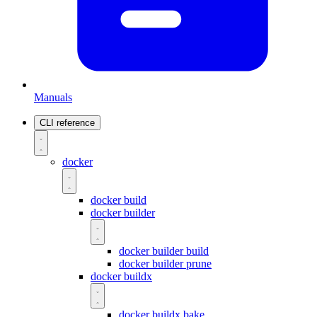
Manuals
CLI reference
docker
docker build
docker builder
docker builder build
docker builder prune
docker buildx
docker buildx bake