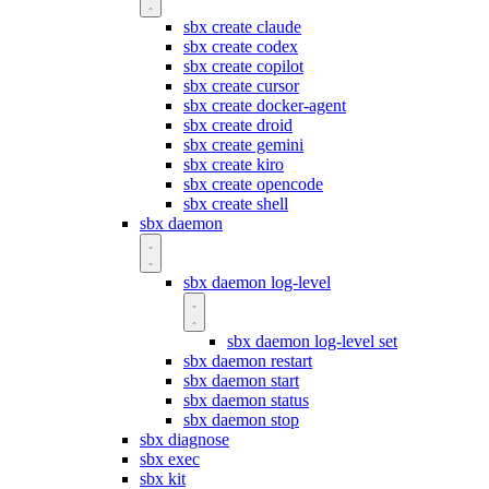
sbx create claude
sbx create codex
sbx create copilot
sbx create cursor
sbx create docker-agent
sbx create droid
sbx create gemini
sbx create kiro
sbx create opencode
sbx create shell
sbx daemon
sbx daemon log-level
sbx daemon log-level set
sbx daemon restart
sbx daemon start
sbx daemon status
sbx daemon stop
sbx diagnose
sbx exec
sbx kit