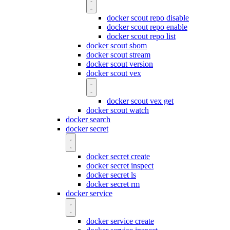
docker scout repo disable
docker scout repo enable
docker scout repo list
docker scout sbom
docker scout stream
docker scout version
docker scout vex
docker scout vex get
docker scout watch
docker search
docker secret
docker secret create
docker secret inspect
docker secret ls
docker secret rm
docker service
docker service create