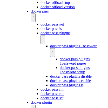
docker offload stop
docker offload version
docker pass
docker pass get
docker pass ls
docker pass plugins
docker pass plugins 1password
docker pass plugins
1password purge
docker pass plugins
1password setup
docker pass plugins disable
docker pass plugins enable
docker pass plugins ls
docker pass rm
docker pass run
docker pass set
docker plugin