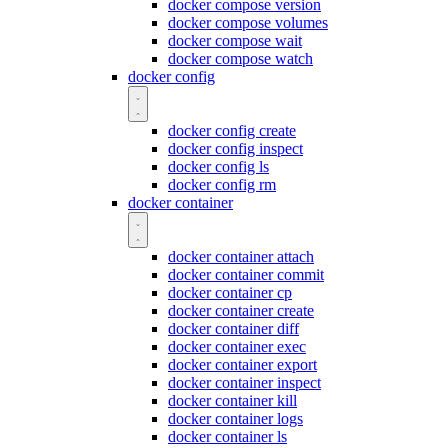
docker compose version
docker compose volumes
docker compose wait
docker compose watch
docker config
docker config create
docker config inspect
docker config ls
docker config rm
docker container
docker container attach
docker container commit
docker container cp
docker container create
docker container diff
docker container exec
docker container export
docker container inspect
docker container kill
docker container logs
docker container ls