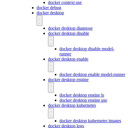
docker context use
docker debug
docker desktop
docker desktop diagnose
docker desktop disable
docker desktop disable model-
runner
docker desktop enable
docker desktop enable model-runner
docker desktop engine
docker desktop engine ls
docker desktop engine use
docker desktop kubernetes
docker desktop kubernetes images
docker desktop logs