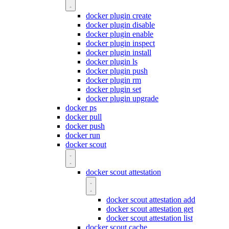
docker plugin create
docker plugin disable
docker plugin enable
docker plugin inspect
docker plugin install
docker plugin ls
docker plugin push
docker plugin rm
docker plugin set
docker plugin upgrade
docker ps
docker pull
docker push
docker run
docker scout
docker scout attestation
docker scout attestation add
docker scout attestation get
docker scout attestation list
docker scout cache