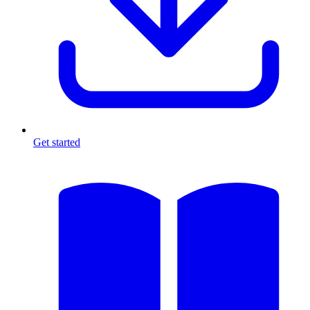
Get started