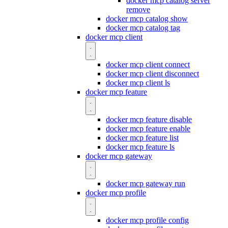
docker mcp catalog server
remove
docker mcp catalog show
docker mcp catalog tag
docker mcp client
docker mcp client connect
docker mcp client disconnect
docker mcp client ls
docker mcp feature
docker mcp feature disable
docker mcp feature enable
docker mcp feature list
docker mcp feature ls
docker mcp gateway
docker mcp gateway run
docker mcp profile
docker mcp profile config