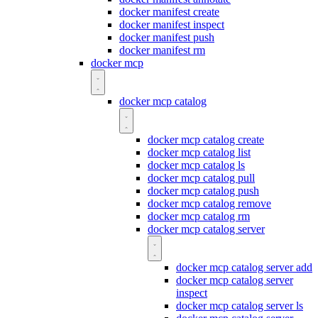
docker manifest create
docker manifest inspect
docker manifest push
docker manifest rm
docker mcp
docker mcp catalog
docker mcp catalog create
docker mcp catalog list
docker mcp catalog ls
docker mcp catalog pull
docker mcp catalog push
docker mcp catalog remove
docker mcp catalog rm
docker mcp catalog server
docker mcp catalog server add
docker mcp catalog server
inspect
docker mcp catalog server ls