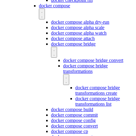
docker checkpoint rm
docker compose
docker compose alpha dry-run
docker compose alpha scale
docker compose alpha watch
docker compose attach
docker compose bridge
docker compose bridge convert
docker compose bridge
transformations
docker compose bridge
transformations create
docker compose bridge
transformations list
docker compose build
docker compose commit
docker compose config
docker compose convert
docker compose cp