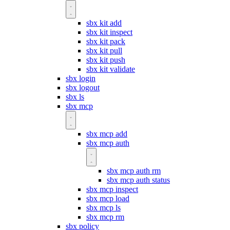
sbx kit add
sbx kit inspect
sbx kit pack
sbx kit pull
sbx kit push
sbx kit validate
sbx login
sbx logout
sbx ls
sbx mcp
sbx mcp add
sbx mcp auth
sbx mcp auth rm
sbx mcp auth status
sbx mcp inspect
sbx mcp load
sbx mcp ls
sbx mcp rm
sbx policy