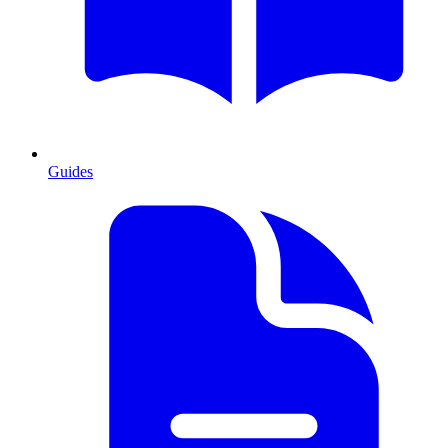
Guides