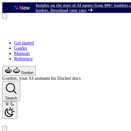
Insights on the state of AI agents from 800+ builders 
leaders. Download your copy
Get started
Guides
Manuals
Reference
Gordon
Gordon, your AI assistant for Docker docs
Search