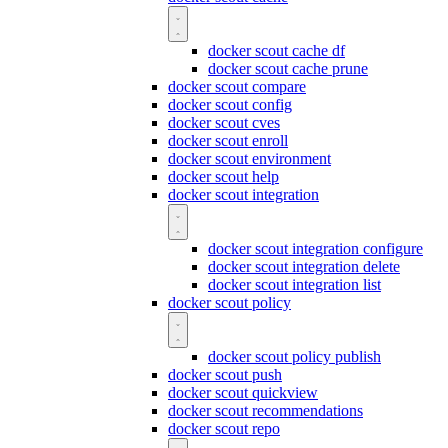
docker scout cache df
docker scout cache prune
docker scout compare
docker scout config
docker scout cves
docker scout enroll
docker scout environment
docker scout help
docker scout integration
docker scout integration configure
docker scout integration delete
docker scout integration list
docker scout policy
docker scout policy publish
docker scout push
docker scout quickview
docker scout recommendations
docker scout repo