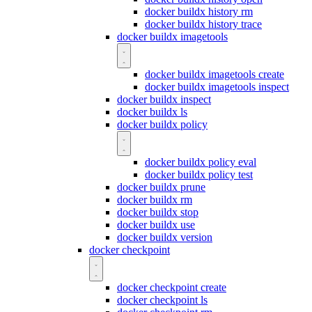
docker buildx history rm
docker buildx history trace
docker buildx imagetools
docker buildx imagetools create
docker buildx imagetools inspect
docker buildx inspect
docker buildx ls
docker buildx policy
docker buildx policy eval
docker buildx policy test
docker buildx prune
docker buildx rm
docker buildx stop
docker buildx use
docker buildx version
docker checkpoint
docker checkpoint create
docker checkpoint ls