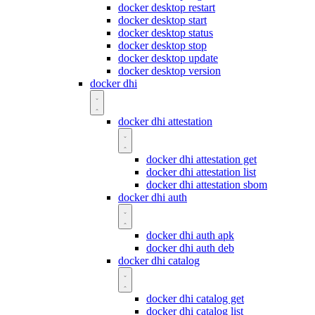
docker desktop restart
docker desktop start
docker desktop status
docker desktop stop
docker desktop update
docker desktop version
docker dhi
docker dhi attestation
docker dhi attestation get
docker dhi attestation list
docker dhi attestation sbom
docker dhi auth
docker dhi auth apk
docker dhi auth deb
docker dhi catalog
docker dhi catalog get
docker dhi catalog list