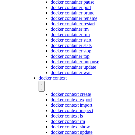
docker container pause
docker container port
docker container prune
docker container rename
docker container restart
docker container rm
docker container run
docker container start
docker container stats
docker container stop
docker container top
docker container unpause
docker container update
docker container wait
docker context
docker context create
docker context export
docker context import
docker context inspect
docker context ls
docker context rm
docker context show
docker context update