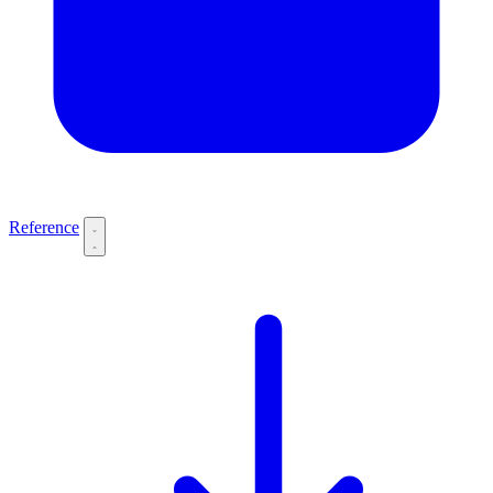
Reference