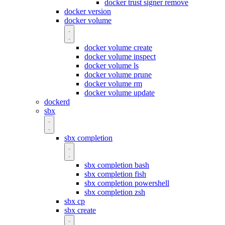
docker trust signer remove
docker version
docker volume
docker volume create
docker volume inspect
docker volume ls
docker volume prune
docker volume rm
docker volume update
dockerd
sbx
sbx completion
sbx completion bash
sbx completion fish
sbx completion powershell
sbx completion zsh
sbx cp
sbx create