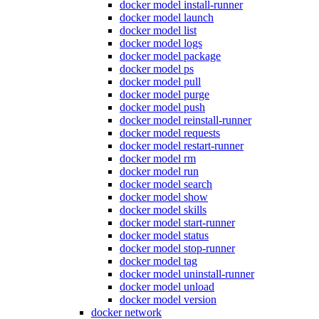
docker model install-runner
docker model launch
docker model list
docker model logs
docker model package
docker model ps
docker model pull
docker model purge
docker model push
docker model reinstall-runner
docker model requests
docker model restart-runner
docker model rm
docker model run
docker model search
docker model show
docker model skills
docker model start-runner
docker model status
docker model stop-runner
docker model tag
docker model uninstall-runner
docker model unload
docker model version
docker network