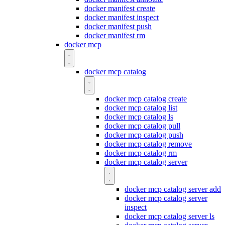
docker manifest create
docker manifest inspect
docker manifest push
docker manifest rm
docker mcp
docker mcp catalog
docker mcp catalog create
docker mcp catalog list
docker mcp catalog ls
docker mcp catalog pull
docker mcp catalog push
docker mcp catalog remove
docker mcp catalog rm
docker mcp catalog server
docker mcp catalog server add
docker mcp catalog server
inspect
docker mcp catalog server ls