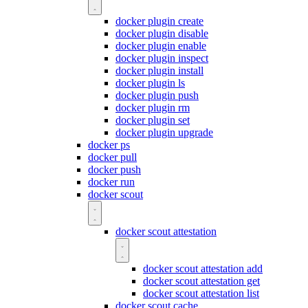
docker plugin create
docker plugin disable
docker plugin enable
docker plugin inspect
docker plugin install
docker plugin ls
docker plugin push
docker plugin rm
docker plugin set
docker plugin upgrade
docker ps
docker pull
docker push
docker run
docker scout
docker scout attestation
docker scout attestation add
docker scout attestation get
docker scout attestation list
docker scout cache