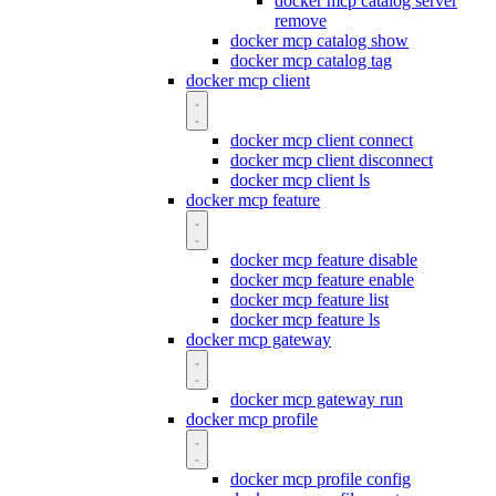
docker mcp catalog server
remove
docker mcp catalog show
docker mcp catalog tag
docker mcp client
docker mcp client connect
docker mcp client disconnect
docker mcp client ls
docker mcp feature
docker mcp feature disable
docker mcp feature enable
docker mcp feature list
docker mcp feature ls
docker mcp gateway
docker mcp gateway run
docker mcp profile
docker mcp profile config