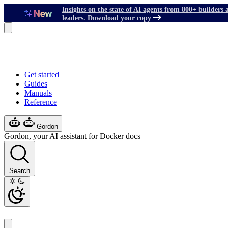
Insights on the state of AI agents from 800+ builders 
leaders. Download your copy
Get started
Guides
Manuals
Reference
Gordon
Gordon, your AI assistant for Docker docs
Search