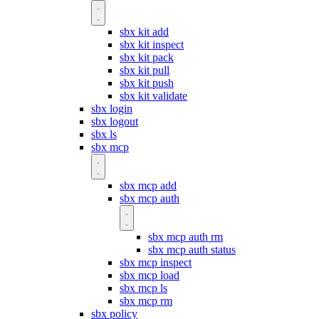
sbx kit add
sbx kit inspect
sbx kit pack
sbx kit pull
sbx kit push
sbx kit validate
sbx login
sbx logout
sbx ls
sbx mcp
sbx mcp add
sbx mcp auth
sbx mcp auth rm
sbx mcp auth status
sbx mcp inspect
sbx mcp load
sbx mcp ls
sbx mcp rm
sbx policy