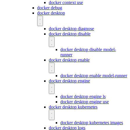
docker context use
docker debug
docker desktop
docker desktop diagnose
docker desktop disable
docker desktop disable model-
runner
docker desktop enable
docker desktop enable model-runner
docker desktop engine
docker desktop engine ls
docker desktop engine use
docker desktop kubernetes
docker desktop kubernetes images
docker desktop logs