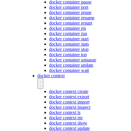
docker container pause
docker container port
docker container prune
docker container rename
docker container restart
docker container rm
docker container run
docker container start
docker container stats
docker container stop
docker container top
docker container unpause
docker container update
docker container wait
docker context
docker context create
docker context export
docker context import
docker context inspect
docker context ls
docker context rm
docker context show
docker context update