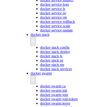
docker service inspect
docker service logs
docker service ls
docker service ps
docker service rm
docker service rollback
docker service scale
docker service update
docker stack
docker stack config
docker stack deploy
docker stack ls
docker stack ps
docker stack rm
docker stack services
docker swarm
docker swarm ca
docker swarm init
docker swarm join
docker swarm join-token
docker swarm leave