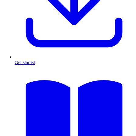
Get started