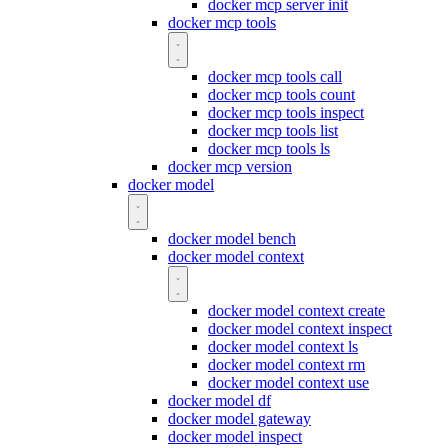
docker mcp server init
docker mcp tools
docker mcp tools call
docker mcp tools count
docker mcp tools inspect
docker mcp tools list
docker mcp tools ls
docker mcp version
docker model
docker model bench
docker model context
docker model context create
docker model context inspect
docker model context ls
docker model context rm
docker model context use
docker model df
docker model gateway
docker model inspect