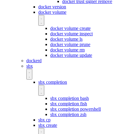
docker trust signer remove
docker version
docker volume
docker volume create
docker volume inspect
docker volume ls
docker volume prune
docker volume rm
docker volume update
dockerd
sbx
sbx completion
sbx completion bash
sbx completion fish
sbx completion powershell
sbx completion zsh
sbx cp
sbx create