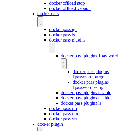
docker offload stop
docker offload version
docker pass
docker pass get
docker pass ls
docker pass plugins
docker pass plugins 1password
docker pass plugins
1password purge
docker pass plugins
1password setup
docker pass plugins disable
docker pass plugins enable
docker pass plugins ls
docker pass rm
docker pass run
docker pass set
docker plugin