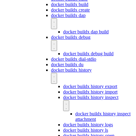
docker buildx build
docker buildx create
docker buildx dap
docker buildx dap build
docker buildx debug
docker buildx debug build
docker buildx dial-stdio
docker buildx du
docker buildx history
docker buildx history export
docker buildx history import
docker buildx history inspect
docker buildx history inspect
attachment
docker buildx history logs
docker buildx history ls
docker buildx history open