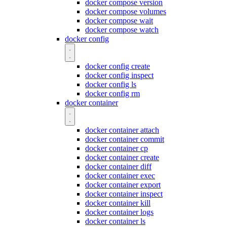
docker compose version
docker compose volumes
docker compose wait
docker compose watch
docker config
docker config create
docker config inspect
docker config ls
docker config rm
docker container
docker container attach
docker container commit
docker container cp
docker container create
docker container diff
docker container exec
docker container export
docker container inspect
docker container kill
docker container logs
docker container ls