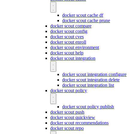
docker scout cache df
docker scout cache prune
docker scout compare
docker scout config
docker scout cves
docker scout enroll
docker scout environment
docker scout help
docker scout integration
docker scout integration configure
docker scout integration delete
docker scout integration list
docker scout policy
docker scout policy publish
docker scout push
docker scout quickview
docker scout recommendations
docker scout repo