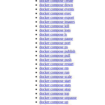
docker compose create
docker compose down
docker compose events
docker compose exec
docker compose export
docker compose images
docker compose kill
docker compose logs
docker compose ls
docker compose pause
docker compose port
docker compose ps
docker compose publish
docker compose pull
docker compose push
docker compose restart
docker compose rm
docker compose run
docker compose scale
docker compose start
docker compose stats
docker compose stop
docker compose top
docker compose unpause
docker compose up