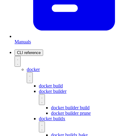
Manuals
CLI reference
docker
docker build
docker builder
docker builder build
docker builder prune
docker buildx
docker buildx bake