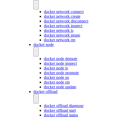
docker network connect
docker network create
docker network disconnect
docker network inspect
docker network ls
docker network prune
docker network rm
docker node
docker node demote
docker node inspect
docker node ls
docker node promote
docker node ps
docker node rm
docker node update
docker offload
docker offload diagnose
docker offload start
docker offload status