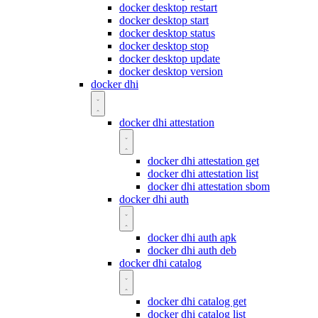
docker desktop restart
docker desktop start
docker desktop status
docker desktop stop
docker desktop update
docker desktop version
docker dhi
docker dhi attestation
docker dhi attestation get
docker dhi attestation list
docker dhi attestation sbom
docker dhi auth
docker dhi auth apk
docker dhi auth deb
docker dhi catalog
docker dhi catalog get
docker dhi catalog list