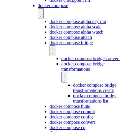
docker checkpoint rm
docker compose
docker compose alpha dry-run
docker compose alpha scale
docker compose alpha watch
docker compose attach
docker compose bridge
docker compose bridge convert
docker compose bridge
transformations
docker compose bridge
transformations create
docker compose bridge
transformations list
docker compose build
docker compose commit
docker compose config
docker compose convert
docker compose cp