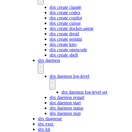
sbx create claude
sbx create codex
sbx create copilot
sbx create cursor
sbx create docker-agent
sbx create droid
sbx create gemini
sbx create kiro
sbx create opencode
sbx create shell
sbx daemon
sbx daemon log-level
sbx daemon log-level set
sbx daemon restart
sbx daemon start
sbx daemon status
sbx daemon stop
sbx diagnose
sbx exec
sbx kit