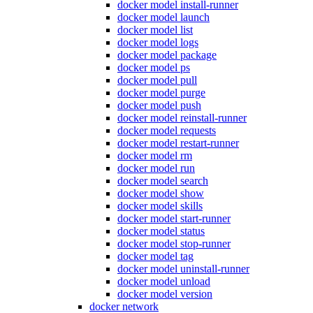
docker model install-runner
docker model launch
docker model list
docker model logs
docker model package
docker model ps
docker model pull
docker model purge
docker model push
docker model reinstall-runner
docker model requests
docker model restart-runner
docker model rm
docker model run
docker model search
docker model show
docker model skills
docker model start-runner
docker model status
docker model stop-runner
docker model tag
docker model uninstall-runner
docker model unload
docker model version
docker network