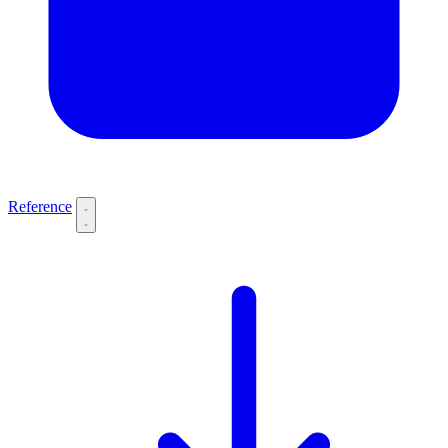
Reference