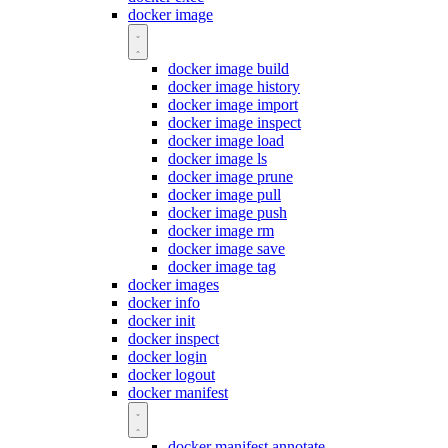
docker image
docker image build
docker image history
docker image import
docker image inspect
docker image load
docker image ls
docker image prune
docker image pull
docker image push
docker image rm
docker image save
docker image tag
docker images
docker info
docker init
docker inspect
docker login
docker logout
docker manifest
docker manifest annotate