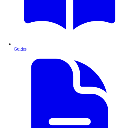
Guides