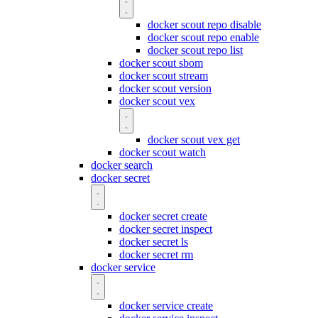
docker scout repo disable
docker scout repo enable
docker scout repo list
docker scout sbom
docker scout stream
docker scout version
docker scout vex
docker scout vex get
docker scout watch
docker search
docker secret
docker secret create
docker secret inspect
docker secret ls
docker secret rm
docker service
docker service create