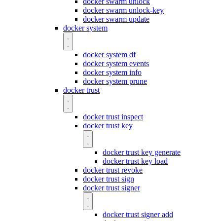
docker swarm unlock
docker swarm unlock-key
docker swarm update
docker system
docker system df
docker system events
docker system info
docker system prune
docker trust
docker trust inspect
docker trust key
docker trust key generate
docker trust key load
docker trust revoke
docker trust sign
docker trust signer
docker trust signer add