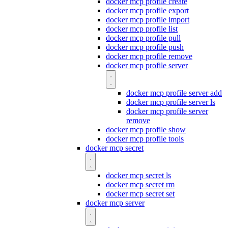
docker mcp profile create
docker mcp profile export
docker mcp profile import
docker mcp profile list
docker mcp profile pull
docker mcp profile push
docker mcp profile remove
docker mcp profile server
docker mcp profile server add
docker mcp profile server ls
docker mcp profile server
remove
docker mcp profile show
docker mcp profile tools
docker mcp secret
docker mcp secret ls
docker mcp secret rm
docker mcp secret set
docker mcp server