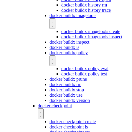
docker buildx history rm
docker buildx history trace
docker buildx imagetools
docker buildx imagetools create
docker buildx imagetools inspect
docker buildx inspect
docker buildx ls
docker buildx policy
docker buildx policy eval
docker buildx policy test
docker buildx prune
docker buildx rm
docker buildx stop
docker buildx use
docker buildx version
docker checkpoint
docker checkpoint create
docker checkpoint ls