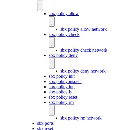
sbx policy allow
sbx policy allow network
sbx policy check
sbx policy check network
sbx policy deny
sbx policy deny network
sbx policy init
sbx policy inspect
sbx policy log
sbx policy ls
sbx policy reset
sbx policy rm
sbx policy rm network
sbx ports
sbx reset