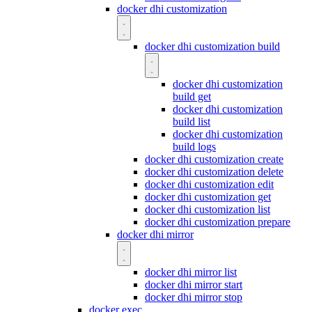
docker dhi customization
docker dhi customization build
docker dhi customization
build get
docker dhi customization
build list
docker dhi customization
build logs
docker dhi customization create
docker dhi customization delete
docker dhi customization edit
docker dhi customization get
docker dhi customization list
docker dhi customization prepare
docker dhi mirror
docker dhi mirror list
docker dhi mirror start
docker dhi mirror stop
docker exec