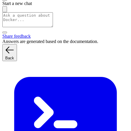
Start a new chat
Share feedback
Answers are generated based on the documentation.
Back