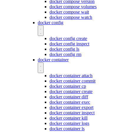
docker compose version
docker compose volumes
docker compose wait
docker compose watch
docker config
docker config create
docker config inspect
docker config ls
docker config rm
docker container
docker container attach
docker container commit
docker container cp
docker container create
docker container diff
docker container exec
docker container export
docker container inspect
docker container kill
docker container logs
docker container ls