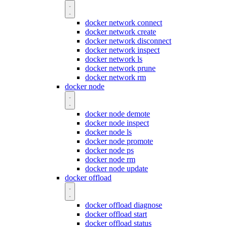
docker network connect
docker network create
docker network disconnect
docker network inspect
docker network ls
docker network prune
docker network rm
docker node
docker node demote
docker node inspect
docker node ls
docker node promote
docker node ps
docker node rm
docker node update
docker offload
docker offload diagnose
docker offload start
docker offload status