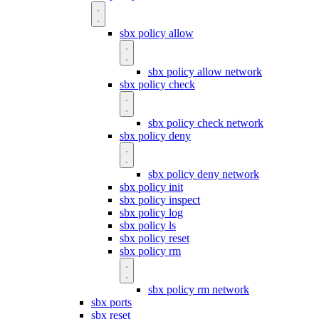
sbx policy allow
sbx policy allow network
sbx policy check
sbx policy check network
sbx policy deny
sbx policy deny network
sbx policy init
sbx policy inspect
sbx policy log
sbx policy ls
sbx policy reset
sbx policy rm
sbx policy rm network
sbx ports
sbx reset