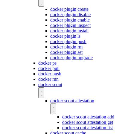
docker plugin create
docker plugin disable
docker plugin enable
docker plugin inspect
docker plugin install
docker plugin ls
docker plugin push
docker plugin rm
docker plugin set
docker plugin upgrade
docker ps
docker pull
docker push
docker run
docker scout
docker scout attestation
docker scout attestation add
docker scout attestation get
docker scout attestation list
docker scout cache