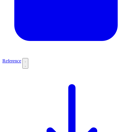
Reference