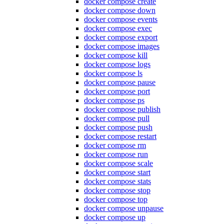
docker compose create
docker compose down
docker compose events
docker compose exec
docker compose export
docker compose images
docker compose kill
docker compose logs
docker compose ls
docker compose pause
docker compose port
docker compose ps
docker compose publish
docker compose pull
docker compose push
docker compose restart
docker compose rm
docker compose run
docker compose scale
docker compose start
docker compose stats
docker compose stop
docker compose top
docker compose unpause
docker compose up