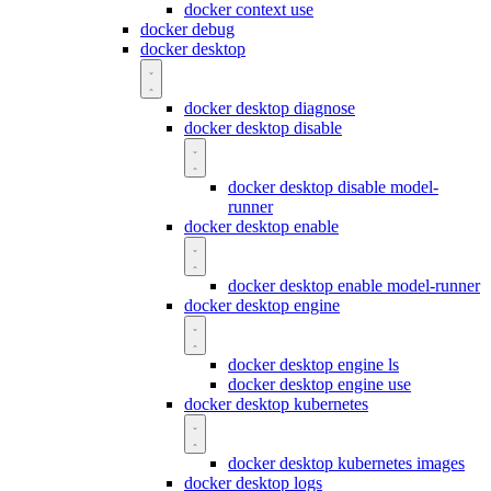
docker context use
docker debug
docker desktop
docker desktop diagnose
docker desktop disable
docker desktop disable model-
runner
docker desktop enable
docker desktop enable model-runner
docker desktop engine
docker desktop engine ls
docker desktop engine use
docker desktop kubernetes
docker desktop kubernetes images
docker desktop logs