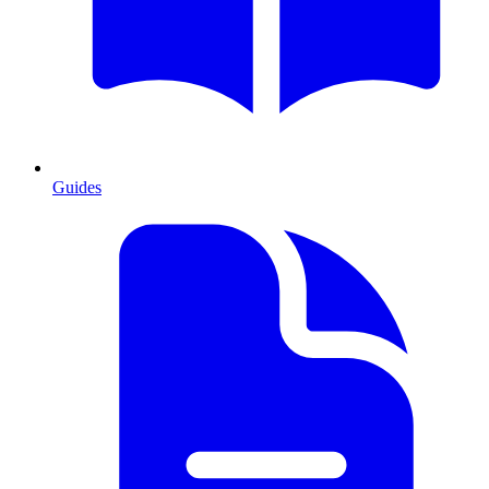
Guides