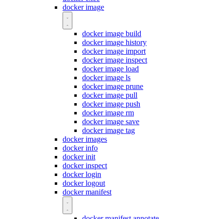
docker image
docker image build
docker image history
docker image import
docker image inspect
docker image load
docker image ls
docker image prune
docker image pull
docker image push
docker image rm
docker image save
docker image tag
docker images
docker info
docker init
docker inspect
docker login
docker logout
docker manifest
docker manifest annotate