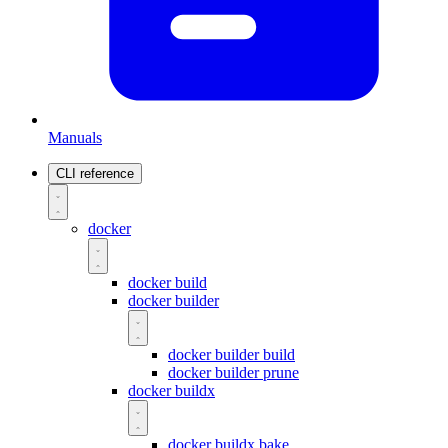
Manuals
CLI reference
docker
docker build
docker builder
docker builder build
docker builder prune
docker buildx
docker buildx bake