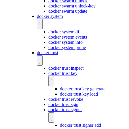
docker swarm unlock
docker swarm unlock-key
docker swarm update
docker system
docker system df
docker system events
docker system info
docker system prune
docker trust
docker trust inspect
docker trust key
docker trust key generate
docker trust key load
docker trust revoke
docker trust sign
docker trust signer
docker trust signer add