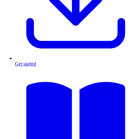
Get started