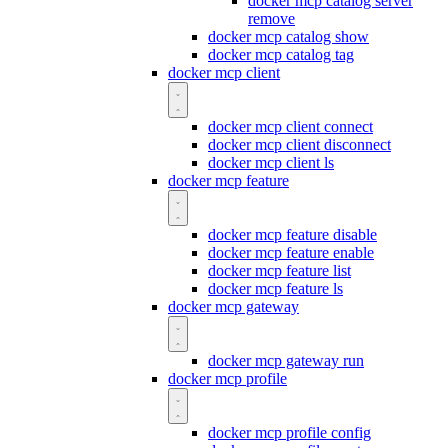
docker mcp catalog server
remove
docker mcp catalog show
docker mcp catalog tag
docker mcp client
docker mcp client connect
docker mcp client disconnect
docker mcp client ls
docker mcp feature
docker mcp feature disable
docker mcp feature enable
docker mcp feature list
docker mcp feature ls
docker mcp gateway
docker mcp gateway run
docker mcp profile
docker mcp profile config