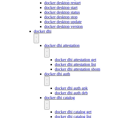
docker desktop restart
docker desktop start
docker desktop status
docker desktop stop
docker desktop update
docker desktop version
docker dhi
docker dhi attestation
docker dhi attestation get
docker dhi attestation list
docker dhi attestation sbom
docker dhi auth
docker dhi auth apk
docker dhi auth deb
docker dhi catalog
docker dhi catalog get
docker dhi catalog list