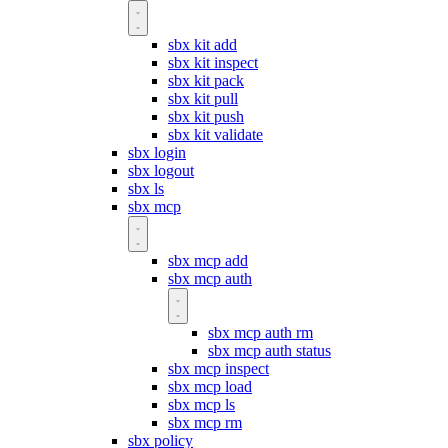
sbx kit add
sbx kit inspect
sbx kit pack
sbx kit pull
sbx kit push
sbx kit validate
sbx login
sbx logout
sbx ls
sbx mcp
sbx mcp add
sbx mcp auth
sbx mcp auth rm
sbx mcp auth status
sbx mcp inspect
sbx mcp load
sbx mcp ls
sbx mcp rm
sbx policy