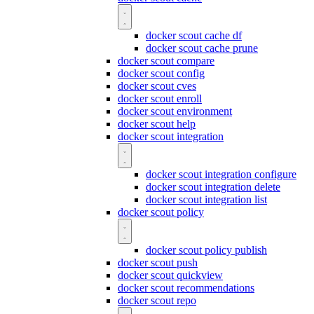
docker scout cache df
docker scout cache prune
docker scout compare
docker scout config
docker scout cves
docker scout enroll
docker scout environment
docker scout help
docker scout integration
docker scout integration configure
docker scout integration delete
docker scout integration list
docker scout policy
docker scout policy publish
docker scout push
docker scout quickview
docker scout recommendations
docker scout repo