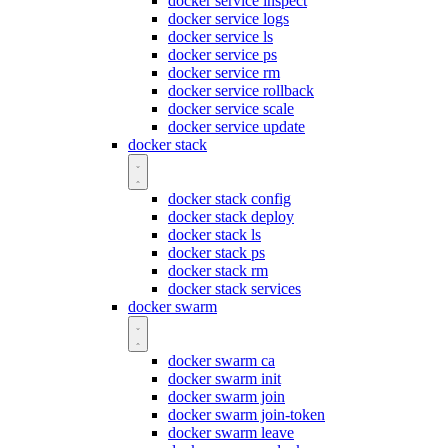
docker service inspect
docker service logs
docker service ls
docker service ps
docker service rm
docker service rollback
docker service scale
docker service update
docker stack
docker stack config
docker stack deploy
docker stack ls
docker stack ps
docker stack rm
docker stack services
docker swarm
docker swarm ca
docker swarm init
docker swarm join
docker swarm join-token
docker swarm leave