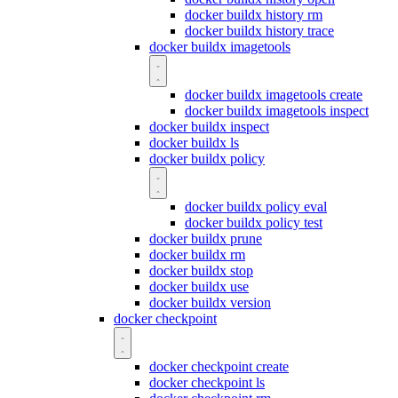
docker buildx history rm
docker buildx history trace
docker buildx imagetools
docker buildx imagetools create
docker buildx imagetools inspect
docker buildx inspect
docker buildx ls
docker buildx policy
docker buildx policy eval
docker buildx policy test
docker buildx prune
docker buildx rm
docker buildx stop
docker buildx use
docker buildx version
docker checkpoint
docker checkpoint create
docker checkpoint ls