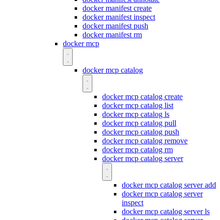
docker manifest create
docker manifest inspect
docker manifest push
docker manifest rm
docker mcp
docker mcp catalog
docker mcp catalog create
docker mcp catalog list
docker mcp catalog ls
docker mcp catalog pull
docker mcp catalog push
docker mcp catalog remove
docker mcp catalog rm
docker mcp catalog server
docker mcp catalog server add
docker mcp catalog server
inspect
docker mcp catalog server ls