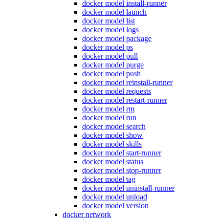
docker model install-runner
docker model launch
docker model list
docker model logs
docker model package
docker model ps
docker model pull
docker model purge
docker model push
docker model reinstall-runner
docker model requests
docker model restart-runner
docker model rm
docker model run
docker model search
docker model show
docker model skills
docker model start-runner
docker model status
docker model stop-runner
docker model tag
docker model uninstall-runner
docker model unload
docker model version
docker network