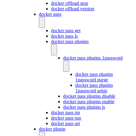
docker offload stop
docker offload version
docker pass
docker pass get
docker pass ls
docker pass plugins
docker pass plugins 1password
docker pass plugins
1password purge
docker pass plugins
1password setup
docker pass plugins disable
docker pass plugins enable
docker pass plugins ls
docker pass rm
docker pass run
docker pass set
docker plugin