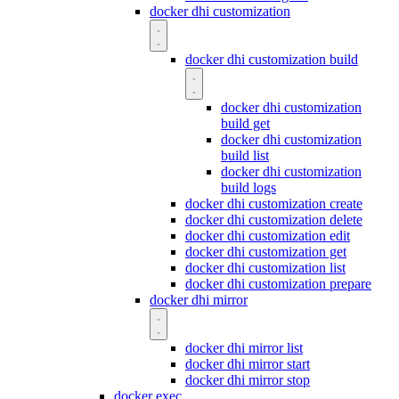
docker dhi customization
docker dhi customization build
docker dhi customization
build get
docker dhi customization
build list
docker dhi customization
build logs
docker dhi customization create
docker dhi customization delete
docker dhi customization edit
docker dhi customization get
docker dhi customization list
docker dhi customization prepare
docker dhi mirror
docker dhi mirror list
docker dhi mirror start
docker dhi mirror stop
docker exec