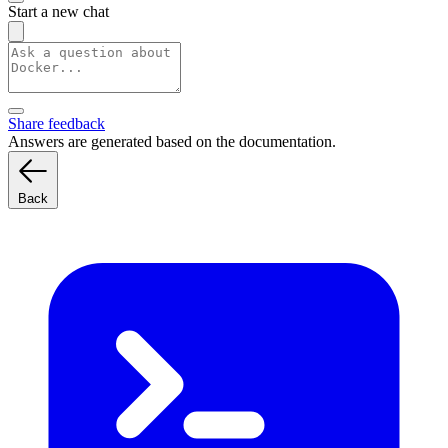
Start a new chat
Share feedback
Answers are generated based on the documentation.
Back