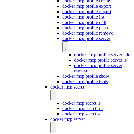
docker mcp profile create
docker mcp profile export
docker mcp profile import
docker mcp profile list
docker mcp profile pull
docker mcp profile push
docker mcp profile remove
docker mcp profile server
docker mcp profile server add
docker mcp profile server ls
docker mcp profile server
remove
docker mcp profile show
docker mcp profile tools
docker mcp secret
docker mcp secret ls
docker mcp secret rm
docker mcp secret set
docker mcp server