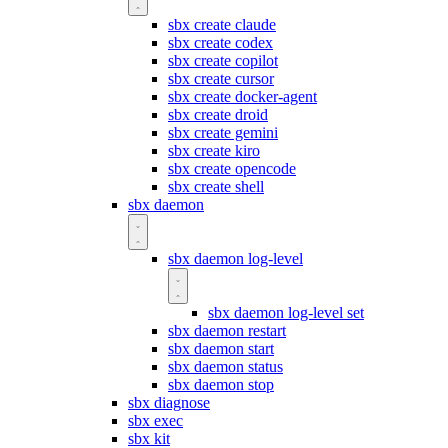
sbx create claude
sbx create codex
sbx create copilot
sbx create cursor
sbx create docker-agent
sbx create droid
sbx create gemini
sbx create kiro
sbx create opencode
sbx create shell
sbx daemon
sbx daemon log-level
sbx daemon log-level set
sbx daemon restart
sbx daemon start
sbx daemon status
sbx daemon stop
sbx diagnose
sbx exec
sbx kit