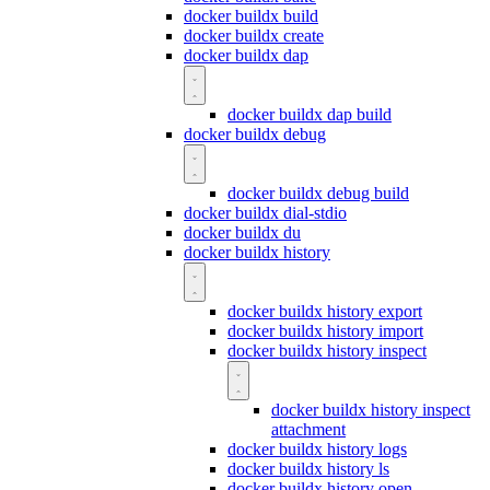
docker buildx build
docker buildx create
docker buildx dap
docker buildx dap build
docker buildx debug
docker buildx debug build
docker buildx dial-stdio
docker buildx du
docker buildx history
docker buildx history export
docker buildx history import
docker buildx history inspect
docker buildx history inspect
attachment
docker buildx history logs
docker buildx history ls
docker buildx history open