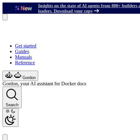
Insights on the state of AI agents from 800+ builders 
leaders. Download your copy
Get started
Guides
Manuals
Reference
Gordon
Gordon, your AI assistant for Docker docs
Search