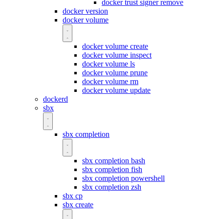
docker trust signer remove
docker version
docker volume
docker volume create
docker volume inspect
docker volume ls
docker volume prune
docker volume rm
docker volume update
dockerd
sbx
sbx completion
sbx completion bash
sbx completion fish
sbx completion powershell
sbx completion zsh
sbx cp
sbx create