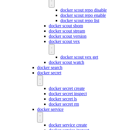
docker scout repo disable
docker scout repo enable
docker scout repo list
docker scout sbom
docker scout stream
docker scout version
docker scout vex
docker scout vex get
docker scout watch
docker search
docker secret
docker secret create
docker secret inspect
docker secret ls
docker secret rm
docker service
docker service create