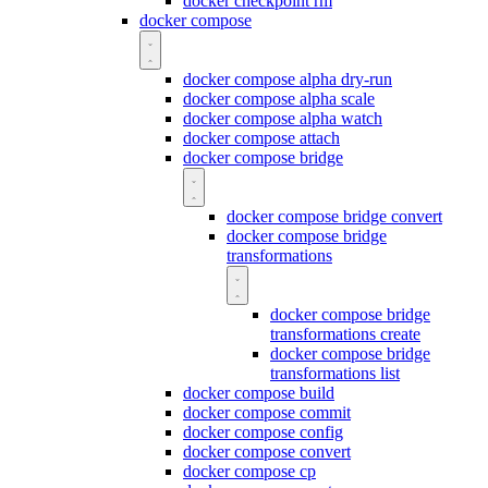
docker checkpoint rm
docker compose
docker compose alpha dry-run
docker compose alpha scale
docker compose alpha watch
docker compose attach
docker compose bridge
docker compose bridge convert
docker compose bridge
transformations
docker compose bridge
transformations create
docker compose bridge
transformations list
docker compose build
docker compose commit
docker compose config
docker compose convert
docker compose cp