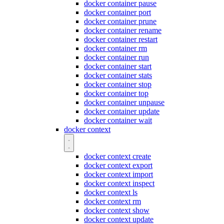
docker container pause
docker container port
docker container prune
docker container rename
docker container restart
docker container rm
docker container run
docker container start
docker container stats
docker container stop
docker container top
docker container unpause
docker container update
docker container wait
docker context
docker context create
docker context export
docker context import
docker context inspect
docker context ls
docker context rm
docker context show
docker context update