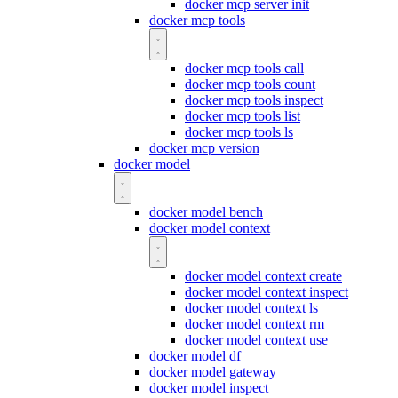
docker mcp server init
docker mcp tools
docker mcp tools call
docker mcp tools count
docker mcp tools inspect
docker mcp tools list
docker mcp tools ls
docker mcp version
docker model
docker model bench
docker model context
docker model context create
docker model context inspect
docker model context ls
docker model context rm
docker model context use
docker model df
docker model gateway
docker model inspect