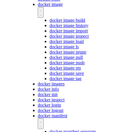
docker image
docker image build
docker image history
docker image import
docker image inspect
docker image load
docker image ls
docker image prune
docker image pull
docker image push
docker image rm
docker image save
docker image tag
docker images
docker info
docker init
docker inspect
docker login
docker logout
docker manifest
docker manifest annotate