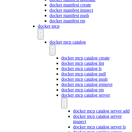
docker manifest create
docker manifest inspect
docker manifest push
docker manifest rm
docker mcp
docker mcp catalog
docker mcp catalog create
docker mcp catalog list
docker mcp catalog ls
docker mcp catalog pull
docker mcp catalog push
docker mcp catalog remove
docker mcp catalog rm
docker mcp catalog server
docker mcp catalog server add
docker mcp catalog server
inspect
docker mcp catalog server ls