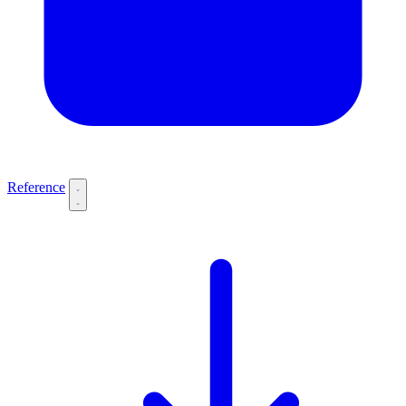
Reference