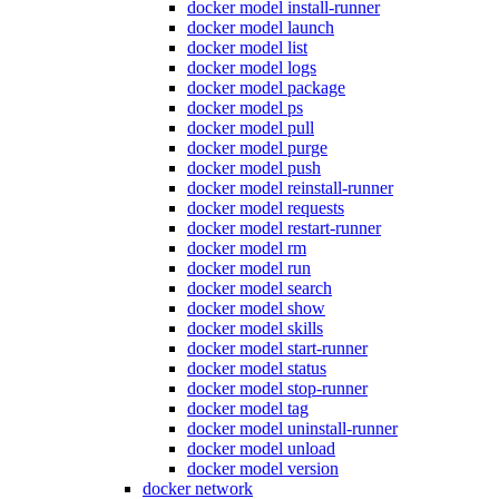
docker model install-runner
docker model launch
docker model list
docker model logs
docker model package
docker model ps
docker model pull
docker model purge
docker model push
docker model reinstall-runner
docker model requests
docker model restart-runner
docker model rm
docker model run
docker model search
docker model show
docker model skills
docker model start-runner
docker model status
docker model stop-runner
docker model tag
docker model uninstall-runner
docker model unload
docker model version
docker network