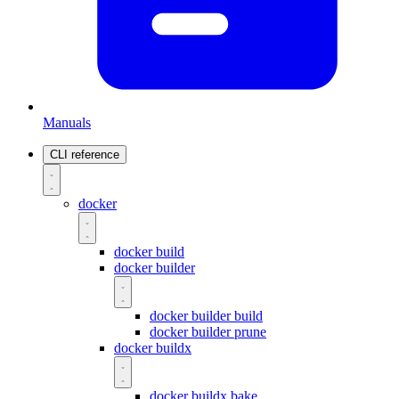
Manuals
CLI reference
docker
docker build
docker builder
docker builder build
docker builder prune
docker buildx
docker buildx bake