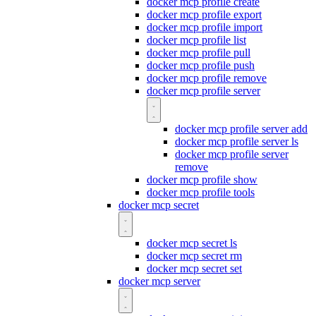
docker mcp profile create
docker mcp profile export
docker mcp profile import
docker mcp profile list
docker mcp profile pull
docker mcp profile push
docker mcp profile remove
docker mcp profile server
docker mcp profile server add
docker mcp profile server ls
docker mcp profile server
remove
docker mcp profile show
docker mcp profile tools
docker mcp secret
docker mcp secret ls
docker mcp secret rm
docker mcp secret set
docker mcp server