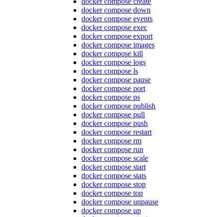
docker compose create
docker compose down
docker compose events
docker compose exec
docker compose export
docker compose images
docker compose kill
docker compose logs
docker compose ls
docker compose pause
docker compose port
docker compose ps
docker compose publish
docker compose pull
docker compose push
docker compose restart
docker compose rm
docker compose run
docker compose scale
docker compose start
docker compose stats
docker compose stop
docker compose top
docker compose unpause
docker compose up