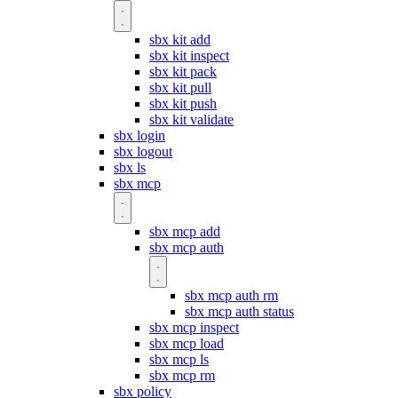
sbx kit add
sbx kit inspect
sbx kit pack
sbx kit pull
sbx kit push
sbx kit validate
sbx login
sbx logout
sbx ls
sbx mcp
sbx mcp add
sbx mcp auth
sbx mcp auth rm
sbx mcp auth status
sbx mcp inspect
sbx mcp load
sbx mcp ls
sbx mcp rm
sbx policy