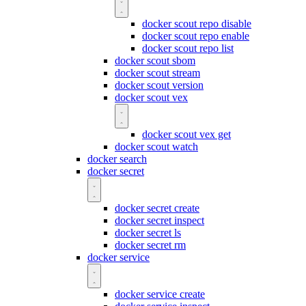
docker scout repo disable
docker scout repo enable
docker scout repo list
docker scout sbom
docker scout stream
docker scout version
docker scout vex
docker scout vex get
docker scout watch
docker search
docker secret
docker secret create
docker secret inspect
docker secret ls
docker secret rm
docker service
docker service create