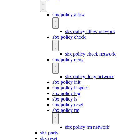
sbx policy allow
sbx policy allow network
sbx policy check
sbx policy check network
sbx policy deny
sbx policy deny network
sbx policy init
sbx policy inspect
sbx policy log
sbx policy ls
sbx policy reset
sbx policy rm
sbx policy rm network
sbx ports
sbx reset