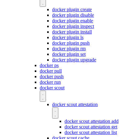
docker plugin create
docker plugin disable
docker plugin enable
docker plugin inspect
docker plugin install
docker plugin ls
docker plugin push
docker plugin rm
docker plugin set
docker plugin upgrade
docker ps
docker pull
docker push
docker run
docker scout
docker scout attestation
docker scout attestation add
docker scout attestation get
docker scout attestation list
docker scout cache