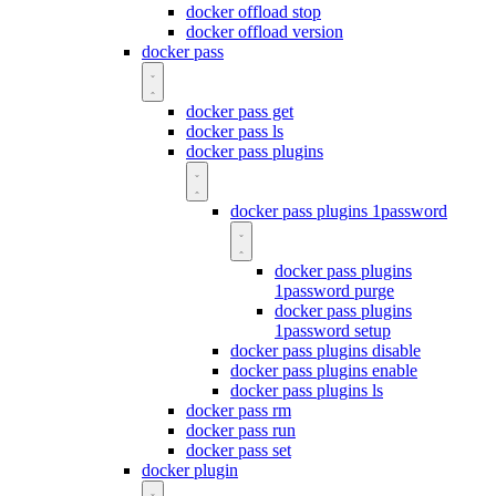
docker offload stop
docker offload version
docker pass
docker pass get
docker pass ls
docker pass plugins
docker pass plugins 1password
docker pass plugins
1password purge
docker pass plugins
1password setup
docker pass plugins disable
docker pass plugins enable
docker pass plugins ls
docker pass rm
docker pass run
docker pass set
docker plugin