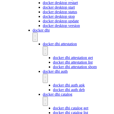
docker desktop restart
docker desktop start
docker desktop status
docker desktop stop
docker desktop update
docker desktop version
docker dhi
docker dhi attestation
docker dhi attestation get
docker dhi attestation list
docker dhi attestation sbom
docker dhi auth
docker dhi auth apk
docker dhi auth deb
docker dhi catalog
docker dhi catalog get
docker dhi catalog list