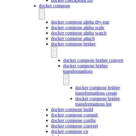
docker checkpoint rm
docker compose
docker compose alpha dry-run
docker compose alpha scale
docker compose alpha watch
docker compose attach
docker compose bridge
docker compose bridge convert
docker compose bridge
transformations
docker compose bridge
transformations create
docker compose bridge
transformations list
docker compose build
docker compose commit
docker compose config
docker compose convert
docker compose cp