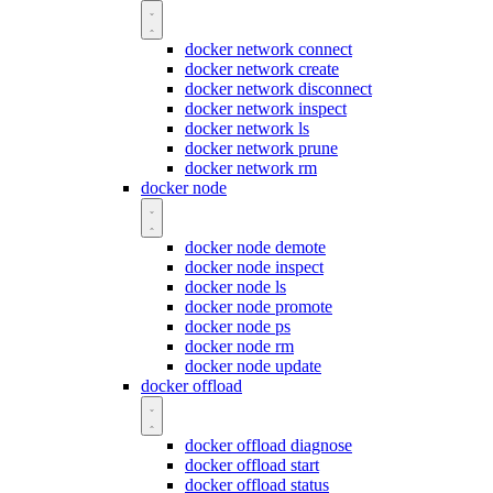
docker network connect
docker network create
docker network disconnect
docker network inspect
docker network ls
docker network prune
docker network rm
docker node
docker node demote
docker node inspect
docker node ls
docker node promote
docker node ps
docker node rm
docker node update
docker offload
docker offload diagnose
docker offload start
docker offload status