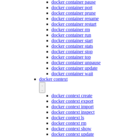
docker container pause
docker container port
docker container prune
docker container rename
docker container restart
docker container rm
docker container run
docker container start
docker container stats
docker container stop
docker container top
docker container unpause
docker container update
docker container wait
docker context
docker context create
docker context export
docker context import
docker context inspect
docker context ls
docker context rm
docker context show
docker context update