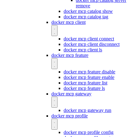
docker mcp catalog server
remove
docker mcp catalog show
docker mcp catalog tag
docker mcp client
docker mcp client connect
docker mcp client disconnect
docker mcp client ls
docker mcp feature
docker mcp feature disable
docker mcp feature enable
docker mcp feature list
docker mcp feature ls
docker mcp gateway
docker mcp gateway run
docker mcp profile
docker mcp profile config