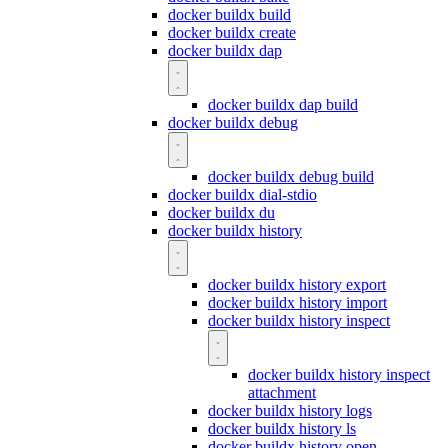
docker buildx build
docker buildx create
docker buildx dap
docker buildx dap build
docker buildx debug
docker buildx debug build
docker buildx dial-stdio
docker buildx du
docker buildx history
docker buildx history export
docker buildx history import
docker buildx history inspect
docker buildx history inspect
attachment
docker buildx history logs
docker buildx history ls
docker buildx history open