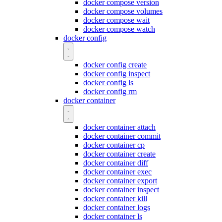
docker compose version
docker compose volumes
docker compose wait
docker compose watch
docker config
docker config create
docker config inspect
docker config ls
docker config rm
docker container
docker container attach
docker container commit
docker container cp
docker container create
docker container diff
docker container exec
docker container export
docker container inspect
docker container kill
docker container logs
docker container ls