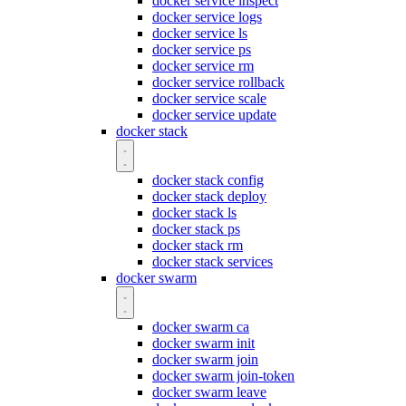
docker service inspect
docker service logs
docker service ls
docker service ps
docker service rm
docker service rollback
docker service scale
docker service update
docker stack
docker stack config
docker stack deploy
docker stack ls
docker stack ps
docker stack rm
docker stack services
docker swarm
docker swarm ca
docker swarm init
docker swarm join
docker swarm join-token
docker swarm leave