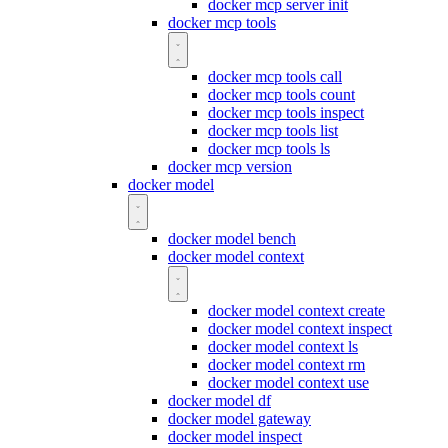
docker mcp server init
docker mcp tools
docker mcp tools call
docker mcp tools count
docker mcp tools inspect
docker mcp tools list
docker mcp tools ls
docker mcp version
docker model
docker model bench
docker model context
docker model context create
docker model context inspect
docker model context ls
docker model context rm
docker model context use
docker model df
docker model gateway
docker model inspect