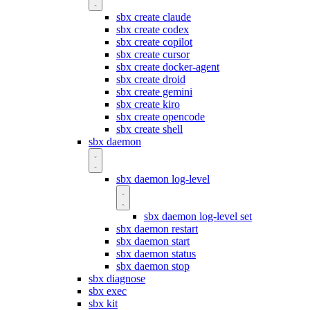
sbx create claude
sbx create codex
sbx create copilot
sbx create cursor
sbx create docker-agent
sbx create droid
sbx create gemini
sbx create kiro
sbx create opencode
sbx create shell
sbx daemon
sbx daemon log-level
sbx daemon log-level set
sbx daemon restart
sbx daemon start
sbx daemon status
sbx daemon stop
sbx diagnose
sbx exec
sbx kit