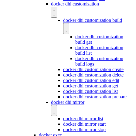
docker dhi customization
docker dhi customization build
docker dhi customization
build get
docker dhi customization
build list
docker dhi customization
build logs
docker dhi customization create
docker dhi customization delete
docker dhi customization edit
docker dhi customization get
docker dhi customization list
docker dhi customization prepare
docker dhi mirror
docker dhi mirror list
docker dhi mirror start
docker dhi mirror stop
docker exec