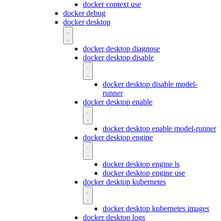
docker context use
docker debug
docker desktop
docker desktop diagnose
docker desktop disable
docker desktop disable model-
runner
docker desktop enable
docker desktop enable model-runner
docker desktop engine
docker desktop engine ls
docker desktop engine use
docker desktop kubernetes
docker desktop kubernetes images
docker desktop logs