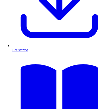
Get started