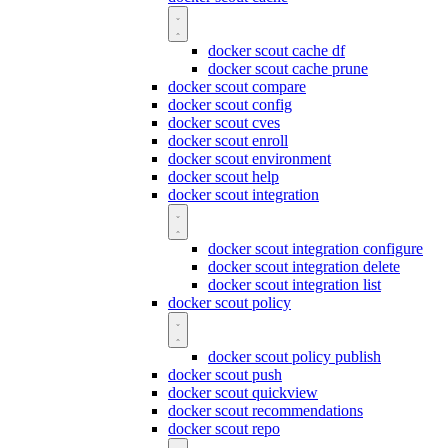
docker scout cache df
docker scout cache prune
docker scout compare
docker scout config
docker scout cves
docker scout enroll
docker scout environment
docker scout help
docker scout integration
docker scout integration configure
docker scout integration delete
docker scout integration list
docker scout policy
docker scout policy publish
docker scout push
docker scout quickview
docker scout recommendations
docker scout repo