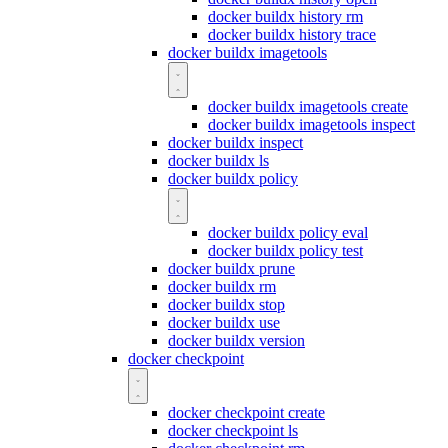
docker buildx history rm
docker buildx history trace
docker buildx imagetools
docker buildx imagetools create
docker buildx imagetools inspect
docker buildx inspect
docker buildx ls
docker buildx policy
docker buildx policy eval
docker buildx policy test
docker buildx prune
docker buildx rm
docker buildx stop
docker buildx use
docker buildx version
docker checkpoint
docker checkpoint create
docker checkpoint ls