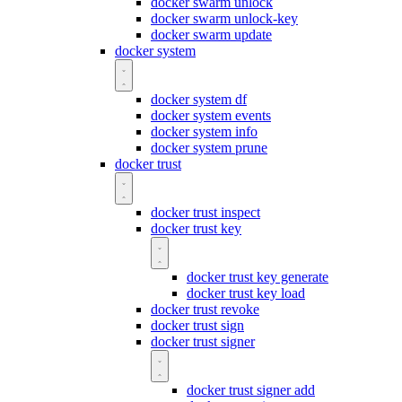
docker swarm unlock
docker swarm unlock-key
docker swarm update
docker system
docker system df
docker system events
docker system info
docker system prune
docker trust
docker trust inspect
docker trust key
docker trust key generate
docker trust key load
docker trust revoke
docker trust sign
docker trust signer
docker trust signer add