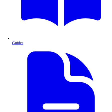
Guides