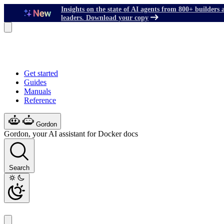
Insights on the state of AI agents from 800+ builders 
leaders. Download your copy
Get started
Guides
Manuals
Reference
Gordon
Gordon, your AI assistant for Docker docs
Search