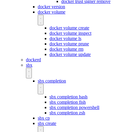
docker trust signer remove
docker version
docker volume
docker volume create
docker volume inspect
docker volume ls
docker volume prune
docker volume rm
docker volume update
dockerd
sbx
sbx completion
sbx completion bash
sbx completion fish
sbx completion powershell
sbx completion zsh
sbx cp
sbx create