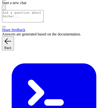
Start a new chat
Share feedback
Answers are generated based on the documentation.
Back