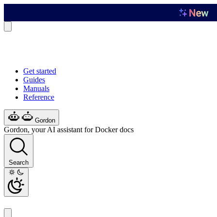
Get started
Guides
Manuals
Reference
Gordon
Gordon, your AI assistant for Docker docs
Search