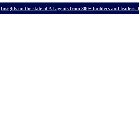
Insights on the state of AI agents from 800+ builders and leader