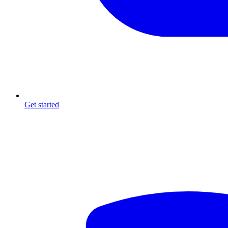
Get started