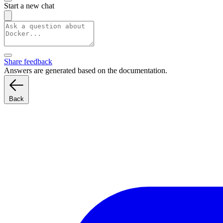
Start a new chat
Share feedback
Answers are generated based on the documentation.
Back