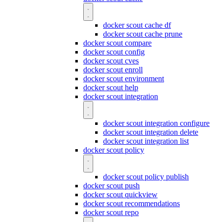
docker scout cache df
docker scout cache prune
docker scout compare
docker scout config
docker scout cves
docker scout enroll
docker scout environment
docker scout help
docker scout integration
docker scout integration configure
docker scout integration delete
docker scout integration list
docker scout policy
docker scout policy publish
docker scout push
docker scout quickview
docker scout recommendations
docker scout repo