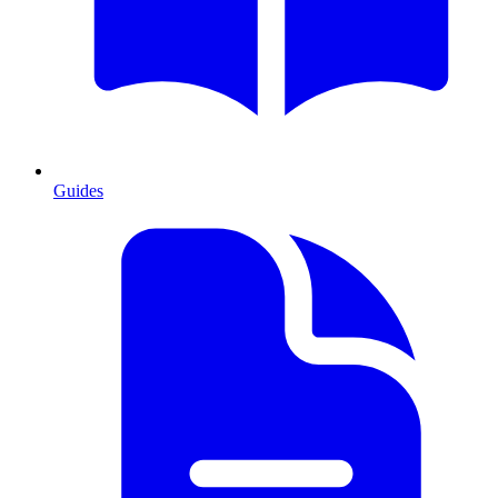
Guides