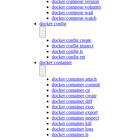
docker compose version
docker compose volumes
docker compose wait
docker compose watch
docker config
docker config create
docker config inspect
docker config ls
docker config rm
docker container
docker container attach
docker container commit
docker container cp
docker container create
docker container diff
docker container exec
docker container export
docker container inspect
docker container kill
docker container logs
docker container ls