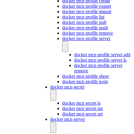
docker mcp profile create
docker mcp profile export
docker mcp profile import
docker mcp profile list
docker mcp profile pull
docker mcp profile push
docker mcp profile remove
docker mcp profile server
docker mcp profile server add
docker mcp profile server ls
docker mcp profile server
remove
docker mcp profile show
docker mcp profile tools
docker mcp secret
docker mcp secret ls
docker mcp secret rm
docker mcp secret set
docker mcp server