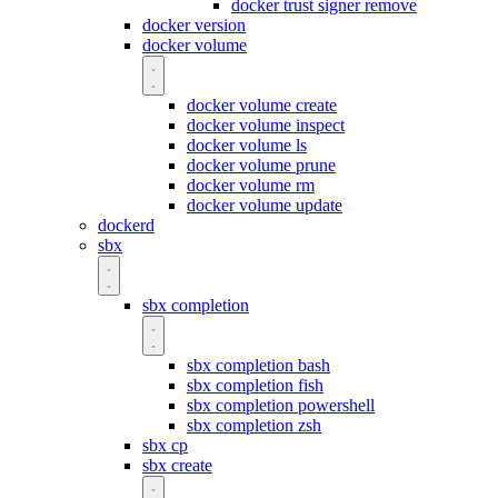
docker trust signer remove
docker version
docker volume
docker volume create
docker volume inspect
docker volume ls
docker volume prune
docker volume rm
docker volume update
dockerd
sbx
sbx completion
sbx completion bash
sbx completion fish
sbx completion powershell
sbx completion zsh
sbx cp
sbx create