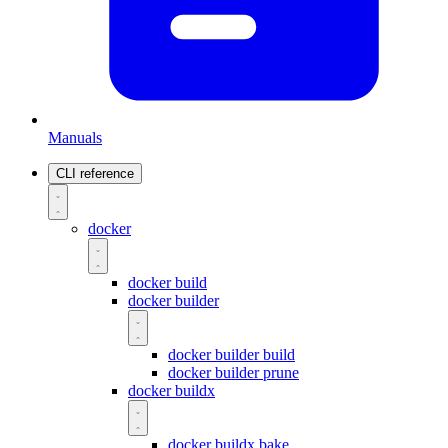
Manuals
CLI reference
docker
docker build
docker builder
docker builder build
docker builder prune
docker buildx
docker buildx bake