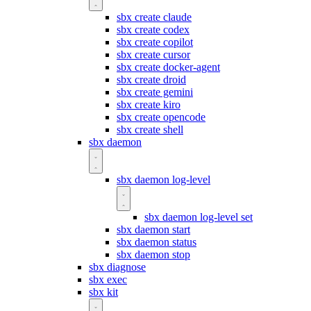
sbx create claude
sbx create codex
sbx create copilot
sbx create cursor
sbx create docker-agent
sbx create droid
sbx create gemini
sbx create kiro
sbx create opencode
sbx create shell
sbx daemon
sbx daemon log-level
sbx daemon log-level set
sbx daemon start
sbx daemon status
sbx daemon stop
sbx diagnose
sbx exec
sbx kit