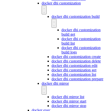
docker dhi customization
docker dhi customization build
docker dhi customization
build get
docker dhi customization
build list
docker dhi customization
build logs
docker dhi customization create
docker dhi customization delete
docker dhi customization edit
docker dhi customization get
docker dhi customization list
docker dhi customization prepare
docker dhi mirror
docker dhi mirror list
docker dhi mirror start
docker dhi mirror stop
docker exec