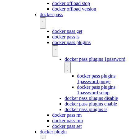
docker offload stop
docker offload version
docker pass
docker pass get
docker pass ls
docker pass plugins
docker pass plugins 1password
docker pass plugins
1password purge
docker pass plugins
1password setup
docker pass plugins disable
docker pass plugins enable
docker pass plugins ls
docker pass rm
docker pass run
docker pass set
docker plugin