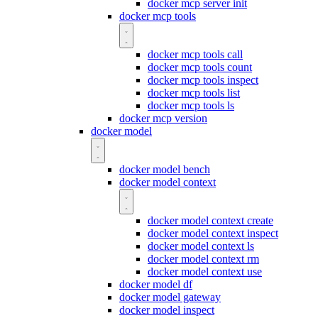
docker mcp server init
docker mcp tools
docker mcp tools call
docker mcp tools count
docker mcp tools inspect
docker mcp tools list
docker mcp tools ls
docker mcp version
docker model
docker model bench
docker model context
docker model context create
docker model context inspect
docker model context ls
docker model context rm
docker model context use
docker model df
docker model gateway
docker model inspect