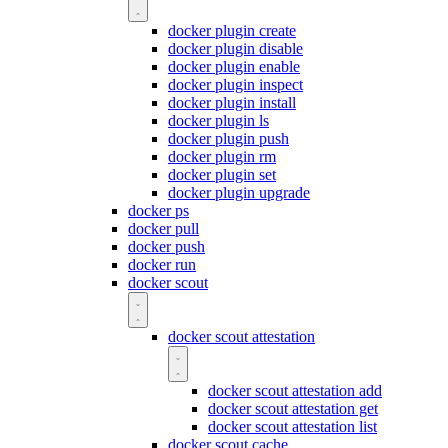
docker plugin create
docker plugin disable
docker plugin enable
docker plugin inspect
docker plugin install
docker plugin ls
docker plugin push
docker plugin rm
docker plugin set
docker plugin upgrade
docker ps
docker pull
docker push
docker run
docker scout
docker scout attestation
docker scout attestation add
docker scout attestation get
docker scout attestation list
docker scout cache