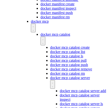
docker manifest create
docker manifest inspect
docker manifest push
docker manifest rm
docker mcp
docker mcp catalog
docker mcp catalog create
docker mcp catalog list
docker mcp catalog ls
docker mcp catalog pull
docker mcp catalog push
docker mcp catalog remove
docker mcp catalog rm
docker mcp catalog server
docker mcp catalog server add
docker mcp catalog server
inspect
docker mcp catalog server ls