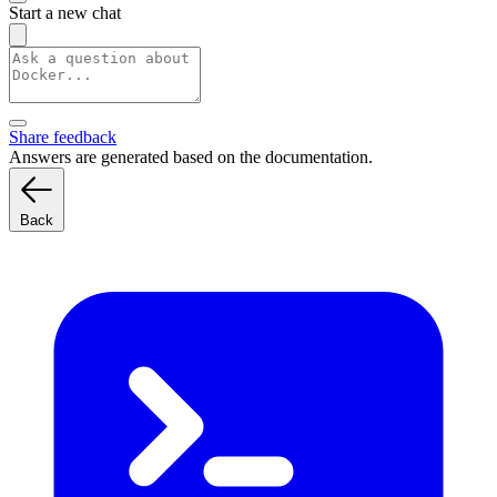
Start a new chat
Share feedback
Answers are generated based on the documentation.
Back