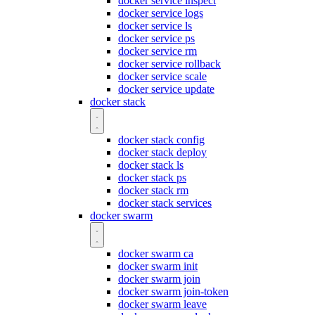
docker service inspect
docker service logs
docker service ls
docker service ps
docker service rm
docker service rollback
docker service scale
docker service update
docker stack
docker stack config
docker stack deploy
docker stack ls
docker stack ps
docker stack rm
docker stack services
docker swarm
docker swarm ca
docker swarm init
docker swarm join
docker swarm join-token
docker swarm leave