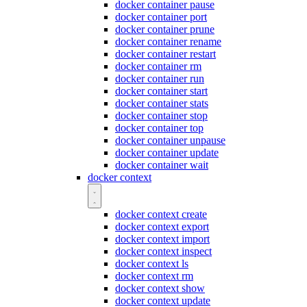
docker container pause
docker container port
docker container prune
docker container rename
docker container restart
docker container rm
docker container run
docker container start
docker container stats
docker container stop
docker container top
docker container unpause
docker container update
docker container wait
docker context
docker context create
docker context export
docker context import
docker context inspect
docker context ls
docker context rm
docker context show
docker context update