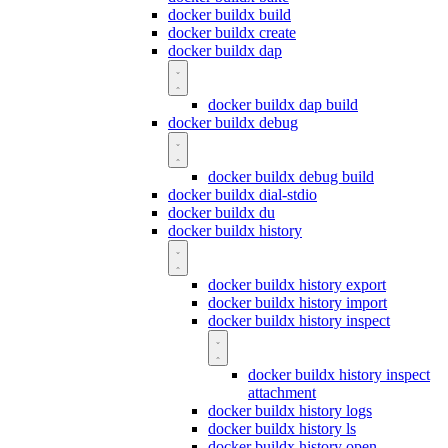
docker buildx build
docker buildx create
docker buildx dap
docker buildx dap build
docker buildx debug
docker buildx debug build
docker buildx dial-stdio
docker buildx du
docker buildx history
docker buildx history export
docker buildx history import
docker buildx history inspect
docker buildx history inspect
attachment
docker buildx history logs
docker buildx history ls
docker buildx history open