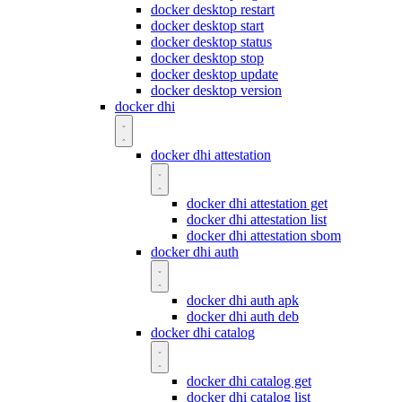
docker desktop restart
docker desktop start
docker desktop status
docker desktop stop
docker desktop update
docker desktop version
docker dhi
docker dhi attestation
docker dhi attestation get
docker dhi attestation list
docker dhi attestation sbom
docker dhi auth
docker dhi auth apk
docker dhi auth deb
docker dhi catalog
docker dhi catalog get
docker dhi catalog list