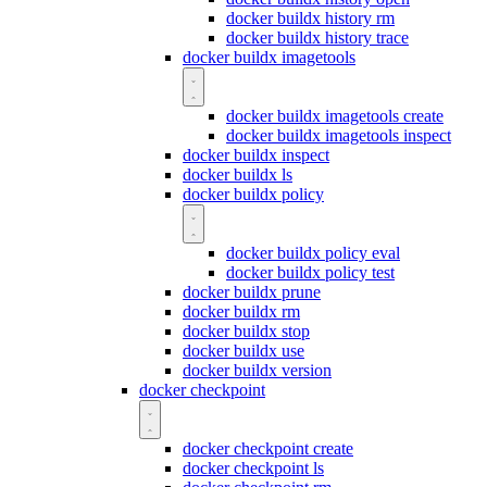
docker buildx history rm
docker buildx history trace
docker buildx imagetools
docker buildx imagetools create
docker buildx imagetools inspect
docker buildx inspect
docker buildx ls
docker buildx policy
docker buildx policy eval
docker buildx policy test
docker buildx prune
docker buildx rm
docker buildx stop
docker buildx use
docker buildx version
docker checkpoint
docker checkpoint create
docker checkpoint ls