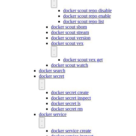
docker scout repo disable
docker scout repo enable
docker scout repo list
docker scout sbom
docker scout stream
docker scout version
docker scout vex
docker scout vex get
docker scout watch
docker search
docker secret
docker secret create
docker secret inspect
docker secret ls
docker secret rm
docker service
docker service create