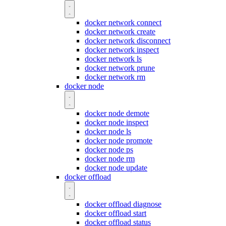
docker network connect
docker network create
docker network disconnect
docker network inspect
docker network ls
docker network prune
docker network rm
docker node
docker node demote
docker node inspect
docker node ls
docker node promote
docker node ps
docker node rm
docker node update
docker offload
docker offload diagnose
docker offload start
docker offload status