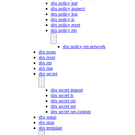
sbx policy init
sbx policy inspect
sbx policy log
sbx policy ls
sbx policy reset
sbx policy rm
sbx policy rm network
sbx ports
sbx reset
sbx rm
sbx run
sbx secret
sbx secret import
sbx secret ls
sbx secret rm
sbx secret set
sbx secret set-custom
sbx setup
sbx stop
sbx template