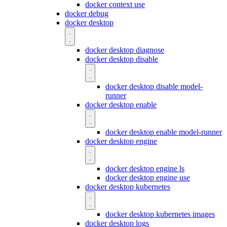
docker context use
docker debug
docker desktop
docker desktop diagnose
docker desktop disable
docker desktop disable model-
runner
docker desktop enable
docker desktop enable model-runner
docker desktop engine
docker desktop engine ls
docker desktop engine use
docker desktop kubernetes
docker desktop kubernetes images
docker desktop logs