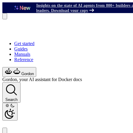
Insights on the state of AI agents from 800+ builders 
leaders. Download your copy
Get started
Guides
Manuals
Reference
Gordon
Gordon, your AI assistant for Docker docs
Search