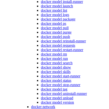
docker model install-runner
docker model launch
docker model list
docker model logs
docker model package
docker model ps
docker model pull
docker model purge
docker model push
docker model reinstall-runner
docker model requests
docker model restart-runner
docker model rm
docker model run
docker model search
docker model show
docker model skills
docker model start-runner
docker model status
docker model stop-runner
docker model tag
docker model uninstall-runner
docker model unload
docker model version
docker network