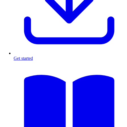
Get started