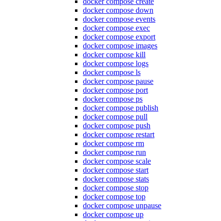
docker compose create
docker compose down
docker compose events
docker compose exec
docker compose export
docker compose images
docker compose kill
docker compose logs
docker compose ls
docker compose pause
docker compose port
docker compose ps
docker compose publish
docker compose pull
docker compose push
docker compose restart
docker compose rm
docker compose run
docker compose scale
docker compose start
docker compose stats
docker compose stop
docker compose top
docker compose unpause
docker compose up