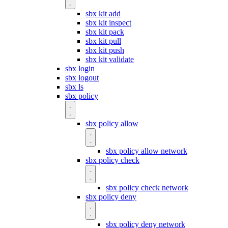
sbx kit add
sbx kit inspect
sbx kit pack
sbx kit pull
sbx kit push
sbx kit validate
sbx login
sbx logout
sbx ls
sbx policy
sbx policy allow
sbx policy allow network
sbx policy check
sbx policy check network
sbx policy deny
sbx policy deny network