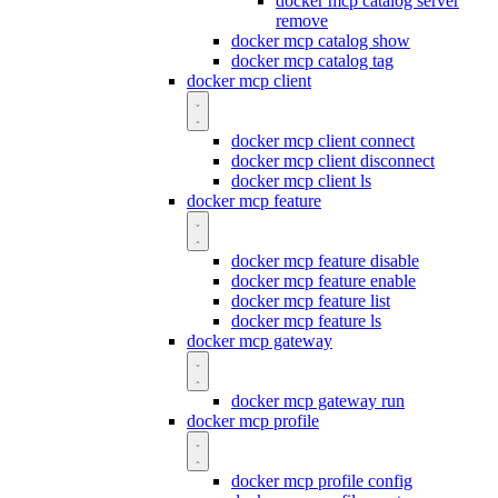
docker mcp catalog server
remove
docker mcp catalog show
docker mcp catalog tag
docker mcp client
docker mcp client connect
docker mcp client disconnect
docker mcp client ls
docker mcp feature
docker mcp feature disable
docker mcp feature enable
docker mcp feature list
docker mcp feature ls
docker mcp gateway
docker mcp gateway run
docker mcp profile
docker mcp profile config