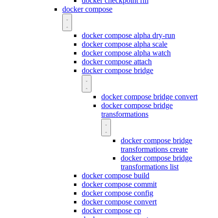
docker checkpoint rm
docker compose
docker compose alpha dry-run
docker compose alpha scale
docker compose alpha watch
docker compose attach
docker compose bridge
docker compose bridge convert
docker compose bridge
transformations
docker compose bridge
transformations create
docker compose bridge
transformations list
docker compose build
docker compose commit
docker compose config
docker compose convert
docker compose cp