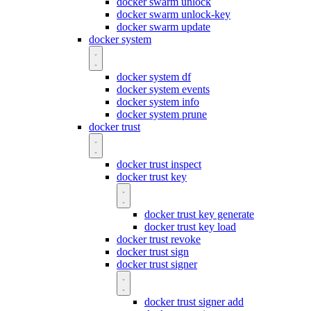
docker swarm unlock
docker swarm unlock-key
docker swarm update
docker system
docker system df
docker system events
docker system info
docker system prune
docker trust
docker trust inspect
docker trust key
docker trust key generate
docker trust key load
docker trust revoke
docker trust sign
docker trust signer
docker trust signer add