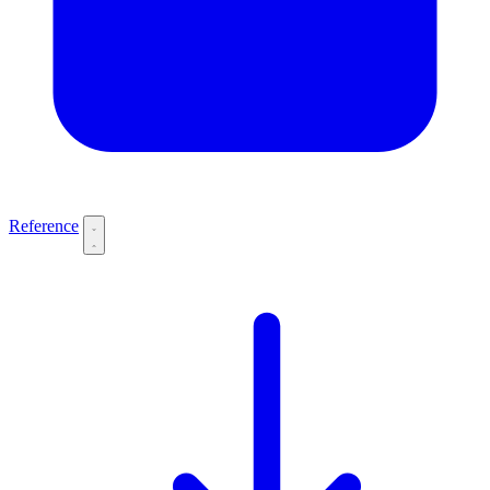
Reference