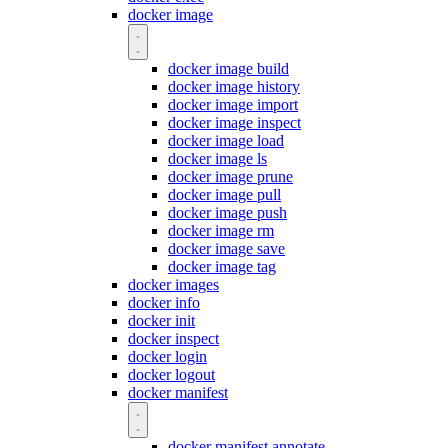
docker image
docker image build
docker image history
docker image import
docker image inspect
docker image load
docker image ls
docker image prune
docker image pull
docker image push
docker image rm
docker image save
docker image tag
docker images
docker info
docker init
docker inspect
docker login
docker logout
docker manifest
docker manifest annotate