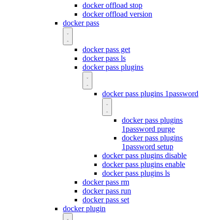
docker offload stop
docker offload version
docker pass
docker pass get
docker pass ls
docker pass plugins
docker pass plugins 1password
docker pass plugins
1password purge
docker pass plugins
1password setup
docker pass plugins disable
docker pass plugins enable
docker pass plugins ls
docker pass rm
docker pass run
docker pass set
docker plugin