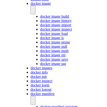
docker image
docker image build
docker image history
docker image import
docker image inspect
docker image load
docker image ls
docker image prune
docker image pull
docker image push
docker image rm
docker image save
docker image tag
docker images
docker info
docker init
docker inspect
docker login
docker logout
docker manifest
docker manifest annotate