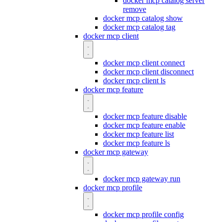
docker mcp catalog server
remove
docker mcp catalog show
docker mcp catalog tag
docker mcp client
docker mcp client connect
docker mcp client disconnect
docker mcp client ls
docker mcp feature
docker mcp feature disable
docker mcp feature enable
docker mcp feature list
docker mcp feature ls
docker mcp gateway
docker mcp gateway run
docker mcp profile
docker mcp profile config