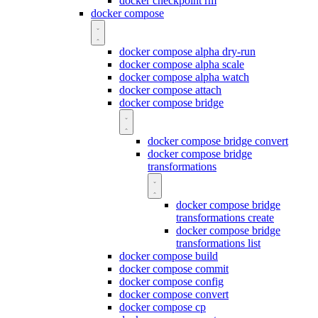
docker checkpoint rm
docker compose
docker compose alpha dry-run
docker compose alpha scale
docker compose alpha watch
docker compose attach
docker compose bridge
docker compose bridge convert
docker compose bridge
transformations
docker compose bridge
transformations create
docker compose bridge
transformations list
docker compose build
docker compose commit
docker compose config
docker compose convert
docker compose cp