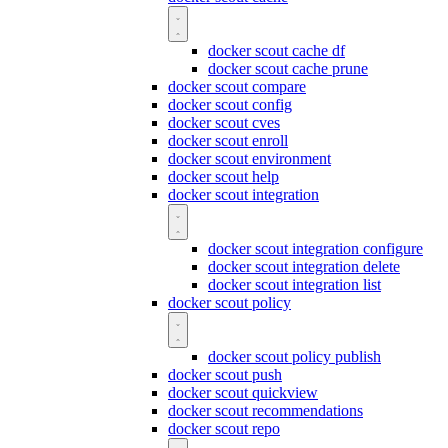
docker scout cache df
docker scout cache prune
docker scout compare
docker scout config
docker scout cves
docker scout enroll
docker scout environment
docker scout help
docker scout integration
docker scout integration configure
docker scout integration delete
docker scout integration list
docker scout policy
docker scout policy publish
docker scout push
docker scout quickview
docker scout recommendations
docker scout repo