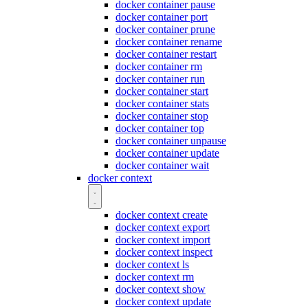
docker container pause
docker container port
docker container prune
docker container rename
docker container restart
docker container rm
docker container run
docker container start
docker container stats
docker container stop
docker container top
docker container unpause
docker container update
docker container wait
docker context
docker context create
docker context export
docker context import
docker context inspect
docker context ls
docker context rm
docker context show
docker context update