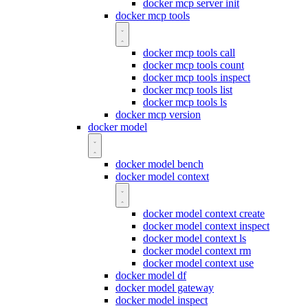
docker mcp server init
docker mcp tools
docker mcp tools call
docker mcp tools count
docker mcp tools inspect
docker mcp tools list
docker mcp tools ls
docker mcp version
docker model
docker model bench
docker model context
docker model context create
docker model context inspect
docker model context ls
docker model context rm
docker model context use
docker model df
docker model gateway
docker model inspect