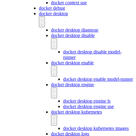
docker context use
docker debug
docker desktop
docker desktop diagnose
docker desktop disable
docker desktop disable model-
runner
docker desktop enable
docker desktop enable model-runner
docker desktop engine
docker desktop engine ls
docker desktop engine use
docker desktop kubernetes
docker desktop kubernetes images
docker desktop logs