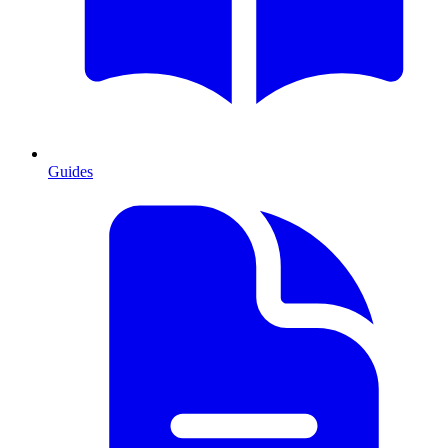
Guides