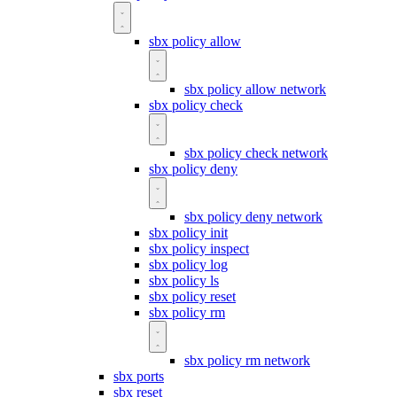
sbx policy allow
sbx policy allow network
sbx policy check
sbx policy check network
sbx policy deny
sbx policy deny network
sbx policy init
sbx policy inspect
sbx policy log
sbx policy ls
sbx policy reset
sbx policy rm
sbx policy rm network
sbx ports
sbx reset