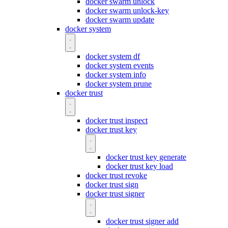
docker swarm unlock
docker swarm unlock-key
docker swarm update
docker system
docker system df
docker system events
docker system info
docker system prune
docker trust
docker trust inspect
docker trust key
docker trust key generate
docker trust key load
docker trust revoke
docker trust sign
docker trust signer
docker trust signer add