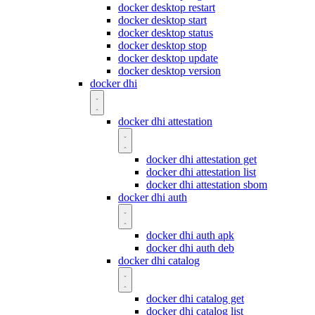
docker desktop restart
docker desktop start
docker desktop status
docker desktop stop
docker desktop update
docker desktop version
docker dhi
docker dhi attestation
docker dhi attestation get
docker dhi attestation list
docker dhi attestation sbom
docker dhi auth
docker dhi auth apk
docker dhi auth deb
docker dhi catalog
docker dhi catalog get
docker dhi catalog list