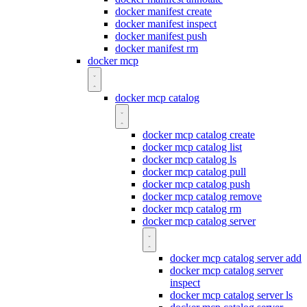
docker manifest create
docker manifest inspect
docker manifest push
docker manifest rm
docker mcp
docker mcp catalog
docker mcp catalog create
docker mcp catalog list
docker mcp catalog ls
docker mcp catalog pull
docker mcp catalog push
docker mcp catalog remove
docker mcp catalog rm
docker mcp catalog server
docker mcp catalog server add
docker mcp catalog server
inspect
docker mcp catalog server ls