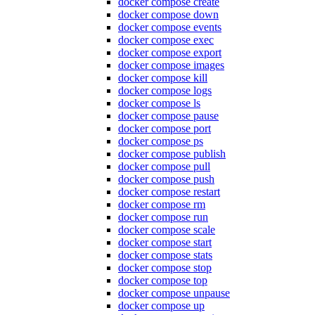
docker compose create
docker compose down
docker compose events
docker compose exec
docker compose export
docker compose images
docker compose kill
docker compose logs
docker compose ls
docker compose pause
docker compose port
docker compose ps
docker compose publish
docker compose pull
docker compose push
docker compose restart
docker compose rm
docker compose run
docker compose scale
docker compose start
docker compose stats
docker compose stop
docker compose top
docker compose unpause
docker compose up