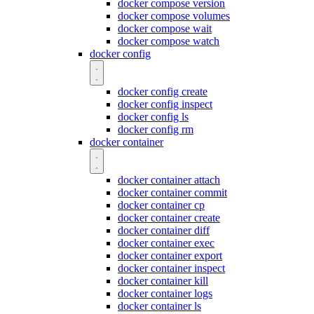
docker compose version
docker compose volumes
docker compose wait
docker compose watch
docker config
docker config create
docker config inspect
docker config ls
docker config rm
docker container
docker container attach
docker container commit
docker container cp
docker container create
docker container diff
docker container exec
docker container export
docker container inspect
docker container kill
docker container logs
docker container ls