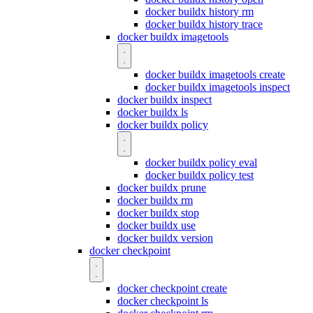
docker buildx history rm
docker buildx history trace
docker buildx imagetools
docker buildx imagetools create
docker buildx imagetools inspect
docker buildx inspect
docker buildx ls
docker buildx policy
docker buildx policy eval
docker buildx policy test
docker buildx prune
docker buildx rm
docker buildx stop
docker buildx use
docker buildx version
docker checkpoint
docker checkpoint create
docker checkpoint ls