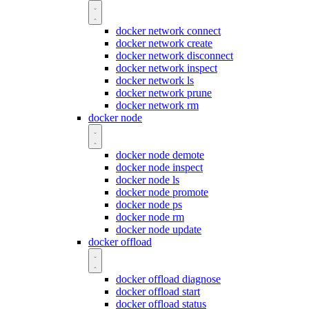
docker network connect
docker network create
docker network disconnect
docker network inspect
docker network ls
docker network prune
docker network rm
docker node
docker node demote
docker node inspect
docker node ls
docker node promote
docker node ps
docker node rm
docker node update
docker offload
docker offload diagnose
docker offload start
docker offload status