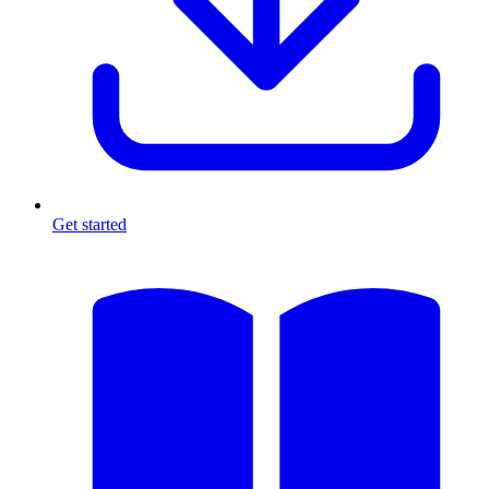
Get started