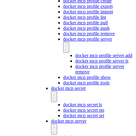
docker mcp profile create
docker mcp profile export
docker mcp profile import
docker mcp profile list
docker mcp profile pull
docker mcp profile push
docker mcp profile remove
docker mcp profile server
docker mcp profile server add
docker mcp profile server ls
docker mcp profile server
remove
docker mcp profile show
docker mcp profile tools
docker mcp secret
docker mcp secret ls
docker mcp secret rm
docker mcp secret set
docker mcp server