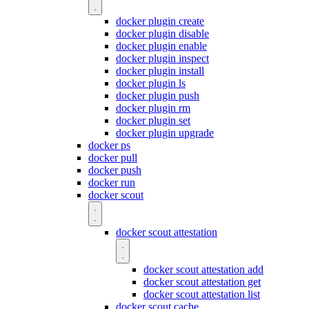
docker plugin create
docker plugin disable
docker plugin enable
docker plugin inspect
docker plugin install
docker plugin ls
docker plugin push
docker plugin rm
docker plugin set
docker plugin upgrade
docker ps
docker pull
docker push
docker run
docker scout
docker scout attestation
docker scout attestation add
docker scout attestation get
docker scout attestation list
docker scout cache