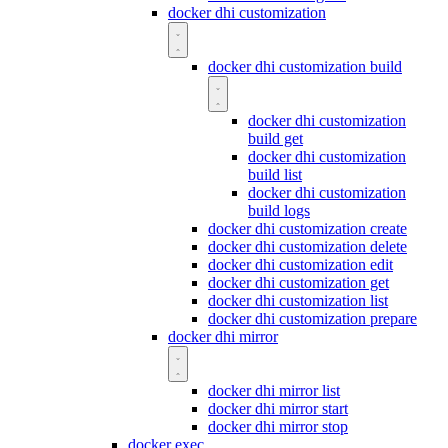
docker dhi customization
docker dhi customization build
docker dhi customization
build get
docker dhi customization
build list
docker dhi customization
build logs
docker dhi customization create
docker dhi customization delete
docker dhi customization edit
docker dhi customization get
docker dhi customization list
docker dhi customization prepare
docker dhi mirror
docker dhi mirror list
docker dhi mirror start
docker dhi mirror stop
docker exec