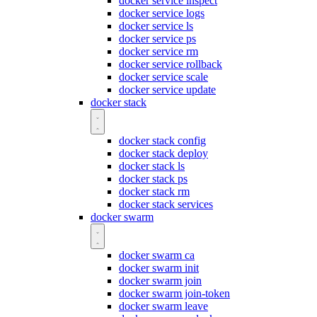
docker service inspect
docker service logs
docker service ls
docker service ps
docker service rm
docker service rollback
docker service scale
docker service update
docker stack
docker stack config
docker stack deploy
docker stack ls
docker stack ps
docker stack rm
docker stack services
docker swarm
docker swarm ca
docker swarm init
docker swarm join
docker swarm join-token
docker swarm leave