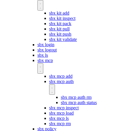
sbx kit add
sbx kit inspect
sbx kit pack
sbx kit pull
sbx kit push
sbx kit validate
sbx login
sbx logout
sbx ls
sbx mcp
sbx mcp add
sbx mcp auth
sbx mcp auth rm
sbx mcp auth status
sbx mcp inspect
sbx mcp load
sbx mcp ls
sbx mcp rm
sbx policy