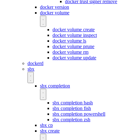
docker trust signer remove
docker version
docker volume
docker volume create
docker volume inspect
docker volume ls
docker volume prune
docker volume rm
docker volume update
dockerd
sbx
sbx completion
sbx completion bash
sbx completion fish
sbx completion powershell
sbx completion zsh
sbx cp
sbx create