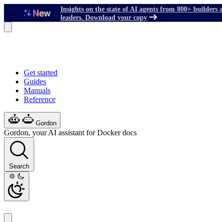
Insights on the state of AI agents from 800+ builders 
leaders. Download your copy
Get started
Guides
Manuals
Reference
Gordon
Gordon, your AI assistant for Docker docs
Search