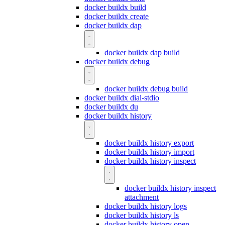
docker buildx build
docker buildx create
docker buildx dap
docker buildx dap build
docker buildx debug
docker buildx debug build
docker buildx dial-stdio
docker buildx du
docker buildx history
docker buildx history export
docker buildx history import
docker buildx history inspect
docker buildx history inspect
attachment
docker buildx history logs
docker buildx history ls
docker buildx history open