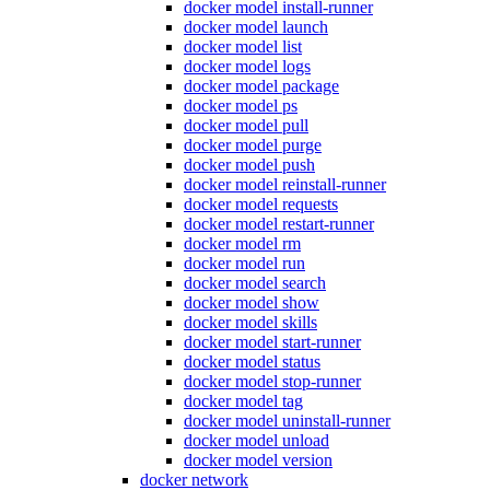
docker model install-runner
docker model launch
docker model list
docker model logs
docker model package
docker model ps
docker model pull
docker model purge
docker model push
docker model reinstall-runner
docker model requests
docker model restart-runner
docker model rm
docker model run
docker model search
docker model show
docker model skills
docker model start-runner
docker model status
docker model stop-runner
docker model tag
docker model uninstall-runner
docker model unload
docker model version
docker network