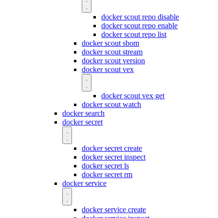
docker scout repo disable
docker scout repo enable
docker scout repo list
docker scout sbom
docker scout stream
docker scout version
docker scout vex
docker scout vex get
docker scout watch
docker search
docker secret
docker secret create
docker secret inspect
docker secret ls
docker secret rm
docker service
docker service create