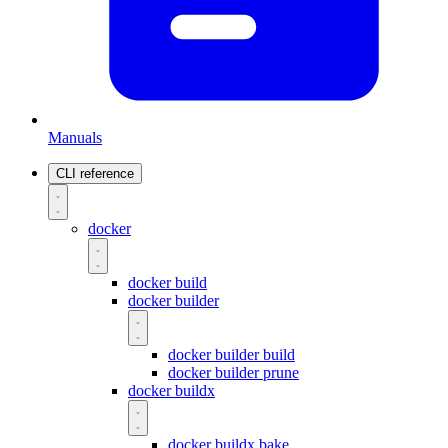
Manuals
CLI reference
docker
docker build
docker builder
docker builder build
docker builder prune
docker buildx
docker buildx bake