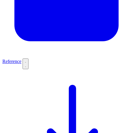
Reference