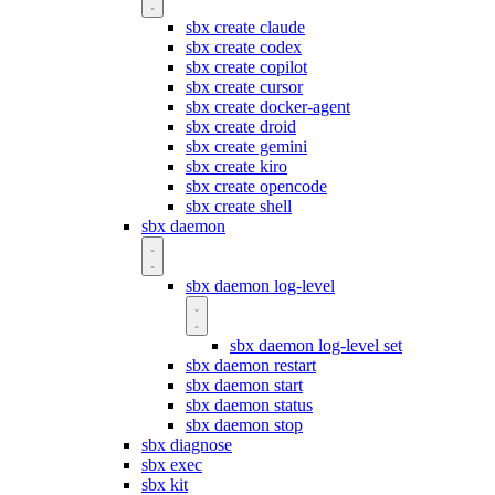
sbx create claude
sbx create codex
sbx create copilot
sbx create cursor
sbx create docker-agent
sbx create droid
sbx create gemini
sbx create kiro
sbx create opencode
sbx create shell
sbx daemon
sbx daemon log-level
sbx daemon log-level set
sbx daemon restart
sbx daemon start
sbx daemon status
sbx daemon stop
sbx diagnose
sbx exec
sbx kit