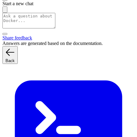
Start a new chat
Share feedback
Answers are generated based on the documentation.
Back