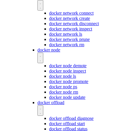
docker network connect
docker network create
docker network disconnect
docker network inspect
docker network ls
docker network prune
docker network rm
docker node
docker node demote
docker node inspect
docker node ls
docker node promote
docker node ps
docker node rm
docker node update
docker offload
docker offload diagnose
docker offload start
docker offload status