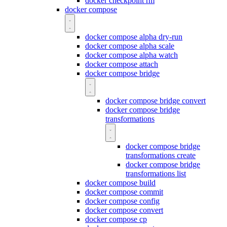
docker checkpoint rm
docker compose
docker compose alpha dry-run
docker compose alpha scale
docker compose alpha watch
docker compose attach
docker compose bridge
docker compose bridge convert
docker compose bridge
transformations
docker compose bridge
transformations create
docker compose bridge
transformations list
docker compose build
docker compose commit
docker compose config
docker compose convert
docker compose cp