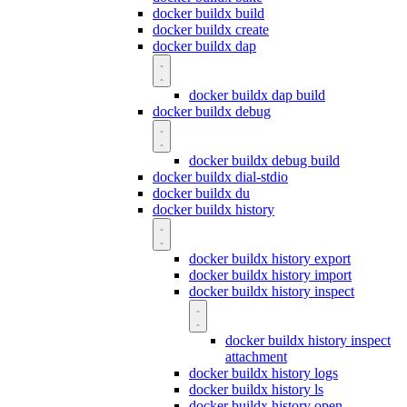
docker buildx build
docker buildx create
docker buildx dap
docker buildx dap build
docker buildx debug
docker buildx debug build
docker buildx dial-stdio
docker buildx du
docker buildx history
docker buildx history export
docker buildx history import
docker buildx history inspect
docker buildx history inspect
attachment
docker buildx history logs
docker buildx history ls
docker buildx history open