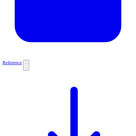
Reference