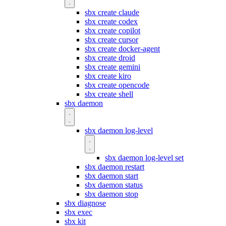
sbx create claude
sbx create codex
sbx create copilot
sbx create cursor
sbx create docker-agent
sbx create droid
sbx create gemini
sbx create kiro
sbx create opencode
sbx create shell
sbx daemon
sbx daemon log-level
sbx daemon log-level set
sbx daemon restart
sbx daemon start
sbx daemon status
sbx daemon stop
sbx diagnose
sbx exec
sbx kit