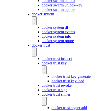
docker swarm unlock
docker swarm unlock-key
docker swarm update
docker system
docker system df
docker system events
docker system info
docker system prune
docker trust
docker trust inspect
docker trust key
docker trust key generate
docker trust key load
docker trust revoke
docker trust sign
docker trust signer
docker trust signer add