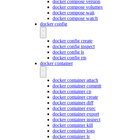
docker compose version
docker compose volumes
docker compose wait
docker compose watch
docker config
docker config create
docker config inspect
docker config ls
docker config rm
docker container
docker container attach
docker container commit
docker container cp
docker container create
docker container diff
docker container exec
docker container export
docker container inspect
docker container kill
docker container logs
docker container ls