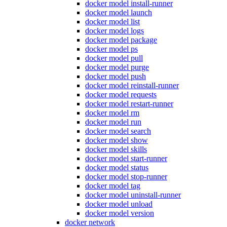
docker model install-runner
docker model launch
docker model list
docker model logs
docker model package
docker model ps
docker model pull
docker model purge
docker model push
docker model reinstall-runner
docker model requests
docker model restart-runner
docker model rm
docker model run
docker model search
docker model show
docker model skills
docker model start-runner
docker model status
docker model stop-runner
docker model tag
docker model uninstall-runner
docker model unload
docker model version
docker network