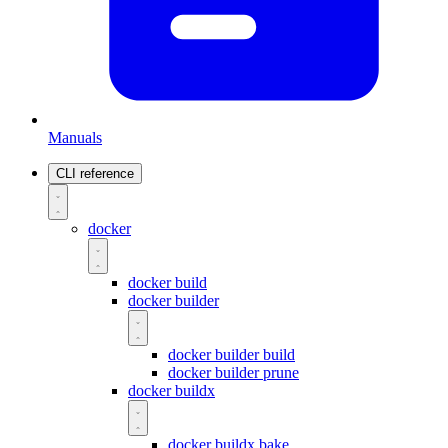
Manuals
CLI reference
docker
docker build
docker builder
docker builder build
docker builder prune
docker buildx
docker buildx bake