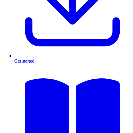
Get started