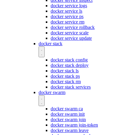
docker service inspect
docker service logs
docker service ls
docker service ps
docker service rm
docker service rollback
docker service scale
docker service update
docker stack
docker stack config
docker stack deploy
docker stack ls
docker stack ps
docker stack rm
docker stack services
docker swarm
docker swarm ca
docker swarm init
docker swarm join
docker swarm join-token
docker swarm leave