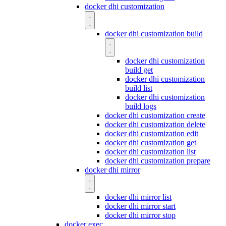
docker dhi customization
docker dhi customization build
docker dhi customization
build get
docker dhi customization
build list
docker dhi customization
build logs
docker dhi customization create
docker dhi customization delete
docker dhi customization edit
docker dhi customization get
docker dhi customization list
docker dhi customization prepare
docker dhi mirror
docker dhi mirror list
docker dhi mirror start
docker dhi mirror stop
docker exec