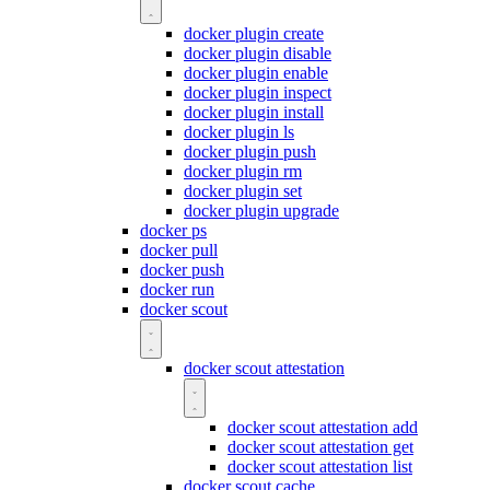
docker plugin create
docker plugin disable
docker plugin enable
docker plugin inspect
docker plugin install
docker plugin ls
docker plugin push
docker plugin rm
docker plugin set
docker plugin upgrade
docker ps
docker pull
docker push
docker run
docker scout
docker scout attestation
docker scout attestation add
docker scout attestation get
docker scout attestation list
docker scout cache