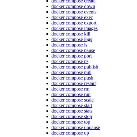
docker compose create
docker compose down
docker compose events
docker compose exec
docker compose export
docker compose images
docker compose kill
docker compose logs
docker compose ls
docker compose pause
docker compose port
docker compose ps
docker compose publish
docker compose pull
docker compose push
docker compose restart
docker compose rm
docker compose run
docker compose scale
docker compose start
docker compose stats
docker compose stop
docker compose top
docker compose unpause
docker compose up