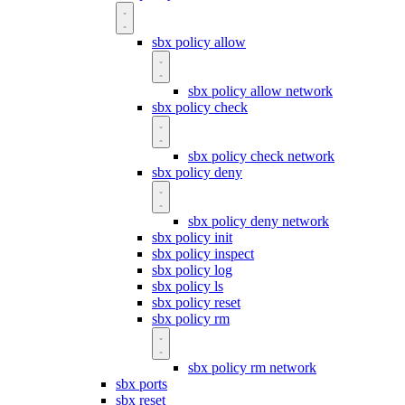
sbx policy allow
sbx policy allow network
sbx policy check
sbx policy check network
sbx policy deny
sbx policy deny network
sbx policy init
sbx policy inspect
sbx policy log
sbx policy ls
sbx policy reset
sbx policy rm
sbx policy rm network
sbx ports
sbx reset