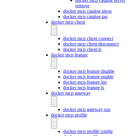
docker mcp catalog server
remove
docker mcp catalog show
docker mcp catalog tag
docker mcp client
docker mcp client connect
docker mcp client disconnect
docker mcp client ls
docker mcp feature
docker mcp feature disable
docker mcp feature enable
docker mcp feature list
docker mcp feature ls
docker mcp gateway
docker mcp gateway run
docker mcp profile
docker mcp profile config