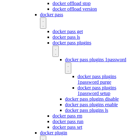
docker offload stop
docker offload version
docker pass
docker pass get
docker pass ls
docker pass plugins
docker pass plugins 1password
docker pass plugins
1password purge
docker pass plugins
1password setup
docker pass plugins disable
docker pass plugins enable
docker pass plugins ls
docker pass rm
docker pass run
docker pass set
docker plugin