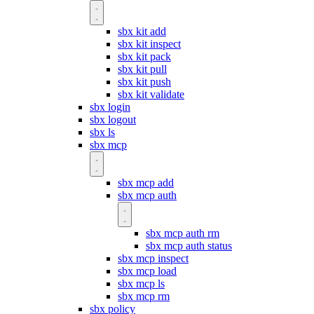
sbx kit add
sbx kit inspect
sbx kit pack
sbx kit pull
sbx kit push
sbx kit validate
sbx login
sbx logout
sbx ls
sbx mcp
sbx mcp add
sbx mcp auth
sbx mcp auth rm
sbx mcp auth status
sbx mcp inspect
sbx mcp load
sbx mcp ls
sbx mcp rm
sbx policy