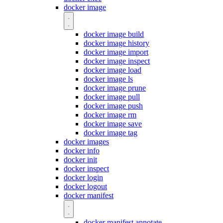
docker image
docker image build
docker image history
docker image import
docker image inspect
docker image load
docker image ls
docker image prune
docker image pull
docker image push
docker image rm
docker image save
docker image tag
docker images
docker info
docker init
docker inspect
docker login
docker logout
docker manifest
docker manifest annotate