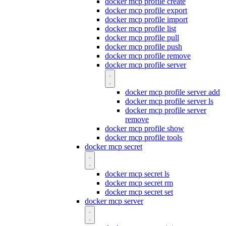
docker mcp profile create
docker mcp profile export
docker mcp profile import
docker mcp profile list
docker mcp profile pull
docker mcp profile push
docker mcp profile remove
docker mcp profile server
docker mcp profile server add
docker mcp profile server ls
docker mcp profile server
remove
docker mcp profile show
docker mcp profile tools
docker mcp secret
docker mcp secret ls
docker mcp secret rm
docker mcp secret set
docker mcp server