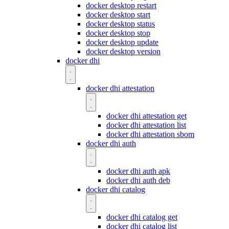
docker desktop restart
docker desktop start
docker desktop status
docker desktop stop
docker desktop update
docker desktop version
docker dhi
docker dhi attestation
docker dhi attestation get
docker dhi attestation list
docker dhi attestation sbom
docker dhi auth
docker dhi auth apk
docker dhi auth deb
docker dhi catalog
docker dhi catalog get
docker dhi catalog list