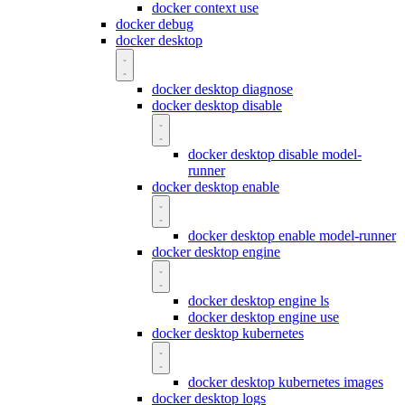
docker context use
docker debug
docker desktop
docker desktop diagnose
docker desktop disable
docker desktop disable model-
runner
docker desktop enable
docker desktop enable model-runner
docker desktop engine
docker desktop engine ls
docker desktop engine use
docker desktop kubernetes
docker desktop kubernetes images
docker desktop logs