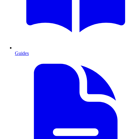
Guides