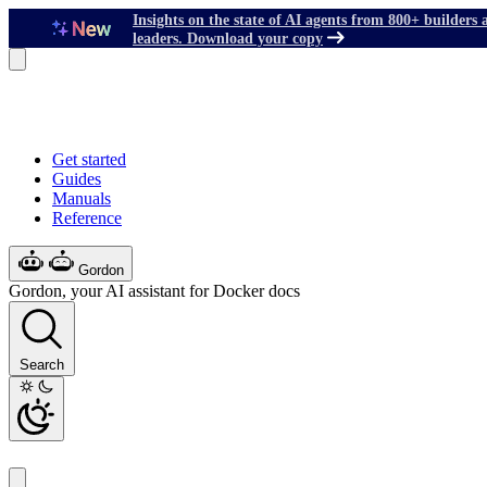
Insights on the state of AI agents from 800+ builders 
leaders. Download your copy
Get started
Guides
Manuals
Reference
Gordon
Gordon, your AI assistant for Docker docs
Search