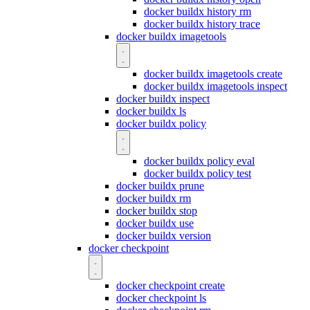
docker buildx history rm
docker buildx history trace
docker buildx imagetools
docker buildx imagetools create
docker buildx imagetools inspect
docker buildx inspect
docker buildx ls
docker buildx policy
docker buildx policy eval
docker buildx policy test
docker buildx prune
docker buildx rm
docker buildx stop
docker buildx use
docker buildx version
docker checkpoint
docker checkpoint create
docker checkpoint ls