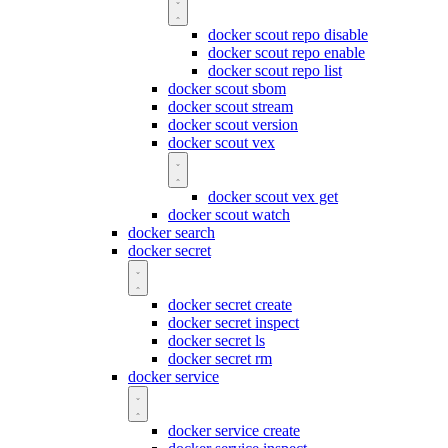
docker scout repo disable
docker scout repo enable
docker scout repo list
docker scout sbom
docker scout stream
docker scout version
docker scout vex
docker scout vex get
docker scout watch
docker search
docker secret
docker secret create
docker secret inspect
docker secret ls
docker secret rm
docker service
docker service create