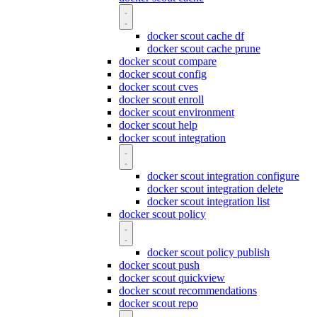
docker scout cache df
docker scout cache prune
docker scout compare
docker scout config
docker scout cves
docker scout enroll
docker scout environment
docker scout help
docker scout integration
docker scout integration configure
docker scout integration delete
docker scout integration list
docker scout policy
docker scout policy publish
docker scout push
docker scout quickview
docker scout recommendations
docker scout repo