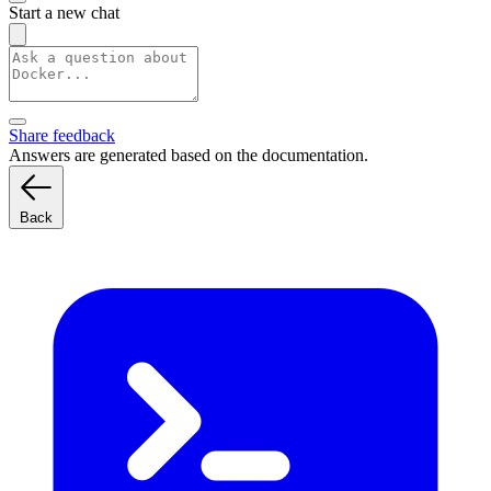
Start a new chat
Share feedback
Answers are generated based on the documentation.
Back