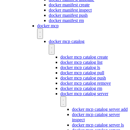
docker manifest create
docker manifest inspect
docker manifest push
docker manifest rm
docker mcp
docker mcp catalog
docker mcp catalog create
docker mcp catalog list
docker mcp catalog ls
docker mcp catalog pull
docker mcp catalog push
docker mcp catalog remove
docker mcp catalog rm
docker mcp catalog server
docker mcp catalog server add
docker mcp catalog server
inspect
docker mcp catalog server ls