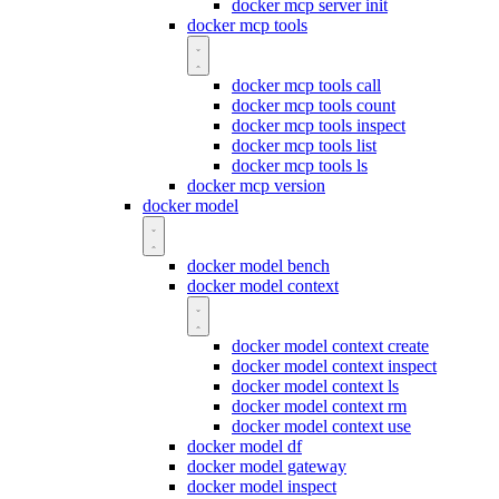
docker mcp server init
docker mcp tools
docker mcp tools call
docker mcp tools count
docker mcp tools inspect
docker mcp tools list
docker mcp tools ls
docker mcp version
docker model
docker model bench
docker model context
docker model context create
docker model context inspect
docker model context ls
docker model context rm
docker model context use
docker model df
docker model gateway
docker model inspect