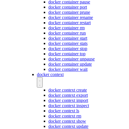
docker container pause
docker container port
docker container prune
docker container rename
docker container restart
docker container rm
docker container run
docker container start
docker container stats
docker container stop
docker container top
docker container unpause
docker container update
docker container wait
docker context
docker context create
docker context export
docker context import
docker context inspect
docker context ls
docker context rm
docker context show
docker context update