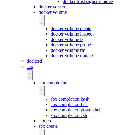
docker trust signer remove
docker version
docker volume
docker volume create
docker volume inspect
docker volume ls
docker volume prune
docker volume rm
docker volume update
dockerd
sbx
sbx completion
sbx completion bash
sbx completion fish
sbx completion powershell
sbx completion zsh
sbx cp
sbx create