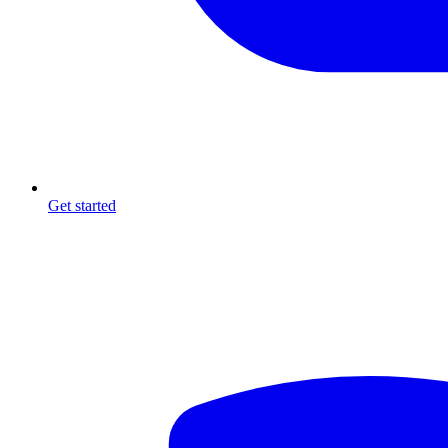
Get started