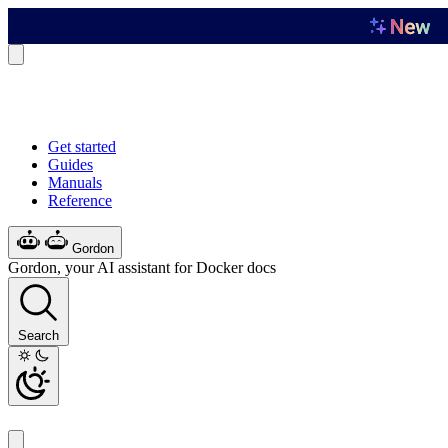
Get started
Guides
Manuals
Reference
Gordon
Gordon, your AI assistant for Docker docs
Search