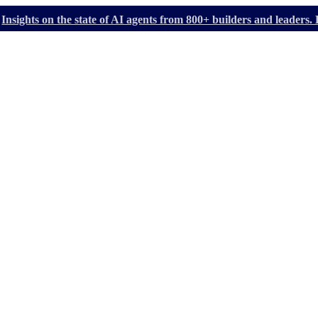
Insights on the state of AI agents from 800+ builders and leader