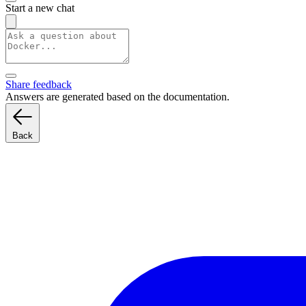
Start a new chat
Share feedback
Answers are generated based on the documentation.
Back