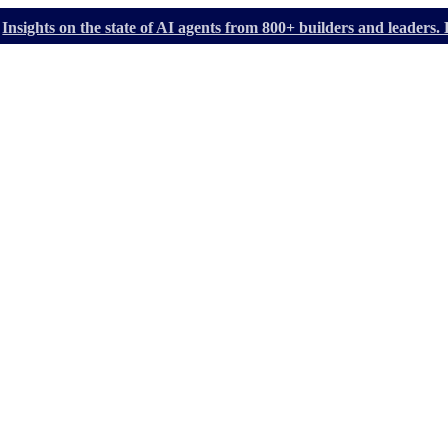
Insights on the state of AI agents from 800+ builders and leader