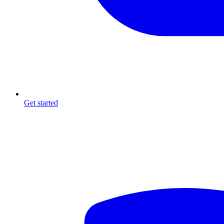
Get started