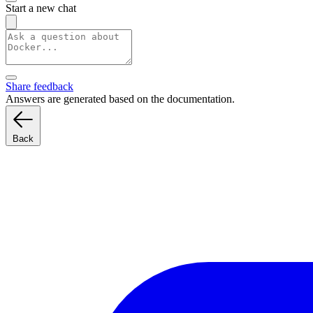
Start a new chat
Share feedback
Answers are generated based on the documentation.
Back