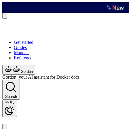
Get started
Guides
Manuals
Reference
Gordon
Gordon, your AI assistant for Docker docs
Search