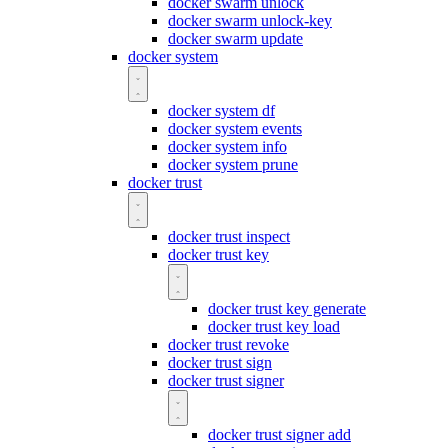
docker swarm unlock
docker swarm unlock-key
docker swarm update
docker system
docker system df
docker system events
docker system info
docker system prune
docker trust
docker trust inspect
docker trust key
docker trust key generate
docker trust key load
docker trust revoke
docker trust sign
docker trust signer
docker trust signer add