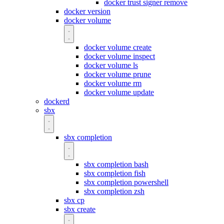
docker trust signer remove
docker version
docker volume
docker volume create
docker volume inspect
docker volume ls
docker volume prune
docker volume rm
docker volume update
dockerd
sbx
sbx completion
sbx completion bash
sbx completion fish
sbx completion powershell
sbx completion zsh
sbx cp
sbx create