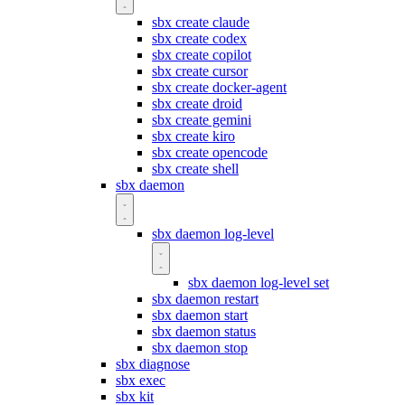
sbx create claude
sbx create codex
sbx create copilot
sbx create cursor
sbx create docker-agent
sbx create droid
sbx create gemini
sbx create kiro
sbx create opencode
sbx create shell
sbx daemon
sbx daemon log-level
sbx daemon log-level set
sbx daemon restart
sbx daemon start
sbx daemon status
sbx daemon stop
sbx diagnose
sbx exec
sbx kit