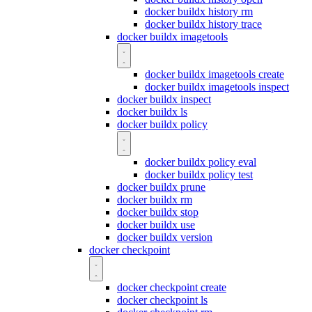
docker buildx history rm
docker buildx history trace
docker buildx imagetools
docker buildx imagetools create
docker buildx imagetools inspect
docker buildx inspect
docker buildx ls
docker buildx policy
docker buildx policy eval
docker buildx policy test
docker buildx prune
docker buildx rm
docker buildx stop
docker buildx use
docker buildx version
docker checkpoint
docker checkpoint create
docker checkpoint ls