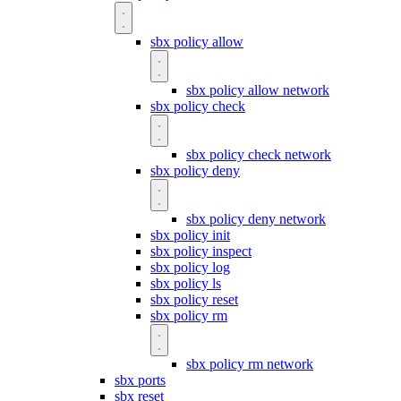
sbx policy allow
sbx policy allow network
sbx policy check
sbx policy check network
sbx policy deny
sbx policy deny network
sbx policy init
sbx policy inspect
sbx policy log
sbx policy ls
sbx policy reset
sbx policy rm
sbx policy rm network
sbx ports
sbx reset