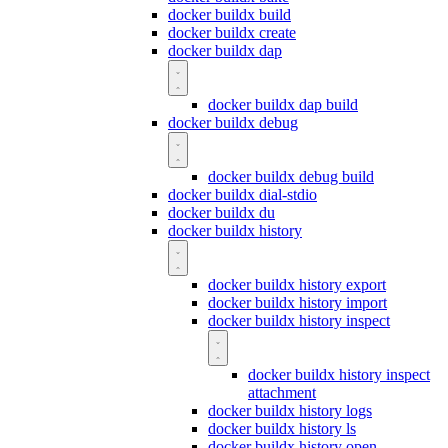
docker buildx build
docker buildx create
docker buildx dap
docker buildx dap build
docker buildx debug
docker buildx debug build
docker buildx dial-stdio
docker buildx du
docker buildx history
docker buildx history export
docker buildx history import
docker buildx history inspect
docker buildx history inspect
attachment
docker buildx history logs
docker buildx history ls
docker buildx history open