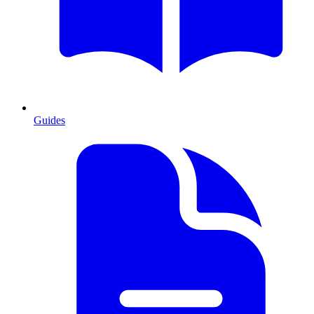
Guides