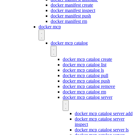
docker manifest create
docker manifest inspect
docker manifest push
docker manifest rm
docker mcp
docker mcp catalog
docker mcp catalog create
docker mcp catalog list
docker mcp catalog ls
docker mcp catalog pull
docker mcp catalog push
docker mcp catalog remove
docker mcp catalog rm
docker mcp catalog server
docker mcp catalog server add
docker mcp catalog server
inspect
docker mcp catalog server ls