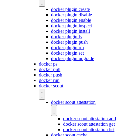
docker plugin create
docker plugin disable
docker plugin enable
docker plugin inspect
docker plugin install
docker plugin ls
docker plugin push
docker plugin rm
docker plugin set
docker plugin upgrade
docker ps
docker pull
docker push
docker run
docker scout
docker scout attestation
docker scout attestation add
docker scout attestation get
docker scout attestation list
docker scout cache