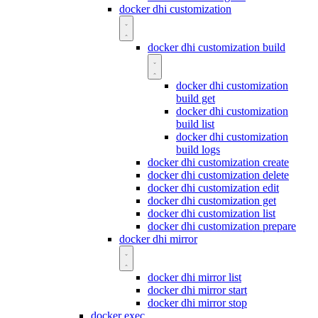
docker dhi customization
docker dhi customization build
docker dhi customization
build get
docker dhi customization
build list
docker dhi customization
build logs
docker dhi customization create
docker dhi customization delete
docker dhi customization edit
docker dhi customization get
docker dhi customization list
docker dhi customization prepare
docker dhi mirror
docker dhi mirror list
docker dhi mirror start
docker dhi mirror stop
docker exec