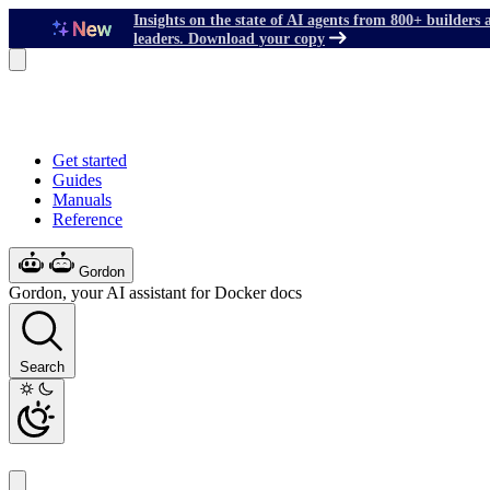
Insights on the state of AI agents from 800+ builders 
leaders. Download your copy
Get started
Guides
Manuals
Reference
Gordon
Gordon, your AI assistant for Docker docs
Search