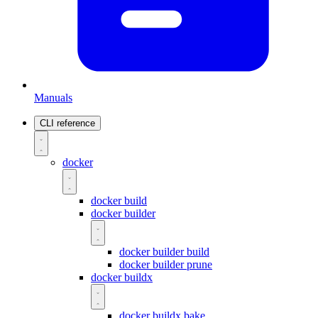
Manuals
CLI reference
docker
docker build
docker builder
docker builder build
docker builder prune
docker buildx
docker buildx bake