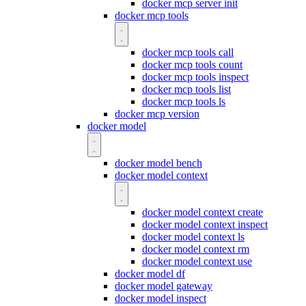
docker mcp server init
docker mcp tools
docker mcp tools call
docker mcp tools count
docker mcp tools inspect
docker mcp tools list
docker mcp tools ls
docker mcp version
docker model
docker model bench
docker model context
docker model context create
docker model context inspect
docker model context ls
docker model context rm
docker model context use
docker model df
docker model gateway
docker model inspect