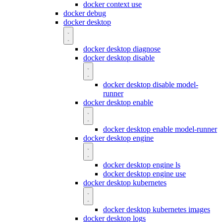
docker context use
docker debug
docker desktop
docker desktop diagnose
docker desktop disable
docker desktop disable model-
runner
docker desktop enable
docker desktop enable model-runner
docker desktop engine
docker desktop engine ls
docker desktop engine use
docker desktop kubernetes
docker desktop kubernetes images
docker desktop logs