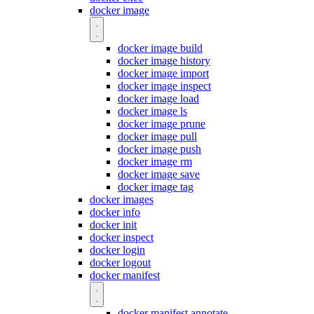
docker image
docker image build
docker image history
docker image import
docker image inspect
docker image load
docker image ls
docker image prune
docker image pull
docker image push
docker image rm
docker image save
docker image tag
docker images
docker info
docker init
docker inspect
docker login
docker logout
docker manifest
docker manifest annotate