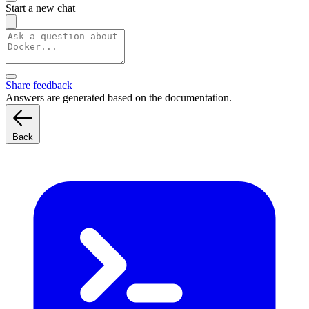
Start a new chat
Share feedback
Answers are generated based on the documentation.
Back