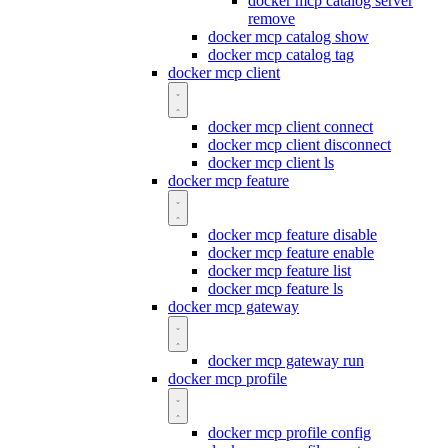
docker mcp catalog server
remove
docker mcp catalog show
docker mcp catalog tag
docker mcp client
docker mcp client connect
docker mcp client disconnect
docker mcp client ls
docker mcp feature
docker mcp feature disable
docker mcp feature enable
docker mcp feature list
docker mcp feature ls
docker mcp gateway
docker mcp gateway run
docker mcp profile
docker mcp profile config