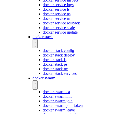
docker service inspect
docker service logs
docker service ls
docker service ps
docker service rm
docker service rollback
docker service scale
docker service update
docker stack
docker stack config
docker stack deploy
docker stack ls
docker stack ps
docker stack rm
docker stack services
docker swarm
docker swarm ca
docker swarm init
docker swarm join
docker swarm join-token
docker swarm leave