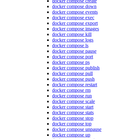
docker compose create
docker compose down
docker compose events
docker compose exec
docker compose export
docker compose images
docker compose kill
docker compose logs
docker compose ls
docker compose pause
docker compose port
docker compose ps
docker compose publish
docker compose pull
docker compose push
docker compose restart
docker compose rm
docker compose run
docker compose scale
docker compose start
docker compose stats
docker compose stop
docker compose top
docker compose unpause
docker compose up