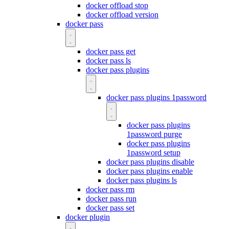
docker offload stop
docker offload version
docker pass
docker pass get
docker pass ls
docker pass plugins
docker pass plugins 1password
docker pass plugins
1password purge
docker pass plugins
1password setup
docker pass plugins disable
docker pass plugins enable
docker pass plugins ls
docker pass rm
docker pass run
docker pass set
docker plugin