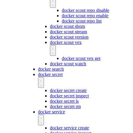
docker scout repo disable
docker scout repo enable
docker scout repo list
docker scout sbom
docker scout stream
docker scout version
docker scout vex
docker scout vex get
docker scout watch
docker search
docker secret
docker secret create
docker secret inspect
docker secret ls
docker secret rm
docker service
docker service create