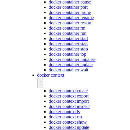
docker container pause
docker container port
docker container prune
docker container rename
docker container restart
docker container rm
docker container run
docker container start
docker container stats
docker container stop
docker container top
docker container unpause
docker container update
docker container wait
docker context
docker context create
docker context export
docker context import
docker context inspect
docker context ls
docker context rm
docker context show
docker context update