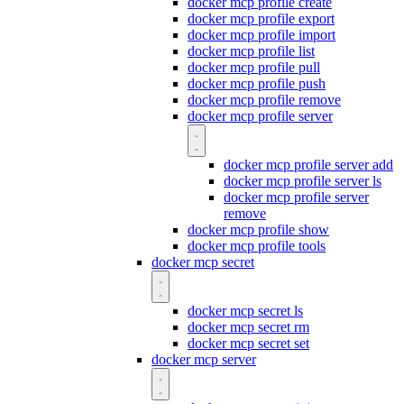
docker mcp profile create
docker mcp profile export
docker mcp profile import
docker mcp profile list
docker mcp profile pull
docker mcp profile push
docker mcp profile remove
docker mcp profile server
docker mcp profile server add
docker mcp profile server ls
docker mcp profile server
remove
docker mcp profile show
docker mcp profile tools
docker mcp secret
docker mcp secret ls
docker mcp secret rm
docker mcp secret set
docker mcp server