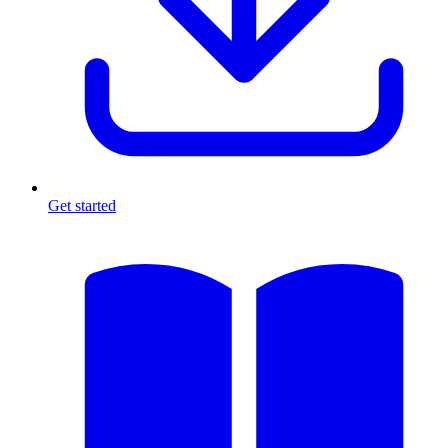
Get started