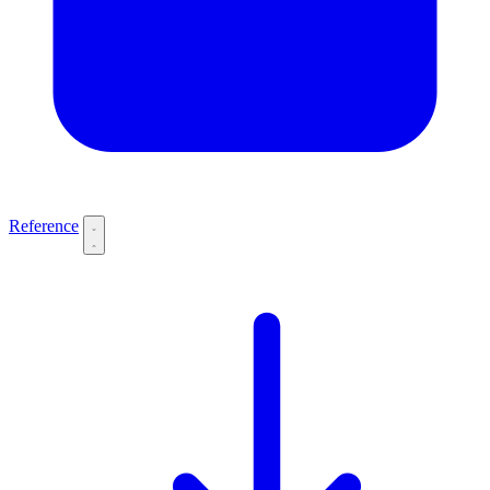
Reference