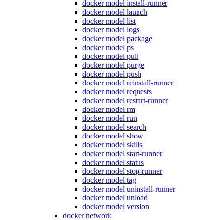
docker model install-runner
docker model launch
docker model list
docker model logs
docker model package
docker model ps
docker model pull
docker model purge
docker model push
docker model reinstall-runner
docker model requests
docker model restart-runner
docker model rm
docker model run
docker model search
docker model show
docker model skills
docker model start-runner
docker model status
docker model stop-runner
docker model tag
docker model uninstall-runner
docker model unload
docker model version
docker network