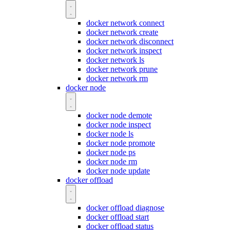
docker network connect
docker network create
docker network disconnect
docker network inspect
docker network ls
docker network prune
docker network rm
docker node
docker node demote
docker node inspect
docker node ls
docker node promote
docker node ps
docker node rm
docker node update
docker offload
docker offload diagnose
docker offload start
docker offload status