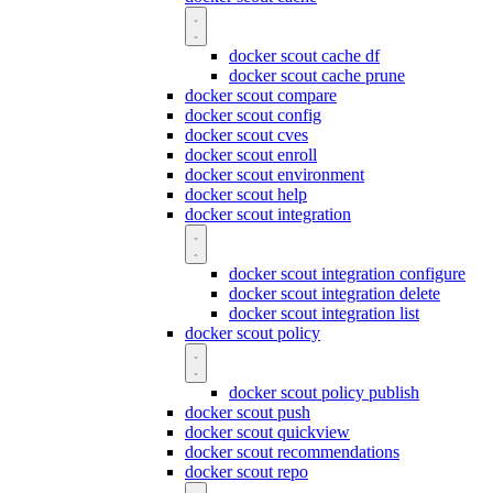
docker scout cache df
docker scout cache prune
docker scout compare
docker scout config
docker scout cves
docker scout enroll
docker scout environment
docker scout help
docker scout integration
docker scout integration configure
docker scout integration delete
docker scout integration list
docker scout policy
docker scout policy publish
docker scout push
docker scout quickview
docker scout recommendations
docker scout repo