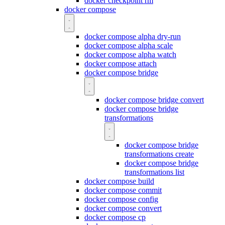
docker checkpoint rm
docker compose
docker compose alpha dry-run
docker compose alpha scale
docker compose alpha watch
docker compose attach
docker compose bridge
docker compose bridge convert
docker compose bridge
transformations
docker compose bridge
transformations create
docker compose bridge
transformations list
docker compose build
docker compose commit
docker compose config
docker compose convert
docker compose cp