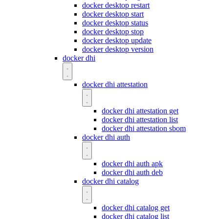
docker desktop restart
docker desktop start
docker desktop status
docker desktop stop
docker desktop update
docker desktop version
docker dhi
docker dhi attestation
docker dhi attestation get
docker dhi attestation list
docker dhi attestation sbom
docker dhi auth
docker dhi auth apk
docker dhi auth deb
docker dhi catalog
docker dhi catalog get
docker dhi catalog list