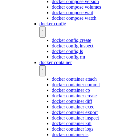
docker compose version
docker compose volumes
docker compose wait
docker compose watch
docker config
docker config create
docker config inspect
docker config ls
docker config rm
docker container
docker container attach
docker container commit
docker container cp
docker container create
docker container diff
docker container exec
docker container export
docker container inspect
docker container kill
docker container logs
docker container ls