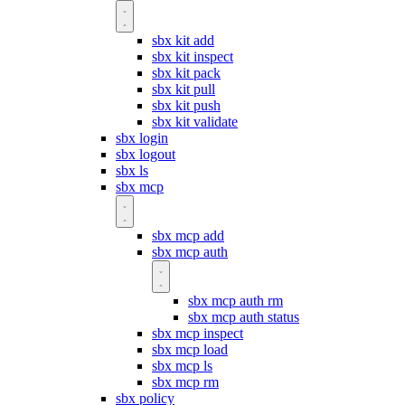
sbx kit add
sbx kit inspect
sbx kit pack
sbx kit pull
sbx kit push
sbx kit validate
sbx login
sbx logout
sbx ls
sbx mcp
sbx mcp add
sbx mcp auth
sbx mcp auth rm
sbx mcp auth status
sbx mcp inspect
sbx mcp load
sbx mcp ls
sbx mcp rm
sbx policy