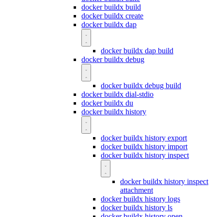
docker buildx build
docker buildx create
docker buildx dap
docker buildx dap build
docker buildx debug
docker buildx debug build
docker buildx dial-stdio
docker buildx du
docker buildx history
docker buildx history export
docker buildx history import
docker buildx history inspect
docker buildx history inspect
attachment
docker buildx history logs
docker buildx history ls
docker buildx history open