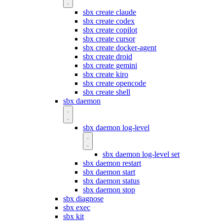
sbx create claude
sbx create codex
sbx create copilot
sbx create cursor
sbx create docker-agent
sbx create droid
sbx create gemini
sbx create kiro
sbx create opencode
sbx create shell
sbx daemon
sbx daemon log-level
sbx daemon log-level set
sbx daemon restart
sbx daemon start
sbx daemon status
sbx daemon stop
sbx diagnose
sbx exec
sbx kit