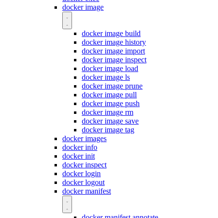
docker image
docker image build
docker image history
docker image import
docker image inspect
docker image load
docker image ls
docker image prune
docker image pull
docker image push
docker image rm
docker image save
docker image tag
docker images
docker info
docker init
docker inspect
docker login
docker logout
docker manifest
docker manifest annotate