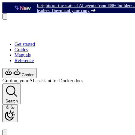
Insights on the state of AI agents from 800+ builders 
leaders. Download your copy
Get started
Guides
Manuals
Reference
Gordon
Gordon, your AI assistant for Docker docs
Search