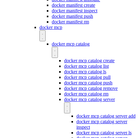
docker manifest create
docker manifest inspect
docker manifest push
docker manifest rm
docker mcp
docker mcp catalog
docker mcp catalog create
docker mcp catalog list
docker mcp catalog ls
docker mcp catalog pull
docker mcp catalog push
docker mcp catalog remove
docker mcp catalog rm
docker mcp catalog server
docker mcp catalog server add
docker mcp catalog server
inspect
docker mcp catalog server ls