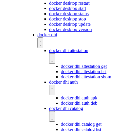
docker desktop restart
docker desktop start
docker desktop status
docker desktop stop
docker desktop update
docker desktop version
docker dhi
docker dhi attestation
docker dhi attestation get
docker dhi attestation list
docker dhi attestation sbom
docker dhi auth
docker dhi auth apk
docker dhi auth deb
docker dhi catalog
docker dhi catalog get
docker dhi catalog list