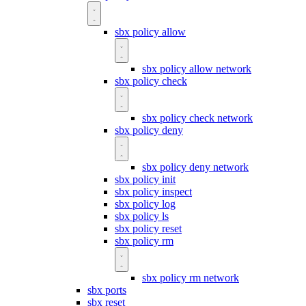
sbx policy allow
sbx policy allow network
sbx policy check
sbx policy check network
sbx policy deny
sbx policy deny network
sbx policy init
sbx policy inspect
sbx policy log
sbx policy ls
sbx policy reset
sbx policy rm
sbx policy rm network
sbx ports
sbx reset