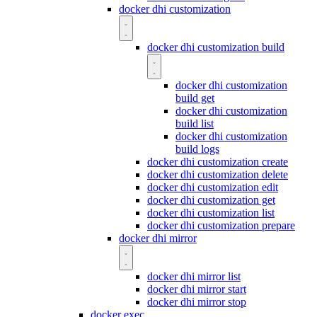
docker dhi customization
docker dhi customization build
docker dhi customization
build get
docker dhi customization
build list
docker dhi customization
build logs
docker dhi customization create
docker dhi customization delete
docker dhi customization edit
docker dhi customization get
docker dhi customization list
docker dhi customization prepare
docker dhi mirror
docker dhi mirror list
docker dhi mirror start
docker dhi mirror stop
docker exec