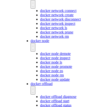
docker network connect
docker network create
docker network disconnect
docker network inspect
docker network ls
docker network prune
docker network rm
docker node
docker node demote
docker node inspect
docker node ls
docker node promote
docker node ps
docker node rm
docker node update
docker offload
docker offload diagnose
docker offload start
docker offload status