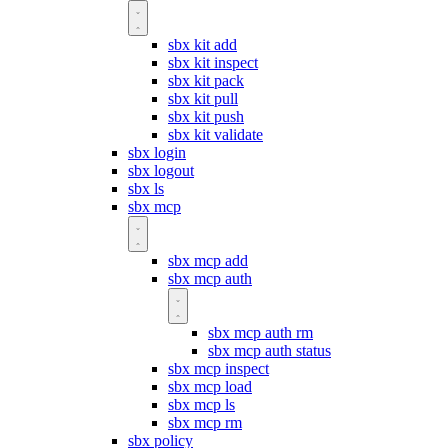
sbx kit add
sbx kit inspect
sbx kit pack
sbx kit pull
sbx kit push
sbx kit validate
sbx login
sbx logout
sbx ls
sbx mcp
sbx mcp add
sbx mcp auth
sbx mcp auth rm
sbx mcp auth status
sbx mcp inspect
sbx mcp load
sbx mcp ls
sbx mcp rm
sbx policy