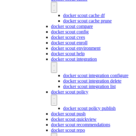
docker scout cache df
docker scout cache prune
docker scout compare
docker scout config
docker scout cves
docker scout enroll
docker scout environment
docker scout help
docker scout integration
docker scout integration configure
docker scout integration delete
docker scout integration list
docker scout policy
docker scout policy publish
docker scout push
docker scout quickview
docker scout recommendations
docker scout repo