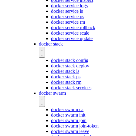
docker service inspect
docker service logs
docker service ls
docker service ps
docker service rm
docker service rollback
docker service scale
docker service update
docker stack
docker stack config
docker stack deploy
docker stack ls
docker stack ps
docker stack rm
docker stack services
docker swarm
docker swarm ca
docker swarm init
docker swarm join
docker swarm join-token
docker swarm leave