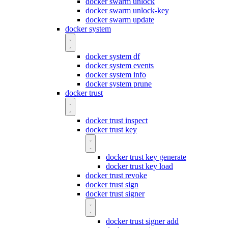
docker swarm unlock
docker swarm unlock-key
docker swarm update
docker system
docker system df
docker system events
docker system info
docker system prune
docker trust
docker trust inspect
docker trust key
docker trust key generate
docker trust key load
docker trust revoke
docker trust sign
docker trust signer
docker trust signer add