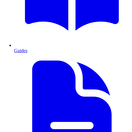
Guides