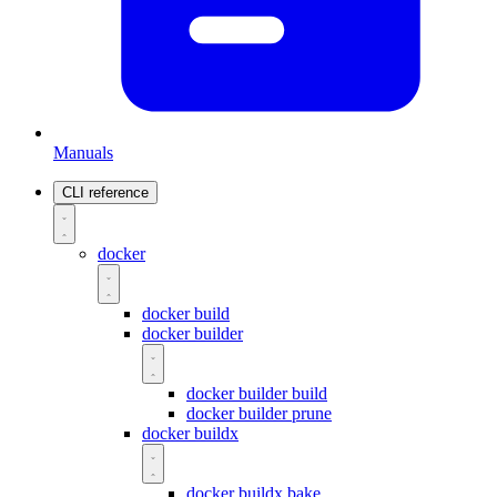
Manuals
CLI reference
docker
docker build
docker builder
docker builder build
docker builder prune
docker buildx
docker buildx bake