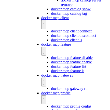
docker mcp catalog server
remove
docker mcp catalog show
docker mcp catalog tag
docker mcp client
docker mcp client connect
docker mcp client disconnect
docker mcp client ls
docker mcp feature
docker mcp feature disable
docker mcp feature enable
docker mcp feature list
docker mcp feature ls
docker mcp gateway
docker mcp gateway run
docker mcp profile
docker mcp profile config