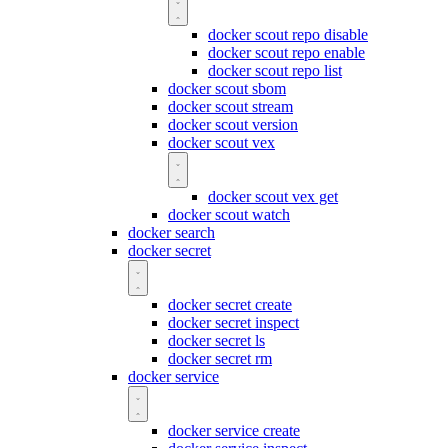
docker scout repo disable
docker scout repo enable
docker scout repo list
docker scout sbom
docker scout stream
docker scout version
docker scout vex
docker scout vex get
docker scout watch
docker search
docker secret
docker secret create
docker secret inspect
docker secret ls
docker secret rm
docker service
docker service create