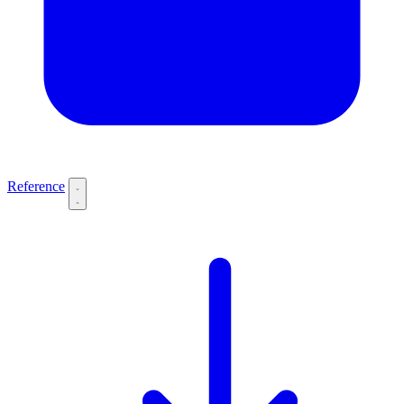
Reference