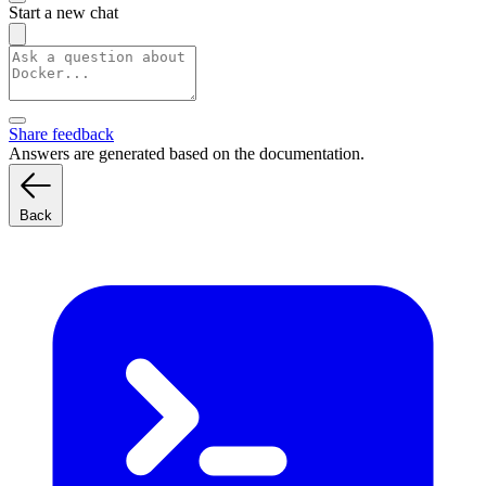
Start a new chat
Share feedback
Answers are generated based on the documentation.
Back