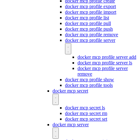
docker mcp profile create
docker mcp profile export
docker mcp profile import
docker mcp profile list
docker mcp profile pull
docker mcp profile push
docker mcp profile remove
docker mcp profile server
docker mcp profile server add
docker mcp profile server ls
docker mcp profile server
remove
docker mcp profile show
docker mcp profile tools
docker mcp secret
docker mcp secret ls
docker mcp secret rm
docker mcp secret set
docker mcp server