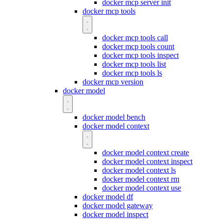
docker mcp server init
docker mcp tools
docker mcp tools call
docker mcp tools count
docker mcp tools inspect
docker mcp tools list
docker mcp tools ls
docker mcp version
docker model
docker model bench
docker model context
docker model context create
docker model context inspect
docker model context ls
docker model context rm
docker model context use
docker model df
docker model gateway
docker model inspect