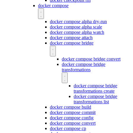
docker checkpoint rm
docker compose
docker compose alpha dry-run
docker compose alpha scale
docker compose alpha watch
docker compose attach
docker compose bridge
docker compose bridge convert
docker compose bridge
transformations
docker compose bridge
transformations create
docker compose bridge
transformations list
docker compose build
docker compose commit
docker compose config
docker compose convert
docker compose cp