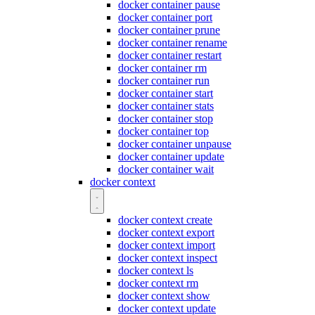
docker container pause
docker container port
docker container prune
docker container rename
docker container restart
docker container rm
docker container run
docker container start
docker container stats
docker container stop
docker container top
docker container unpause
docker container update
docker container wait
docker context
docker context create
docker context export
docker context import
docker context inspect
docker context ls
docker context rm
docker context show
docker context update