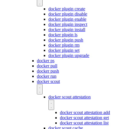
docker plugin create
docker plugin disable
docker plugin enable
docker plugin inspect
docker plugin install
docker plugin ls
docker plugin push
docker plugin rm
docker plugin set
docker plugin upgrade
docker ps
docker pull
docker push
docker run
docker scout
docker scout attestation
docker scout attestation add
docker scout attestation get
docker scout attestation list
docker scout cache