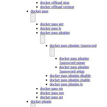
docker offload stop
docker offload version
docker pass
docker pass get
docker pass ls
docker pass plugins
docker pass plugins 1password
docker pass plugins
1password purge
docker pass plugins
1password setup
docker pass plugins disable
docker pass plugins enable
docker pass plugins ls
docker pass rm
docker pass run
docker pass set
docker plugin