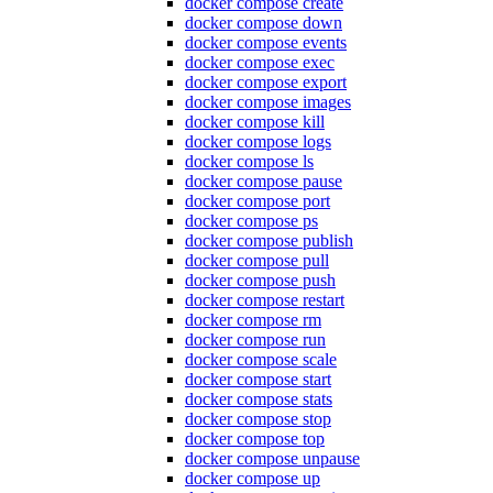
docker compose create
docker compose down
docker compose events
docker compose exec
docker compose export
docker compose images
docker compose kill
docker compose logs
docker compose ls
docker compose pause
docker compose port
docker compose ps
docker compose publish
docker compose pull
docker compose push
docker compose restart
docker compose rm
docker compose run
docker compose scale
docker compose start
docker compose stats
docker compose stop
docker compose top
docker compose unpause
docker compose up