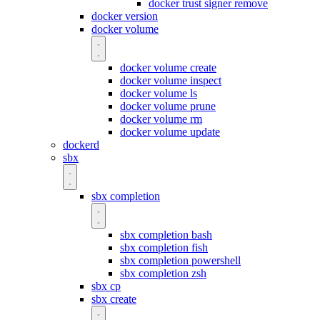
docker trust signer remove
docker version
docker volume
docker volume create
docker volume inspect
docker volume ls
docker volume prune
docker volume rm
docker volume update
dockerd
sbx
sbx completion
sbx completion bash
sbx completion fish
sbx completion powershell
sbx completion zsh
sbx cp
sbx create