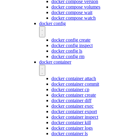
docker compose version
docker compose volumes
docker compose wait
docker compose watch
docker config
docker config create
docker config inspect
docker config ls
docker config rm
docker container
docker container attach
docker container commit
docker container cp
docker container create
docker container diff
docker container exec
docker container export
docker container inspect
docker container kill
docker container logs
docker container ls