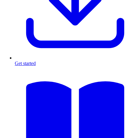
Get started