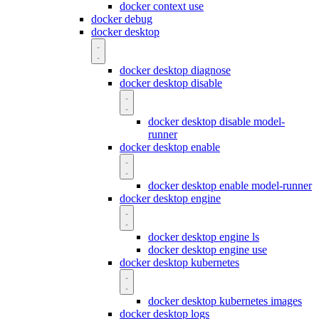
docker context use
docker debug
docker desktop
docker desktop diagnose
docker desktop disable
docker desktop disable model-
runner
docker desktop enable
docker desktop enable model-runner
docker desktop engine
docker desktop engine ls
docker desktop engine use
docker desktop kubernetes
docker desktop kubernetes images
docker desktop logs