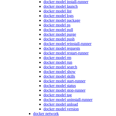
docker model install-runner
docker model launch
docker model list
docker model logs
docker model package
docker model ps
docker model pull
docker model purge
docker model push
docker model reinstall-runner
docker model requests
docker model restart-runner
docker model rm
docker model run
docker model search
docker model show
docker model skills
docker model start-runner
docker model status
docker model stop-runner
docker model tag
docker model uninstall-runner
docker model unload
docker model version
docker network