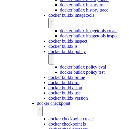
docker buildx history rm
docker buildx history trace
docker buildx imagetools
docker buildx imagetools create
docker buildx imagetools inspect
docker buildx inspect
docker buildx ls
docker buildx policy
docker buildx policy eval
docker buildx policy test
docker buildx prune
docker buildx rm
docker buildx stop
docker buildx use
docker buildx version
docker checkpoint
docker checkpoint create
docker checkpoint ls