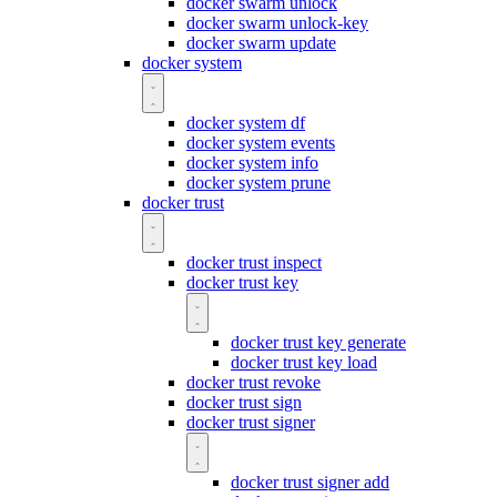
docker swarm unlock
docker swarm unlock-key
docker swarm update
docker system
docker system df
docker system events
docker system info
docker system prune
docker trust
docker trust inspect
docker trust key
docker trust key generate
docker trust key load
docker trust revoke
docker trust sign
docker trust signer
docker trust signer add