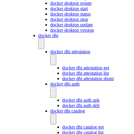
docker desktop restart
docker desktop start
docker desktop status
docker desktop stop
docker desktop update
docker desktop version
docker dhi
docker dhi attestation
docker dhi attestation get
docker dhi attestation list
docker dhi attestation sbom
docker dhi auth
docker dhi auth apk
docker dhi auth deb
docker dhi catalog
docker dhi catalog get
docker dhi catalog list