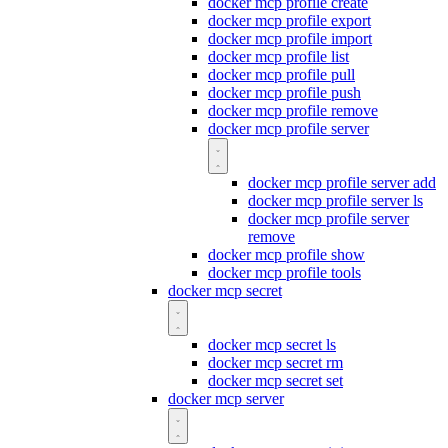
docker mcp profile create
docker mcp profile export
docker mcp profile import
docker mcp profile list
docker mcp profile pull
docker mcp profile push
docker mcp profile remove
docker mcp profile server
docker mcp profile server add
docker mcp profile server ls
docker mcp profile server
remove
docker mcp profile show
docker mcp profile tools
docker mcp secret
docker mcp secret ls
docker mcp secret rm
docker mcp secret set
docker mcp server