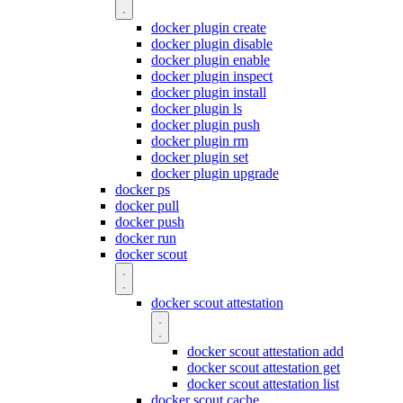
docker plugin create
docker plugin disable
docker plugin enable
docker plugin inspect
docker plugin install
docker plugin ls
docker plugin push
docker plugin rm
docker plugin set
docker plugin upgrade
docker ps
docker pull
docker push
docker run
docker scout
docker scout attestation
docker scout attestation add
docker scout attestation get
docker scout attestation list
docker scout cache