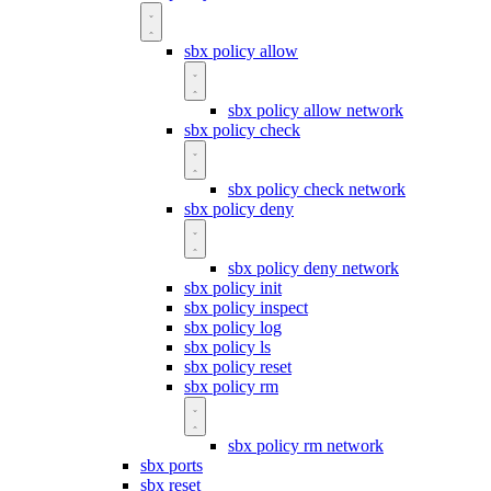
sbx policy allow
sbx policy allow network
sbx policy check
sbx policy check network
sbx policy deny
sbx policy deny network
sbx policy init
sbx policy inspect
sbx policy log
sbx policy ls
sbx policy reset
sbx policy rm
sbx policy rm network
sbx ports
sbx reset