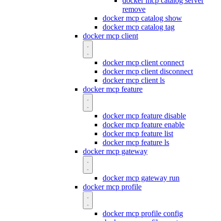
docker mcp catalog server
remove
docker mcp catalog show
docker mcp catalog tag
docker mcp client
docker mcp client connect
docker mcp client disconnect
docker mcp client ls
docker mcp feature
docker mcp feature disable
docker mcp feature enable
docker mcp feature list
docker mcp feature ls
docker mcp gateway
docker mcp gateway run
docker mcp profile
docker mcp profile config