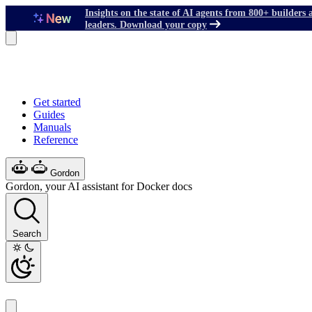
Insights on the state of AI agents from 800+ builders 
leaders. Download your copy
Get started
Guides
Manuals
Reference
Gordon
Gordon, your AI assistant for Docker docs
Search