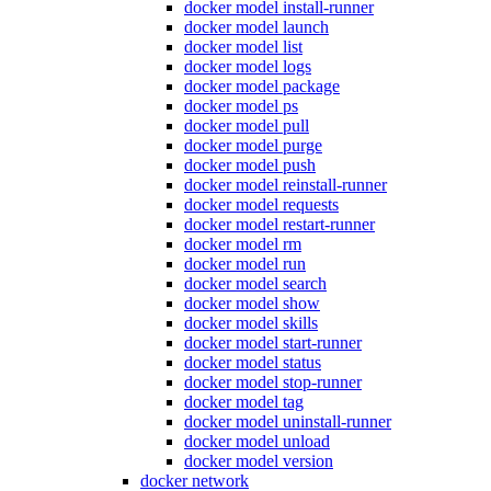
docker model install-runner
docker model launch
docker model list
docker model logs
docker model package
docker model ps
docker model pull
docker model purge
docker model push
docker model reinstall-runner
docker model requests
docker model restart-runner
docker model rm
docker model run
docker model search
docker model show
docker model skills
docker model start-runner
docker model status
docker model stop-runner
docker model tag
docker model uninstall-runner
docker model unload
docker model version
docker network