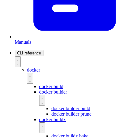
Manuals
CLI reference
docker
docker build
docker builder
docker builder build
docker builder prune
docker buildx
docker buildx bake