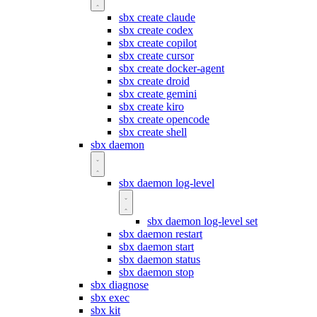
sbx create claude
sbx create codex
sbx create copilot
sbx create cursor
sbx create docker-agent
sbx create droid
sbx create gemini
sbx create kiro
sbx create opencode
sbx create shell
sbx daemon
sbx daemon log-level
sbx daemon log-level set
sbx daemon restart
sbx daemon start
sbx daemon status
sbx daemon stop
sbx diagnose
sbx exec
sbx kit