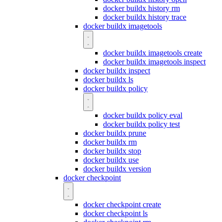
docker buildx history rm
docker buildx history trace
docker buildx imagetools
docker buildx imagetools create
docker buildx imagetools inspect
docker buildx inspect
docker buildx ls
docker buildx policy
docker buildx policy eval
docker buildx policy test
docker buildx prune
docker buildx rm
docker buildx stop
docker buildx use
docker buildx version
docker checkpoint
docker checkpoint create
docker checkpoint ls