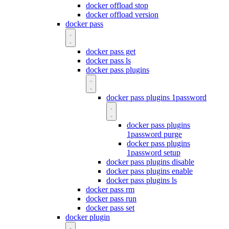
docker offload stop
docker offload version
docker pass
docker pass get
docker pass ls
docker pass plugins
docker pass plugins 1password
docker pass plugins
1password purge
docker pass plugins
1password setup
docker pass plugins disable
docker pass plugins enable
docker pass plugins ls
docker pass rm
docker pass run
docker pass set
docker plugin