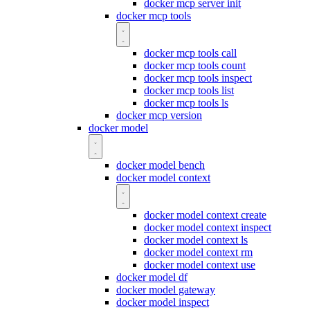
docker mcp server init
docker mcp tools
docker mcp tools call
docker mcp tools count
docker mcp tools inspect
docker mcp tools list
docker mcp tools ls
docker mcp version
docker model
docker model bench
docker model context
docker model context create
docker model context inspect
docker model context ls
docker model context rm
docker model context use
docker model df
docker model gateway
docker model inspect