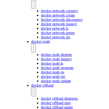
docker network connect
docker network create
docker network disconnect
docker network inspect
docker network ls
docker network prune
docker network rm
docker node
docker node demote
docker node inspect
docker node ls
docker node promote
docker node ps
docker node rm
docker node update
docker offload
docker offload diagnose
docker offload start
docker offload status