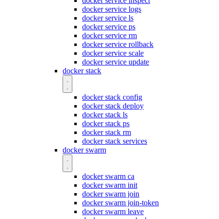
docker service inspect
docker service logs
docker service ls
docker service ps
docker service rm
docker service rollback
docker service scale
docker service update
docker stack
docker stack config
docker stack deploy
docker stack ls
docker stack ps
docker stack rm
docker stack services
docker swarm
docker swarm ca
docker swarm init
docker swarm join
docker swarm join-token
docker swarm leave