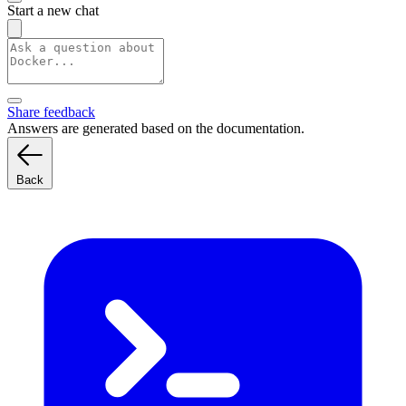
Start a new chat
Share feedback
Answers are generated based on the documentation.
Back