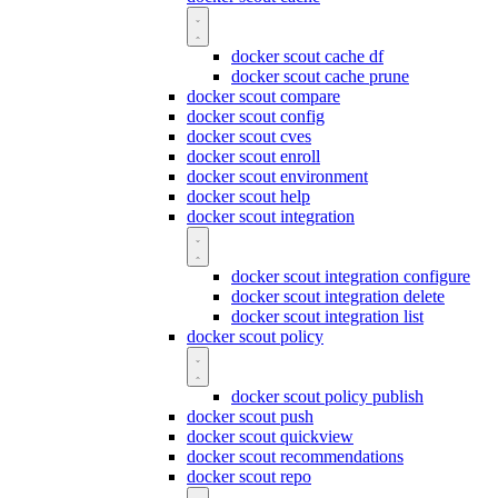
docker scout cache df
docker scout cache prune
docker scout compare
docker scout config
docker scout cves
docker scout enroll
docker scout environment
docker scout help
docker scout integration
docker scout integration configure
docker scout integration delete
docker scout integration list
docker scout policy
docker scout policy publish
docker scout push
docker scout quickview
docker scout recommendations
docker scout repo