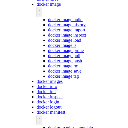
docker image
docker image build
docker image history
docker image import
docker image inspect
docker image load
docker image ls
docker image prune
docker image pull
docker image push
docker image rm
docker image save
docker image tag
docker images
docker info
docker init
docker inspect
docker login
docker logout
docker manifest
docker manifest annotate