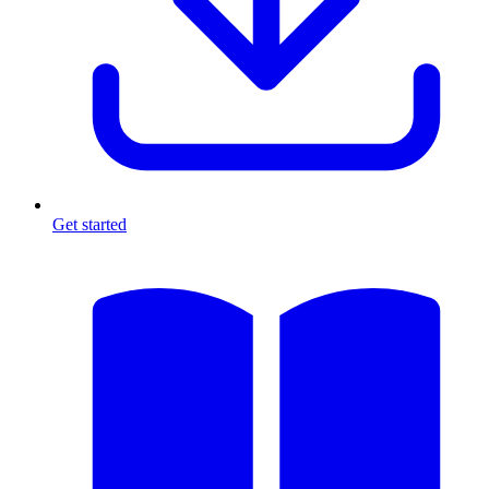
Get started