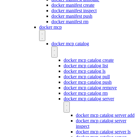
docker manifest create
docker manifest inspect
docker manifest push
docker manifest rm
docker mcp
docker mcp catalog
docker mcp catalog create
docker mcp catalog list
docker mcp catalog ls
docker mcp catalog pull
docker mcp catalog push
docker mcp catalog remove
docker mcp catalog rm
docker mcp catalog server
docker mcp catalog server add
docker mcp catalog server
inspect
docker mcp catalog server ls