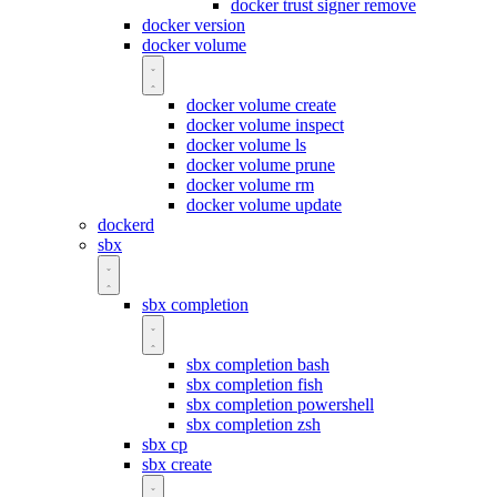
docker trust signer remove
docker version
docker volume
docker volume create
docker volume inspect
docker volume ls
docker volume prune
docker volume rm
docker volume update
dockerd
sbx
sbx completion
sbx completion bash
sbx completion fish
sbx completion powershell
sbx completion zsh
sbx cp
sbx create