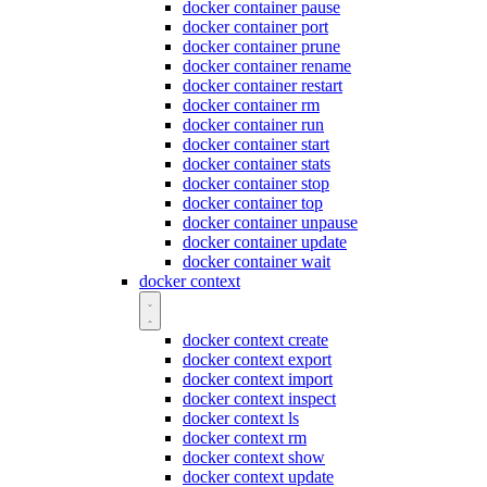
docker container pause
docker container port
docker container prune
docker container rename
docker container restart
docker container rm
docker container run
docker container start
docker container stats
docker container stop
docker container top
docker container unpause
docker container update
docker container wait
docker context
docker context create
docker context export
docker context import
docker context inspect
docker context ls
docker context rm
docker context show
docker context update