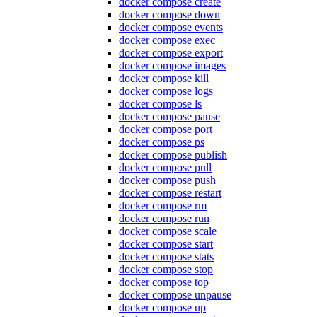
docker compose create
docker compose down
docker compose events
docker compose exec
docker compose export
docker compose images
docker compose kill
docker compose logs
docker compose ls
docker compose pause
docker compose port
docker compose ps
docker compose publish
docker compose pull
docker compose push
docker compose restart
docker compose rm
docker compose run
docker compose scale
docker compose start
docker compose stats
docker compose stop
docker compose top
docker compose unpause
docker compose up