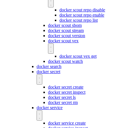
docker scout repo disable
docker scout repo enable
docker scout repo list
docker scout sbom
docker scout stream
docker scout version
docker scout vex
docker scout vex get
docker scout watch
docker search
docker secret
docker secret create
docker secret inspect
docker secret ls
docker secret rm
docker service
docker service create