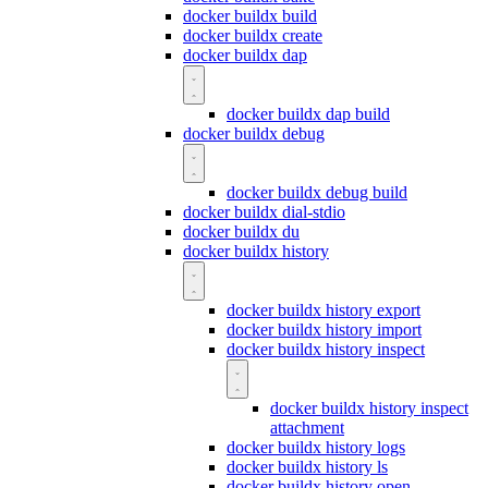
docker buildx build
docker buildx create
docker buildx dap
docker buildx dap build
docker buildx debug
docker buildx debug build
docker buildx dial-stdio
docker buildx du
docker buildx history
docker buildx history export
docker buildx history import
docker buildx history inspect
docker buildx history inspect
attachment
docker buildx history logs
docker buildx history ls
docker buildx history open