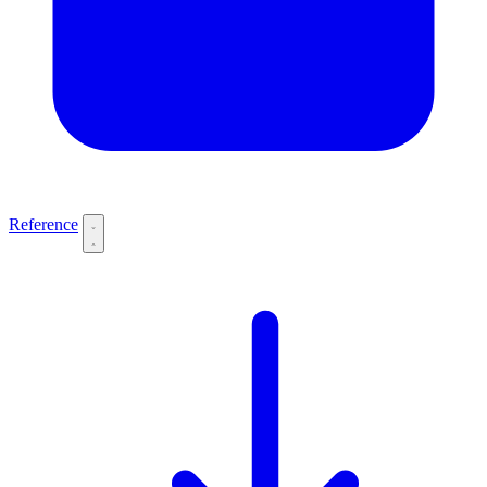
Reference