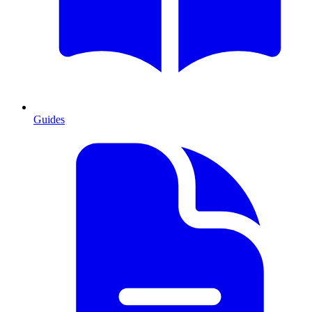
Guides