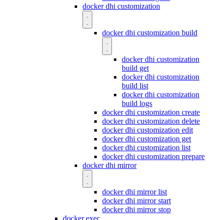
docker dhi customization
docker dhi customization build
docker dhi customization
build get
docker dhi customization
build list
docker dhi customization
build logs
docker dhi customization create
docker dhi customization delete
docker dhi customization edit
docker dhi customization get
docker dhi customization list
docker dhi customization prepare
docker dhi mirror
docker dhi mirror list
docker dhi mirror start
docker dhi mirror stop
docker exec