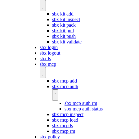
sbx kit add
sbx kit inspect
sbx kit pack
sbx kit pull
sbx kit push
sbx kit validate
sbx login
sbx logout
sbx ls
sbx mcp
sbx mcp add
sbx mcp auth
sbx mcp auth rm
sbx mcp auth status
sbx mcp inspect
sbx mcp load
sbx mcp ls
sbx mcp rm
sbx policy