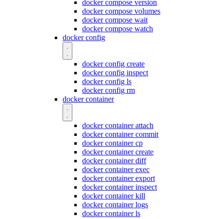
docker compose version
docker compose volumes
docker compose wait
docker compose watch
docker config
docker config create
docker config inspect
docker config ls
docker config rm
docker container
docker container attach
docker container commit
docker container cp
docker container create
docker container diff
docker container exec
docker container export
docker container inspect
docker container kill
docker container logs
docker container ls