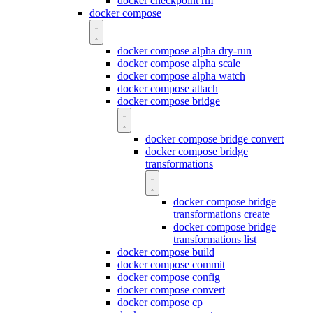
docker checkpoint rm
docker compose
docker compose alpha dry-run
docker compose alpha scale
docker compose alpha watch
docker compose attach
docker compose bridge
docker compose bridge convert
docker compose bridge
transformations
docker compose bridge
transformations create
docker compose bridge
transformations list
docker compose build
docker compose commit
docker compose config
docker compose convert
docker compose cp