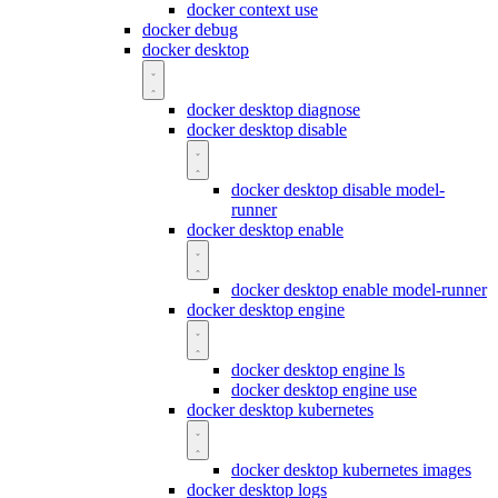
docker context use
docker debug
docker desktop
docker desktop diagnose
docker desktop disable
docker desktop disable model-
runner
docker desktop enable
docker desktop enable model-runner
docker desktop engine
docker desktop engine ls
docker desktop engine use
docker desktop kubernetes
docker desktop kubernetes images
docker desktop logs