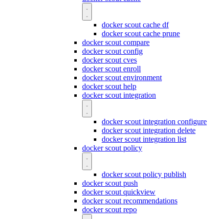
docker scout cache df
docker scout cache prune
docker scout compare
docker scout config
docker scout cves
docker scout enroll
docker scout environment
docker scout help
docker scout integration
docker scout integration configure
docker scout integration delete
docker scout integration list
docker scout policy
docker scout policy publish
docker scout push
docker scout quickview
docker scout recommendations
docker scout repo