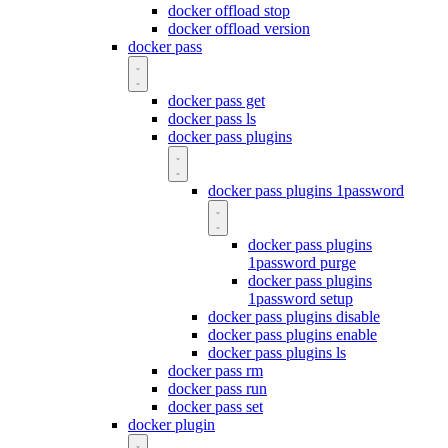
docker offload stop
docker offload version
docker pass
docker pass get
docker pass ls
docker pass plugins
docker pass plugins 1password
docker pass plugins
1password purge
docker pass plugins
1password setup
docker pass plugins disable
docker pass plugins enable
docker pass plugins ls
docker pass rm
docker pass run
docker pass set
docker plugin