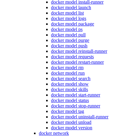
docker model install-runner
docker model launch
docker model list
docker model logs
docker model package
docker model ps
docker model pull
docker model purge
docker model push
docker model reinstall-runner
docker model requests
docker model restart-runner
docker model rm
docker model run
docker model search
docker model show
docker model skills
docker model start-runner
docker model status
docker model stop-runner
docker model tag
docker model uninstall-runner
docker model unload
docker model version
docker network