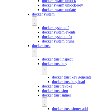
docker swarm unlock
docker swarm unlock-key
docker swarm update
docker system
docker system df
docker system events
docker system info
docker system prune
docker trust
docker trust inspect
docker trust key
docker trust key generate
docker trust key load
docker trust revoke
docker trust sign
docker trust signer
docker trust signer add