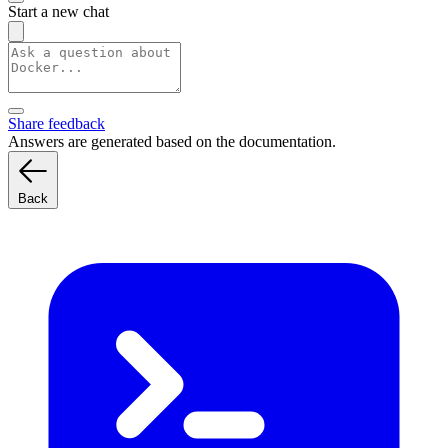
Start a new chat
Share feedback
Answers are generated based on the documentation.
Back