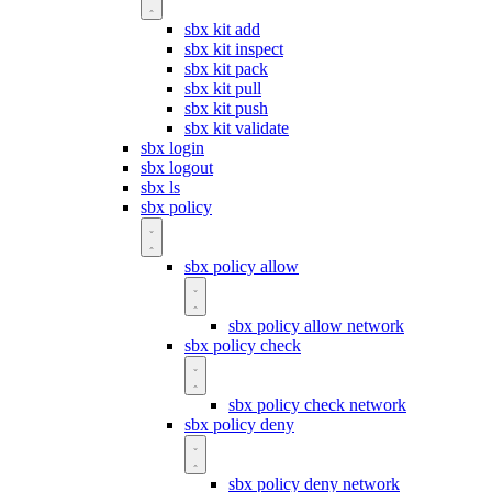
sbx kit add
sbx kit inspect
sbx kit pack
sbx kit pull
sbx kit push
sbx kit validate
sbx login
sbx logout
sbx ls
sbx policy
sbx policy allow
sbx policy allow network
sbx policy check
sbx policy check network
sbx policy deny
sbx policy deny network