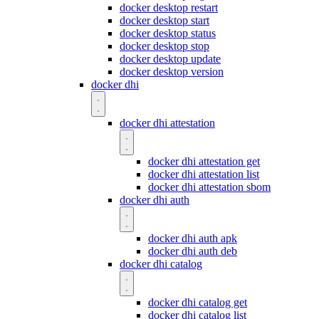
docker desktop restart
docker desktop start
docker desktop status
docker desktop stop
docker desktop update
docker desktop version
docker dhi
docker dhi attestation
docker dhi attestation get
docker dhi attestation list
docker dhi attestation sbom
docker dhi auth
docker dhi auth apk
docker dhi auth deb
docker dhi catalog
docker dhi catalog get
docker dhi catalog list