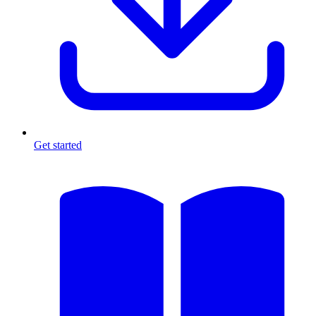
Get started