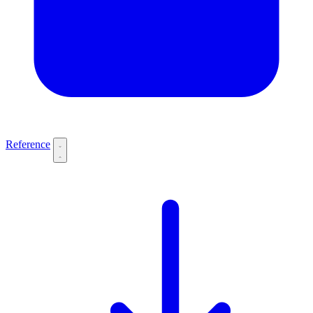
Reference