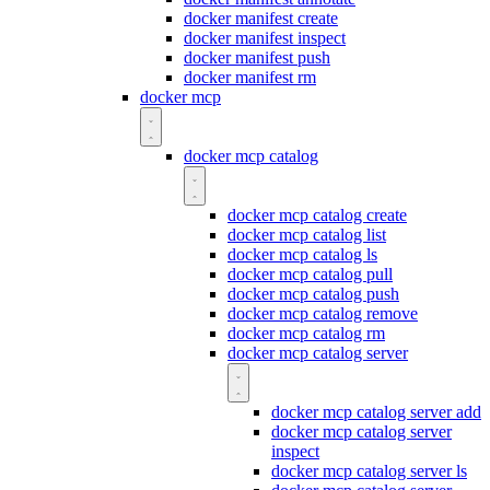
docker manifest create
docker manifest inspect
docker manifest push
docker manifest rm
docker mcp
docker mcp catalog
docker mcp catalog create
docker mcp catalog list
docker mcp catalog ls
docker mcp catalog pull
docker mcp catalog push
docker mcp catalog remove
docker mcp catalog rm
docker mcp catalog server
docker mcp catalog server add
docker mcp catalog server
inspect
docker mcp catalog server ls