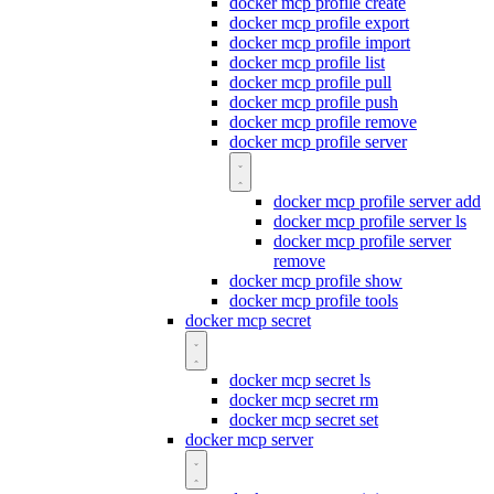
docker mcp profile create
docker mcp profile export
docker mcp profile import
docker mcp profile list
docker mcp profile pull
docker mcp profile push
docker mcp profile remove
docker mcp profile server
docker mcp profile server add
docker mcp profile server ls
docker mcp profile server
remove
docker mcp profile show
docker mcp profile tools
docker mcp secret
docker mcp secret ls
docker mcp secret rm
docker mcp secret set
docker mcp server