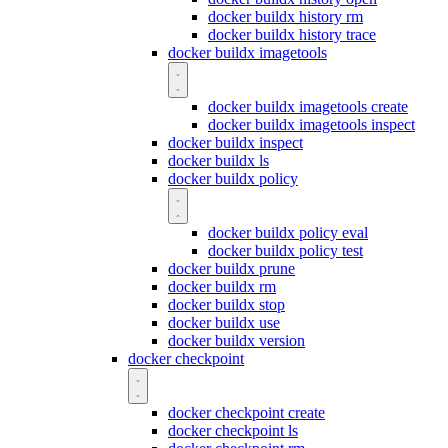
docker buildx history rm
docker buildx history trace
docker buildx imagetools
docker buildx imagetools create
docker buildx imagetools inspect
docker buildx inspect
docker buildx ls
docker buildx policy
docker buildx policy eval
docker buildx policy test
docker buildx prune
docker buildx rm
docker buildx stop
docker buildx use
docker buildx version
docker checkpoint
docker checkpoint create
docker checkpoint ls