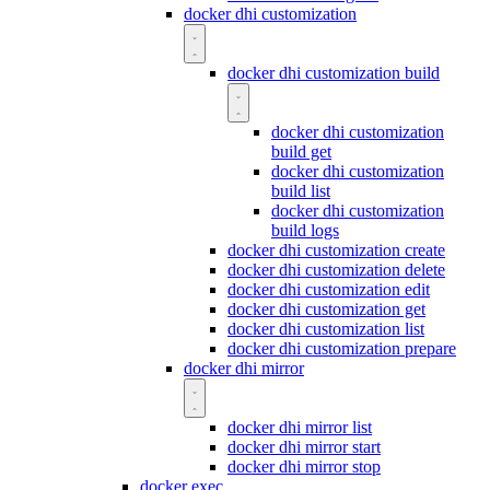
docker dhi customization
docker dhi customization build
docker dhi customization
build get
docker dhi customization
build list
docker dhi customization
build logs
docker dhi customization create
docker dhi customization delete
docker dhi customization edit
docker dhi customization get
docker dhi customization list
docker dhi customization prepare
docker dhi mirror
docker dhi mirror list
docker dhi mirror start
docker dhi mirror stop
docker exec