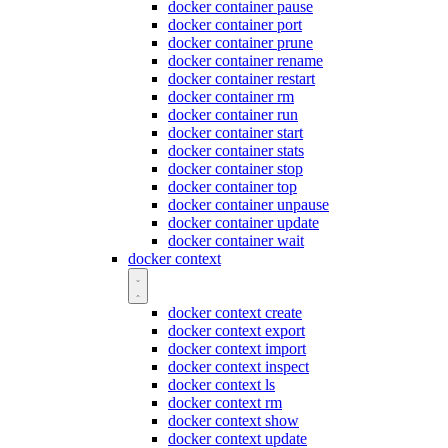
docker container pause
docker container port
docker container prune
docker container rename
docker container restart
docker container rm
docker container run
docker container start
docker container stats
docker container stop
docker container top
docker container unpause
docker container update
docker container wait
docker context
docker context create
docker context export
docker context import
docker context inspect
docker context ls
docker context rm
docker context show
docker context update