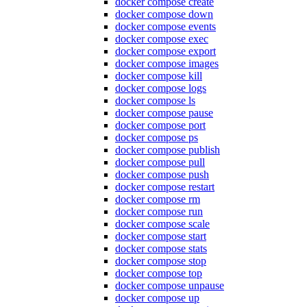
docker compose create
docker compose down
docker compose events
docker compose exec
docker compose export
docker compose images
docker compose kill
docker compose logs
docker compose ls
docker compose pause
docker compose port
docker compose ps
docker compose publish
docker compose pull
docker compose push
docker compose restart
docker compose rm
docker compose run
docker compose scale
docker compose start
docker compose stats
docker compose stop
docker compose top
docker compose unpause
docker compose up