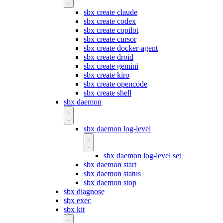
sbx create claude
sbx create codex
sbx create copilot
sbx create cursor
sbx create docker-agent
sbx create droid
sbx create gemini
sbx create kiro
sbx create opencode
sbx create shell
sbx daemon
sbx daemon log-level
sbx daemon log-level set
sbx daemon start
sbx daemon status
sbx daemon stop
sbx diagnose
sbx exec
sbx kit