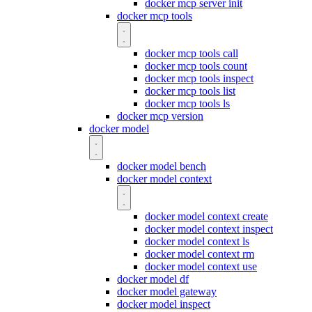
docker mcp server init
docker mcp tools
docker mcp tools call
docker mcp tools count
docker mcp tools inspect
docker mcp tools list
docker mcp tools ls
docker mcp version
docker model
docker model bench
docker model context
docker model context create
docker model context inspect
docker model context ls
docker model context rm
docker model context use
docker model df
docker model gateway
docker model inspect