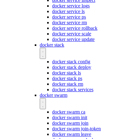
docker service inspect
docker service logs
docker service ls
docker service ps
docker service rm
docker service rollback
docker service scale
docker service update
docker stack
docker stack config
docker stack deploy
docker stack ls
docker stack ps
docker stack rm
docker stack services
docker swarm
docker swarm ca
docker swarm init
docker swarm join
docker swarm join-token
docker swarm leave