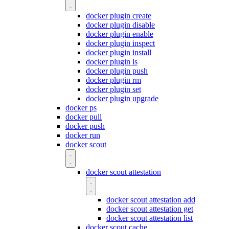
docker plugin create
docker plugin disable
docker plugin enable
docker plugin inspect
docker plugin install
docker plugin ls
docker plugin push
docker plugin rm
docker plugin set
docker plugin upgrade
docker ps
docker pull
docker push
docker run
docker scout
docker scout attestation
docker scout attestation add
docker scout attestation get
docker scout attestation list
docker scout cache