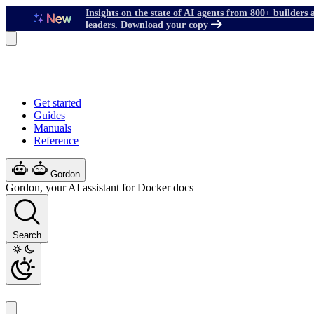
Insights on the state of AI agents from 800+ builders 
leaders. Download your copy
Get started
Guides
Manuals
Reference
Gordon
Gordon, your AI assistant for Docker docs
Search