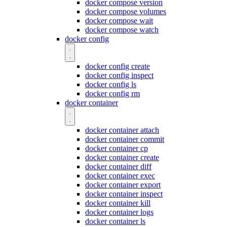
docker compose version
docker compose volumes
docker compose wait
docker compose watch
docker config
docker config create
docker config inspect
docker config ls
docker config rm
docker container
docker container attach
docker container commit
docker container cp
docker container create
docker container diff
docker container exec
docker container export
docker container inspect
docker container kill
docker container logs
docker container ls