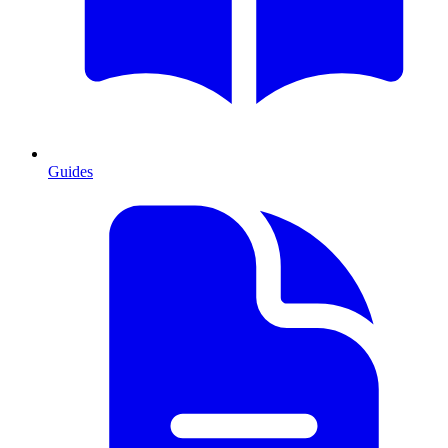
Guides