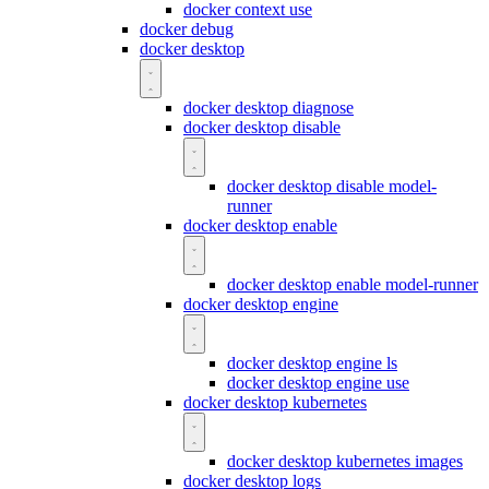
docker context use
docker debug
docker desktop
docker desktop diagnose
docker desktop disable
docker desktop disable model-
runner
docker desktop enable
docker desktop enable model-runner
docker desktop engine
docker desktop engine ls
docker desktop engine use
docker desktop kubernetes
docker desktop kubernetes images
docker desktop logs