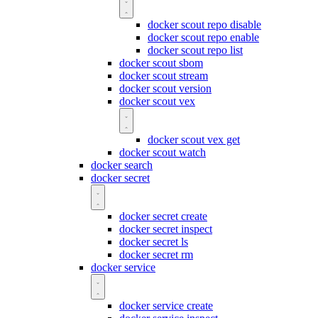
docker scout repo disable
docker scout repo enable
docker scout repo list
docker scout sbom
docker scout stream
docker scout version
docker scout vex
docker scout vex get
docker scout watch
docker search
docker secret
docker secret create
docker secret inspect
docker secret ls
docker secret rm
docker service
docker service create