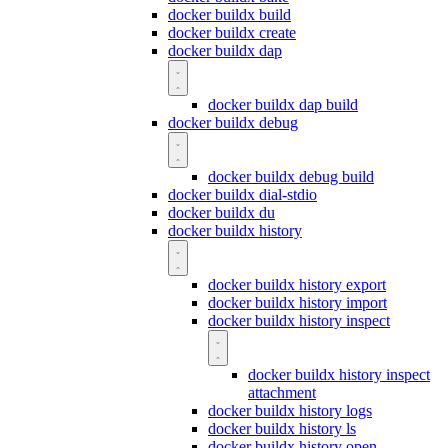
docker buildx build
docker buildx create
docker buildx dap
docker buildx dap build
docker buildx debug
docker buildx debug build
docker buildx dial-stdio
docker buildx du
docker buildx history
docker buildx history export
docker buildx history import
docker buildx history inspect
docker buildx history inspect
attachment
docker buildx history logs
docker buildx history ls
docker buildx history open