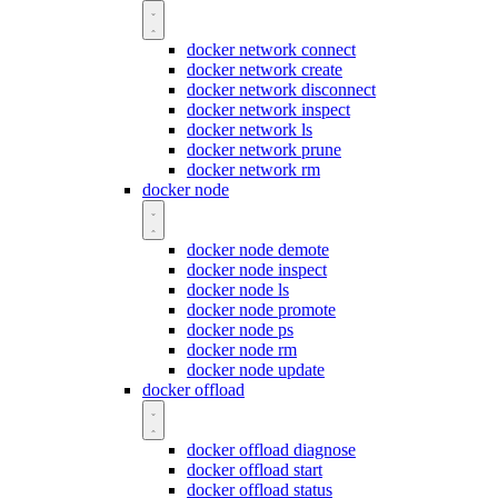
docker network connect
docker network create
docker network disconnect
docker network inspect
docker network ls
docker network prune
docker network rm
docker node
docker node demote
docker node inspect
docker node ls
docker node promote
docker node ps
docker node rm
docker node update
docker offload
docker offload diagnose
docker offload start
docker offload status