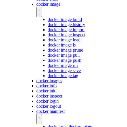
docker image
docker image build
docker image history
docker image import
docker image inspect
docker image load
docker image ls
docker image prune
docker image pull
docker image push
docker image rm
docker image save
docker image tag
docker images
docker info
docker init
docker inspect
docker login
docker logout
docker manifest
docker manifest annotate