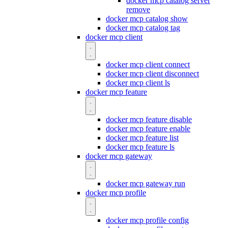
docker mcp catalog server
remove
docker mcp catalog show
docker mcp catalog tag
docker mcp client
docker mcp client connect
docker mcp client disconnect
docker mcp client ls
docker mcp feature
docker mcp feature disable
docker mcp feature enable
docker mcp feature list
docker mcp feature ls
docker mcp gateway
docker mcp gateway run
docker mcp profile
docker mcp profile config