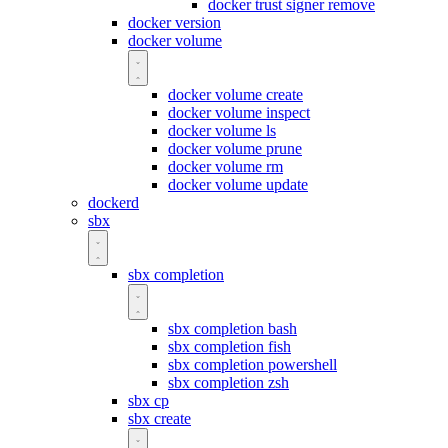
docker trust signer remove
docker version
docker volume
docker volume create
docker volume inspect
docker volume ls
docker volume prune
docker volume rm
docker volume update
dockerd
sbx
sbx completion
sbx completion bash
sbx completion fish
sbx completion powershell
sbx completion zsh
sbx cp
sbx create