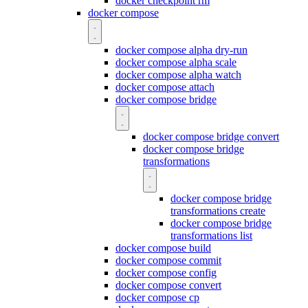
docker checkpoint rm
docker compose
docker compose alpha dry-run
docker compose alpha scale
docker compose alpha watch
docker compose attach
docker compose bridge
docker compose bridge convert
docker compose bridge
transformations
docker compose bridge
transformations create
docker compose bridge
transformations list
docker compose build
docker compose commit
docker compose config
docker compose convert
docker compose cp