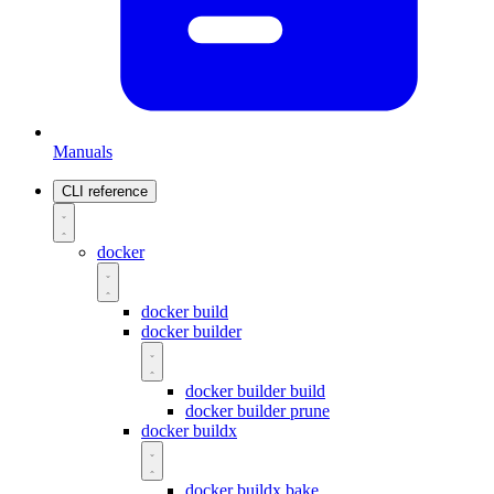
Manuals
CLI reference
docker
docker build
docker builder
docker builder build
docker builder prune
docker buildx
docker buildx bake