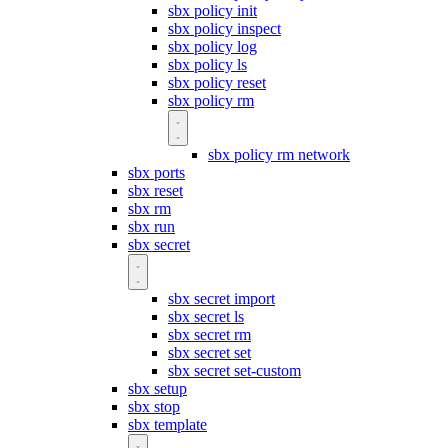
sbx policy init
sbx policy inspect
sbx policy log
sbx policy ls
sbx policy reset
sbx policy rm
sbx policy rm network
sbx ports
sbx reset
sbx rm
sbx run
sbx secret
sbx secret import
sbx secret ls
sbx secret rm
sbx secret set
sbx secret set-custom
sbx setup
sbx stop
sbx template