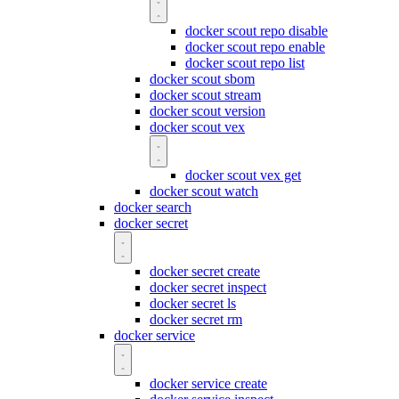
docker scout repo disable
docker scout repo enable
docker scout repo list
docker scout sbom
docker scout stream
docker scout version
docker scout vex
docker scout vex get
docker scout watch
docker search
docker secret
docker secret create
docker secret inspect
docker secret ls
docker secret rm
docker service
docker service create