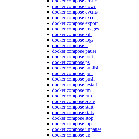
docker compose create
docker compose down
docker compose events
docker compose exec
docker compose export
docker compose images
docker compose kill
docker compose logs
docker compose ls
docker compose pause
docker compose port
docker compose ps
docker compose publish
docker compose pull
docker compose push
docker compose restart
docker compose rm
docker compose run
docker compose scale
docker compose start
docker compose stats
docker compose stop
docker compose top
docker compose unpause
docker compose up