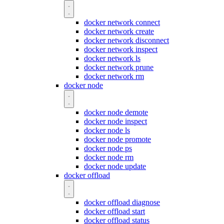
docker network connect
docker network create
docker network disconnect
docker network inspect
docker network ls
docker network prune
docker network rm
docker node
docker node demote
docker node inspect
docker node ls
docker node promote
docker node ps
docker node rm
docker node update
docker offload
docker offload diagnose
docker offload start
docker offload status