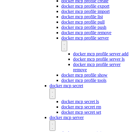
docker mcp profile create
docker mcp profile export
docker mcp profile import
docker mcp profile list
docker mcp profile pull
docker mcp profile push
docker mcp profile remove
docker mcp profile server
docker mcp profile server add
docker mcp profile server ls
docker mcp profile server
remove
docker mcp profile show
docker mcp profile tools
docker mcp secret
docker mcp secret ls
docker mcp secret rm
docker mcp secret set
docker mcp server