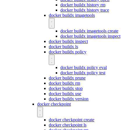
docker buildx history rm
docker buildx history trace
docker buildx imagetools
docker buildx imagetools create
docker buildx imagetools inspect
docker buildx inspect
docker buildx ls
docker buildx policy
docker buildx policy eval
docker buildx policy test
docker buildx prune
docker buildx rm
docker buildx stop
docker buildx use
docker buildx version
docker checkpoint
docker checkpoint create
docker checkpoint ls