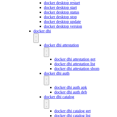
docker desktop restart
docker desktop start
docker desktop status
docker desktop stop
docker desktop update
docker desktop version
docker dhi
docker dhi attestation
docker dhi attestation get
docker dhi attestation list
docker dhi attestation sbom
docker dhi auth
docker dhi auth apk
docker dhi auth deb
docker dhi catalog
docker dhi catalog get
docker dhi catalog list