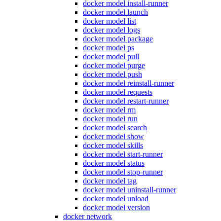
docker model install-runner
docker model launch
docker model list
docker model logs
docker model package
docker model ps
docker model pull
docker model purge
docker model push
docker model reinstall-runner
docker model requests
docker model restart-runner
docker model rm
docker model run
docker model search
docker model show
docker model skills
docker model start-runner
docker model status
docker model stop-runner
docker model tag
docker model uninstall-runner
docker model unload
docker model version
docker network