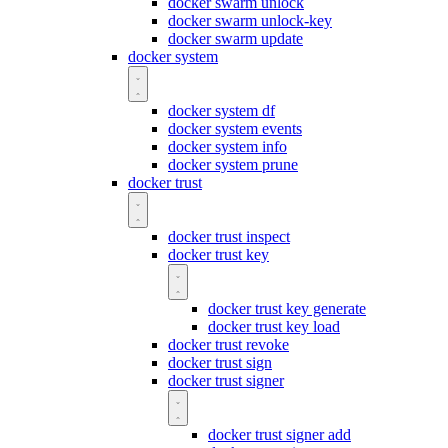
docker swarm unlock
docker swarm unlock-key
docker swarm update
docker system
docker system df
docker system events
docker system info
docker system prune
docker trust
docker trust inspect
docker trust key
docker trust key generate
docker trust key load
docker trust revoke
docker trust sign
docker trust signer
docker trust signer add