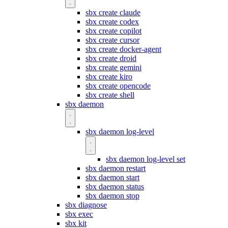
sbx create claude
sbx create codex
sbx create copilot
sbx create cursor
sbx create docker-agent
sbx create droid
sbx create gemini
sbx create kiro
sbx create opencode
sbx create shell
sbx daemon
sbx daemon log-level
sbx daemon log-level set
sbx daemon restart
sbx daemon start
sbx daemon status
sbx daemon stop
sbx diagnose
sbx exec
sbx kit