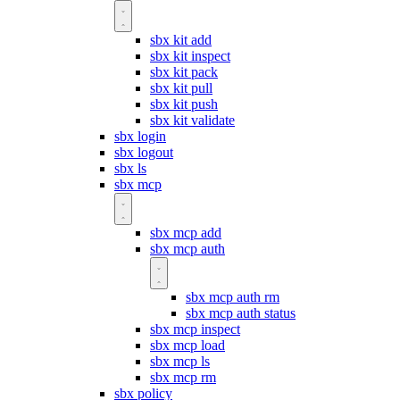
sbx kit add
sbx kit inspect
sbx kit pack
sbx kit pull
sbx kit push
sbx kit validate
sbx login
sbx logout
sbx ls
sbx mcp
sbx mcp add
sbx mcp auth
sbx mcp auth rm
sbx mcp auth status
sbx mcp inspect
sbx mcp load
sbx mcp ls
sbx mcp rm
sbx policy