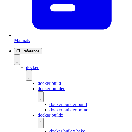
Manuals
CLI reference
docker
docker build
docker builder
docker builder build
docker builder prune
docker buildx
docker buildx bake