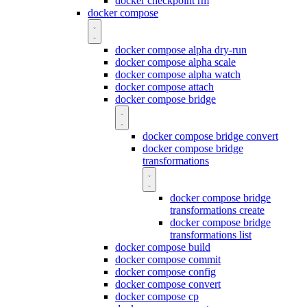
docker checkpoint rm
docker compose
docker compose alpha dry-run
docker compose alpha scale
docker compose alpha watch
docker compose attach
docker compose bridge
docker compose bridge convert
docker compose bridge
transformations
docker compose bridge
transformations create
docker compose bridge
transformations list
docker compose build
docker compose commit
docker compose config
docker compose convert
docker compose cp