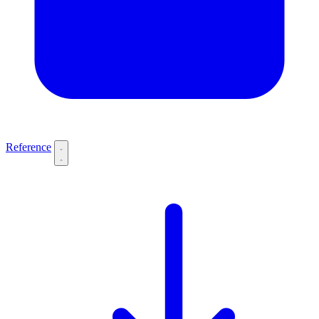
Reference