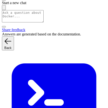
Start a new chat
Share feedback
Answers are generated based on the documentation.
Back