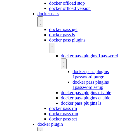
docker offload stop
docker offload version
docker pass
docker pass get
docker pass ls
docker pass plugins
docker pass plugins 1password
docker pass plugins
1password purge
docker pass plugins
1password setup
docker pass plugins disable
docker pass plugins enable
docker pass plugins ls
docker pass rm
docker pass run
docker pass set
docker plugin