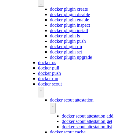
docker plugin create
docker plugin disable
docker plugin enable
docker plugin inspect
docker plugin install
docker plugin ls
docker plugin push
docker plugin rm
docker plugin set
docker plugin upgrade
docker ps
docker pull
docker push
docker run
docker scout
docker scout attestation
docker scout attestation add
docker scout attestation get
docker scout attestation list
docker scout cache