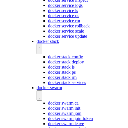
docker service inspect
docker service logs
docker service ls
docker service ps
docker service rm
docker service rollback
docker service scale
docker service update
docker stack
docker stack config
docker stack deploy
docker stack ls
docker stack ps
docker stack rm
docker stack services
docker swarm
docker swarm ca
docker swarm init
docker swarm join
docker swarm join-token
docker swarm leave