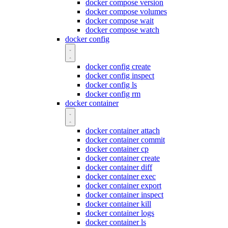
docker compose version
docker compose volumes
docker compose wait
docker compose watch
docker config
docker config create
docker config inspect
docker config ls
docker config rm
docker container
docker container attach
docker container commit
docker container cp
docker container create
docker container diff
docker container exec
docker container export
docker container inspect
docker container kill
docker container logs
docker container ls