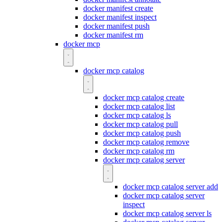
docker manifest create
docker manifest inspect
docker manifest push
docker manifest rm
docker mcp
docker mcp catalog
docker mcp catalog create
docker mcp catalog list
docker mcp catalog ls
docker mcp catalog pull
docker mcp catalog push
docker mcp catalog remove
docker mcp catalog rm
docker mcp catalog server
docker mcp catalog server add
docker mcp catalog server
inspect
docker mcp catalog server ls