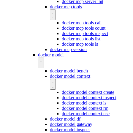
docker mcp server init
docker mcp tools
docker mcp tools call
docker mcp tools count
docker mcp tools inspect
docker mcp tools list
docker mcp tools ls
docker mcp version
docker model
docker model bench
docker model context
docker model context create
docker model context inspect
docker model context ls
docker model context rm
docker model context use
docker model df
docker model gateway
docker model inspect