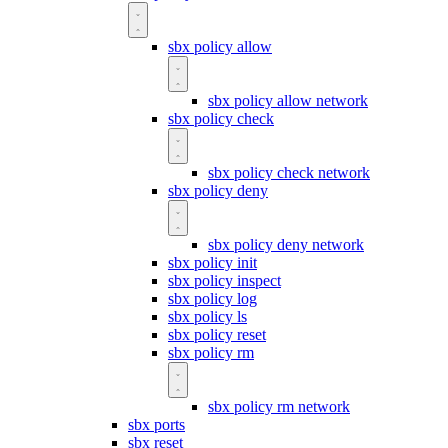
sbx policy allow
sbx policy allow network
sbx policy check
sbx policy check network
sbx policy deny
sbx policy deny network
sbx policy init
sbx policy inspect
sbx policy log
sbx policy ls
sbx policy reset
sbx policy rm
sbx policy rm network
sbx ports
sbx reset