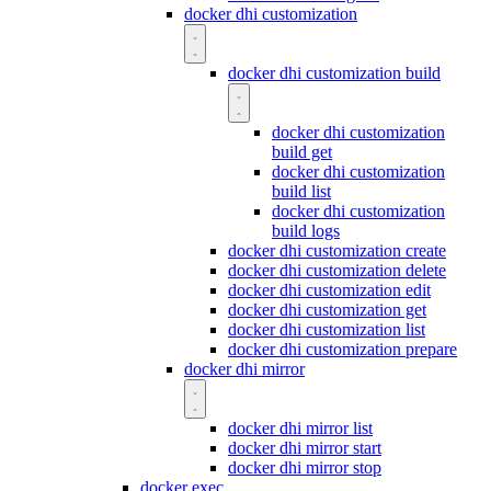
docker dhi customization
docker dhi customization build
docker dhi customization
build get
docker dhi customization
build list
docker dhi customization
build logs
docker dhi customization create
docker dhi customization delete
docker dhi customization edit
docker dhi customization get
docker dhi customization list
docker dhi customization prepare
docker dhi mirror
docker dhi mirror list
docker dhi mirror start
docker dhi mirror stop
docker exec