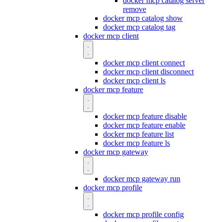
docker mcp catalog server
remove
docker mcp catalog show
docker mcp catalog tag
docker mcp client
docker mcp client connect
docker mcp client disconnect
docker mcp client ls
docker mcp feature
docker mcp feature disable
docker mcp feature enable
docker mcp feature list
docker mcp feature ls
docker mcp gateway
docker mcp gateway run
docker mcp profile
docker mcp profile config