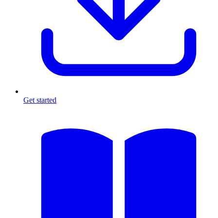
Get started