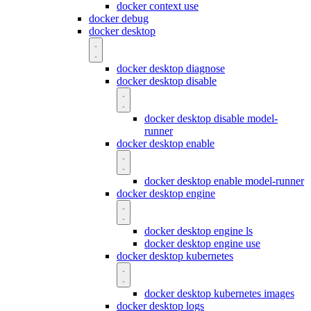
docker context use
docker debug
docker desktop
docker desktop diagnose
docker desktop disable
docker desktop disable model-
runner
docker desktop enable
docker desktop enable model-runner
docker desktop engine
docker desktop engine ls
docker desktop engine use
docker desktop kubernetes
docker desktop kubernetes images
docker desktop logs