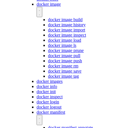
docker image
docker image build
docker image history
docker image import
docker image inspect
docker image load
docker image ls
docker image prune
docker image pull
docker image push
docker image rm
docker image save
docker image tag
docker images
docker info
docker init
docker inspect
docker login
docker logout
docker manifest
docker manifest annotate