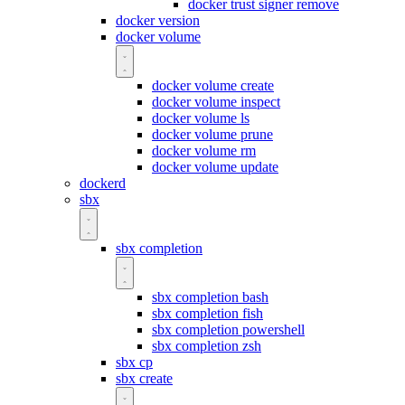
docker trust signer remove
docker version
docker volume
docker volume create
docker volume inspect
docker volume ls
docker volume prune
docker volume rm
docker volume update
dockerd
sbx
sbx completion
sbx completion bash
sbx completion fish
sbx completion powershell
sbx completion zsh
sbx cp
sbx create