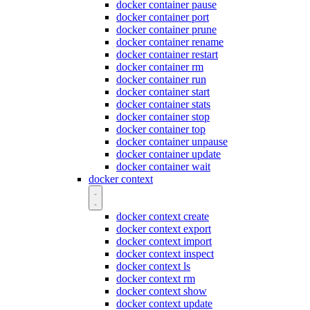
docker container pause
docker container port
docker container prune
docker container rename
docker container restart
docker container rm
docker container run
docker container start
docker container stats
docker container stop
docker container top
docker container unpause
docker container update
docker container wait
docker context
docker context create
docker context export
docker context import
docker context inspect
docker context ls
docker context rm
docker context show
docker context update