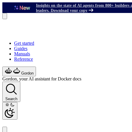
Insights on the state of AI agents from 800+ builders 
leaders. Download your copy
Get started
Guides
Manuals
Reference
Gordon
Gordon, your AI assistant for Docker docs
Search