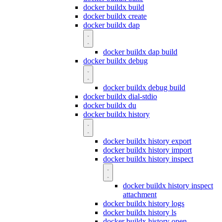
docker buildx build
docker buildx create
docker buildx dap
docker buildx dap build
docker buildx debug
docker buildx debug build
docker buildx dial-stdio
docker buildx du
docker buildx history
docker buildx history export
docker buildx history import
docker buildx history inspect
docker buildx history inspect
attachment
docker buildx history logs
docker buildx history ls
docker buildx history open