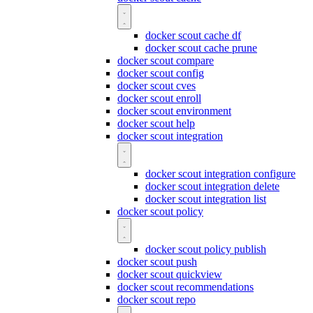
docker scout cache df
docker scout cache prune
docker scout compare
docker scout config
docker scout cves
docker scout enroll
docker scout environment
docker scout help
docker scout integration
docker scout integration configure
docker scout integration delete
docker scout integration list
docker scout policy
docker scout policy publish
docker scout push
docker scout quickview
docker scout recommendations
docker scout repo