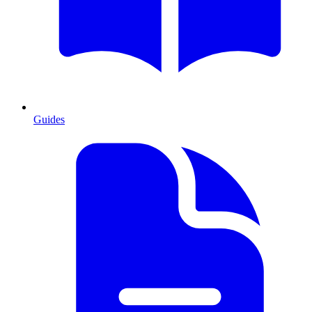
Guides