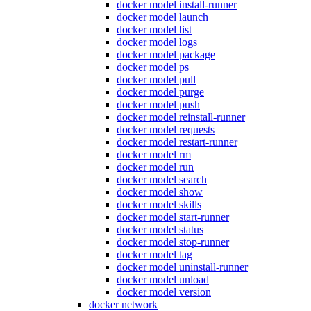
docker model install-runner
docker model launch
docker model list
docker model logs
docker model package
docker model ps
docker model pull
docker model purge
docker model push
docker model reinstall-runner
docker model requests
docker model restart-runner
docker model rm
docker model run
docker model search
docker model show
docker model skills
docker model start-runner
docker model status
docker model stop-runner
docker model tag
docker model uninstall-runner
docker model unload
docker model version
docker network