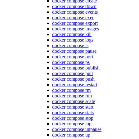
docker compose create
docker compose down
docker compose events
docker compose exec
docker compose export
docker compose images
docker compose kill
docker compose logs
docker compose ls
docker compose pause
docker compose port
docker compose ps
docker compose publish
docker compose pull
docker compose push
docker compose restart
docker compose rm
docker compose run
docker compose scale
docker compose start
docker compose stats
docker compose stop
docker compose top
docker compose unpause
docker compose up