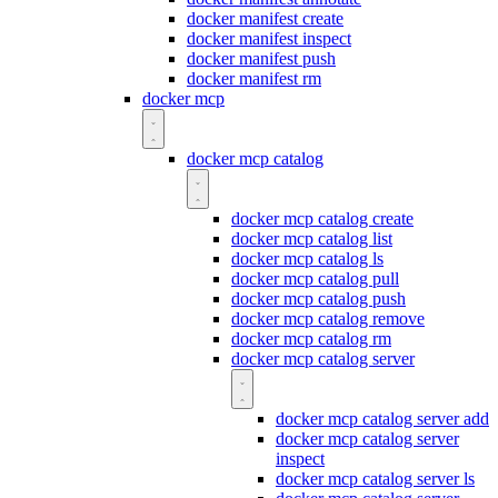
docker manifest create
docker manifest inspect
docker manifest push
docker manifest rm
docker mcp
docker mcp catalog
docker mcp catalog create
docker mcp catalog list
docker mcp catalog ls
docker mcp catalog pull
docker mcp catalog push
docker mcp catalog remove
docker mcp catalog rm
docker mcp catalog server
docker mcp catalog server add
docker mcp catalog server
inspect
docker mcp catalog server ls