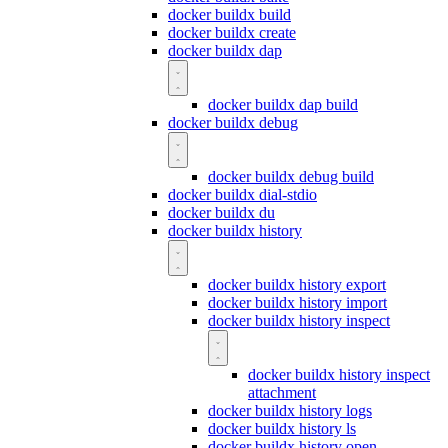
docker buildx build
docker buildx create
docker buildx dap
docker buildx dap build
docker buildx debug
docker buildx debug build
docker buildx dial-stdio
docker buildx du
docker buildx history
docker buildx history export
docker buildx history import
docker buildx history inspect
docker buildx history inspect
attachment
docker buildx history logs
docker buildx history ls
docker buildx history open