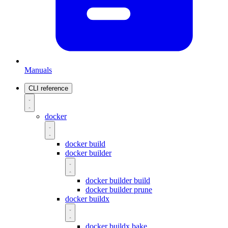
Manuals
CLI reference
docker
docker build
docker builder
docker builder build
docker builder prune
docker buildx
docker buildx bake