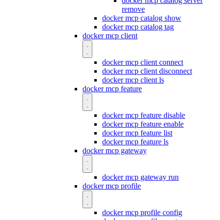
docker mcp catalog server
remove
docker mcp catalog show
docker mcp catalog tag
docker mcp client
docker mcp client connect
docker mcp client disconnect
docker mcp client ls
docker mcp feature
docker mcp feature disable
docker mcp feature enable
docker mcp feature list
docker mcp feature ls
docker mcp gateway
docker mcp gateway run
docker mcp profile
docker mcp profile config