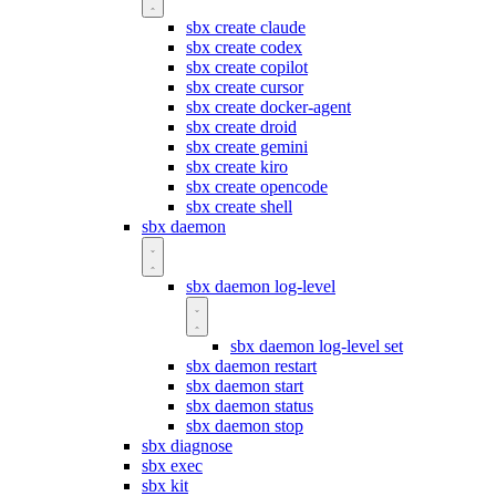
sbx create claude
sbx create codex
sbx create copilot
sbx create cursor
sbx create docker-agent
sbx create droid
sbx create gemini
sbx create kiro
sbx create opencode
sbx create shell
sbx daemon
sbx daemon log-level
sbx daemon log-level set
sbx daemon restart
sbx daemon start
sbx daemon status
sbx daemon stop
sbx diagnose
sbx exec
sbx kit