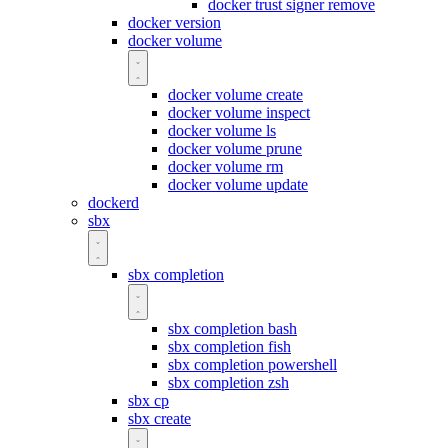
docker trust signer remove
docker version
docker volume
docker volume create
docker volume inspect
docker volume ls
docker volume prune
docker volume rm
docker volume update
dockerd
sbx
sbx completion
sbx completion bash
sbx completion fish
sbx completion powershell
sbx completion zsh
sbx cp
sbx create