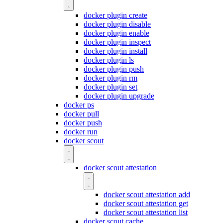
docker plugin create
docker plugin disable
docker plugin enable
docker plugin inspect
docker plugin install
docker plugin ls
docker plugin push
docker plugin rm
docker plugin set
docker plugin upgrade
docker ps
docker pull
docker push
docker run
docker scout
docker scout attestation
docker scout attestation add
docker scout attestation get
docker scout attestation list
docker scout cache