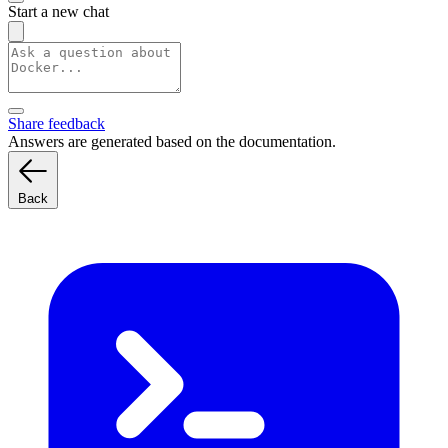
Start a new chat
Share feedback
Answers are generated based on the documentation.
Back