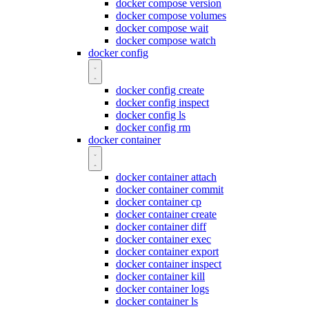
docker compose version
docker compose volumes
docker compose wait
docker compose watch
docker config
docker config create
docker config inspect
docker config ls
docker config rm
docker container
docker container attach
docker container commit
docker container cp
docker container create
docker container diff
docker container exec
docker container export
docker container inspect
docker container kill
docker container logs
docker container ls