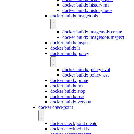
docker buildx history rm
docker buildx history trace
docker buildx imagetools
docker buildx imagetools create
docker buildx imagetools inspect
docker buildx inspect
docker buildx ls
docker buildx policy
docker buildx policy eval
docker buildx policy test
docker buildx prune
docker buildx rm
docker buildx stop
docker buildx use
docker buildx version
docker checkpoint
docker checkpoint create
docker checkpoint ls