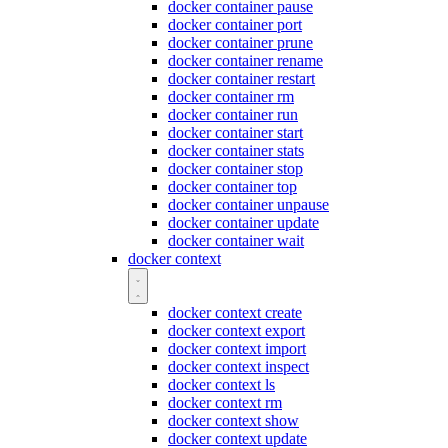
docker container pause
docker container port
docker container prune
docker container rename
docker container restart
docker container rm
docker container run
docker container start
docker container stats
docker container stop
docker container top
docker container unpause
docker container update
docker container wait
docker context
docker context create
docker context export
docker context import
docker context inspect
docker context ls
docker context rm
docker context show
docker context update