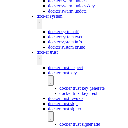
docker swarm unlock
docker swarm unlock-key
docker swarm update
docker system
docker system df
docker system events
docker system info
docker system prune
docker trust
docker trust inspect
docker trust key
docker trust key generate
docker trust key load
docker trust revoke
docker trust sign
docker trust signer
docker trust signer add