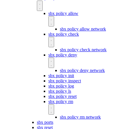
sbx policy allow
sbx policy allow network
sbx policy check
sbx policy check network
sbx policy deny
sbx policy deny network
sbx policy init
sbx policy inspect
sbx policy log
sbx policy ls
sbx policy reset
sbx policy rm
sbx policy rm network
sbx ports
sbx reset