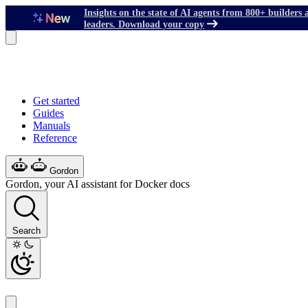
Insights on the state of AI agents from 800+ builders 
leaders. Download your copy
Get started
Guides
Manuals
Reference
Gordon
Gordon, your AI assistant for Docker docs
Search