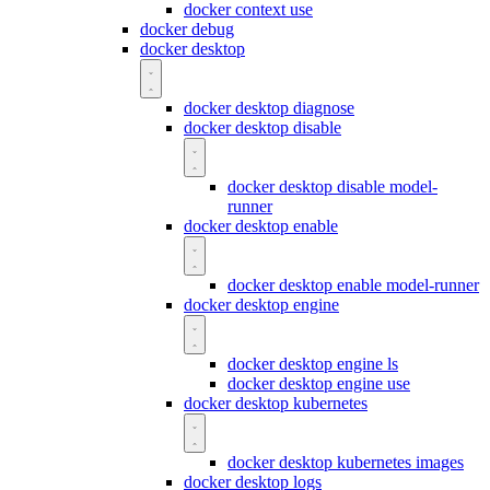
docker context use
docker debug
docker desktop
docker desktop diagnose
docker desktop disable
docker desktop disable model-
runner
docker desktop enable
docker desktop enable model-runner
docker desktop engine
docker desktop engine ls
docker desktop engine use
docker desktop kubernetes
docker desktop kubernetes images
docker desktop logs