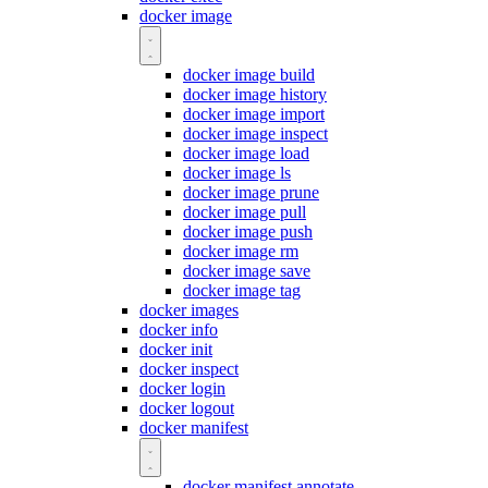
docker image
docker image build
docker image history
docker image import
docker image inspect
docker image load
docker image ls
docker image prune
docker image pull
docker image push
docker image rm
docker image save
docker image tag
docker images
docker info
docker init
docker inspect
docker login
docker logout
docker manifest
docker manifest annotate