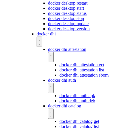
docker desktop restart
docker desktop start
docker desktop status
docker desktop stop
docker desktop update
docker desktop version
docker dhi
docker dhi attestation
docker dhi attestation get
docker dhi attestation list
docker dhi attestation sbom
docker dhi auth
docker dhi auth apk
docker dhi auth deb
docker dhi catalog
docker dhi catalog get
docker dhi catalog list