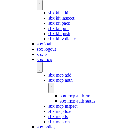
sbx kit add
sbx kit inspect
sbx kit pack
sbx kit pull
sbx kit push
sbx kit validate
sbx login
sbx logout
sbx ls
sbx mcp
sbx mcp add
sbx mcp auth
sbx mcp auth rm
sbx mcp auth status
sbx mcp inspect
sbx mcp load
sbx mcp ls
sbx mcp rm
sbx policy