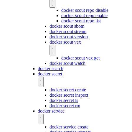
docker scout repo disable
docker scout repo enable
docker scout repo list
docker scout sbom
docker scout stream
docker scout version
docker scout vex
docker scout vex get
docker scout watch
docker search
docker secret
docker secret create
docker secret inspect
docker secret ls
docker secret rm
docker service
docker service create