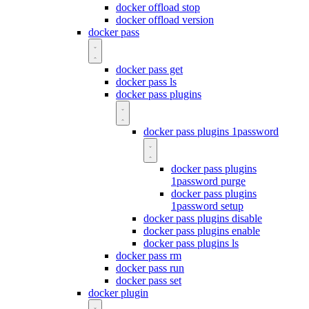
docker offload stop
docker offload version
docker pass
docker pass get
docker pass ls
docker pass plugins
docker pass plugins 1password
docker pass plugins
1password purge
docker pass plugins
1password setup
docker pass plugins disable
docker pass plugins enable
docker pass plugins ls
docker pass rm
docker pass run
docker pass set
docker plugin