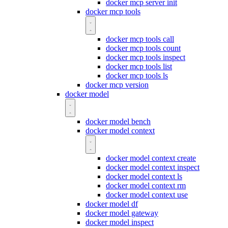
docker mcp server init
docker mcp tools
docker mcp tools call
docker mcp tools count
docker mcp tools inspect
docker mcp tools list
docker mcp tools ls
docker mcp version
docker model
docker model bench
docker model context
docker model context create
docker model context inspect
docker model context ls
docker model context rm
docker model context use
docker model df
docker model gateway
docker model inspect