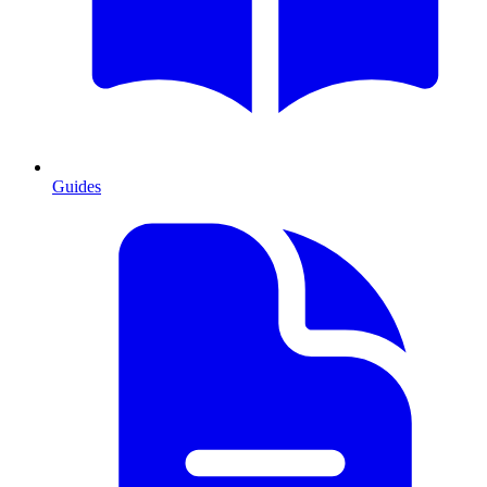
Guides