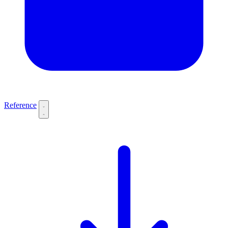
Reference