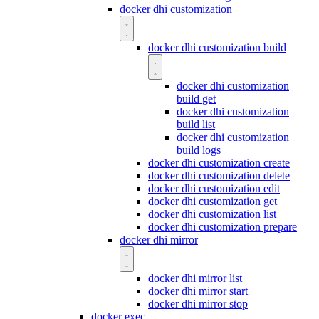
docker dhi customization
docker dhi customization build
docker dhi customization
build get
docker dhi customization
build list
docker dhi customization
build logs
docker dhi customization create
docker dhi customization delete
docker dhi customization edit
docker dhi customization get
docker dhi customization list
docker dhi customization prepare
docker dhi mirror
docker dhi mirror list
docker dhi mirror start
docker dhi mirror stop
docker exec