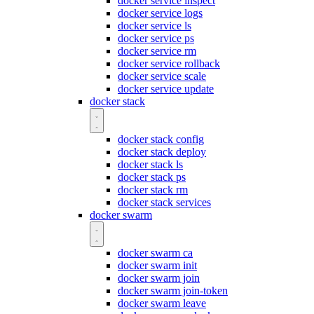
docker service inspect
docker service logs
docker service ls
docker service ps
docker service rm
docker service rollback
docker service scale
docker service update
docker stack
docker stack config
docker stack deploy
docker stack ls
docker stack ps
docker stack rm
docker stack services
docker swarm
docker swarm ca
docker swarm init
docker swarm join
docker swarm join-token
docker swarm leave