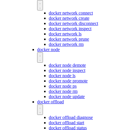
docker network connect
docker network create
docker network disconnect
docker network inspect
docker network ls
docker network prune
docker network rm
docker node
docker node demote
docker node inspect
docker node ls
docker node promote
docker node ps
docker node rm
docker node update
docker offload
docker offload diagnose
docker offload start
docker offload status