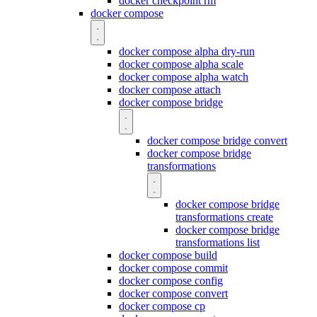
docker checkpoint rm
docker compose
docker compose alpha dry-run
docker compose alpha scale
docker compose alpha watch
docker compose attach
docker compose bridge
docker compose bridge convert
docker compose bridge
transformations
docker compose bridge
transformations create
docker compose bridge
transformations list
docker compose build
docker compose commit
docker compose config
docker compose convert
docker compose cp