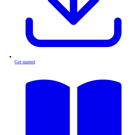
Get started