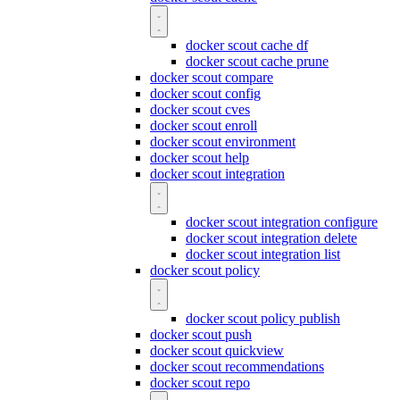
docker scout cache df
docker scout cache prune
docker scout compare
docker scout config
docker scout cves
docker scout enroll
docker scout environment
docker scout help
docker scout integration
docker scout integration configure
docker scout integration delete
docker scout integration list
docker scout policy
docker scout policy publish
docker scout push
docker scout quickview
docker scout recommendations
docker scout repo