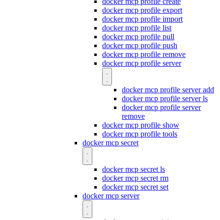
docker mcp profile create
docker mcp profile export
docker mcp profile import
docker mcp profile list
docker mcp profile pull
docker mcp profile push
docker mcp profile remove
docker mcp profile server
docker mcp profile server add
docker mcp profile server ls
docker mcp profile server
remove
docker mcp profile show
docker mcp profile tools
docker mcp secret
docker mcp secret ls
docker mcp secret rm
docker mcp secret set
docker mcp server