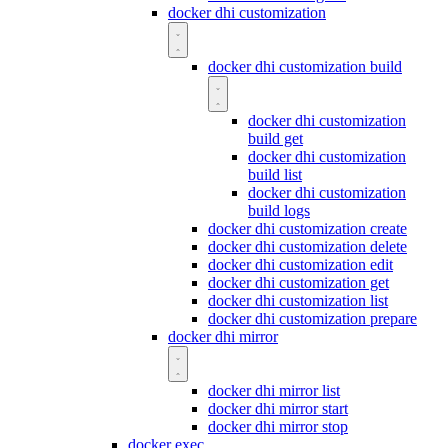
docker dhi customization
docker dhi customization build
docker dhi customization
build get
docker dhi customization
build list
docker dhi customization
build logs
docker dhi customization create
docker dhi customization delete
docker dhi customization edit
docker dhi customization get
docker dhi customization list
docker dhi customization prepare
docker dhi mirror
docker dhi mirror list
docker dhi mirror start
docker dhi mirror stop
docker exec