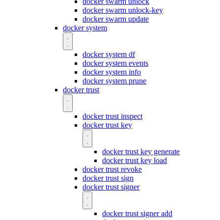
docker swarm unlock
docker swarm unlock-key
docker swarm update
docker system
docker system df
docker system events
docker system info
docker system prune
docker trust
docker trust inspect
docker trust key
docker trust key generate
docker trust key load
docker trust revoke
docker trust sign
docker trust signer
docker trust signer add