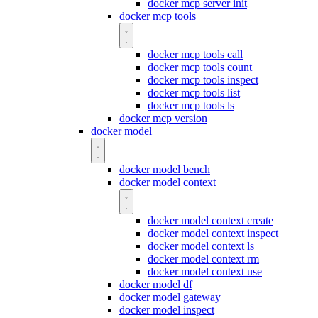
docker mcp server init
docker mcp tools
docker mcp tools call
docker mcp tools count
docker mcp tools inspect
docker mcp tools list
docker mcp tools ls
docker mcp version
docker model
docker model bench
docker model context
docker model context create
docker model context inspect
docker model context ls
docker model context rm
docker model context use
docker model df
docker model gateway
docker model inspect