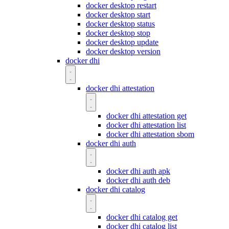
docker desktop restart
docker desktop start
docker desktop status
docker desktop stop
docker desktop update
docker desktop version
docker dhi
docker dhi attestation
docker dhi attestation get
docker dhi attestation list
docker dhi attestation sbom
docker dhi auth
docker dhi auth apk
docker dhi auth deb
docker dhi catalog
docker dhi catalog get
docker dhi catalog list