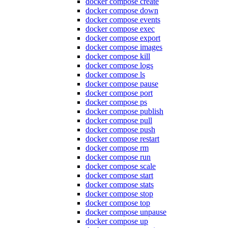
docker compose create
docker compose down
docker compose events
docker compose exec
docker compose export
docker compose images
docker compose kill
docker compose logs
docker compose ls
docker compose pause
docker compose port
docker compose ps
docker compose publish
docker compose pull
docker compose push
docker compose restart
docker compose rm
docker compose run
docker compose scale
docker compose start
docker compose stats
docker compose stop
docker compose top
docker compose unpause
docker compose up