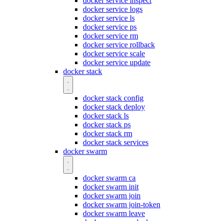
docker service inspect
docker service logs
docker service ls
docker service ps
docker service rm
docker service rollback
docker service scale
docker service update
docker stack
docker stack config
docker stack deploy
docker stack ls
docker stack ps
docker stack rm
docker stack services
docker swarm
docker swarm ca
docker swarm init
docker swarm join
docker swarm join-token
docker swarm leave