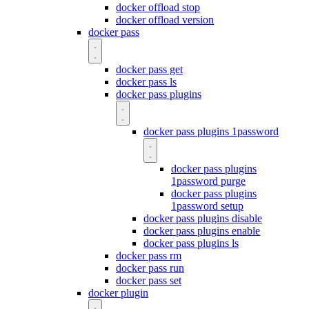
docker offload stop
docker offload version
docker pass
docker pass get
docker pass ls
docker pass plugins
docker pass plugins 1password
docker pass plugins
1password purge
docker pass plugins
1password setup
docker pass plugins disable
docker pass plugins enable
docker pass plugins ls
docker pass rm
docker pass run
docker pass set
docker plugin