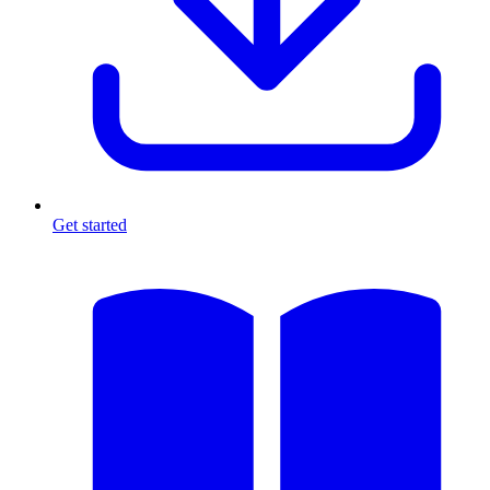
Get started