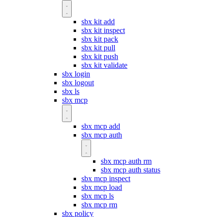
sbx kit add
sbx kit inspect
sbx kit pack
sbx kit pull
sbx kit push
sbx kit validate
sbx login
sbx logout
sbx ls
sbx mcp
sbx mcp add
sbx mcp auth
sbx mcp auth rm
sbx mcp auth status
sbx mcp inspect
sbx mcp load
sbx mcp ls
sbx mcp rm
sbx policy