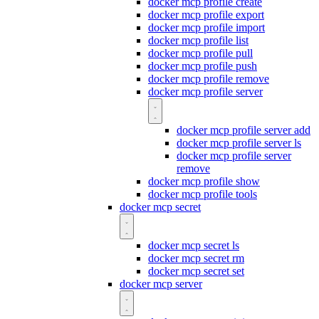
docker mcp profile create
docker mcp profile export
docker mcp profile import
docker mcp profile list
docker mcp profile pull
docker mcp profile push
docker mcp profile remove
docker mcp profile server
docker mcp profile server add
docker mcp profile server ls
docker mcp profile server
remove
docker mcp profile show
docker mcp profile tools
docker mcp secret
docker mcp secret ls
docker mcp secret rm
docker mcp secret set
docker mcp server