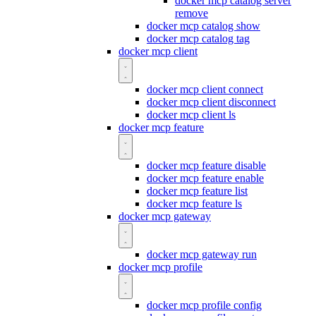
docker mcp catalog server
remove
docker mcp catalog show
docker mcp catalog tag
docker mcp client
docker mcp client connect
docker mcp client disconnect
docker mcp client ls
docker mcp feature
docker mcp feature disable
docker mcp feature enable
docker mcp feature list
docker mcp feature ls
docker mcp gateway
docker mcp gateway run
docker mcp profile
docker mcp profile config