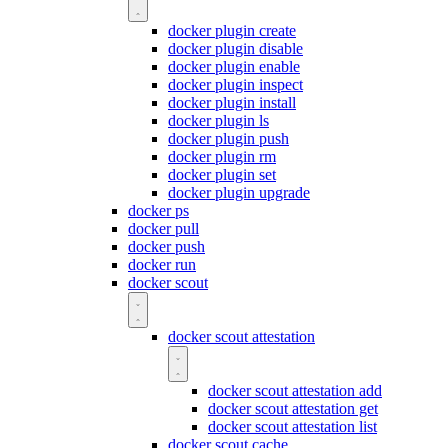
docker plugin create
docker plugin disable
docker plugin enable
docker plugin inspect
docker plugin install
docker plugin ls
docker plugin push
docker plugin rm
docker plugin set
docker plugin upgrade
docker ps
docker pull
docker push
docker run
docker scout
docker scout attestation
docker scout attestation add
docker scout attestation get
docker scout attestation list
docker scout cache