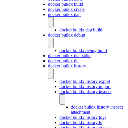
docker buildx build
docker buildx create
docker buildx dap
docker buildx dap build
docker buildx debug
docker buildx debug build
docker buildx dial-stdio
docker buildx du
docker buildx history
docker buildx history export
docker buildx history import
docker buildx history inspect
docker buildx history inspect
attachment
docker buildx history logs
docker buildx history ls
docker buildx history open