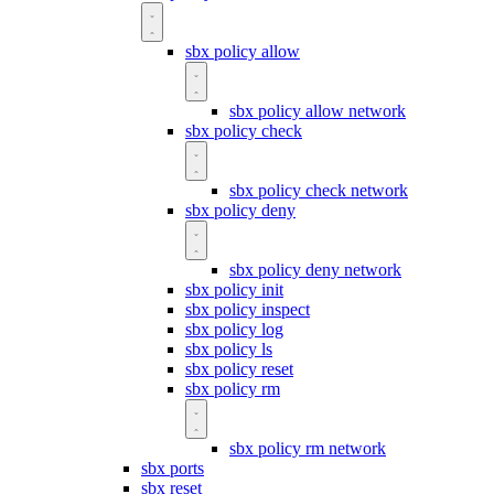
sbx policy allow
sbx policy allow network
sbx policy check
sbx policy check network
sbx policy deny
sbx policy deny network
sbx policy init
sbx policy inspect
sbx policy log
sbx policy ls
sbx policy reset
sbx policy rm
sbx policy rm network
sbx ports
sbx reset