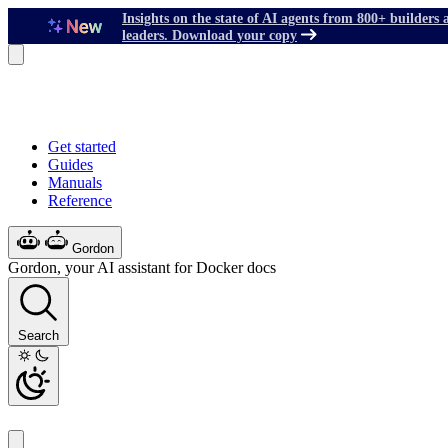
Insights on the state of AI agents from 800+ builders 
leaders. Download your copy
Get started
Guides
Manuals
Reference
Gordon
Gordon, your AI assistant for Docker docs
Search