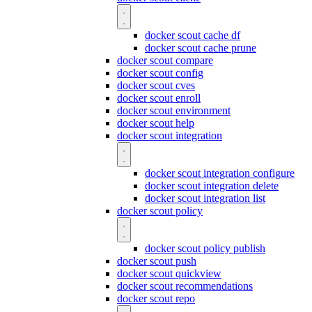
docker scout cache df
docker scout cache prune
docker scout compare
docker scout config
docker scout cves
docker scout enroll
docker scout environment
docker scout help
docker scout integration
docker scout integration configure
docker scout integration delete
docker scout integration list
docker scout policy
docker scout policy publish
docker scout push
docker scout quickview
docker scout recommendations
docker scout repo