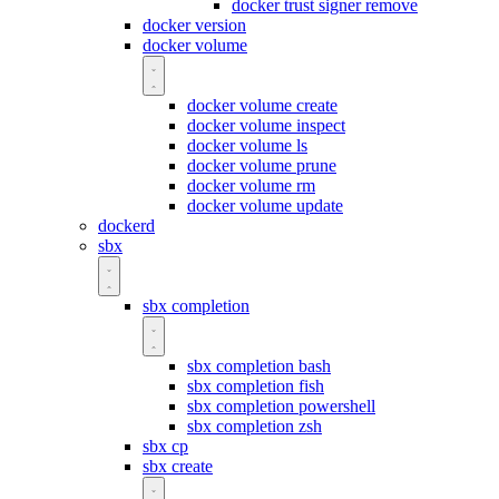
docker trust signer remove
docker version
docker volume
docker volume create
docker volume inspect
docker volume ls
docker volume prune
docker volume rm
docker volume update
dockerd
sbx
sbx completion
sbx completion bash
sbx completion fish
sbx completion powershell
sbx completion zsh
sbx cp
sbx create