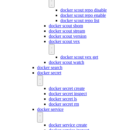
docker scout repo disable
docker scout repo enable
docker scout repo list
docker scout sbom
docker scout stream
docker scout version
docker scout vex
docker scout vex get
docker scout watch
docker search
docker secret
docker secret create
docker secret inspect
docker secret ls
docker secret rm
docker service
docker service create