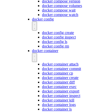
docker compose version
docker compose volumes
docker compose wait
docker compose watch
docker config
docker config create
docker config inspect
docker config ls
docker config rm
docker container
docker container attach
docker container commit
docker container cp
docker container create
docker container diff
docker container exec
docker container export
docker container inspect
docker container kill
docker container logs
docker container ls