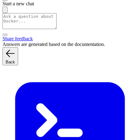
Start a new chat
Share feedback
Answers are generated based on the documentation.
Back