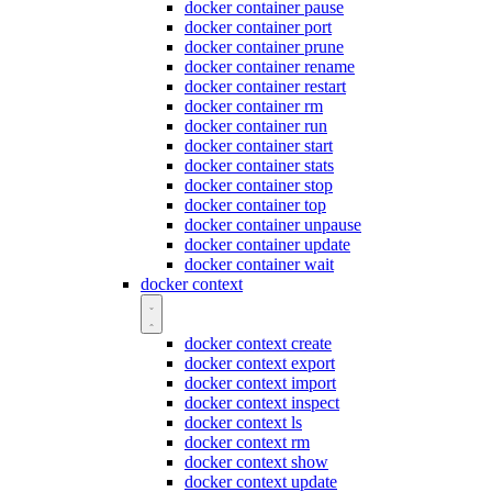
docker container pause
docker container port
docker container prune
docker container rename
docker container restart
docker container rm
docker container run
docker container start
docker container stats
docker container stop
docker container top
docker container unpause
docker container update
docker container wait
docker context
docker context create
docker context export
docker context import
docker context inspect
docker context ls
docker context rm
docker context show
docker context update