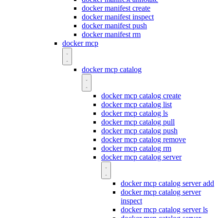
docker manifest create
docker manifest inspect
docker manifest push
docker manifest rm
docker mcp
docker mcp catalog
docker mcp catalog create
docker mcp catalog list
docker mcp catalog ls
docker mcp catalog pull
docker mcp catalog push
docker mcp catalog remove
docker mcp catalog rm
docker mcp catalog server
docker mcp catalog server add
docker mcp catalog server
inspect
docker mcp catalog server ls