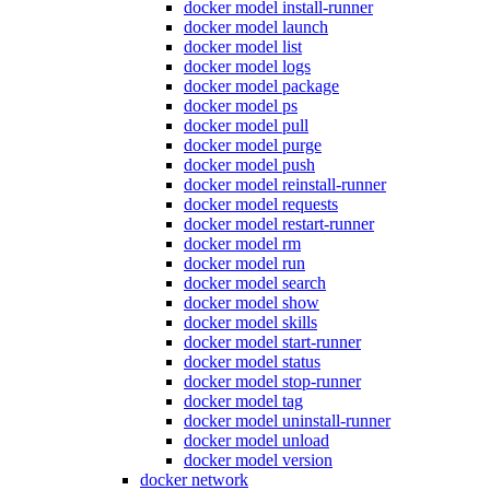
docker model install-runner
docker model launch
docker model list
docker model logs
docker model package
docker model ps
docker model pull
docker model purge
docker model push
docker model reinstall-runner
docker model requests
docker model restart-runner
docker model rm
docker model run
docker model search
docker model show
docker model skills
docker model start-runner
docker model status
docker model stop-runner
docker model tag
docker model uninstall-runner
docker model unload
docker model version
docker network