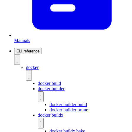
Manuals
CLI reference
docker
docker build
docker builder
docker builder build
docker builder prune
docker buildx
docker buildx bake