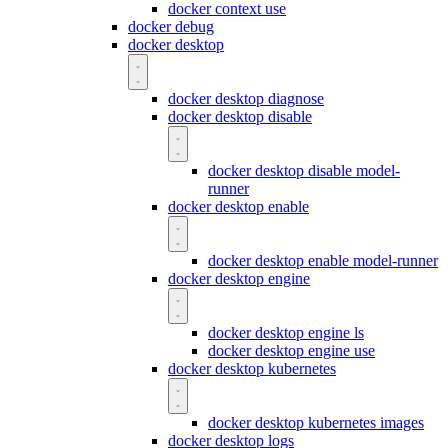
docker context use
docker debug
docker desktop
docker desktop diagnose
docker desktop disable
docker desktop disable model-
runner
docker desktop enable
docker desktop enable model-runner
docker desktop engine
docker desktop engine ls
docker desktop engine use
docker desktop kubernetes
docker desktop kubernetes images
docker desktop logs