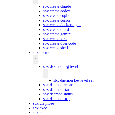
sbx create claude
sbx create codex
sbx create copilot
sbx create cursor
sbx create docker-agent
sbx create droid
sbx create gemini
sbx create kiro
sbx create opencode
sbx create shell
sbx daemon
sbx daemon log-level
sbx daemon log-level set
sbx daemon restart
sbx daemon start
sbx daemon status
sbx daemon stop
sbx diagnose
sbx exec
sbx kit