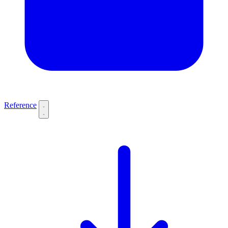
Reference