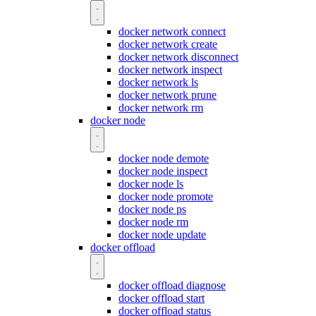
docker network connect
docker network create
docker network disconnect
docker network inspect
docker network ls
docker network prune
docker network rm
docker node
docker node demote
docker node inspect
docker node ls
docker node promote
docker node ps
docker node rm
docker node update
docker offload
docker offload diagnose
docker offload start
docker offload status