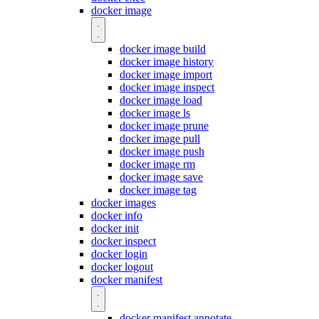
docker image
docker image build
docker image history
docker image import
docker image inspect
docker image load
docker image ls
docker image prune
docker image pull
docker image push
docker image rm
docker image save
docker image tag
docker images
docker info
docker init
docker inspect
docker login
docker logout
docker manifest
docker manifest annotate