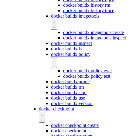
docker buildx history rm
docker buildx history trace
docker buildx imagetools
docker buildx imagetools create
docker buildx imagetools inspect
docker buildx inspect
docker buildx ls
docker buildx policy
docker buildx policy eval
docker buildx policy test
docker buildx prune
docker buildx rm
docker buildx stop
docker buildx use
docker buildx version
docker checkpoint
docker checkpoint create
docker checkpoint ls