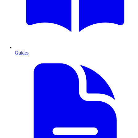
Guides