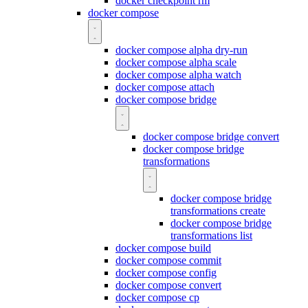
docker checkpoint rm
docker compose
docker compose alpha dry-run
docker compose alpha scale
docker compose alpha watch
docker compose attach
docker compose bridge
docker compose bridge convert
docker compose bridge
transformations
docker compose bridge
transformations create
docker compose bridge
transformations list
docker compose build
docker compose commit
docker compose config
docker compose convert
docker compose cp