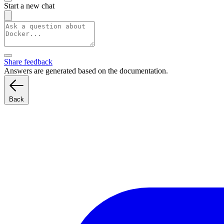
Start a new chat
Share feedback
Answers are generated based on the documentation.
Back