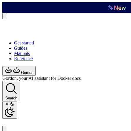
Get started
Guides
Manuals
Reference
Gordon
Gordon, your AI assistant for Docker docs
Search