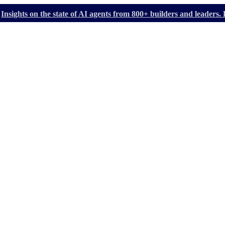
Insights on the state of AI agents from 800+ builders and leader