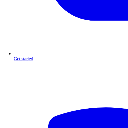
Get started