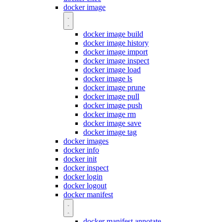
docker image
docker image build
docker image history
docker image import
docker image inspect
docker image load
docker image ls
docker image prune
docker image pull
docker image push
docker image rm
docker image save
docker image tag
docker images
docker info
docker init
docker inspect
docker login
docker logout
docker manifest
docker manifest annotate