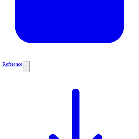
Reference