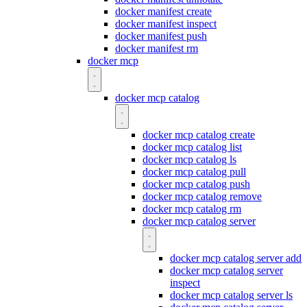
docker manifest create
docker manifest inspect
docker manifest push
docker manifest rm
docker mcp
docker mcp catalog
docker mcp catalog create
docker mcp catalog list
docker mcp catalog ls
docker mcp catalog pull
docker mcp catalog push
docker mcp catalog remove
docker mcp catalog rm
docker mcp catalog server
docker mcp catalog server add
docker mcp catalog server
inspect
docker mcp catalog server ls