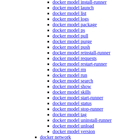
docker model install-runner
docker model launch
docker model list
docker model logs
docker model package
docker model ps
docker model pull
docker model purge
docker model push
docker model reinstall-runner
docker model requests
docker model restart-runner
docker model rm
docker model run
docker model search
docker model show
docker model skills
docker model start-runner
docker model status
docker model stop-runner
docker model tag
docker model uninstall-runner
docker model unload
docker model version
docker network