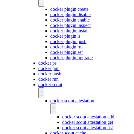
docker plugin create
docker plugin disable
docker plugin enable
docker plugin inspect
docker plugin install
docker plugin ls
docker plugin push
docker plugin rm
docker plugin set
docker plugin upgrade
docker ps
docker pull
docker push
docker run
docker scout
docker scout attestation
docker scout attestation add
docker scout attestation get
docker scout attestation list
docker scout cache