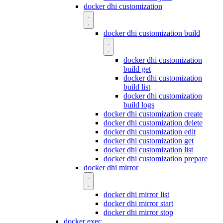
docker dhi customization
docker dhi customization build
docker dhi customization
build get
docker dhi customization
build list
docker dhi customization
build logs
docker dhi customization create
docker dhi customization delete
docker dhi customization edit
docker dhi customization get
docker dhi customization list
docker dhi customization prepare
docker dhi mirror
docker dhi mirror list
docker dhi mirror start
docker dhi mirror stop
docker exec