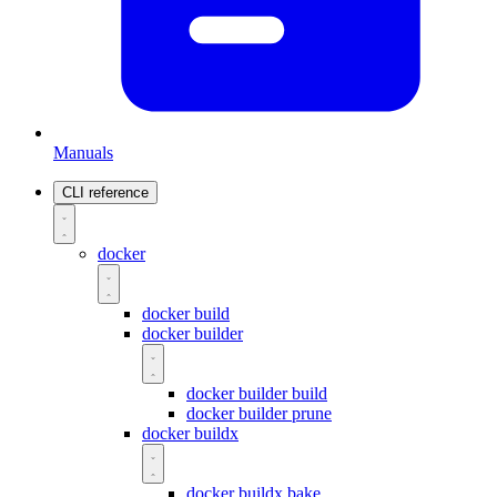
Manuals
CLI reference
docker
docker build
docker builder
docker builder build
docker builder prune
docker buildx
docker buildx bake