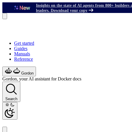
Insights on the state of AI agents from 800+ builders 
leaders. Download your copy
Get started
Guides
Manuals
Reference
Gordon
Gordon, your AI assistant for Docker docs
Search