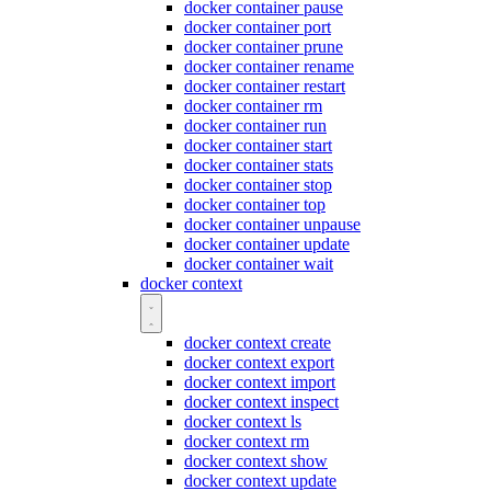
docker container pause
docker container port
docker container prune
docker container rename
docker container restart
docker container rm
docker container run
docker container start
docker container stats
docker container stop
docker container top
docker container unpause
docker container update
docker container wait
docker context
docker context create
docker context export
docker context import
docker context inspect
docker context ls
docker context rm
docker context show
docker context update