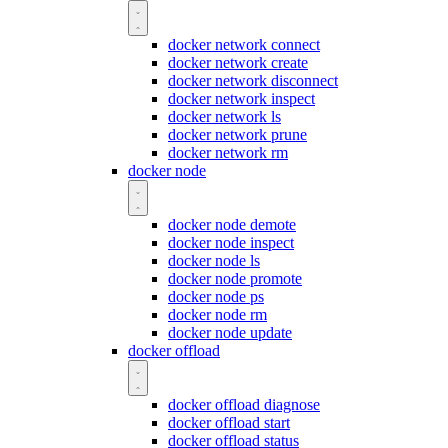
docker network connect
docker network create
docker network disconnect
docker network inspect
docker network ls
docker network prune
docker network rm
docker node
docker node demote
docker node inspect
docker node ls
docker node promote
docker node ps
docker node rm
docker node update
docker offload
docker offload diagnose
docker offload start
docker offload status