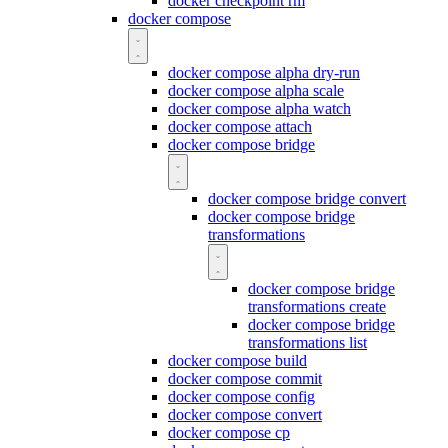
docker checkpoint rm
docker compose
docker compose alpha dry-run
docker compose alpha scale
docker compose alpha watch
docker compose attach
docker compose bridge
docker compose bridge convert
docker compose bridge
transformations
docker compose bridge
transformations create
docker compose bridge
transformations list
docker compose build
docker compose commit
docker compose config
docker compose convert
docker compose cp