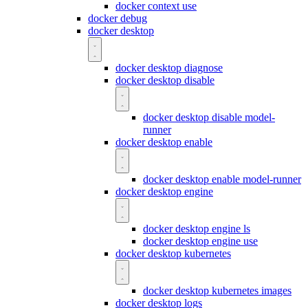
docker context use
docker debug
docker desktop
docker desktop diagnose
docker desktop disable
docker desktop disable model-
runner
docker desktop enable
docker desktop enable model-runner
docker desktop engine
docker desktop engine ls
docker desktop engine use
docker desktop kubernetes
docker desktop kubernetes images
docker desktop logs