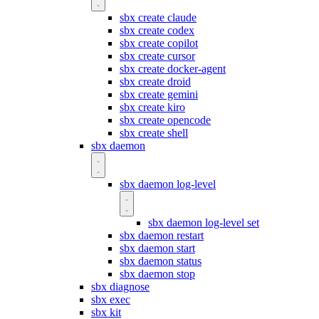
sbx create claude
sbx create codex
sbx create copilot
sbx create cursor
sbx create docker-agent
sbx create droid
sbx create gemini
sbx create kiro
sbx create opencode
sbx create shell
sbx daemon
sbx daemon log-level
sbx daemon log-level set
sbx daemon restart
sbx daemon start
sbx daemon status
sbx daemon stop
sbx diagnose
sbx exec
sbx kit