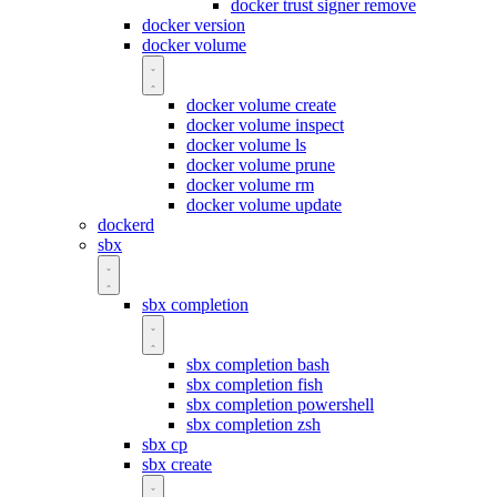
docker trust signer remove
docker version
docker volume
docker volume create
docker volume inspect
docker volume ls
docker volume prune
docker volume rm
docker volume update
dockerd
sbx
sbx completion
sbx completion bash
sbx completion fish
sbx completion powershell
sbx completion zsh
sbx cp
sbx create