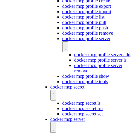
docker mcp profile create
docker mcp profile export
docker mcp profile import
docker mcp profile list
docker mcp profile pull
docker mcp profile push
docker mcp profile remove
docker mcp profile server
docker mcp profile server add
docker mcp profile server ls
docker mcp profile server
remove
docker mcp profile show
docker mcp profile tools
docker mcp secret
docker mcp secret ls
docker mcp secret rm
docker mcp secret set
docker mcp server