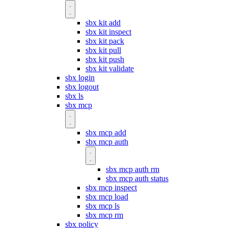
sbx kit add
sbx kit inspect
sbx kit pack
sbx kit pull
sbx kit push
sbx kit validate
sbx login
sbx logout
sbx ls
sbx mcp
sbx mcp add
sbx mcp auth
sbx mcp auth rm
sbx mcp auth status
sbx mcp inspect
sbx mcp load
sbx mcp ls
sbx mcp rm
sbx policy