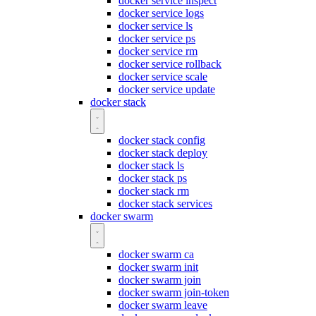
docker service inspect
docker service logs
docker service ls
docker service ps
docker service rm
docker service rollback
docker service scale
docker service update
docker stack
docker stack config
docker stack deploy
docker stack ls
docker stack ps
docker stack rm
docker stack services
docker swarm
docker swarm ca
docker swarm init
docker swarm join
docker swarm join-token
docker swarm leave