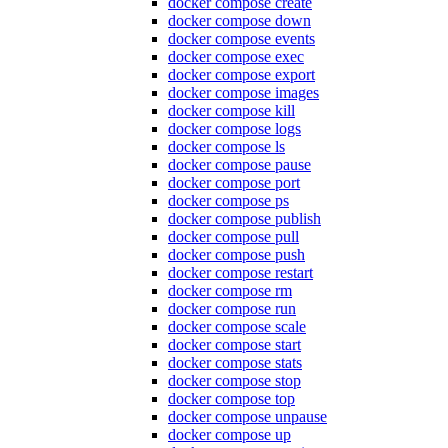
docker compose create
docker compose down
docker compose events
docker compose exec
docker compose export
docker compose images
docker compose kill
docker compose logs
docker compose ls
docker compose pause
docker compose port
docker compose ps
docker compose publish
docker compose pull
docker compose push
docker compose restart
docker compose rm
docker compose run
docker compose scale
docker compose start
docker compose stats
docker compose stop
docker compose top
docker compose unpause
docker compose up