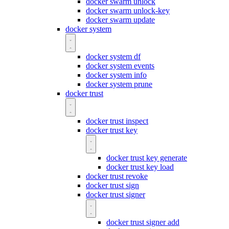
docker swarm unlock
docker swarm unlock-key
docker swarm update
docker system
docker system df
docker system events
docker system info
docker system prune
docker trust
docker trust inspect
docker trust key
docker trust key generate
docker trust key load
docker trust revoke
docker trust sign
docker trust signer
docker trust signer add