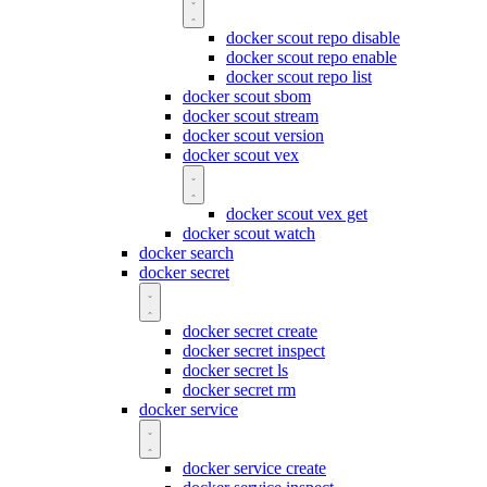
docker scout repo disable
docker scout repo enable
docker scout repo list
docker scout sbom
docker scout stream
docker scout version
docker scout vex
docker scout vex get
docker scout watch
docker search
docker secret
docker secret create
docker secret inspect
docker secret ls
docker secret rm
docker service
docker service create