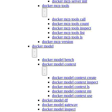
docker mcp server init
docker mcp tools
docker mcp tools call
docker mcp tools count
docker mcp tools inspect
docker mcp tools list
docker mcp tools ls
docker mcp version
docker model
docker model bench
docker model context
docker model context create
docker model context inspect
docker model context ls
docker model context rm
docker model context use
docker model df
docker model gateway
docker model inspect