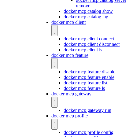
docker mcp catalog server
remove
docker mcp catalog show
docker mcp catalog tag
docker mcp client
docker mcp client connect
docker mcp client disconnect
docker mcp client ls
docker mcp feature
docker mcp feature disable
docker mcp feature enable
docker mcp feature list
docker mcp feature ls
docker mcp gateway
docker mcp gateway run
docker mcp profile
docker mcp profile config