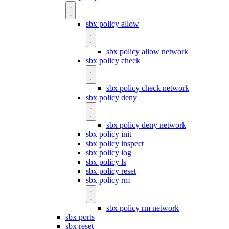
sbx policy allow
sbx policy allow network
sbx policy check
sbx policy check network
sbx policy deny
sbx policy deny network
sbx policy init
sbx policy inspect
sbx policy log
sbx policy ls
sbx policy reset
sbx policy rm
sbx policy rm network
sbx ports
sbx reset