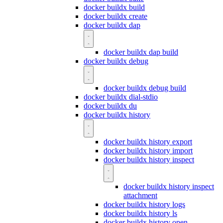
docker buildx build
docker buildx create
docker buildx dap
docker buildx dap build
docker buildx debug
docker buildx debug build
docker buildx dial-stdio
docker buildx du
docker buildx history
docker buildx history export
docker buildx history import
docker buildx history inspect
docker buildx history inspect
attachment
docker buildx history logs
docker buildx history ls
docker buildx history open