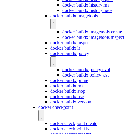
docker buildx history rm
docker buildx history trace
docker buildx imagetools
docker buildx imagetools create
docker buildx imagetools inspect
docker buildx inspect
docker buildx ls
docker buildx policy
docker buildx policy eval
docker buildx policy test
docker buildx prune
docker buildx rm
docker buildx stop
docker buildx use
docker buildx version
docker checkpoint
docker checkpoint create
docker checkpoint ls