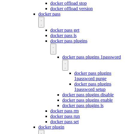
docker offload stop
docker offload version
docker pass
docker pass get
docker pass ls
docker pass plugins
docker pass plugins 1password
docker pass plugins
1password purge
docker pass plugins
1password setup
docker pass plugins disable
docker pass plugins enable
docker pass plugins ls
docker pass rm
docker pass run
docker pass set
docker plugin