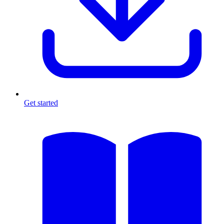
Get started