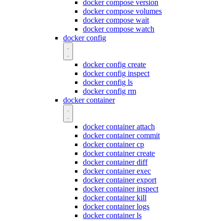
docker compose version
docker compose volumes
docker compose wait
docker compose watch
docker config
docker config create
docker config inspect
docker config ls
docker config rm
docker container
docker container attach
docker container commit
docker container cp
docker container create
docker container diff
docker container exec
docker container export
docker container inspect
docker container kill
docker container logs
docker container ls