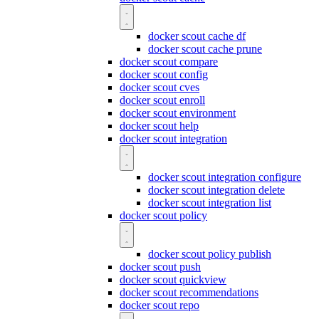
docker scout cache df
docker scout cache prune
docker scout compare
docker scout config
docker scout cves
docker scout enroll
docker scout environment
docker scout help
docker scout integration
docker scout integration configure
docker scout integration delete
docker scout integration list
docker scout policy
docker scout policy publish
docker scout push
docker scout quickview
docker scout recommendations
docker scout repo