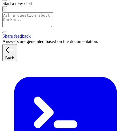
Start a new chat
Share feedback
Answers are generated based on the documentation.
Back