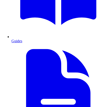
Guides