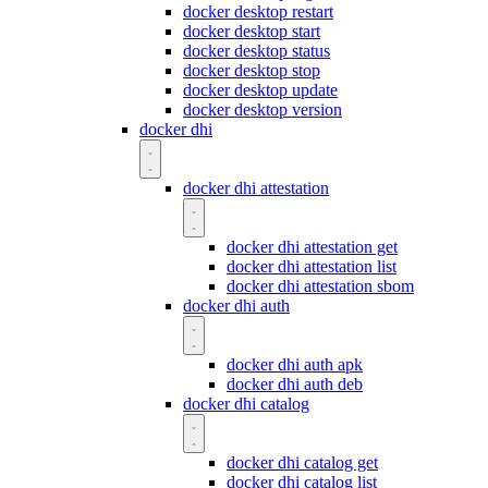
docker desktop restart
docker desktop start
docker desktop status
docker desktop stop
docker desktop update
docker desktop version
docker dhi
docker dhi attestation
docker dhi attestation get
docker dhi attestation list
docker dhi attestation sbom
docker dhi auth
docker dhi auth apk
docker dhi auth deb
docker dhi catalog
docker dhi catalog get
docker dhi catalog list