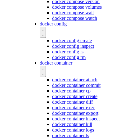
docker compose version
docker compose volumes
docker compose wait
docker compose watch
docker config
docker config create
docker config inspect
docker config ls
docker config rm
docker container
docker container attach
docker container commit
docker container cp
docker container create
docker container diff
docker container exec
docker container export
docker container inspect
docker container kill
docker container logs
docker container ls