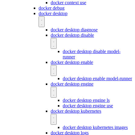
docker context use
docker debug
docker desktop
docker desktop diagnose
docker desktop disable
docker desktop disable model-
runner
docker desktop enable
docker desktop enable model-runner
docker desktop engine
docker desktop engine ls
docker desktop engine use
docker desktop kubernetes
docker desktop kubernetes images
docker desktop logs