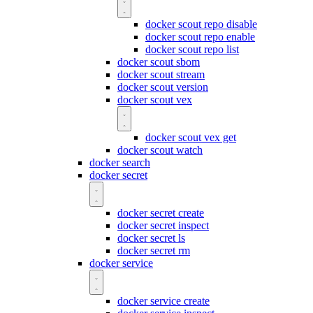
docker scout repo disable
docker scout repo enable
docker scout repo list
docker scout sbom
docker scout stream
docker scout version
docker scout vex
docker scout vex get
docker scout watch
docker search
docker secret
docker secret create
docker secret inspect
docker secret ls
docker secret rm
docker service
docker service create