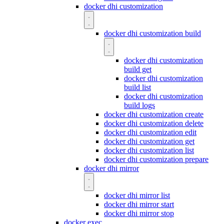
docker dhi customization
docker dhi customization build
docker dhi customization
build get
docker dhi customization
build list
docker dhi customization
build logs
docker dhi customization create
docker dhi customization delete
docker dhi customization edit
docker dhi customization get
docker dhi customization list
docker dhi customization prepare
docker dhi mirror
docker dhi mirror list
docker dhi mirror start
docker dhi mirror stop
docker exec