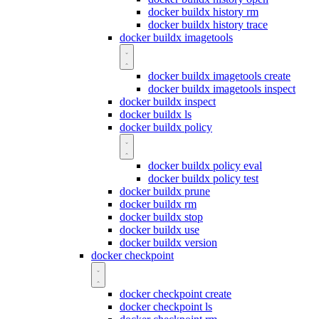
docker buildx history rm
docker buildx history trace
docker buildx imagetools
docker buildx imagetools create
docker buildx imagetools inspect
docker buildx inspect
docker buildx ls
docker buildx policy
docker buildx policy eval
docker buildx policy test
docker buildx prune
docker buildx rm
docker buildx stop
docker buildx use
docker buildx version
docker checkpoint
docker checkpoint create
docker checkpoint ls