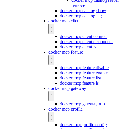
docker mcp catalog server
remove
docker mcp catalog show
docker mcp catalog tag
docker mcp client
docker mcp client connect
docker mcp client disconnect
docker mcp client ls
docker mcp feature
docker mcp feature disable
docker mcp feature enable
docker mcp feature list
docker mcp feature ls
docker mcp gateway
docker mcp gateway run
docker mcp profile
docker mcp profile config