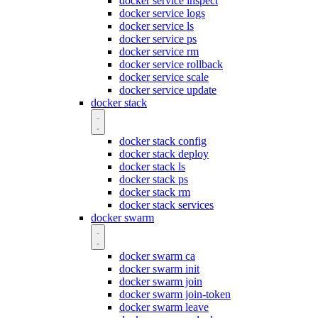
docker service inspect
docker service logs
docker service ls
docker service ps
docker service rm
docker service rollback
docker service scale
docker service update
docker stack
docker stack config
docker stack deploy
docker stack ls
docker stack ps
docker stack rm
docker stack services
docker swarm
docker swarm ca
docker swarm init
docker swarm join
docker swarm join-token
docker swarm leave