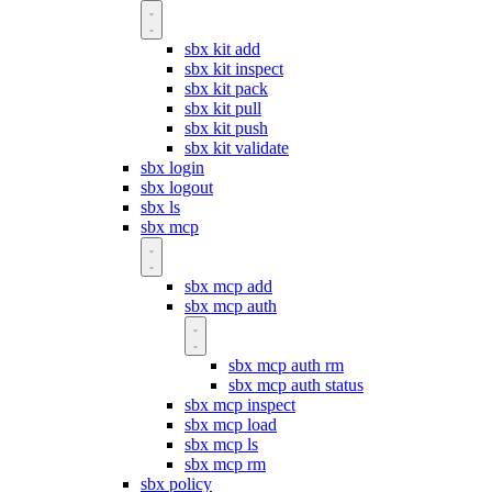
sbx kit add
sbx kit inspect
sbx kit pack
sbx kit pull
sbx kit push
sbx kit validate
sbx login
sbx logout
sbx ls
sbx mcp
sbx mcp add
sbx mcp auth
sbx mcp auth rm
sbx mcp auth status
sbx mcp inspect
sbx mcp load
sbx mcp ls
sbx mcp rm
sbx policy