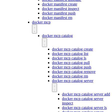
docker manifest create
docker manifest inspect
docker manifest push
docker manifest rm
docker mcp
docker mcp catalog
docker mcp catalog create
docker mcp catalog list
docker mcp catalog ls
docker mcp catalog pull
docker mcp catalog push
docker mcp catalog remove
docker mcp catalog rm
docker mcp catalog server
docker mcp catalog server add
docker mcp catalog server
inspect
docker mcp catalog server ls