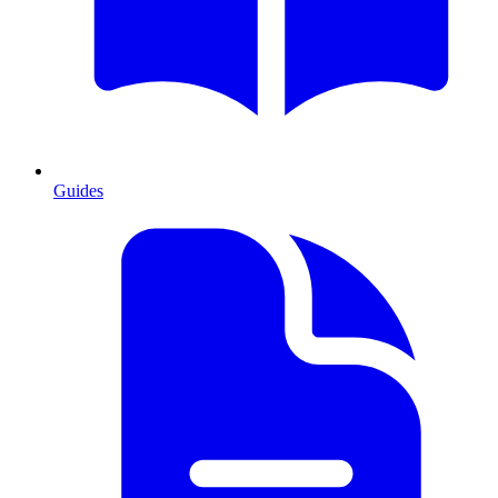
Guides