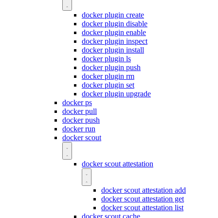
docker plugin create
docker plugin disable
docker plugin enable
docker plugin inspect
docker plugin install
docker plugin ls
docker plugin push
docker plugin rm
docker plugin set
docker plugin upgrade
docker ps
docker pull
docker push
docker run
docker scout
docker scout attestation
docker scout attestation add
docker scout attestation get
docker scout attestation list
docker scout cache