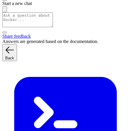
Start a new chat
Share feedback
Answers are generated based on the documentation.
Back