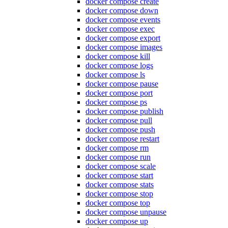
docker compose create
docker compose down
docker compose events
docker compose exec
docker compose export
docker compose images
docker compose kill
docker compose logs
docker compose ls
docker compose pause
docker compose port
docker compose ps
docker compose publish
docker compose pull
docker compose push
docker compose restart
docker compose rm
docker compose run
docker compose scale
docker compose start
docker compose stats
docker compose stop
docker compose top
docker compose unpause
docker compose up