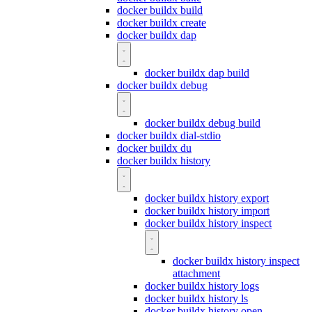
docker buildx build
docker buildx create
docker buildx dap
docker buildx dap build
docker buildx debug
docker buildx debug build
docker buildx dial-stdio
docker buildx du
docker buildx history
docker buildx history export
docker buildx history import
docker buildx history inspect
docker buildx history inspect
attachment
docker buildx history logs
docker buildx history ls
docker buildx history open