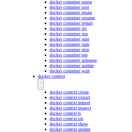
docker container pause
docker container port
docker container prune
docker container rename
docker container restart
docker container rm
docker container run
docker container start
docker container stats
docker container stop
docker container top
docker container unpause
docker container update
docker container wait
docker context
docker context create
docker context export
docker context import
docker context inspect
docker context ls
docker context rm
docker context show
docker context update