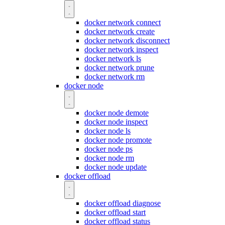
docker network connect
docker network create
docker network disconnect
docker network inspect
docker network ls
docker network prune
docker network rm
docker node
docker node demote
docker node inspect
docker node ls
docker node promote
docker node ps
docker node rm
docker node update
docker offload
docker offload diagnose
docker offload start
docker offload status