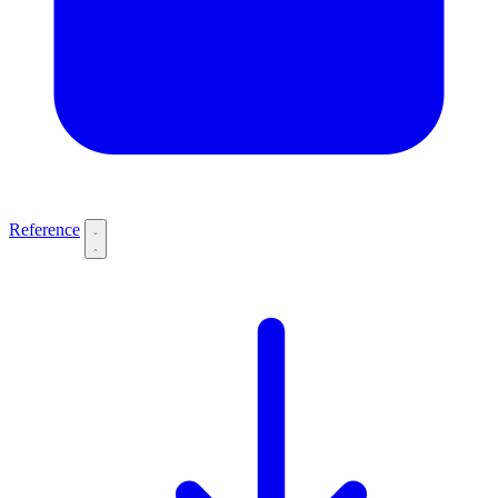
Reference