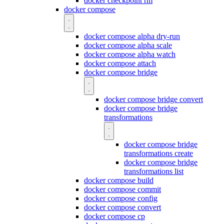
docker checkpoint rm
docker compose
docker compose alpha dry-run
docker compose alpha scale
docker compose alpha watch
docker compose attach
docker compose bridge
docker compose bridge convert
docker compose bridge
transformations
docker compose bridge
transformations create
docker compose bridge
transformations list
docker compose build
docker compose commit
docker compose config
docker compose convert
docker compose cp