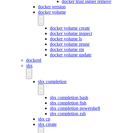
docker trust signer remove
docker version
docker volume
docker volume create
docker volume inspect
docker volume ls
docker volume prune
docker volume rm
docker volume update
dockerd
sbx
sbx completion
sbx completion bash
sbx completion fish
sbx completion powershell
sbx completion zsh
sbx cp
sbx create