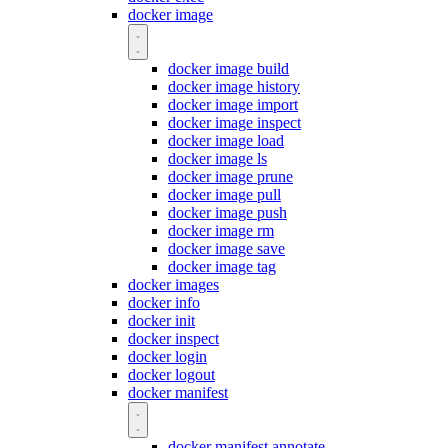
docker image
docker image build
docker image history
docker image import
docker image inspect
docker image load
docker image ls
docker image prune
docker image pull
docker image push
docker image rm
docker image save
docker image tag
docker images
docker info
docker init
docker inspect
docker login
docker logout
docker manifest
docker manifest annotate