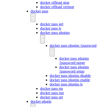
docker offload stop
docker offload version
docker pass
docker pass get
docker pass ls
docker pass plugins
docker pass plugins 1password
docker pass plugins
1password purge
docker pass plugins
1password setup
docker pass plugins disable
docker pass plugins enable
docker pass plugins ls
docker pass rm
docker pass run
docker pass set
docker plugin