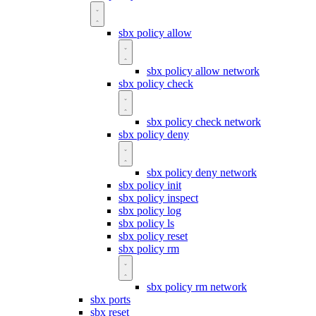
sbx policy allow
sbx policy allow network
sbx policy check
sbx policy check network
sbx policy deny
sbx policy deny network
sbx policy init
sbx policy inspect
sbx policy log
sbx policy ls
sbx policy reset
sbx policy rm
sbx policy rm network
sbx ports
sbx reset