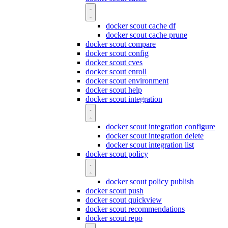
docker scout cache df
docker scout cache prune
docker scout compare
docker scout config
docker scout cves
docker scout enroll
docker scout environment
docker scout help
docker scout integration
docker scout integration configure
docker scout integration delete
docker scout integration list
docker scout policy
docker scout policy publish
docker scout push
docker scout quickview
docker scout recommendations
docker scout repo