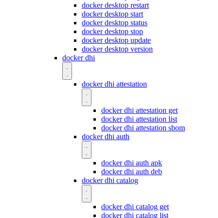
docker desktop restart
docker desktop start
docker desktop status
docker desktop stop
docker desktop update
docker desktop version
docker dhi
docker dhi attestation
docker dhi attestation get
docker dhi attestation list
docker dhi attestation sbom
docker dhi auth
docker dhi auth apk
docker dhi auth deb
docker dhi catalog
docker dhi catalog get
docker dhi catalog list