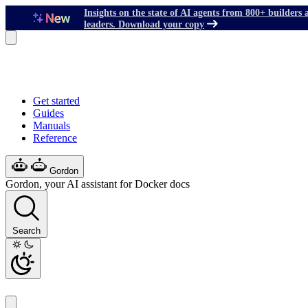
Insights on the state of AI agents from 800+ builders 
leaders. Download your copy
Get started
Guides
Manuals
Reference
Gordon
Gordon, your AI assistant for Docker docs
Search