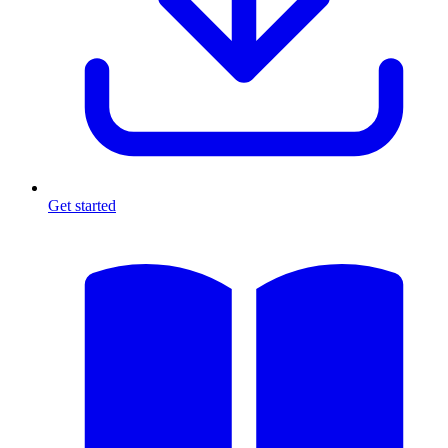
Get started