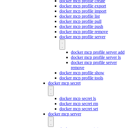
docker mcp profile create
docker mcp profile export
docker mcp profile import
docker mcp profile list
docker mcp profile pull
docker mcp profile push
docker mcp profile remove
docker mcp profile server
docker mcp profile server add
docker mcp profile server ls
docker mcp profile server
remove
docker mcp profile show
docker mcp profile tools
docker mcp secret
docker mcp secret ls
docker mcp secret rm
docker mcp secret set
docker mcp server