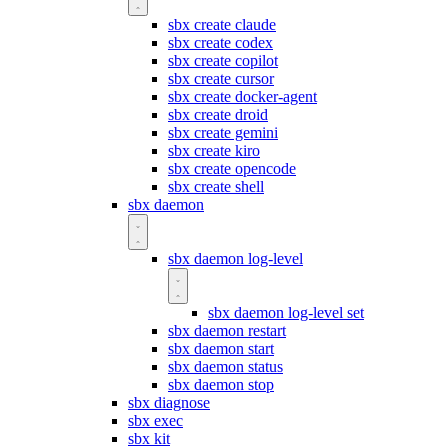
sbx create claude
sbx create codex
sbx create copilot
sbx create cursor
sbx create docker-agent
sbx create droid
sbx create gemini
sbx create kiro
sbx create opencode
sbx create shell
sbx daemon
sbx daemon log-level
sbx daemon log-level set
sbx daemon restart
sbx daemon start
sbx daemon status
sbx daemon stop
sbx diagnose
sbx exec
sbx kit