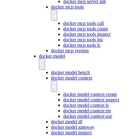
docker mcp server init
docker mcp tools
docker mcp tools call
docker mcp tools count
docker mcp tools inspect
docker mcp tools list
docker mcp tools ls
docker mcp version
docker model
docker model bench
docker model context
docker model context create
docker model context inspect
docker model context ls
docker model context rm
docker model context use
docker model df
docker model gateway
docker model inspect