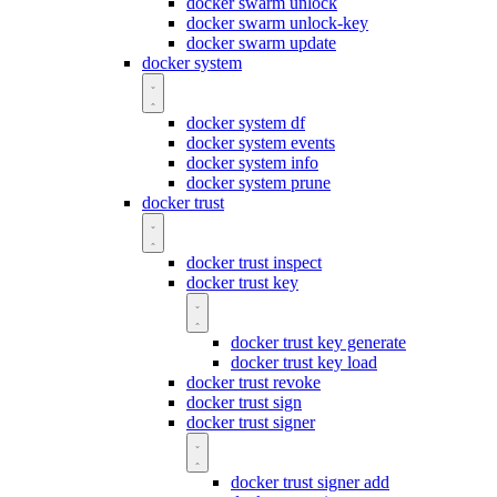
docker swarm unlock
docker swarm unlock-key
docker swarm update
docker system
docker system df
docker system events
docker system info
docker system prune
docker trust
docker trust inspect
docker trust key
docker trust key generate
docker trust key load
docker trust revoke
docker trust sign
docker trust signer
docker trust signer add