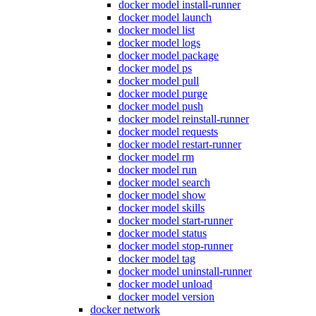
docker model install-runner
docker model launch
docker model list
docker model logs
docker model package
docker model ps
docker model pull
docker model purge
docker model push
docker model reinstall-runner
docker model requests
docker model restart-runner
docker model rm
docker model run
docker model search
docker model show
docker model skills
docker model start-runner
docker model status
docker model stop-runner
docker model tag
docker model uninstall-runner
docker model unload
docker model version
docker network