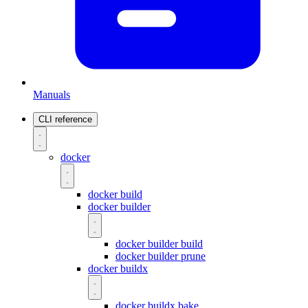
Manuals
CLI reference
docker
docker build
docker builder
docker builder build
docker builder prune
docker buildx
docker buildx bake