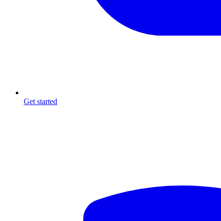
Get started