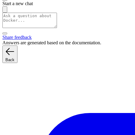
Start a new chat
Share feedback
Answers are generated based on the documentation.
Back