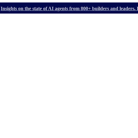
Insights on the state of AI agents from 800+ builders and leader