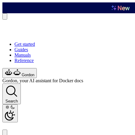
Get started
Guides
Manuals
Reference
Gordon
Gordon, your AI assistant for Docker docs
Search