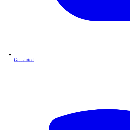
Get started