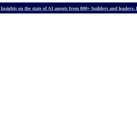
Insights on the state of AI agents from 800+ builders and leader