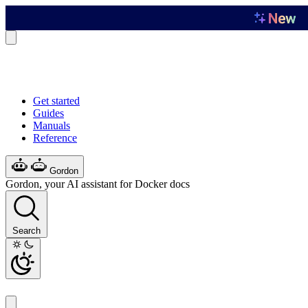
Get started
Guides
Manuals
Reference
Gordon
Gordon, your AI assistant for Docker docs
Search