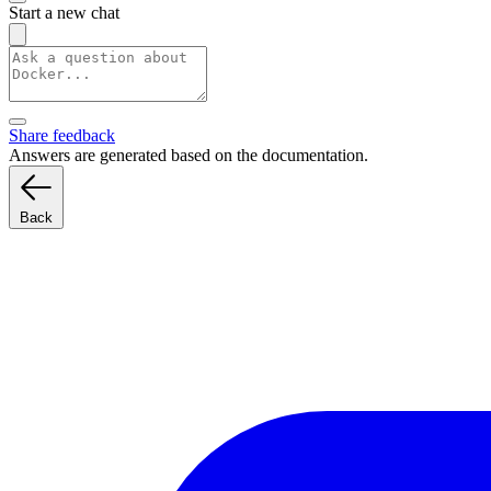
Start a new chat
Share feedback
Answers are generated based on the documentation.
Back