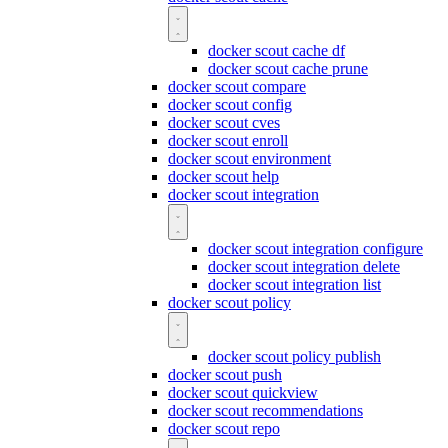
docker scout cache df
docker scout cache prune
docker scout compare
docker scout config
docker scout cves
docker scout enroll
docker scout environment
docker scout help
docker scout integration
docker scout integration configure
docker scout integration delete
docker scout integration list
docker scout policy
docker scout policy publish
docker scout push
docker scout quickview
docker scout recommendations
docker scout repo