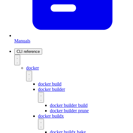
Manuals
CLI reference
docker
docker build
docker builder
docker builder build
docker builder prune
docker buildx
docker buildx bake