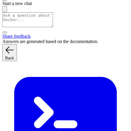
Start a new chat
Share feedback
Answers are generated based on the documentation.
Back