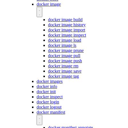
docker image
docker image build
docker image history
docker image import
docker image inspect
docker image load
docker image ls
docker image prune
docker image pull
docker image push
docker image rm
docker image save
docker image tag
docker images
docker info
docker init
docker inspect
docker login
docker logout
docker manifest
docker manifest annotate