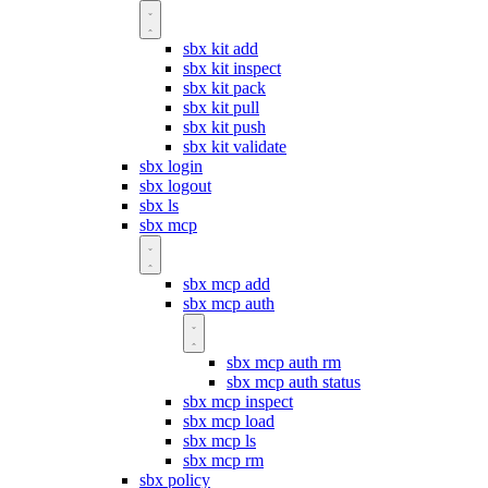
sbx kit add
sbx kit inspect
sbx kit pack
sbx kit pull
sbx kit push
sbx kit validate
sbx login
sbx logout
sbx ls
sbx mcp
sbx mcp add
sbx mcp auth
sbx mcp auth rm
sbx mcp auth status
sbx mcp inspect
sbx mcp load
sbx mcp ls
sbx mcp rm
sbx policy