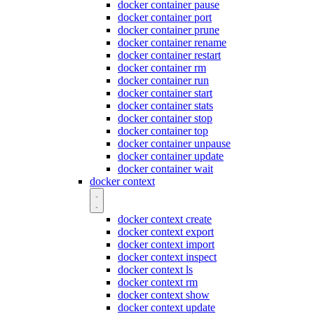
docker container pause
docker container port
docker container prune
docker container rename
docker container restart
docker container rm
docker container run
docker container start
docker container stats
docker container stop
docker container top
docker container unpause
docker container update
docker container wait
docker context
docker context create
docker context export
docker context import
docker context inspect
docker context ls
docker context rm
docker context show
docker context update