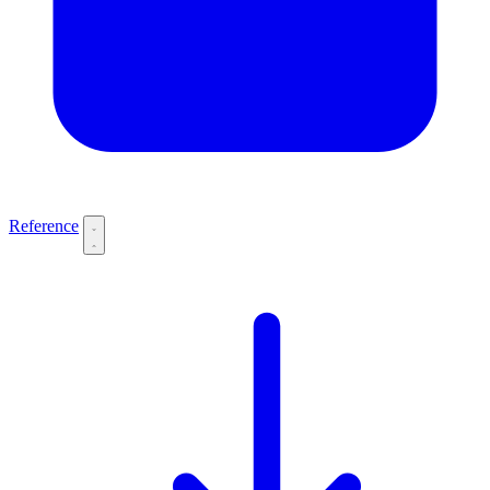
Reference