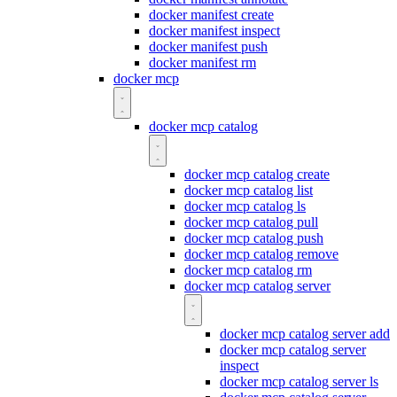
docker manifest create
docker manifest inspect
docker manifest push
docker manifest rm
docker mcp
docker mcp catalog
docker mcp catalog create
docker mcp catalog list
docker mcp catalog ls
docker mcp catalog pull
docker mcp catalog push
docker mcp catalog remove
docker mcp catalog rm
docker mcp catalog server
docker mcp catalog server add
docker mcp catalog server
inspect
docker mcp catalog server ls