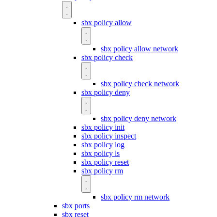
sbx policy allow
sbx policy allow network
sbx policy check
sbx policy check network
sbx policy deny
sbx policy deny network
sbx policy init
sbx policy inspect
sbx policy log
sbx policy ls
sbx policy reset
sbx policy rm
sbx policy rm network
sbx ports
sbx reset