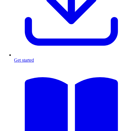
Get started