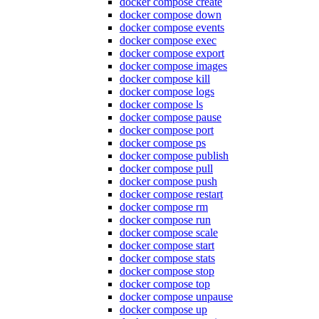
docker compose create
docker compose down
docker compose events
docker compose exec
docker compose export
docker compose images
docker compose kill
docker compose logs
docker compose ls
docker compose pause
docker compose port
docker compose ps
docker compose publish
docker compose pull
docker compose push
docker compose restart
docker compose rm
docker compose run
docker compose scale
docker compose start
docker compose stats
docker compose stop
docker compose top
docker compose unpause
docker compose up