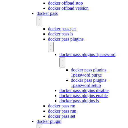
docker offload stop
docker offload version
docker pass
docker pass get
docker pass ls
docker pass plugins
docker pass plugins 1password
docker pass plugins
1password purge
docker pass plugins
1password setup
docker pass plugins disable
docker pass plugins enable
docker pass plugins ls
docker pass rm
docker pass run
docker pass set
docker plugin