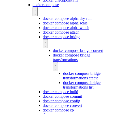
docker checkpoint rm
docker compose
docker compose alpha dry-run
docker compose alpha scale
docker compose alpha watch
docker compose attach
docker compose bridge
docker compose bridge convert
docker compose bridge
transformations
docker compose bridge
transformations create
docker compose bridge
transformations list
docker compose build
docker compose commit
docker compose config
docker compose convert
docker compose cp