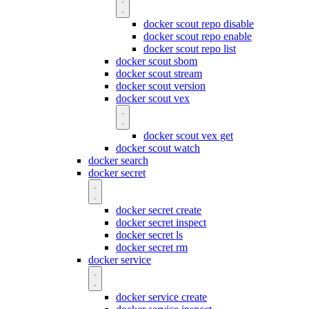
docker scout repo disable
docker scout repo enable
docker scout repo list
docker scout sbom
docker scout stream
docker scout version
docker scout vex
docker scout vex get
docker scout watch
docker search
docker secret
docker secret create
docker secret inspect
docker secret ls
docker secret rm
docker service
docker service create