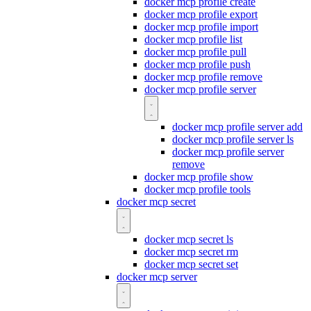
docker mcp profile create
docker mcp profile export
docker mcp profile import
docker mcp profile list
docker mcp profile pull
docker mcp profile push
docker mcp profile remove
docker mcp profile server
docker mcp profile server add
docker mcp profile server ls
docker mcp profile server
remove
docker mcp profile show
docker mcp profile tools
docker mcp secret
docker mcp secret ls
docker mcp secret rm
docker mcp secret set
docker mcp server