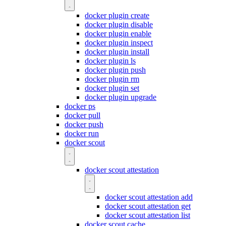
docker plugin create
docker plugin disable
docker plugin enable
docker plugin inspect
docker plugin install
docker plugin ls
docker plugin push
docker plugin rm
docker plugin set
docker plugin upgrade
docker ps
docker pull
docker push
docker run
docker scout
docker scout attestation
docker scout attestation add
docker scout attestation get
docker scout attestation list
docker scout cache