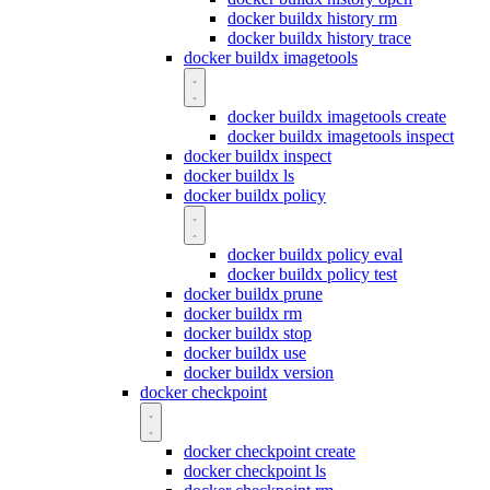
docker buildx history rm
docker buildx history trace
docker buildx imagetools
docker buildx imagetools create
docker buildx imagetools inspect
docker buildx inspect
docker buildx ls
docker buildx policy
docker buildx policy eval
docker buildx policy test
docker buildx prune
docker buildx rm
docker buildx stop
docker buildx use
docker buildx version
docker checkpoint
docker checkpoint create
docker checkpoint ls