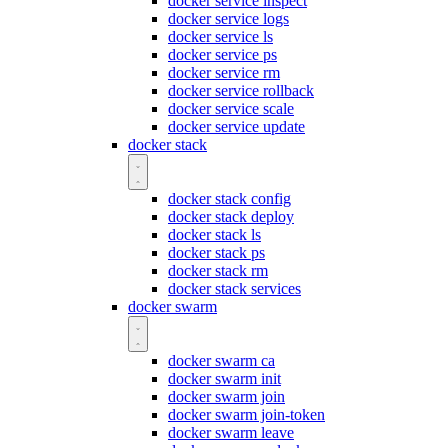
docker service inspect
docker service logs
docker service ls
docker service ps
docker service rm
docker service rollback
docker service scale
docker service update
docker stack
docker stack config
docker stack deploy
docker stack ls
docker stack ps
docker stack rm
docker stack services
docker swarm
docker swarm ca
docker swarm init
docker swarm join
docker swarm join-token
docker swarm leave