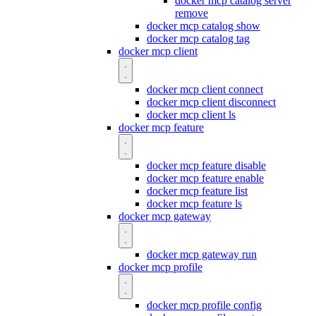
docker mcp catalog server
remove
docker mcp catalog show
docker mcp catalog tag
docker mcp client
docker mcp client connect
docker mcp client disconnect
docker mcp client ls
docker mcp feature
docker mcp feature disable
docker mcp feature enable
docker mcp feature list
docker mcp feature ls
docker mcp gateway
docker mcp gateway run
docker mcp profile
docker mcp profile config