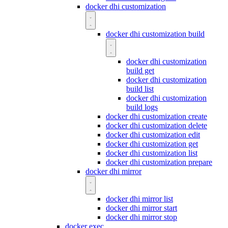
docker dhi customization
docker dhi customization build
docker dhi customization
build get
docker dhi customization
build list
docker dhi customization
build logs
docker dhi customization create
docker dhi customization delete
docker dhi customization edit
docker dhi customization get
docker dhi customization list
docker dhi customization prepare
docker dhi mirror
docker dhi mirror list
docker dhi mirror start
docker dhi mirror stop
docker exec