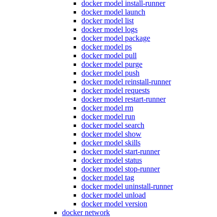
docker model install-runner
docker model launch
docker model list
docker model logs
docker model package
docker model ps
docker model pull
docker model purge
docker model push
docker model reinstall-runner
docker model requests
docker model restart-runner
docker model rm
docker model run
docker model search
docker model show
docker model skills
docker model start-runner
docker model status
docker model stop-runner
docker model tag
docker model uninstall-runner
docker model unload
docker model version
docker network