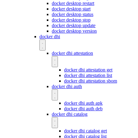
docker desktop restart
docker desktop start
docker desktop status
docker desktop stop
docker desktop update
docker desktop version
docker dhi
docker dhi attestation
docker dhi attestation get
docker dhi attestation list
docker dhi attestation sbom
docker dhi auth
docker dhi auth apk
docker dhi auth deb
docker dhi catalog
docker dhi catalog get
docker dhi catalog list