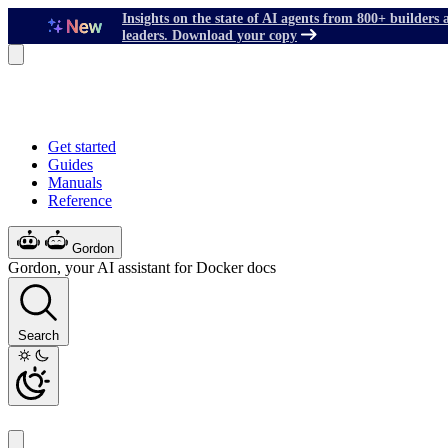
Insights on the state of AI agents from 800+ builders 
leaders. Download your copy
Get started
Guides
Manuals
Reference
Gordon
Gordon, your AI assistant for Docker docs
Search