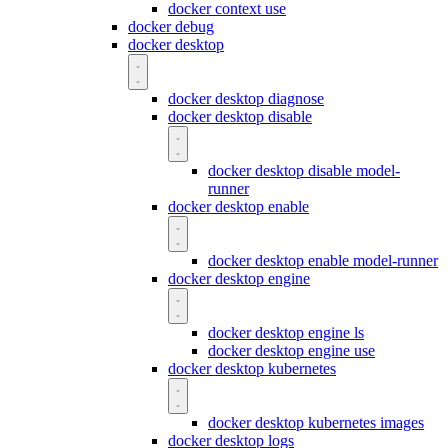
docker context use
docker debug
docker desktop
docker desktop diagnose
docker desktop disable
docker desktop disable model-
runner
docker desktop enable
docker desktop enable model-runner
docker desktop engine
docker desktop engine ls
docker desktop engine use
docker desktop kubernetes
docker desktop kubernetes images
docker desktop logs