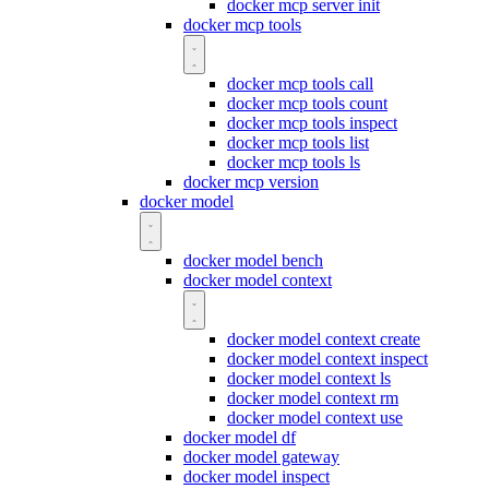
docker mcp server init
docker mcp tools
docker mcp tools call
docker mcp tools count
docker mcp tools inspect
docker mcp tools list
docker mcp tools ls
docker mcp version
docker model
docker model bench
docker model context
docker model context create
docker model context inspect
docker model context ls
docker model context rm
docker model context use
docker model df
docker model gateway
docker model inspect