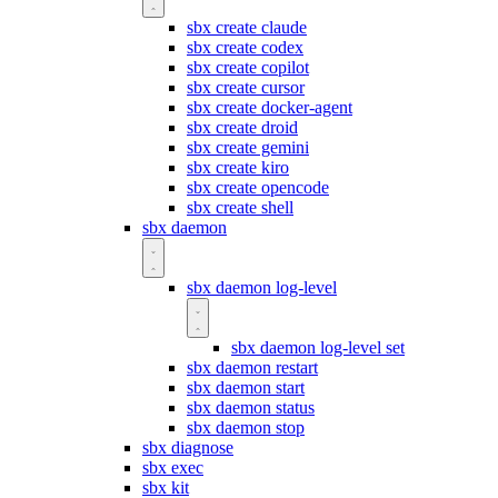
sbx create claude
sbx create codex
sbx create copilot
sbx create cursor
sbx create docker-agent
sbx create droid
sbx create gemini
sbx create kiro
sbx create opencode
sbx create shell
sbx daemon
sbx daemon log-level
sbx daemon log-level set
sbx daemon restart
sbx daemon start
sbx daemon status
sbx daemon stop
sbx diagnose
sbx exec
sbx kit