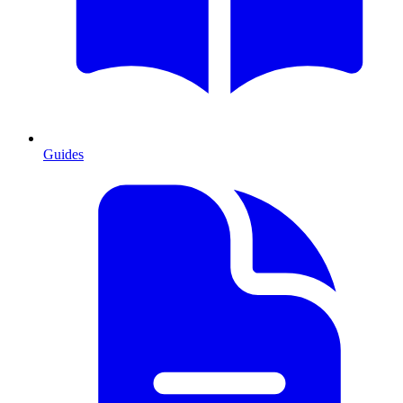
Guides