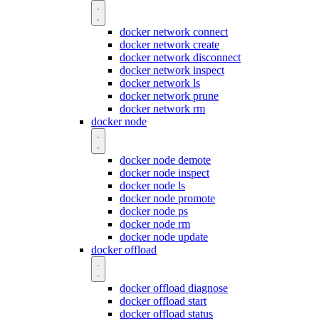
docker network connect
docker network create
docker network disconnect
docker network inspect
docker network ls
docker network prune
docker network rm
docker node
docker node demote
docker node inspect
docker node ls
docker node promote
docker node ps
docker node rm
docker node update
docker offload
docker offload diagnose
docker offload start
docker offload status