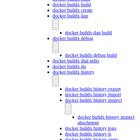
docker buildx build
docker buildx create
docker buildx dap
docker buildx dap build
docker buildx debug
docker buildx debug build
docker buildx dial-stdio
docker buildx du
docker buildx history
docker buildx history export
docker buildx history import
docker buildx history inspect
docker buildx history inspect
attachment
docker buildx history logs
docker buildx history ls
docker buildx history open