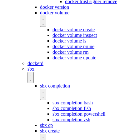
docker trust signer remove
docker version
docker volume
docker volume create
docker volume inspect
docker volume ls
docker volume prune
docker volume rm
docker volume update
dockerd
sbx
sbx completion
sbx completion bash
sbx completion fish
sbx completion powershell
sbx completion zsh
sbx cp
sbx create