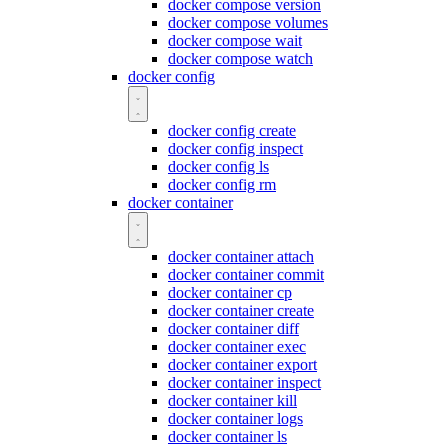
docker compose version
docker compose volumes
docker compose wait
docker compose watch
docker config
docker config create
docker config inspect
docker config ls
docker config rm
docker container
docker container attach
docker container commit
docker container cp
docker container create
docker container diff
docker container exec
docker container export
docker container inspect
docker container kill
docker container logs
docker container ls