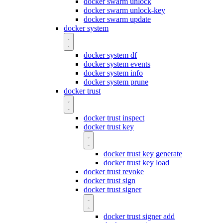
docker swarm unlock
docker swarm unlock-key
docker swarm update
docker system
docker system df
docker system events
docker system info
docker system prune
docker trust
docker trust inspect
docker trust key
docker trust key generate
docker trust key load
docker trust revoke
docker trust sign
docker trust signer
docker trust signer add