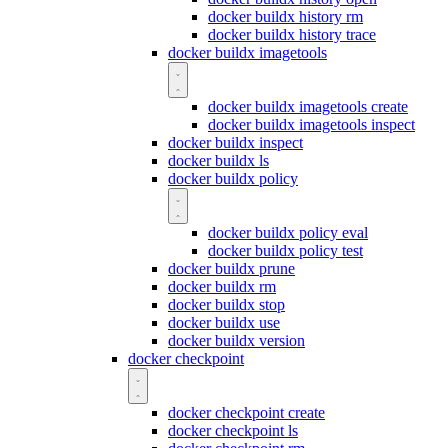
docker buildx history rm
docker buildx history trace
docker buildx imagetools
docker buildx imagetools create
docker buildx imagetools inspect
docker buildx inspect
docker buildx ls
docker buildx policy
docker buildx policy eval
docker buildx policy test
docker buildx prune
docker buildx rm
docker buildx stop
docker buildx use
docker buildx version
docker checkpoint
docker checkpoint create
docker checkpoint ls