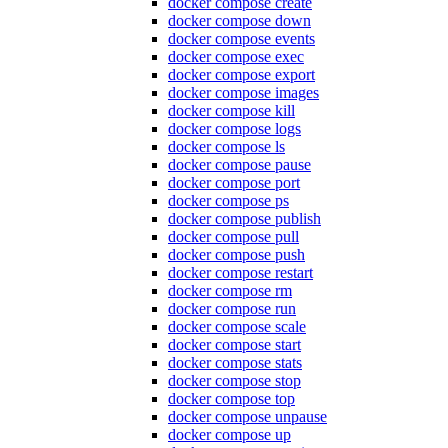
docker compose create
docker compose down
docker compose events
docker compose exec
docker compose export
docker compose images
docker compose kill
docker compose logs
docker compose ls
docker compose pause
docker compose port
docker compose ps
docker compose publish
docker compose pull
docker compose push
docker compose restart
docker compose rm
docker compose run
docker compose scale
docker compose start
docker compose stats
docker compose stop
docker compose top
docker compose unpause
docker compose up