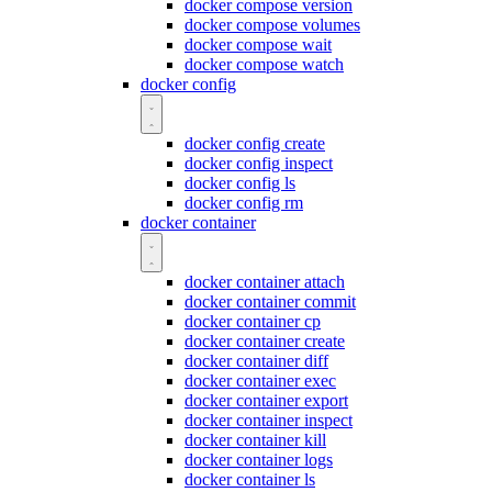
docker compose version
docker compose volumes
docker compose wait
docker compose watch
docker config
docker config create
docker config inspect
docker config ls
docker config rm
docker container
docker container attach
docker container commit
docker container cp
docker container create
docker container diff
docker container exec
docker container export
docker container inspect
docker container kill
docker container logs
docker container ls