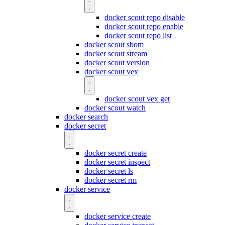
docker scout repo disable
docker scout repo enable
docker scout repo list
docker scout sbom
docker scout stream
docker scout version
docker scout vex
docker scout vex get
docker scout watch
docker search
docker secret
docker secret create
docker secret inspect
docker secret ls
docker secret rm
docker service
docker service create