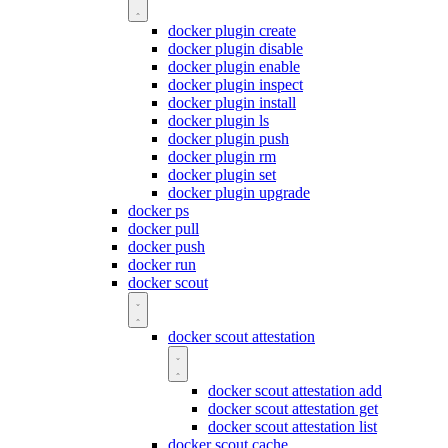
docker plugin create
docker plugin disable
docker plugin enable
docker plugin inspect
docker plugin install
docker plugin ls
docker plugin push
docker plugin rm
docker plugin set
docker plugin upgrade
docker ps
docker pull
docker push
docker run
docker scout
docker scout attestation
docker scout attestation add
docker scout attestation get
docker scout attestation list
docker scout cache