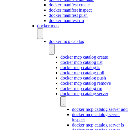
docker manifest create
docker manifest inspect
docker manifest push
docker manifest rm
docker mcp
docker mcp catalog
docker mcp catalog create
docker mcp catalog list
docker mcp catalog ls
docker mcp catalog pull
docker mcp catalog push
docker mcp catalog remove
docker mcp catalog rm
docker mcp catalog server
docker mcp catalog server add
docker mcp catalog server
inspect
docker mcp catalog server ls