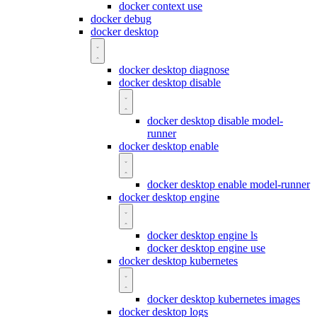
docker context use
docker debug
docker desktop
docker desktop diagnose
docker desktop disable
docker desktop disable model-
runner
docker desktop enable
docker desktop enable model-runner
docker desktop engine
docker desktop engine ls
docker desktop engine use
docker desktop kubernetes
docker desktop kubernetes images
docker desktop logs