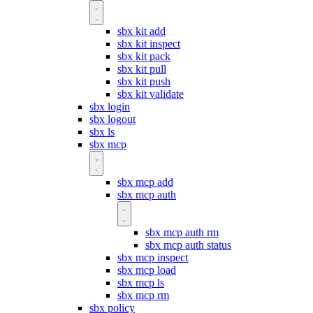
sbx kit add
sbx kit inspect
sbx kit pack
sbx kit pull
sbx kit push
sbx kit validate
sbx login
sbx logout
sbx ls
sbx mcp
sbx mcp add
sbx mcp auth
sbx mcp auth rm
sbx mcp auth status
sbx mcp inspect
sbx mcp load
sbx mcp ls
sbx mcp rm
sbx policy