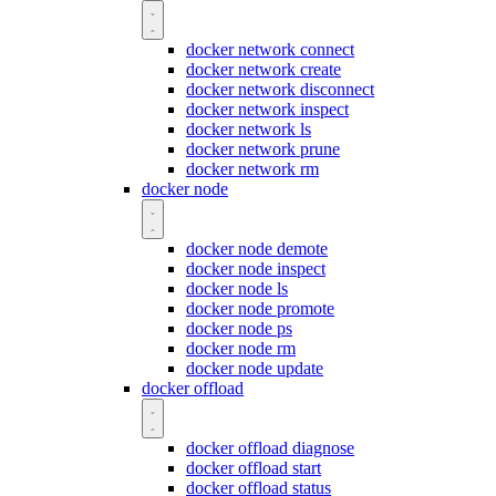
docker network connect
docker network create
docker network disconnect
docker network inspect
docker network ls
docker network prune
docker network rm
docker node
docker node demote
docker node inspect
docker node ls
docker node promote
docker node ps
docker node rm
docker node update
docker offload
docker offload diagnose
docker offload start
docker offload status