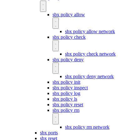
sbx policy allow
sbx policy allow network
sbx policy check
sbx policy check network
sbx policy deny
sbx policy deny network
sbx policy init
sbx policy inspect
sbx policy log
sbx policy ls
sbx policy reset
sbx policy rm
sbx policy rm network
sbx ports
sbx reset