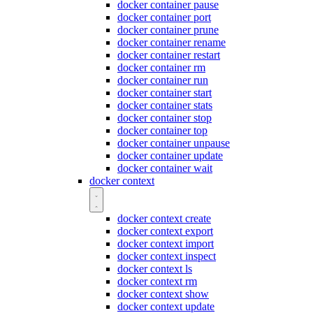
docker container pause
docker container port
docker container prune
docker container rename
docker container restart
docker container rm
docker container run
docker container start
docker container stats
docker container stop
docker container top
docker container unpause
docker container update
docker container wait
docker context
docker context create
docker context export
docker context import
docker context inspect
docker context ls
docker context rm
docker context show
docker context update