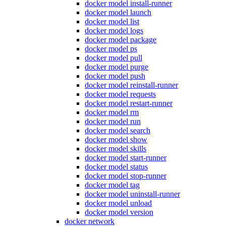
docker model install-runner
docker model launch
docker model list
docker model logs
docker model package
docker model ps
docker model pull
docker model purge
docker model push
docker model reinstall-runner
docker model requests
docker model restart-runner
docker model rm
docker model run
docker model search
docker model show
docker model skills
docker model start-runner
docker model status
docker model stop-runner
docker model tag
docker model uninstall-runner
docker model unload
docker model version
docker network