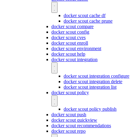
docker scout cache df
docker scout cache prune
docker scout compare
docker scout config
docker scout cves
docker scout enroll
docker scout environment
docker scout help
docker scout integration
docker scout integration configure
docker scout integration delete
docker scout integration list
docker scout policy
docker scout policy publish
docker scout push
docker scout quickview
docker scout recommendations
docker scout repo