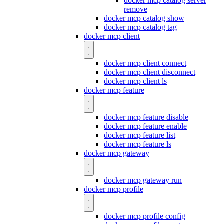
docker mcp catalog server
remove
docker mcp catalog show
docker mcp catalog tag
docker mcp client
docker mcp client connect
docker mcp client disconnect
docker mcp client ls
docker mcp feature
docker mcp feature disable
docker mcp feature enable
docker mcp feature list
docker mcp feature ls
docker mcp gateway
docker mcp gateway run
docker mcp profile
docker mcp profile config