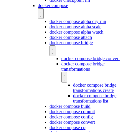
docker checkpoint rm
docker compose
docker compose alpha dry-run
docker compose alpha scale
docker compose alpha watch
docker compose attach
docker compose bridge
docker compose bridge convert
docker compose bridge
transformations
docker compose bridge
transformations create
docker compose bridge
transformations list
docker compose build
docker compose commit
docker compose config
docker compose convert
docker compose cp