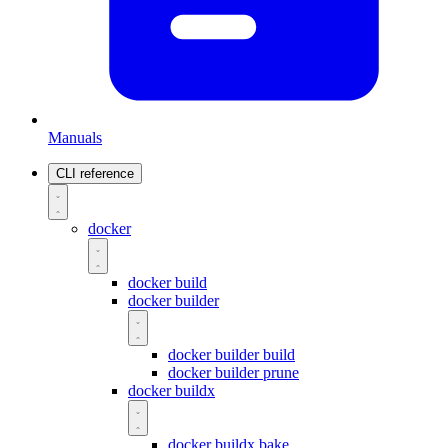
Manuals
CLI reference
docker
docker build
docker builder
docker builder build
docker builder prune
docker buildx
docker buildx bake