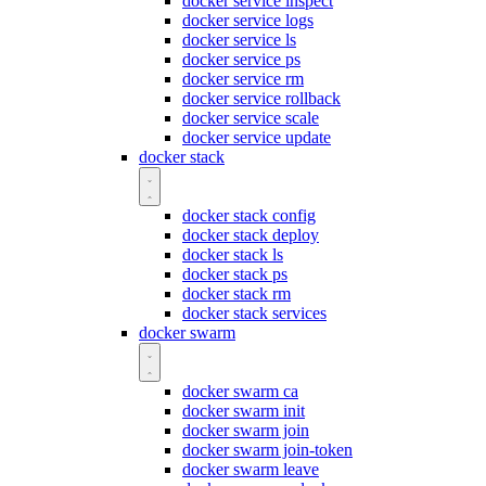
docker service inspect
docker service logs
docker service ls
docker service ps
docker service rm
docker service rollback
docker service scale
docker service update
docker stack
docker stack config
docker stack deploy
docker stack ls
docker stack ps
docker stack rm
docker stack services
docker swarm
docker swarm ca
docker swarm init
docker swarm join
docker swarm join-token
docker swarm leave