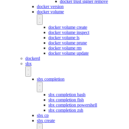
docker trust signer remove
docker version
docker volume
docker volume create
docker volume inspect
docker volume ls
docker volume prune
docker volume rm
docker volume update
dockerd
sbx
sbx completion
sbx completion bash
sbx completion fish
sbx completion powershell
sbx completion zsh
sbx cp
sbx create