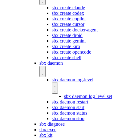
sbx create claude
sbx create codex
sbx create copilot
sbx create cursor
sbx create docker-agent
sbx create droid
sbx create gemini
sbx create kiro
sbx create opencode
sbx create shell
sbx daemon
sbx daemon log-level
sbx daemon log-level set
sbx daemon restart
sbx daemon start
sbx daemon status
sbx daemon stop
sbx diagnose
sbx exec
sbx kit