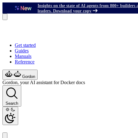
Insights on the state of AI agents from 800+ builders 
leaders. Download your copy
Get started
Guides
Manuals
Reference
Gordon
Gordon, your AI assistant for Docker docs
Search