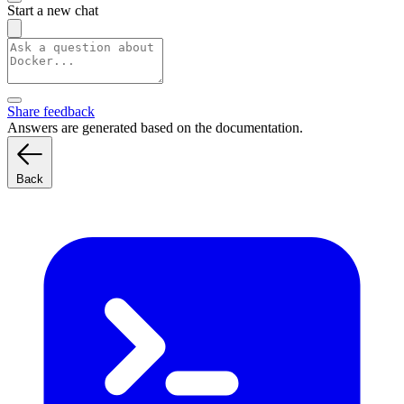
Start a new chat
Share feedback
Answers are generated based on the documentation.
Back