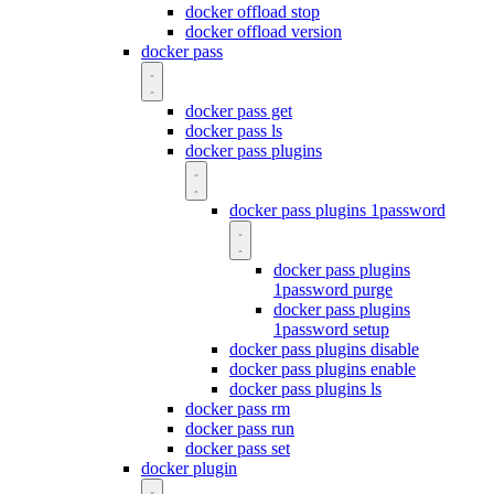
docker offload stop
docker offload version
docker pass
docker pass get
docker pass ls
docker pass plugins
docker pass plugins 1password
docker pass plugins
1password purge
docker pass plugins
1password setup
docker pass plugins disable
docker pass plugins enable
docker pass plugins ls
docker pass rm
docker pass run
docker pass set
docker plugin