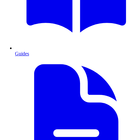
Guides