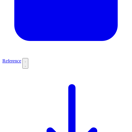
Reference