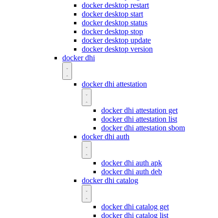
docker desktop restart
docker desktop start
docker desktop status
docker desktop stop
docker desktop update
docker desktop version
docker dhi
docker dhi attestation
docker dhi attestation get
docker dhi attestation list
docker dhi attestation sbom
docker dhi auth
docker dhi auth apk
docker dhi auth deb
docker dhi catalog
docker dhi catalog get
docker dhi catalog list