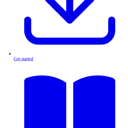
Get started