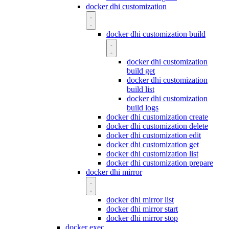
docker dhi customization
docker dhi customization build
docker dhi customization
build get
docker dhi customization
build list
docker dhi customization
build logs
docker dhi customization create
docker dhi customization delete
docker dhi customization edit
docker dhi customization get
docker dhi customization list
docker dhi customization prepare
docker dhi mirror
docker dhi mirror list
docker dhi mirror start
docker dhi mirror stop
docker exec