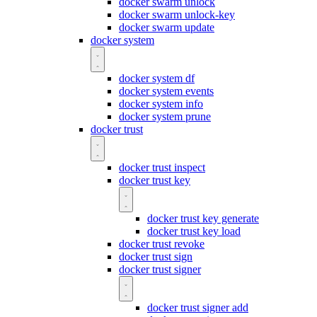
docker swarm unlock
docker swarm unlock-key
docker swarm update
docker system
docker system df
docker system events
docker system info
docker system prune
docker trust
docker trust inspect
docker trust key
docker trust key generate
docker trust key load
docker trust revoke
docker trust sign
docker trust signer
docker trust signer add