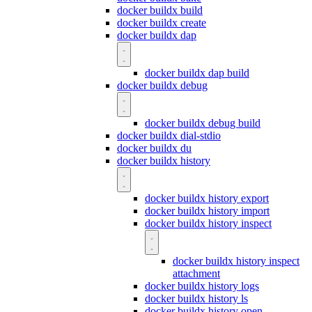
docker buildx build
docker buildx create
docker buildx dap
docker buildx dap build
docker buildx debug
docker buildx debug build
docker buildx dial-stdio
docker buildx du
docker buildx history
docker buildx history export
docker buildx history import
docker buildx history inspect
docker buildx history inspect
attachment
docker buildx history logs
docker buildx history ls
docker buildx history open