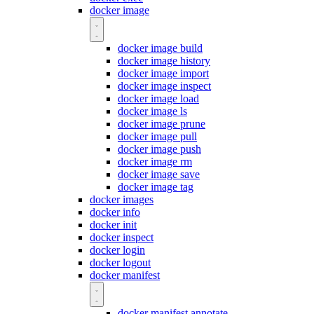
docker image
docker image build
docker image history
docker image import
docker image inspect
docker image load
docker image ls
docker image prune
docker image pull
docker image push
docker image rm
docker image save
docker image tag
docker images
docker info
docker init
docker inspect
docker login
docker logout
docker manifest
docker manifest annotate