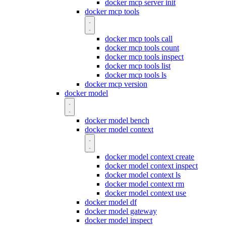
docker mcp server init
docker mcp tools
docker mcp tools call
docker mcp tools count
docker mcp tools inspect
docker mcp tools list
docker mcp tools ls
docker mcp version
docker model
docker model bench
docker model context
docker model context create
docker model context inspect
docker model context ls
docker model context rm
docker model context use
docker model df
docker model gateway
docker model inspect