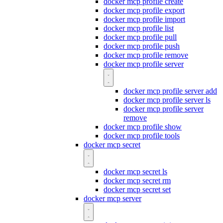
docker mcp profile create
docker mcp profile export
docker mcp profile import
docker mcp profile list
docker mcp profile pull
docker mcp profile push
docker mcp profile remove
docker mcp profile server
docker mcp profile server add
docker mcp profile server ls
docker mcp profile server
remove
docker mcp profile show
docker mcp profile tools
docker mcp secret
docker mcp secret ls
docker mcp secret rm
docker mcp secret set
docker mcp server