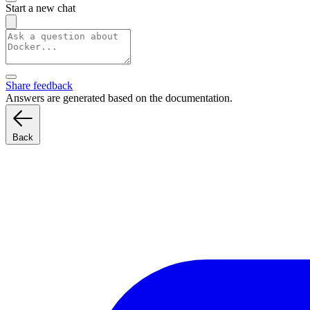
Start a new chat
Share feedback
Answers are generated based on the documentation.
Back