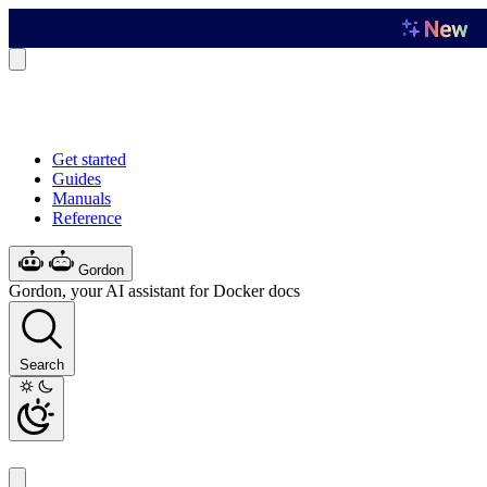
Get started
Guides
Manuals
Reference
Gordon
Gordon, your AI assistant for Docker docs
Search