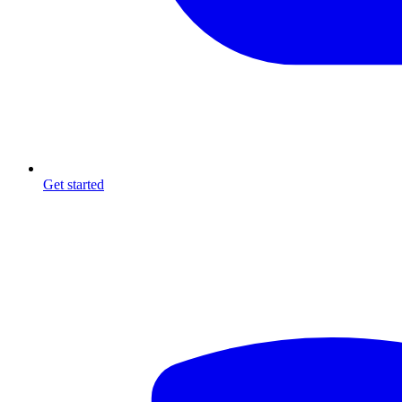
Get started