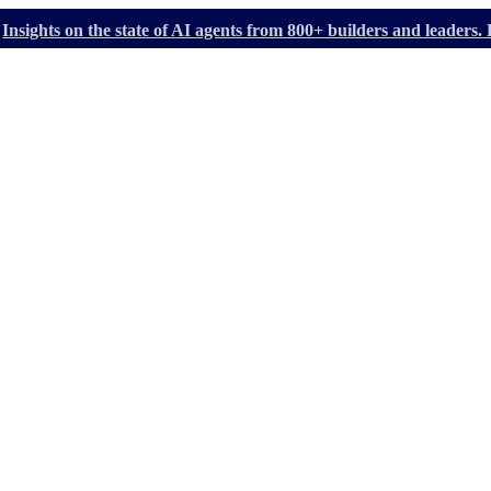
Insights on the state of AI agents from 800+ builders and leader