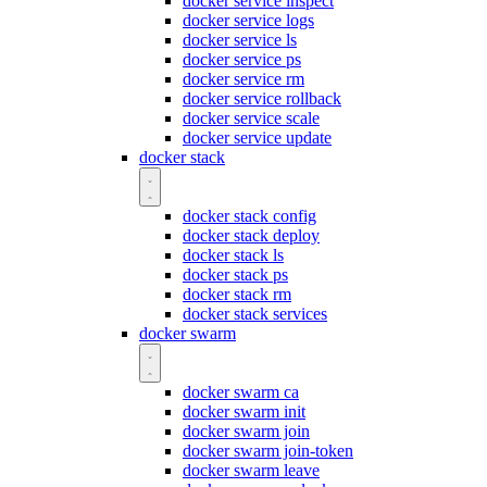
docker service inspect
docker service logs
docker service ls
docker service ps
docker service rm
docker service rollback
docker service scale
docker service update
docker stack
docker stack config
docker stack deploy
docker stack ls
docker stack ps
docker stack rm
docker stack services
docker swarm
docker swarm ca
docker swarm init
docker swarm join
docker swarm join-token
docker swarm leave