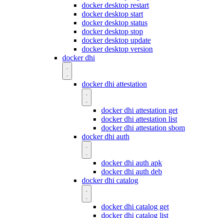
docker desktop restart
docker desktop start
docker desktop status
docker desktop stop
docker desktop update
docker desktop version
docker dhi
docker dhi attestation
docker dhi attestation get
docker dhi attestation list
docker dhi attestation sbom
docker dhi auth
docker dhi auth apk
docker dhi auth deb
docker dhi catalog
docker dhi catalog get
docker dhi catalog list