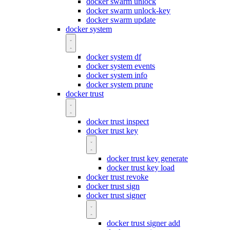
docker swarm unlock
docker swarm unlock-key
docker swarm update
docker system
docker system df
docker system events
docker system info
docker system prune
docker trust
docker trust inspect
docker trust key
docker trust key generate
docker trust key load
docker trust revoke
docker trust sign
docker trust signer
docker trust signer add