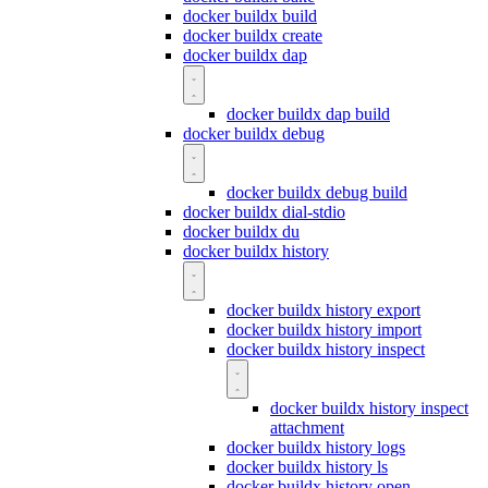
docker buildx build
docker buildx create
docker buildx dap
docker buildx dap build
docker buildx debug
docker buildx debug build
docker buildx dial-stdio
docker buildx du
docker buildx history
docker buildx history export
docker buildx history import
docker buildx history inspect
docker buildx history inspect
attachment
docker buildx history logs
docker buildx history ls
docker buildx history open