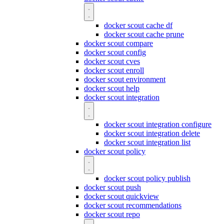
docker scout cache df
docker scout cache prune
docker scout compare
docker scout config
docker scout cves
docker scout enroll
docker scout environment
docker scout help
docker scout integration
docker scout integration configure
docker scout integration delete
docker scout integration list
docker scout policy
docker scout policy publish
docker scout push
docker scout quickview
docker scout recommendations
docker scout repo