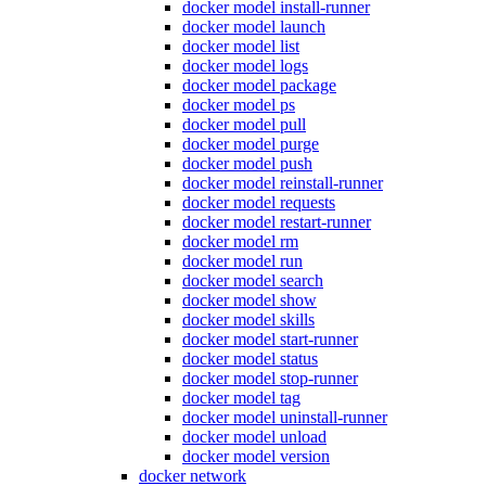
docker model install-runner
docker model launch
docker model list
docker model logs
docker model package
docker model ps
docker model pull
docker model purge
docker model push
docker model reinstall-runner
docker model requests
docker model restart-runner
docker model rm
docker model run
docker model search
docker model show
docker model skills
docker model start-runner
docker model status
docker model stop-runner
docker model tag
docker model uninstall-runner
docker model unload
docker model version
docker network