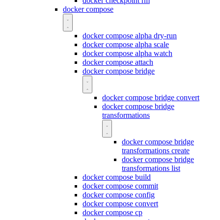
docker checkpoint rm
docker compose
docker compose alpha dry-run
docker compose alpha scale
docker compose alpha watch
docker compose attach
docker compose bridge
docker compose bridge convert
docker compose bridge
transformations
docker compose bridge
transformations create
docker compose bridge
transformations list
docker compose build
docker compose commit
docker compose config
docker compose convert
docker compose cp