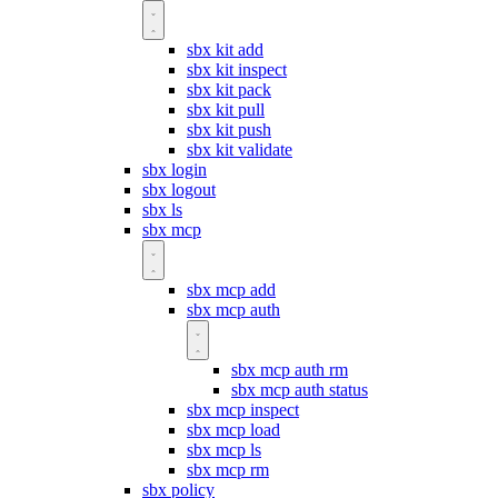
sbx kit add
sbx kit inspect
sbx kit pack
sbx kit pull
sbx kit push
sbx kit validate
sbx login
sbx logout
sbx ls
sbx mcp
sbx mcp add
sbx mcp auth
sbx mcp auth rm
sbx mcp auth status
sbx mcp inspect
sbx mcp load
sbx mcp ls
sbx mcp rm
sbx policy