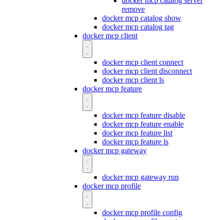
docker mcp catalog server
remove
docker mcp catalog show
docker mcp catalog tag
docker mcp client
docker mcp client connect
docker mcp client disconnect
docker mcp client ls
docker mcp feature
docker mcp feature disable
docker mcp feature enable
docker mcp feature list
docker mcp feature ls
docker mcp gateway
docker mcp gateway run
docker mcp profile
docker mcp profile config