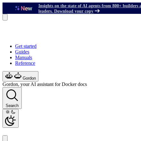
Insights on the state of AI agents from 800+ builders 
leaders. Download your copy
Get started
Guides
Manuals
Reference
Gordon
Gordon, your AI assistant for Docker docs
Search