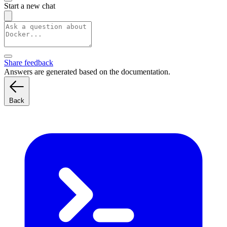
Start a new chat
Share feedback
Answers are generated based on the documentation.
Back