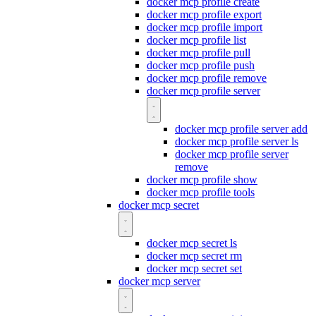
docker mcp profile create
docker mcp profile export
docker mcp profile import
docker mcp profile list
docker mcp profile pull
docker mcp profile push
docker mcp profile remove
docker mcp profile server
docker mcp profile server add
docker mcp profile server ls
docker mcp profile server
remove
docker mcp profile show
docker mcp profile tools
docker mcp secret
docker mcp secret ls
docker mcp secret rm
docker mcp secret set
docker mcp server