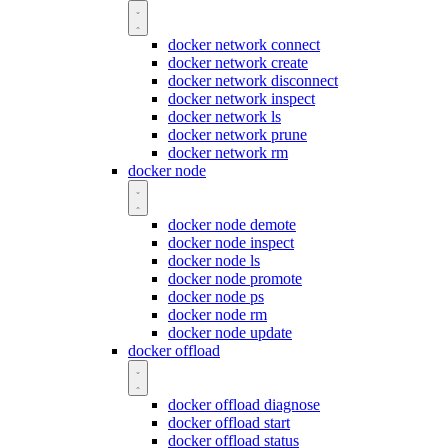
docker network connect
docker network create
docker network disconnect
docker network inspect
docker network ls
docker network prune
docker network rm
docker node
docker node demote
docker node inspect
docker node ls
docker node promote
docker node ps
docker node rm
docker node update
docker offload
docker offload diagnose
docker offload start
docker offload status