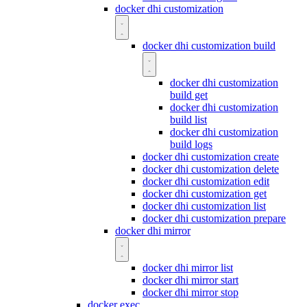
docker dhi customization
docker dhi customization build
docker dhi customization
build get
docker dhi customization
build list
docker dhi customization
build logs
docker dhi customization create
docker dhi customization delete
docker dhi customization edit
docker dhi customization get
docker dhi customization list
docker dhi customization prepare
docker dhi mirror
docker dhi mirror list
docker dhi mirror start
docker dhi mirror stop
docker exec