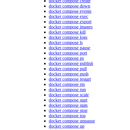
docker compose create
docker compose down
docker compose events
docker compose exec
docker compose export
docker compose images
docker compose kill
docker compose logs
docker compose ls
docker compose pause
docker compose port
docker compose ps
docker compose publish
docker compose pull
docker compose push
docker compose restart
docker compose rm
docker compose run
docker compose scale
docker compose start
docker compose stats
docker compose stop
docker compose top
docker compose unpause
docker compose up