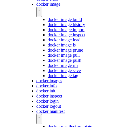
docker image
docker image build
docker image history
docker image import
docker image inspect
docker image load
docker image ls
docker image prune
docker image pull
docker image push
docker image rm
docker image save
docker image tag
docker images
docker info
docker init
docker inspect
docker login
docker logout
docker manifest
docker manifest annotate