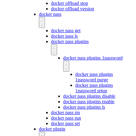
docker offload stop
docker offload version
docker pass
docker pass get
docker pass ls
docker pass plugins
docker pass plugins 1password
docker pass plugins
1password purge
docker pass plugins
1password setup
docker pass plugins disable
docker pass plugins enable
docker pass plugins ls
docker pass rm
docker pass run
docker pass set
docker plugin