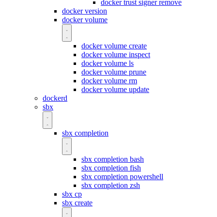
docker trust signer remove
docker version
docker volume
docker volume create
docker volume inspect
docker volume ls
docker volume prune
docker volume rm
docker volume update
dockerd
sbx
sbx completion
sbx completion bash
sbx completion fish
sbx completion powershell
sbx completion zsh
sbx cp
sbx create