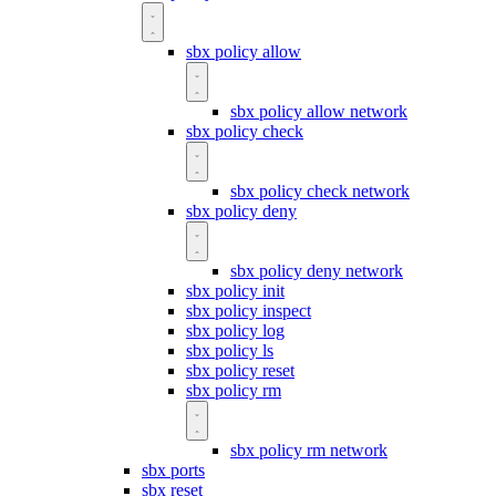
sbx policy allow
sbx policy allow network
sbx policy check
sbx policy check network
sbx policy deny
sbx policy deny network
sbx policy init
sbx policy inspect
sbx policy log
sbx policy ls
sbx policy reset
sbx policy rm
sbx policy rm network
sbx ports
sbx reset