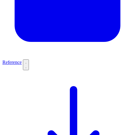
Reference