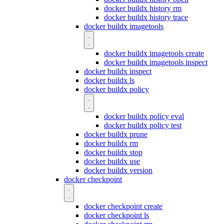
docker buildx history rm
docker buildx history trace
docker buildx imagetools
docker buildx imagetools create
docker buildx imagetools inspect
docker buildx inspect
docker buildx ls
docker buildx policy
docker buildx policy eval
docker buildx policy test
docker buildx prune
docker buildx rm
docker buildx stop
docker buildx use
docker buildx version
docker checkpoint
docker checkpoint create
docker checkpoint ls