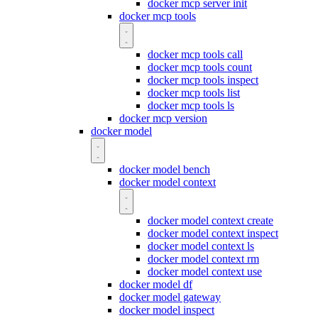
docker mcp server init
docker mcp tools
docker mcp tools call
docker mcp tools count
docker mcp tools inspect
docker mcp tools list
docker mcp tools ls
docker mcp version
docker model
docker model bench
docker model context
docker model context create
docker model context inspect
docker model context ls
docker model context rm
docker model context use
docker model df
docker model gateway
docker model inspect