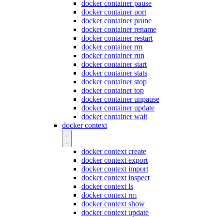
docker container pause
docker container port
docker container prune
docker container rename
docker container restart
docker container rm
docker container run
docker container start
docker container stats
docker container stop
docker container top
docker container unpause
docker container update
docker container wait
docker context
docker context create
docker context export
docker context import
docker context inspect
docker context ls
docker context rm
docker context show
docker context update