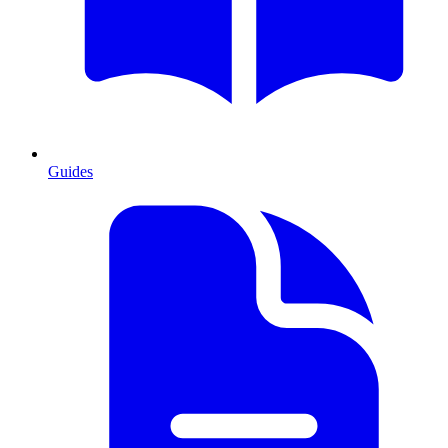
Guides