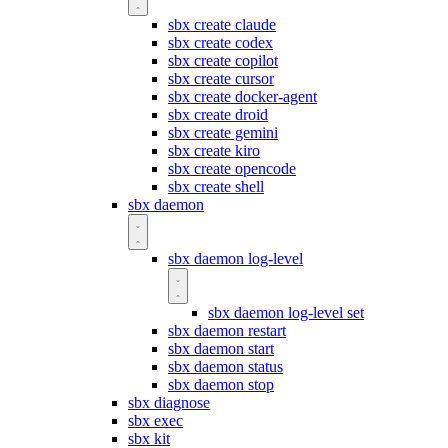
sbx create claude
sbx create codex
sbx create copilot
sbx create cursor
sbx create docker-agent
sbx create droid
sbx create gemini
sbx create kiro
sbx create opencode
sbx create shell
sbx daemon
sbx daemon log-level
sbx daemon log-level set
sbx daemon restart
sbx daemon start
sbx daemon status
sbx daemon stop
sbx diagnose
sbx exec
sbx kit