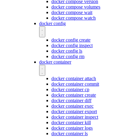
docker compose version
docker compose volumes
docker compose wait
docker compose watch
docker config
docker config create
docker config inspect
docker config ls
docker config rm
docker container
docker container attach
docker container commit
docker container cp
docker container create
docker container diff
docker container exec
docker container export
docker container inspect
docker container kill
docker container logs
docker container ls