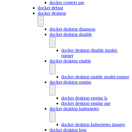
docker context use
docker debug
docker desktop
docker desktop diagnose
docker desktop disable
docker desktop disable model-
runner
docker desktop enable
docker desktop enable model-runner
docker desktop engine
docker desktop engine ls
docker desktop engine use
docker desktop kubernetes
docker desktop kubernetes images
docker desktop logs