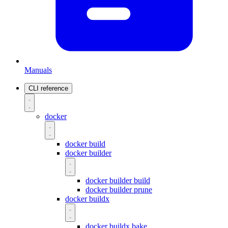
Manuals
CLI reference
docker
docker build
docker builder
docker builder build
docker builder prune
docker buildx
docker buildx bake