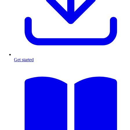
Get started