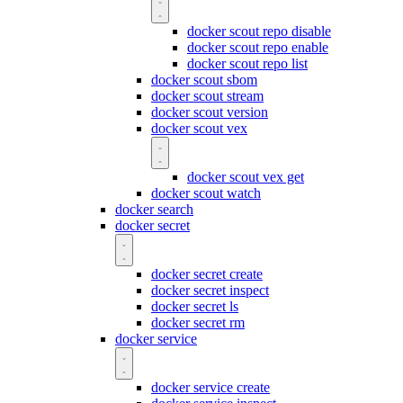
docker scout repo disable
docker scout repo enable
docker scout repo list
docker scout sbom
docker scout stream
docker scout version
docker scout vex
docker scout vex get
docker scout watch
docker search
docker secret
docker secret create
docker secret inspect
docker secret ls
docker secret rm
docker service
docker service create