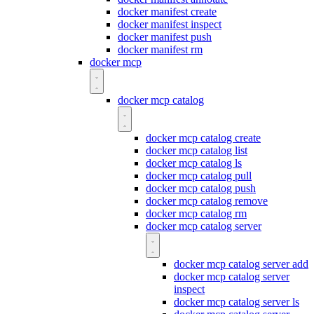
docker manifest create
docker manifest inspect
docker manifest push
docker manifest rm
docker mcp
docker mcp catalog
docker mcp catalog create
docker mcp catalog list
docker mcp catalog ls
docker mcp catalog pull
docker mcp catalog push
docker mcp catalog remove
docker mcp catalog rm
docker mcp catalog server
docker mcp catalog server add
docker mcp catalog server
inspect
docker mcp catalog server ls