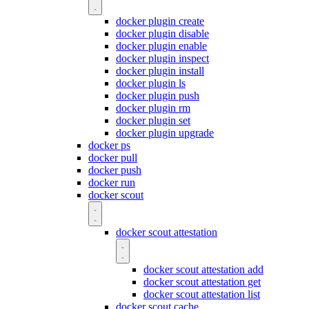
docker plugin create
docker plugin disable
docker plugin enable
docker plugin inspect
docker plugin install
docker plugin ls
docker plugin push
docker plugin rm
docker plugin set
docker plugin upgrade
docker ps
docker pull
docker push
docker run
docker scout
docker scout attestation
docker scout attestation add
docker scout attestation get
docker scout attestation list
docker scout cache