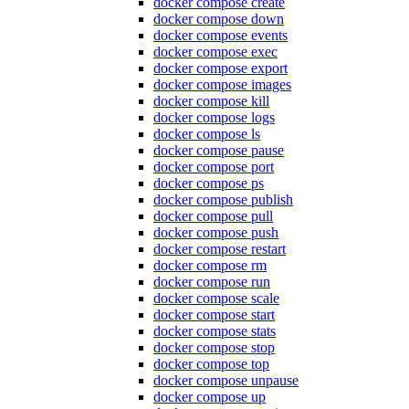
docker compose create
docker compose down
docker compose events
docker compose exec
docker compose export
docker compose images
docker compose kill
docker compose logs
docker compose ls
docker compose pause
docker compose port
docker compose ps
docker compose publish
docker compose pull
docker compose push
docker compose restart
docker compose rm
docker compose run
docker compose scale
docker compose start
docker compose stats
docker compose stop
docker compose top
docker compose unpause
docker compose up