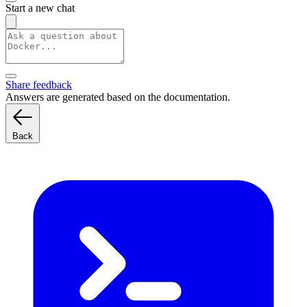
Start a new chat
Share feedback
Answers are generated based on the documentation.
Back