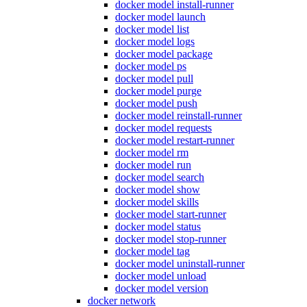
docker model install-runner
docker model launch
docker model list
docker model logs
docker model package
docker model ps
docker model pull
docker model purge
docker model push
docker model reinstall-runner
docker model requests
docker model restart-runner
docker model rm
docker model run
docker model search
docker model show
docker model skills
docker model start-runner
docker model status
docker model stop-runner
docker model tag
docker model uninstall-runner
docker model unload
docker model version
docker network