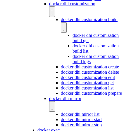
docker dhi customization
docker dhi customization build
docker dhi customization
build get
docker dhi customization
build list
docker dhi customization
build logs
docker dhi customization create
docker dhi customization delete
docker dhi customization edit
docker dhi customization get
docker dhi customization list
docker dhi customization prepare
docker dhi mirror
docker dhi mirror list
docker dhi mirror start
docker dhi mirror stop
docker exec