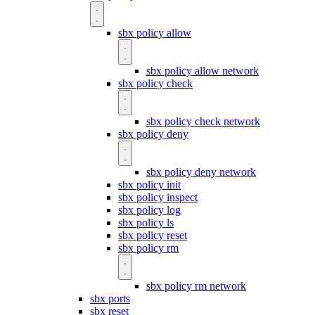
sbx policy allow
sbx policy allow network
sbx policy check
sbx policy check network
sbx policy deny
sbx policy deny network
sbx policy init
sbx policy inspect
sbx policy log
sbx policy ls
sbx policy reset
sbx policy rm
sbx policy rm network
sbx ports
sbx reset