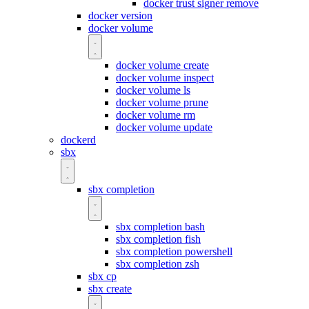
docker trust signer remove
docker version
docker volume
docker volume create
docker volume inspect
docker volume ls
docker volume prune
docker volume rm
docker volume update
dockerd
sbx
sbx completion
sbx completion bash
sbx completion fish
sbx completion powershell
sbx completion zsh
sbx cp
sbx create