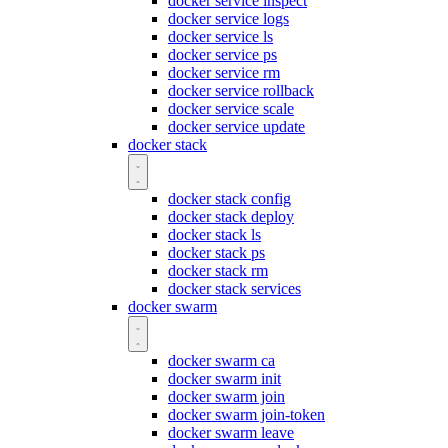
docker service inspect
docker service logs
docker service ls
docker service ps
docker service rm
docker service rollback
docker service scale
docker service update
docker stack
docker stack config
docker stack deploy
docker stack ls
docker stack ps
docker stack rm
docker stack services
docker swarm
docker swarm ca
docker swarm init
docker swarm join
docker swarm join-token
docker swarm leave