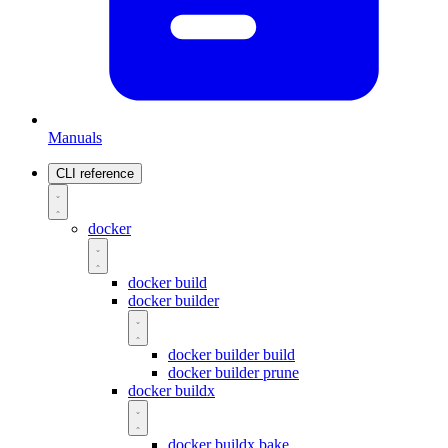
Manuals
CLI reference
docker
docker build
docker builder
docker builder build
docker builder prune
docker buildx
docker buildx bake