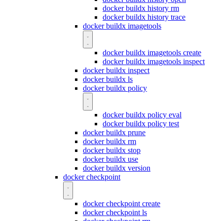
docker buildx history rm
docker buildx history trace
docker buildx imagetools
docker buildx imagetools create
docker buildx imagetools inspect
docker buildx inspect
docker buildx ls
docker buildx policy
docker buildx policy eval
docker buildx policy test
docker buildx prune
docker buildx rm
docker buildx stop
docker buildx use
docker buildx version
docker checkpoint
docker checkpoint create
docker checkpoint ls