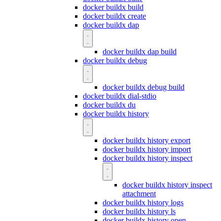
docker buildx build
docker buildx create
docker buildx dap
docker buildx dap build
docker buildx debug
docker buildx debug build
docker buildx dial-stdio
docker buildx du
docker buildx history
docker buildx history export
docker buildx history import
docker buildx history inspect
docker buildx history inspect
attachment
docker buildx history logs
docker buildx history ls
docker buildx history open