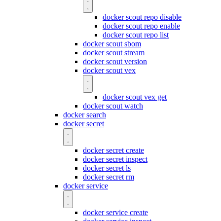
docker scout repo disable
docker scout repo enable
docker scout repo list
docker scout sbom
docker scout stream
docker scout version
docker scout vex
docker scout vex get
docker scout watch
docker search
docker secret
docker secret create
docker secret inspect
docker secret ls
docker secret rm
docker service
docker service create