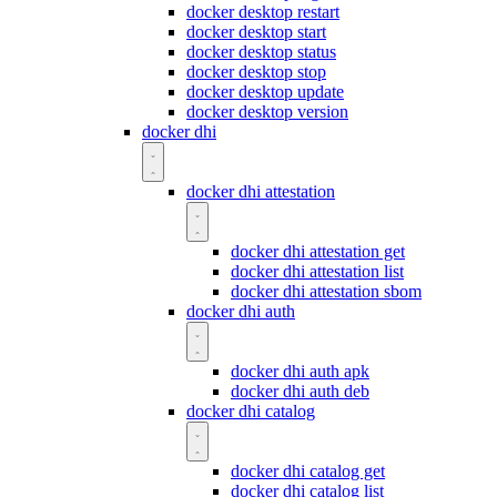
docker desktop restart
docker desktop start
docker desktop status
docker desktop stop
docker desktop update
docker desktop version
docker dhi
docker dhi attestation
docker dhi attestation get
docker dhi attestation list
docker dhi attestation sbom
docker dhi auth
docker dhi auth apk
docker dhi auth deb
docker dhi catalog
docker dhi catalog get
docker dhi catalog list