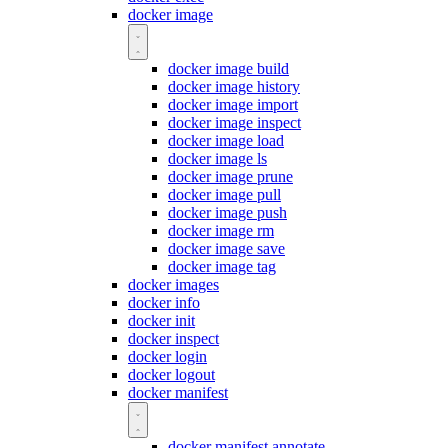
docker image
docker image build
docker image history
docker image import
docker image inspect
docker image load
docker image ls
docker image prune
docker image pull
docker image push
docker image rm
docker image save
docker image tag
docker images
docker info
docker init
docker inspect
docker login
docker logout
docker manifest
docker manifest annotate