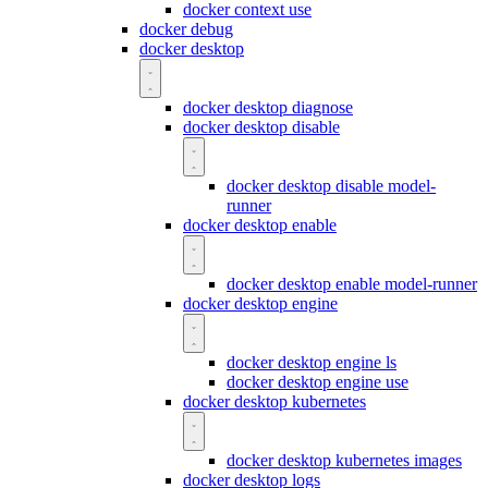
docker context use
docker debug
docker desktop
docker desktop diagnose
docker desktop disable
docker desktop disable model-
runner
docker desktop enable
docker desktop enable model-runner
docker desktop engine
docker desktop engine ls
docker desktop engine use
docker desktop kubernetes
docker desktop kubernetes images
docker desktop logs