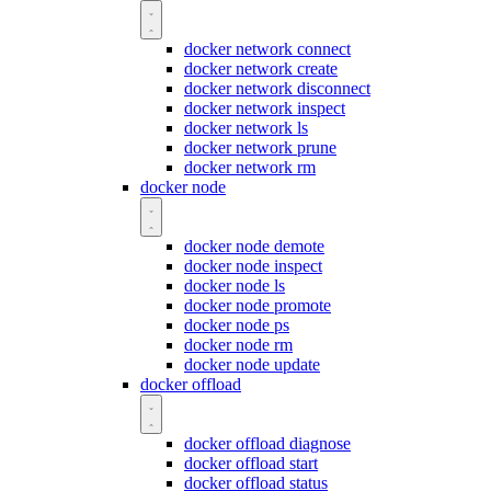
docker network connect
docker network create
docker network disconnect
docker network inspect
docker network ls
docker network prune
docker network rm
docker node
docker node demote
docker node inspect
docker node ls
docker node promote
docker node ps
docker node rm
docker node update
docker offload
docker offload diagnose
docker offload start
docker offload status