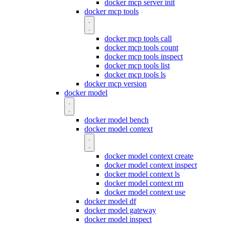
docker mcp server init
docker mcp tools
docker mcp tools call
docker mcp tools count
docker mcp tools inspect
docker mcp tools list
docker mcp tools ls
docker mcp version
docker model
docker model bench
docker model context
docker model context create
docker model context inspect
docker model context ls
docker model context rm
docker model context use
docker model df
docker model gateway
docker model inspect