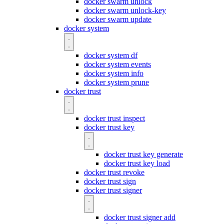
docker swarm unlock
docker swarm unlock-key
docker swarm update
docker system
docker system df
docker system events
docker system info
docker system prune
docker trust
docker trust inspect
docker trust key
docker trust key generate
docker trust key load
docker trust revoke
docker trust sign
docker trust signer
docker trust signer add