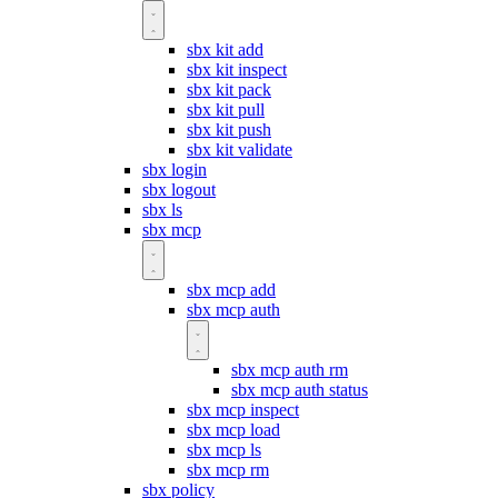
sbx kit add
sbx kit inspect
sbx kit pack
sbx kit pull
sbx kit push
sbx kit validate
sbx login
sbx logout
sbx ls
sbx mcp
sbx mcp add
sbx mcp auth
sbx mcp auth rm
sbx mcp auth status
sbx mcp inspect
sbx mcp load
sbx mcp ls
sbx mcp rm
sbx policy