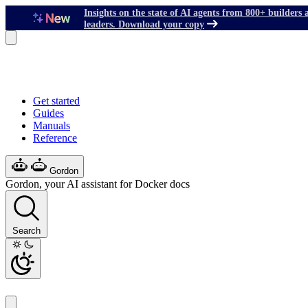
Insights on the state of AI agents from 800+ builders 
leaders. Download your copy
Get started
Guides
Manuals
Reference
Gordon
Gordon, your AI assistant for Docker docs
Search