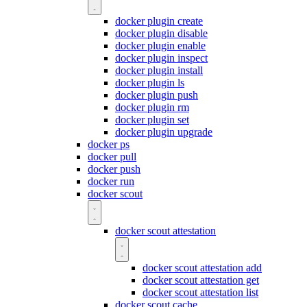
docker plugin create
docker plugin disable
docker plugin enable
docker plugin inspect
docker plugin install
docker plugin ls
docker plugin push
docker plugin rm
docker plugin set
docker plugin upgrade
docker ps
docker pull
docker push
docker run
docker scout
docker scout attestation
docker scout attestation add
docker scout attestation get
docker scout attestation list
docker scout cache