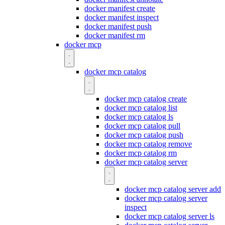
docker manifest create
docker manifest inspect
docker manifest push
docker manifest rm
docker mcp
docker mcp catalog
docker mcp catalog create
docker mcp catalog list
docker mcp catalog ls
docker mcp catalog pull
docker mcp catalog push
docker mcp catalog remove
docker mcp catalog rm
docker mcp catalog server
docker mcp catalog server add
docker mcp catalog server
inspect
docker mcp catalog server ls