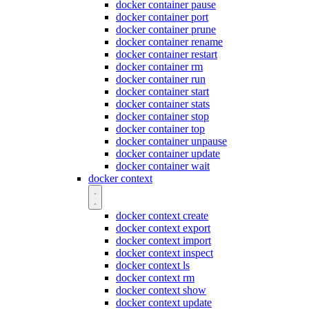
docker container pause
docker container port
docker container prune
docker container rename
docker container restart
docker container rm
docker container run
docker container start
docker container stats
docker container stop
docker container top
docker container unpause
docker container update
docker container wait
docker context
docker context create
docker context export
docker context import
docker context inspect
docker context ls
docker context rm
docker context show
docker context update