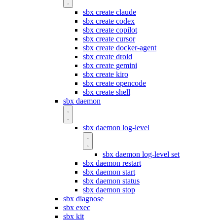
sbx create claude
sbx create codex
sbx create copilot
sbx create cursor
sbx create docker-agent
sbx create droid
sbx create gemini
sbx create kiro
sbx create opencode
sbx create shell
sbx daemon
sbx daemon log-level
sbx daemon log-level set
sbx daemon restart
sbx daemon start
sbx daemon status
sbx daemon stop
sbx diagnose
sbx exec
sbx kit