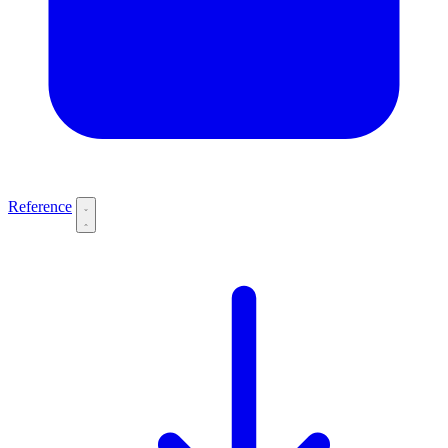
Reference