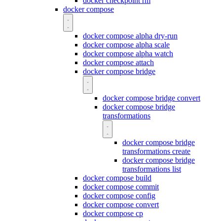
docker checkpoint rm
docker compose
docker compose alpha dry-run
docker compose alpha scale
docker compose alpha watch
docker compose attach
docker compose bridge
docker compose bridge convert
docker compose bridge
transformations
docker compose bridge
transformations create
docker compose bridge
transformations list
docker compose build
docker compose commit
docker compose config
docker compose convert
docker compose cp