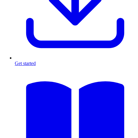
Get started