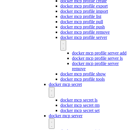
docker mcp profile create
docker mcp profile export
docker mcp profile import
docker mcp profile list
docker mcp profile pull
docker mcp profile push
docker mcp profile remove
docker mcp profile server
docker mcp profile server add
docker mcp profile server ls
docker mcp profile server
remove
docker mcp profile show
docker mcp profile tools
docker mcp secret
docker mcp secret ls
docker mcp secret rm
docker mcp secret set
docker mcp server