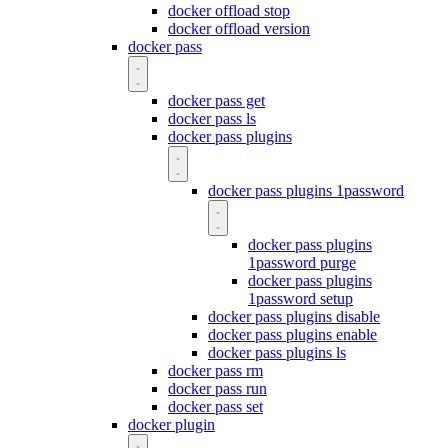
docker offload stop
docker offload version
docker pass
docker pass get
docker pass ls
docker pass plugins
docker pass plugins 1password
docker pass plugins
1password purge
docker pass plugins
1password setup
docker pass plugins disable
docker pass plugins enable
docker pass plugins ls
docker pass rm
docker pass run
docker pass set
docker plugin