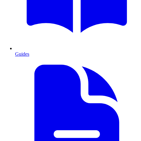
Guides