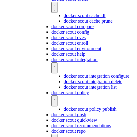
docker scout cache df
docker scout cache prune
docker scout compare
docker scout config
docker scout cves
docker scout enroll
docker scout environment
docker scout help
docker scout integration
docker scout integration configure
docker scout integration delete
docker scout integration list
docker scout policy
docker scout policy publish
docker scout push
docker scout quickview
docker scout recommendations
docker scout repo