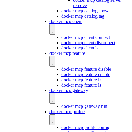
docker mcp catalog server
remove
docker mcp catalog show
docker mcp catalog tag
docker mcp client
docker mcp client connect
docker mcp client disconnect
docker mcp client ls
docker mcp feature
docker mcp feature disable
docker mcp feature enable
docker mcp feature list
docker mcp feature ls
docker mcp gateway
docker mcp gateway run
docker mcp profile
docker mcp profile config