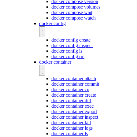
docker compose version
docker compose volumes
docker compose wait
docker compose watch
docker config
docker config create
docker config inspect
docker config ls
docker config rm
docker container
docker container attach
docker container commit
docker container cp
docker container create
docker container diff
docker container exec
docker container export
docker container inspect
docker container kill
docker container logs
docker container ls