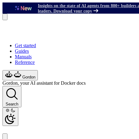
Insights on the state of AI agents from 800+ builders 
leaders. Download your copy
Get started
Guides
Manuals
Reference
Gordon
Gordon, your AI assistant for Docker docs
Search