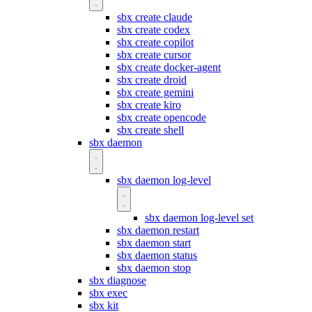
sbx create claude
sbx create codex
sbx create copilot
sbx create cursor
sbx create docker-agent
sbx create droid
sbx create gemini
sbx create kiro
sbx create opencode
sbx create shell
sbx daemon
sbx daemon log-level
sbx daemon log-level set
sbx daemon restart
sbx daemon start
sbx daemon status
sbx daemon stop
sbx diagnose
sbx exec
sbx kit