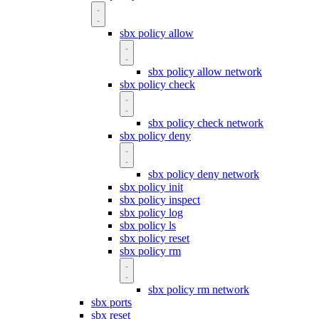
sbx policy allow
sbx policy allow network
sbx policy check
sbx policy check network
sbx policy deny
sbx policy deny network
sbx policy init
sbx policy inspect
sbx policy log
sbx policy ls
sbx policy reset
sbx policy rm
sbx policy rm network
sbx ports
sbx reset