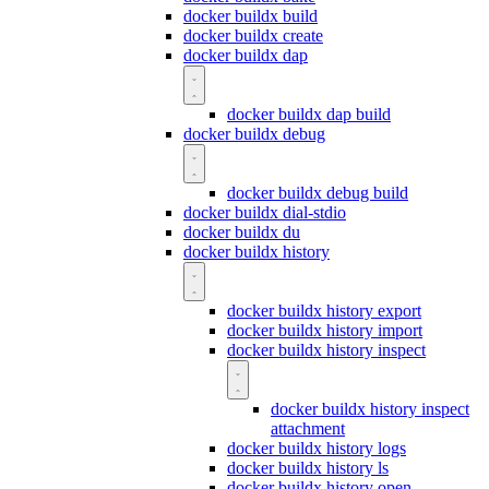
docker buildx build
docker buildx create
docker buildx dap
docker buildx dap build
docker buildx debug
docker buildx debug build
docker buildx dial-stdio
docker buildx du
docker buildx history
docker buildx history export
docker buildx history import
docker buildx history inspect
docker buildx history inspect
attachment
docker buildx history logs
docker buildx history ls
docker buildx history open