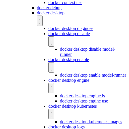
docker context use
docker debug
docker desktop
docker desktop diagnose
docker desktop disable
docker desktop disable model-
runner
docker desktop enable
docker desktop enable model-runner
docker desktop engine
docker desktop engine ls
docker desktop engine use
docker desktop kubernetes
docker desktop kubernetes images
docker desktop logs