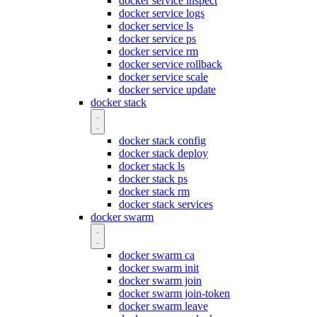
docker service inspect
docker service logs
docker service ls
docker service ps
docker service rm
docker service rollback
docker service scale
docker service update
docker stack
docker stack config
docker stack deploy
docker stack ls
docker stack ps
docker stack rm
docker stack services
docker swarm
docker swarm ca
docker swarm init
docker swarm join
docker swarm join-token
docker swarm leave