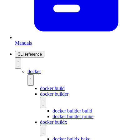
Manuals
CLI reference
docker
docker build
docker builder
docker builder build
docker builder prune
docker buildx
docker buildx bake