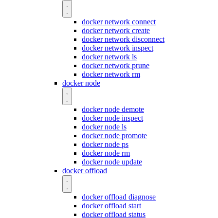
docker network connect
docker network create
docker network disconnect
docker network inspect
docker network ls
docker network prune
docker network rm
docker node
docker node demote
docker node inspect
docker node ls
docker node promote
docker node ps
docker node rm
docker node update
docker offload
docker offload diagnose
docker offload start
docker offload status