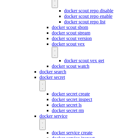
docker scout repo disable
docker scout repo enable
docker scout repo list
docker scout sbom
docker scout stream
docker scout version
docker scout vex
docker scout vex get
docker scout watch
docker search
docker secret
docker secret create
docker secret inspect
docker secret ls
docker secret rm
docker service
docker service create