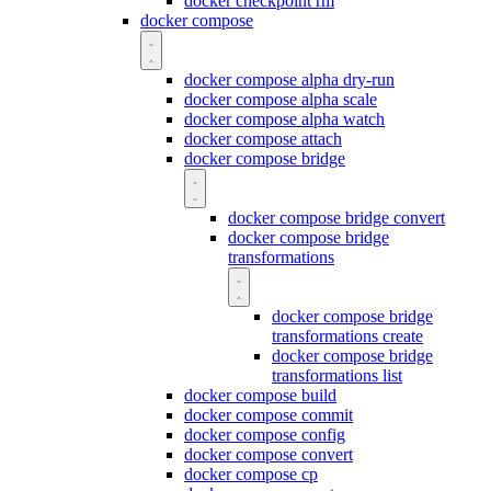
docker checkpoint rm
docker compose
docker compose alpha dry-run
docker compose alpha scale
docker compose alpha watch
docker compose attach
docker compose bridge
docker compose bridge convert
docker compose bridge
transformations
docker compose bridge
transformations create
docker compose bridge
transformations list
docker compose build
docker compose commit
docker compose config
docker compose convert
docker compose cp