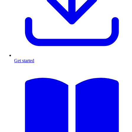
Get started