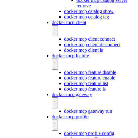
docker mcp catalog server
remove
docker mcp catalog show
docker mcp catalog tag
docker mcp client
docker mcp client connect
docker mcp client disconnect
docker mcp client ls
docker mcp feature
docker mcp feature disable
docker mcp feature enable
docker mcp feature list
docker mcp feature ls
docker mcp gateway
docker mcp gateway run
docker mcp profile
docker mcp profile config