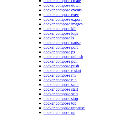
docker compose create
docker compose down
docker compose events
docker compose exec
docker compose export
docker compose images
docker compose kill
docker compose logs
docker compose ls
docker compose pause
docker compose port
docker compose ps
docker compose publish
docker compose pull
docker compose push
docker compose restart
docker compose rm
docker compose run
docker compose scale
docker compose start
docker compose stats
docker compose stop
docker compose top
docker compose unpause
docker compose up