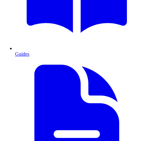
Guides