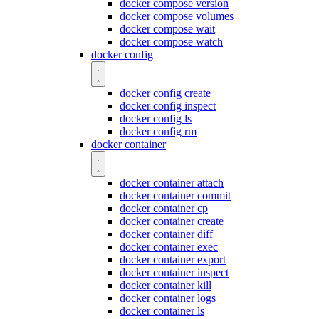
docker compose version
docker compose volumes
docker compose wait
docker compose watch
docker config
docker config create
docker config inspect
docker config ls
docker config rm
docker container
docker container attach
docker container commit
docker container cp
docker container create
docker container diff
docker container exec
docker container export
docker container inspect
docker container kill
docker container logs
docker container ls