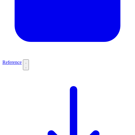
Reference