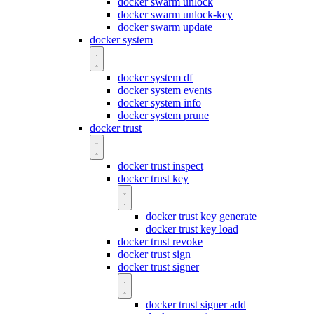
docker swarm unlock
docker swarm unlock-key
docker swarm update
docker system
docker system df
docker system events
docker system info
docker system prune
docker trust
docker trust inspect
docker trust key
docker trust key generate
docker trust key load
docker trust revoke
docker trust sign
docker trust signer
docker trust signer add