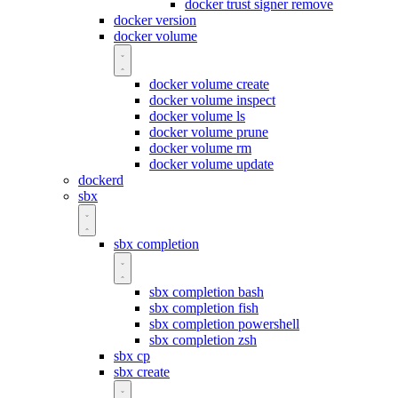
docker trust signer remove
docker version
docker volume
docker volume create
docker volume inspect
docker volume ls
docker volume prune
docker volume rm
docker volume update
dockerd
sbx
sbx completion
sbx completion bash
sbx completion fish
sbx completion powershell
sbx completion zsh
sbx cp
sbx create