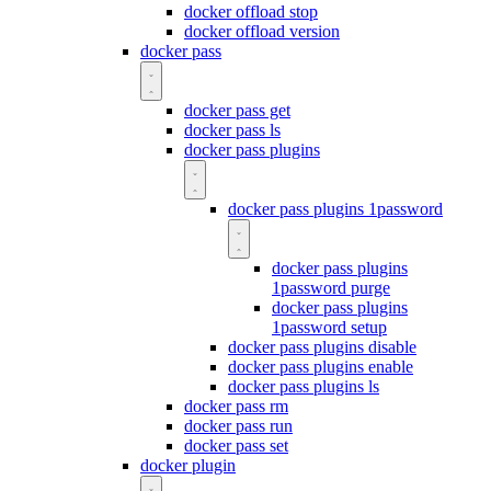
docker offload stop
docker offload version
docker pass
docker pass get
docker pass ls
docker pass plugins
docker pass plugins 1password
docker pass plugins
1password purge
docker pass plugins
1password setup
docker pass plugins disable
docker pass plugins enable
docker pass plugins ls
docker pass rm
docker pass run
docker pass set
docker plugin