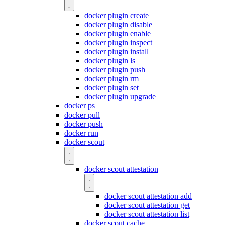
docker plugin create
docker plugin disable
docker plugin enable
docker plugin inspect
docker plugin install
docker plugin ls
docker plugin push
docker plugin rm
docker plugin set
docker plugin upgrade
docker ps
docker pull
docker push
docker run
docker scout
docker scout attestation
docker scout attestation add
docker scout attestation get
docker scout attestation list
docker scout cache