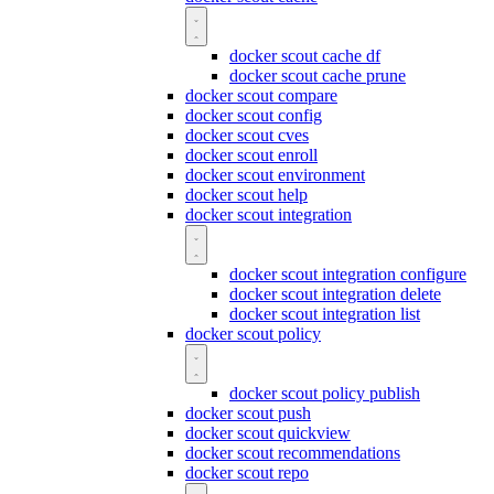
docker scout cache df
docker scout cache prune
docker scout compare
docker scout config
docker scout cves
docker scout enroll
docker scout environment
docker scout help
docker scout integration
docker scout integration configure
docker scout integration delete
docker scout integration list
docker scout policy
docker scout policy publish
docker scout push
docker scout quickview
docker scout recommendations
docker scout repo