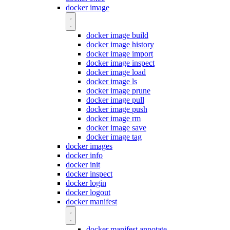
docker image
docker image build
docker image history
docker image import
docker image inspect
docker image load
docker image ls
docker image prune
docker image pull
docker image push
docker image rm
docker image save
docker image tag
docker images
docker info
docker init
docker inspect
docker login
docker logout
docker manifest
docker manifest annotate