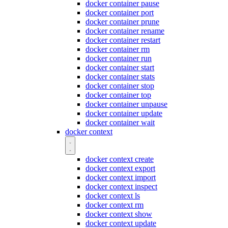
docker container pause
docker container port
docker container prune
docker container rename
docker container restart
docker container rm
docker container run
docker container start
docker container stats
docker container stop
docker container top
docker container unpause
docker container update
docker container wait
docker context
docker context create
docker context export
docker context import
docker context inspect
docker context ls
docker context rm
docker context show
docker context update