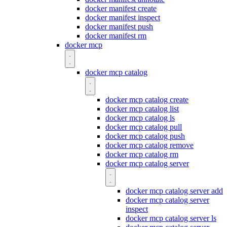
docker manifest create
docker manifest inspect
docker manifest push
docker manifest rm
docker mcp
docker mcp catalog
docker mcp catalog create
docker mcp catalog list
docker mcp catalog ls
docker mcp catalog pull
docker mcp catalog push
docker mcp catalog remove
docker mcp catalog rm
docker mcp catalog server
docker mcp catalog server add
docker mcp catalog server
inspect
docker mcp catalog server ls