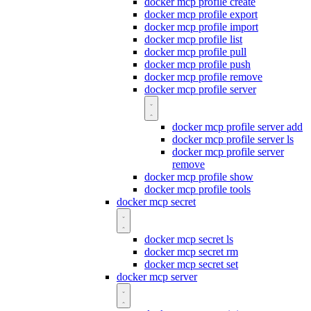
docker mcp profile create
docker mcp profile export
docker mcp profile import
docker mcp profile list
docker mcp profile pull
docker mcp profile push
docker mcp profile remove
docker mcp profile server
docker mcp profile server add
docker mcp profile server ls
docker mcp profile server
remove
docker mcp profile show
docker mcp profile tools
docker mcp secret
docker mcp secret ls
docker mcp secret rm
docker mcp secret set
docker mcp server