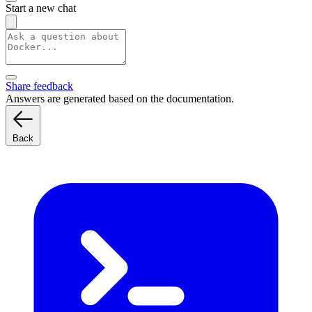
Start a new chat
Share feedback
Answers are generated based on the documentation.
Back