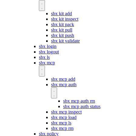
sbx kit add
sbx kit inspect
sbx kit pack
sbx kit pull
sbx kit push
sbx kit validate
sbx login
sbx logout
sbx ls
sbx mcp
sbx mcp add
sbx mcp auth
sbx mcp auth rm
sbx mcp auth status
sbx mcp inspect
sbx mcp load
sbx mcp ls
sbx mcp rm
sbx policy