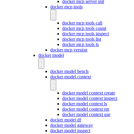
docker mcp server init
docker mcp tools
docker mcp tools call
docker mcp tools count
docker mcp tools inspect
docker mcp tools list
docker mcp tools ls
docker mcp version
docker model
docker model bench
docker model context
docker model context create
docker model context inspect
docker model context ls
docker model context rm
docker model context use
docker model df
docker model gateway
docker model inspect