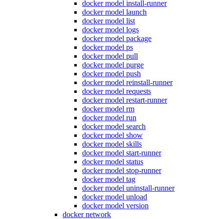
docker model install-runner
docker model launch
docker model list
docker model logs
docker model package
docker model ps
docker model pull
docker model purge
docker model push
docker model reinstall-runner
docker model requests
docker model restart-runner
docker model rm
docker model run
docker model search
docker model show
docker model skills
docker model start-runner
docker model status
docker model stop-runner
docker model tag
docker model uninstall-runner
docker model unload
docker model version
docker network