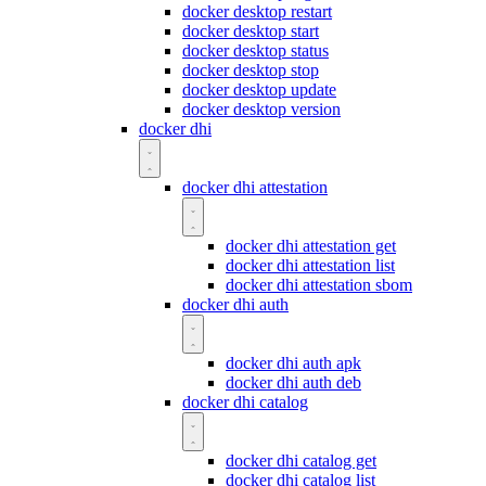
docker desktop restart
docker desktop start
docker desktop status
docker desktop stop
docker desktop update
docker desktop version
docker dhi
docker dhi attestation
docker dhi attestation get
docker dhi attestation list
docker dhi attestation sbom
docker dhi auth
docker dhi auth apk
docker dhi auth deb
docker dhi catalog
docker dhi catalog get
docker dhi catalog list