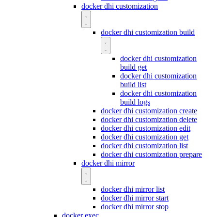
docker dhi customization
docker dhi customization build
docker dhi customization
build get
docker dhi customization
build list
docker dhi customization
build logs
docker dhi customization create
docker dhi customization delete
docker dhi customization edit
docker dhi customization get
docker dhi customization list
docker dhi customization prepare
docker dhi mirror
docker dhi mirror list
docker dhi mirror start
docker dhi mirror stop
docker exec