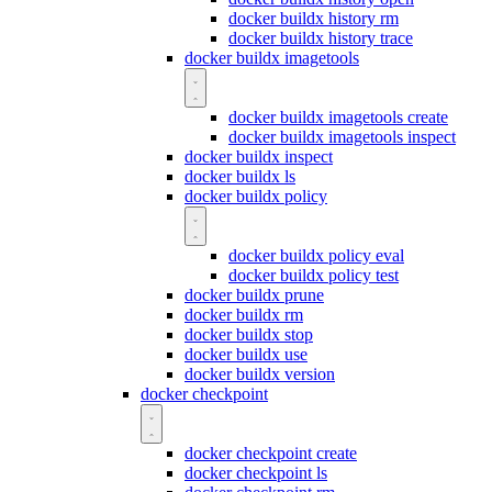
docker buildx history rm
docker buildx history trace
docker buildx imagetools
docker buildx imagetools create
docker buildx imagetools inspect
docker buildx inspect
docker buildx ls
docker buildx policy
docker buildx policy eval
docker buildx policy test
docker buildx prune
docker buildx rm
docker buildx stop
docker buildx use
docker buildx version
docker checkpoint
docker checkpoint create
docker checkpoint ls