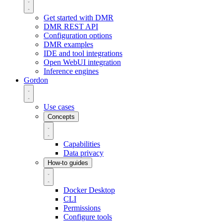
Get started with DMR
DMR REST API
Configuration options
DMR examples
IDE and tool integrations
Open WebUI integration
Inference engines
Gordon
Use cases
Concepts
Capabilities
Data privacy
How-to guides
Docker Desktop
CLI
Permissions
Configure tools