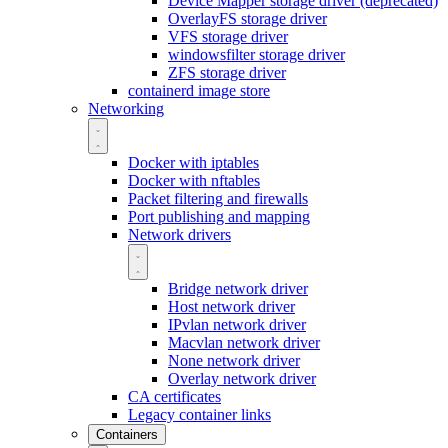
Device Mapper storage driver (deprecated)
OverlayFS storage driver
VFS storage driver
windowsfilter storage driver
ZFS storage driver
containerd image store
Networking
Docker with iptables
Docker with nftables
Packet filtering and firewalls
Port publishing and mapping
Network drivers
Bridge network driver
Host network driver
IPvlan network driver
Macvlan network driver
None network driver
Overlay network driver
CA certificates
Legacy container links
Containers