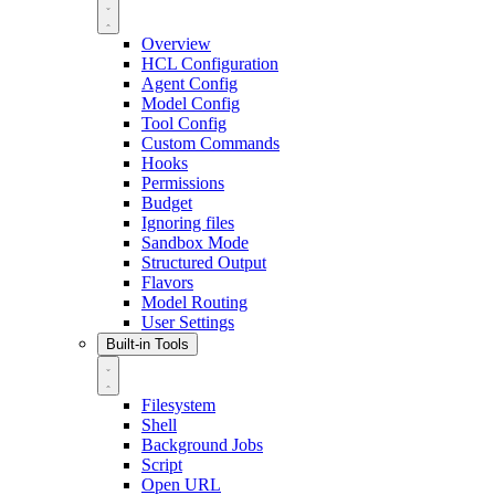
Overview
HCL Configuration
Agent Config
Model Config
Tool Config
Custom Commands
Hooks
Permissions
Budget
Ignoring files
Sandbox Mode
Structured Output
Flavors
Model Routing
User Settings
Built-in Tools
Filesystem
Shell
Background Jobs
Script
Open URL