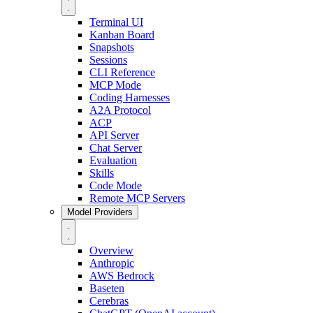
Terminal UI
Kanban Board
Snapshots
Sessions
CLI Reference
MCP Mode
Coding Harnesses
A2A Protocol
ACP
API Server
Chat Server
Evaluation
Skills
Code Mode
Remote MCP Servers
Model Providers
Overview
Anthropic
AWS Bedrock
Baseten
Cerebras