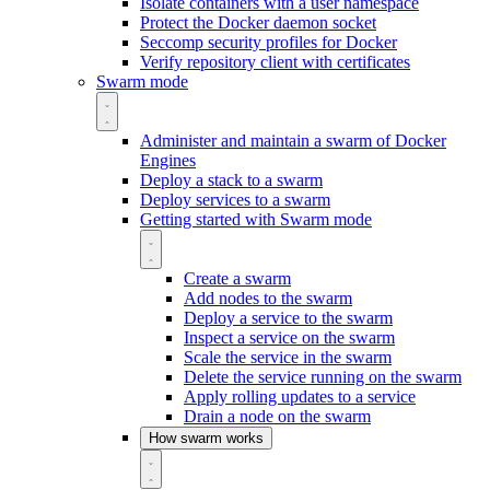
Isolate containers with a user namespace
Protect the Docker daemon socket
Seccomp security profiles for Docker
Verify repository client with certificates
Swarm mode
Administer and maintain a swarm of Docker
Engines
Deploy a stack to a swarm
Deploy services to a swarm
Getting started with Swarm mode
Create a swarm
Add nodes to the swarm
Deploy a service to the swarm
Inspect a service on the swarm
Scale the service in the swarm
Delete the service running on the swarm
Apply rolling updates to a service
Drain a node on the swarm
How swarm works