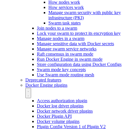
How nodes work
How services work
Manage swarm security with public key
infrastructure (PKI)
Swarm task states
Join nodes to a swarm
Lock your swarm to protect its encryption key
Manage nodes in a swarm
Manage sensitive data with Docker secrets
Manage swarm service networks
Raft consensus in swarm mode
Run Docker Engine in swarm mode
Store configuration data using Docker Configs
Swarm mode key concepts
Use Swarm mode routing mesh
Deprecated features
Docker Engine plugins
Access authorization plugin
Docker log driver plugins
Docker network driver plugins
Docker Plugin API
Docker volume plugins
Plugin Config Version 1 of Plugin V2