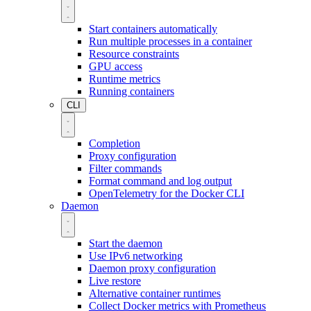
Start containers automatically
Run multiple processes in a container
Resource constraints
GPU access
Runtime metrics
Running containers
CLI
Completion
Proxy configuration
Filter commands
Format command and log output
OpenTelemetry for the Docker CLI
Daemon
Start the daemon
Use IPv6 networking
Daemon proxy configuration
Live restore
Alternative container runtimes
Collect Docker metrics with Prometheus