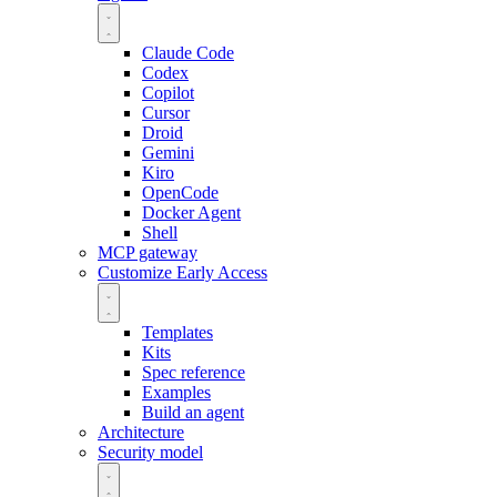
Claude Code
Codex
Copilot
Cursor
Droid
Gemini
Kiro
OpenCode
Docker Agent
Shell
MCP gateway
Customize
Early Access
Templates
Kits
Spec reference
Examples
Build an agent
Architecture
Security model