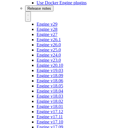
Use Docker Engine plugins
Release notes
Engine v29
Engine v28
Engine v27
Engine v26.1
Engine v26.0
Engine v25.0
Engine v24.0
Engine v23.0
Engine v20.10
Engine v19.03
Engine v18.09
Engine v18.06
Engine v18.05
Engine v18.04
Engine v18.03
Engine v18.02
Engine v18.01
Engine v17.12
Engine v17.11
Engine v17.10
Engine v17.09