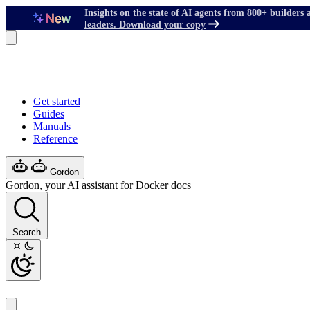
Insights on the state of AI agents from 800+ builders 
leaders. Download your copy
Get started
Guides
Manuals
Reference
Gordon
Gordon, your AI assistant for Docker docs
Search