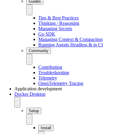
Guides
Tips & Best Practices
Thinking / Reasoning
Managing Secrets
Go SDK
Managing Context & Compaction
Running Agents Headless & in CI
Community
Contributing
Troubleshooting
Telemetry
OpenTelemetry Tracing
Application development
Docker Desktop
Setup
Install