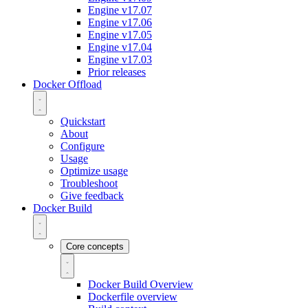
Engine v17.07
Engine v17.06
Engine v17.05
Engine v17.04
Engine v17.03
Prior releases
Docker Offload
Quickstart
About
Configure
Usage
Optimize usage
Troubleshoot
Give feedback
Docker Build
Core concepts
Docker Build Overview
Dockerfile overview