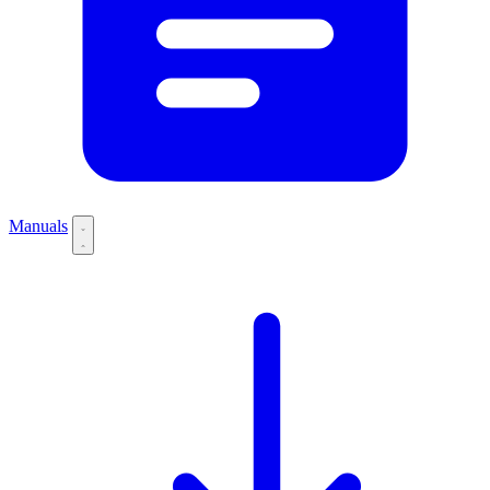
Manuals