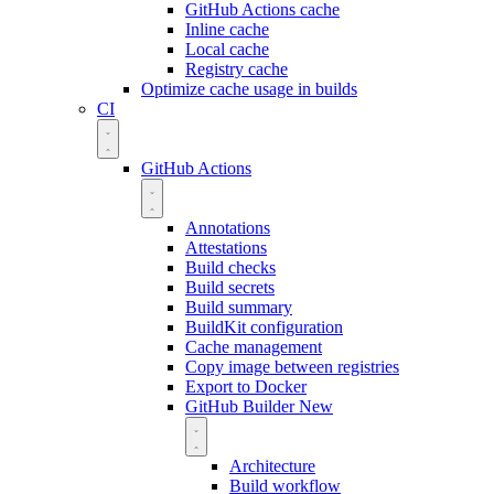
GitHub Actions cache
Inline cache
Local cache
Registry cache
Optimize cache usage in builds
CI
GitHub Actions
Annotations
Attestations
Build checks
Build secrets
Build summary
BuildKit configuration
Cache management
Copy image between registries
Export to Docker
GitHub Builder
New
Architecture
Build workflow