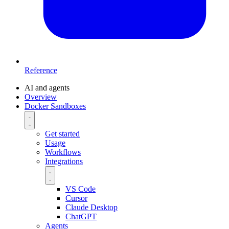
Reference
AI and agents
Overview
Docker Sandboxes
Get started
Usage
Workflows
Integrations
VS Code
Cursor
Claude Desktop
ChatGPT
Agents