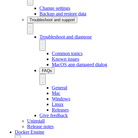
Change settings
Backup and restore data
Troubleshoot and support
Troubleshoot and diagnose
Common topics
Known issues
MacOS app damaged dialog
FAQs
General
Mac
Windows
Linux
Releases
Give feedback
Uninstall
Release notes
Docker Engine