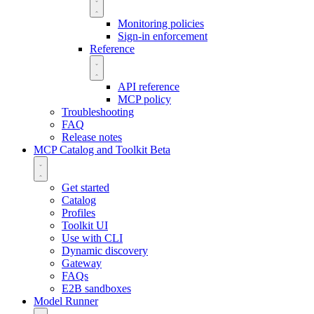
Monitoring policies
Sign-in enforcement
Reference
API reference
MCP policy
Troubleshooting
FAQ
Release notes
MCP Catalog and Toolkit
Beta
Get started
Catalog
Profiles
Toolkit UI
Use with CLI
Dynamic discovery
Gateway
FAQs
E2B sandboxes
Model Runner