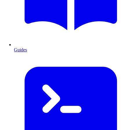
Guides