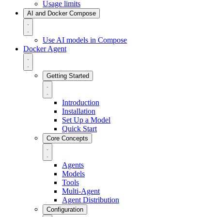
Usage limits
AI and Docker Compose
Use AI models in Compose
Docker Agent
Getting Started
Introduction
Installation
Set Up a Model
Quick Start
Core Concepts
Agents
Models
Tools
Multi-Agent
Agent Distribution
Configuration