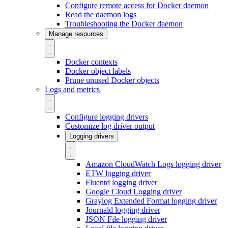
Configure remote access for Docker daemon
Read the daemon logs
Troubleshooting the Docker daemon
Manage resources
Docker contexts
Docker object labels
Prune unused Docker objects
Logs and metrics
Configure logging drivers
Customize log driver output
Logging drivers
Amazon CloudWatch Logs logging driver
ETW logging driver
Fluentd logging driver
Google Cloud Logging driver
Graylog Extended Format logging driver
Journald logging driver
JSON File logging driver