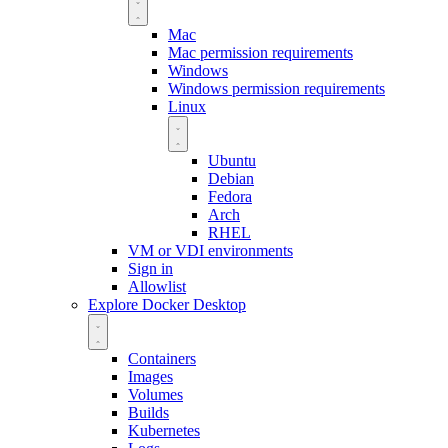
Mac
Mac permission requirements
Windows
Windows permission requirements
Linux
Ubuntu
Debian
Fedora
Arch
RHEL
VM or VDI environments
Sign in
Allowlist
Explore Docker Desktop
Containers
Images
Volumes
Builds
Kubernetes