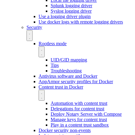
Local file logging driver
Splunk logging driver
Syslog logging driver
Use a logging driver plugin
Use docker logs with remote logging drivers
Security
Rootless mode
UID/GID mapping
Tips
Troubleshooting
Antivirus software and Docker
AppArmor security profiles for Docker
Content trust in Docker
Automation with content trust
Delegations for content trust
Deploy Notary Server with Compose
Manage keys for content trust
Play in a content trust sandbox
Docker security non-events