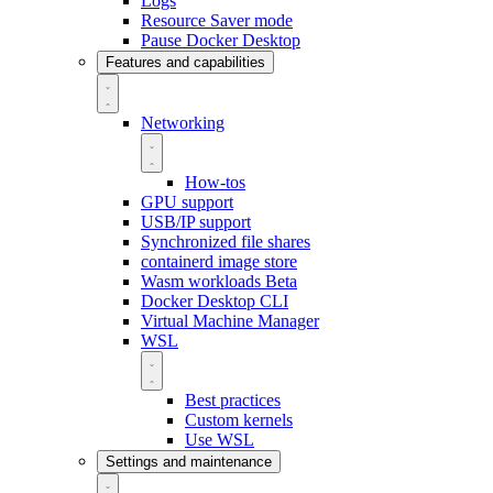
Logs
Resource Saver mode
Pause Docker Desktop
Features and capabilities
Networking
How-tos
GPU support
USB/IP support
Synchronized file shares
containerd image store
Wasm workloads
Beta
Docker Desktop CLI
Virtual Machine Manager
WSL
Best practices
Custom kernels
Use WSL
Settings and maintenance