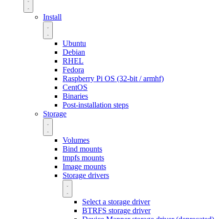
Install
Ubuntu
Debian
RHEL
Fedora
Raspberry Pi OS (32-bit / armhf)
CentOS
Binaries
Post-installation steps
Storage
Volumes
Bind mounts
tmpfs mounts
Image mounts
Storage drivers
Select a storage driver
BTRFS storage driver