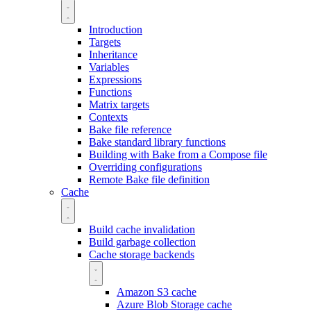
Introduction
Targets
Inheritance
Variables
Expressions
Functions
Matrix targets
Contexts
Bake file reference
Bake standard library functions
Building with Bake from a Compose file
Overriding configurations
Remote Bake file definition
Cache
Build cache invalidation
Build garbage collection
Cache storage backends
Amazon S3 cache
Azure Blob Storage cache