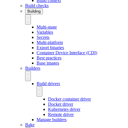
Build context
Build checks
Building
Multi-stage
Variables
Secrets
Multi-platform
Export binaries
Container Device Interface (CDI)
Best practices
Base images
Builders
Build drivers
Docker container driver
Docker driver
Kubernetes driver
Remote driver
Manage builders
Bake