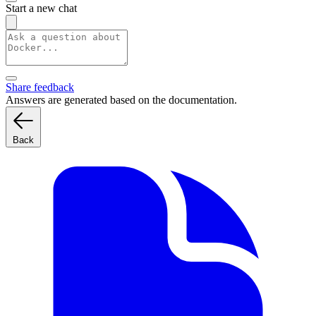
Start a new chat
Share feedback
Answers are generated based on the documentation.
Back