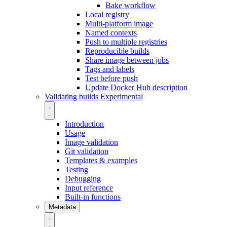
Bake workflow
Local registry
Multi-platform image
Named contexts
Push to multiple registries
Reproducible builds
Share image between jobs
Tags and labels
Test before push
Update Docker Hub description
Validating builds
Experimental
Introduction
Usage
Image validation
Git validation
Templates & examples
Testing
Debugging
Input reference
Built-in functions
Metadata