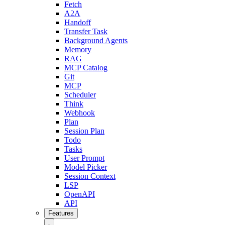
Fetch
A2A
Handoff
Transfer Task
Background Agents
Memory
RAG
MCP Catalog
Git
MCP
Scheduler
Think
Webhook
Plan
Session Plan
Todo
Tasks
User Prompt
Model Picker
Session Context
LSP
OpenAPI
API
Features