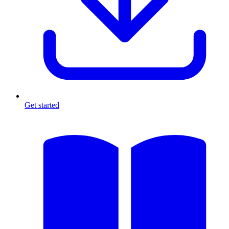
Get started