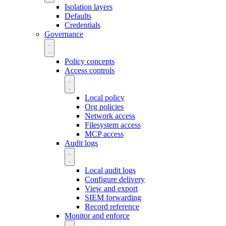
Isolation layers
Defaults
Credentials
Governance
Policy concepts
Access controls
Local policy
Org policies
Network access
Filesystem access
MCP access
Audit logs
Local audit logs
Configure delivery
View and export
SIEM forwarding
Record reference
Monitor and enforce