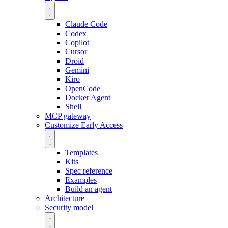
Claude Code
Codex
Copilot
Cursor
Droid
Gemini
Kiro
OpenCode
Docker Agent
Shell
MCP gateway
Customize
Early Access
Templates
Kits
Spec reference
Examples
Build an agent
Architecture
Security model