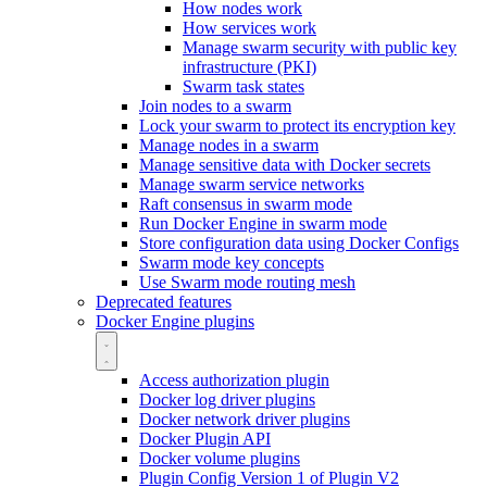
How nodes work
How services work
Manage swarm security with public key
infrastructure (PKI)
Swarm task states
Join nodes to a swarm
Lock your swarm to protect its encryption key
Manage nodes in a swarm
Manage sensitive data with Docker secrets
Manage swarm service networks
Raft consensus in swarm mode
Run Docker Engine in swarm mode
Store configuration data using Docker Configs
Swarm mode key concepts
Use Swarm mode routing mesh
Deprecated features
Docker Engine plugins
Access authorization plugin
Docker log driver plugins
Docker network driver plugins
Docker Plugin API
Docker volume plugins
Plugin Config Version 1 of Plugin V2