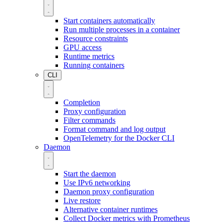
Start containers automatically
Run multiple processes in a container
Resource constraints
GPU access
Runtime metrics
Running containers
CLI
Completion
Proxy configuration
Filter commands
Format command and log output
OpenTelemetry for the Docker CLI
Daemon
Start the daemon
Use IPv6 networking
Daemon proxy configuration
Live restore
Alternative container runtimes
Collect Docker metrics with Prometheus