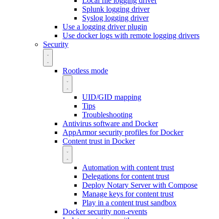
Local file logging driver
Splunk logging driver
Syslog logging driver
Use a logging driver plugin
Use docker logs with remote logging drivers
Security
Rootless mode
UID/GID mapping
Tips
Troubleshooting
Antivirus software and Docker
AppArmor security profiles for Docker
Content trust in Docker
Automation with content trust
Delegations for content trust
Deploy Notary Server with Compose
Manage keys for content trust
Play in a content trust sandbox
Docker security non-events