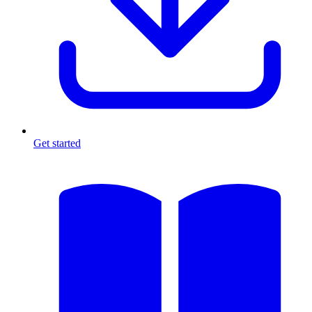
Get started