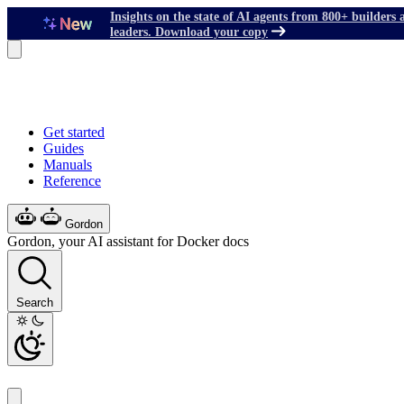
Insights on the state of AI agents from 800+ builders 
leaders. Download your copy
Get started
Guides
Manuals
Reference
Gordon
Gordon, your AI assistant for Docker docs
Search