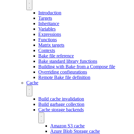
Introduction
Targets
Inheritance
Variables
Expressions
Functions
Matrix targets
Contexts
Bake file reference
Bake standard library functions
Building with Bake from a Compose file
Overriding configurations
Remote Bake file definition
Cache
Build cache invalidation
Build garbage collection
Cache storage backends
Amazon S3 cache
Azure Blob Storage cache