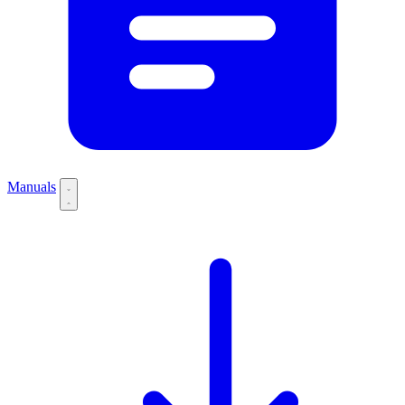
Manuals