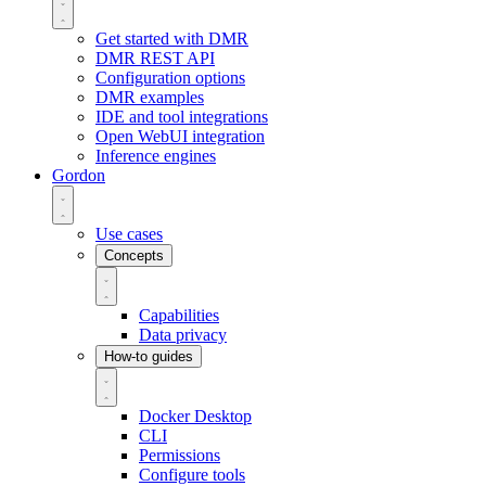
Get started with DMR
DMR REST API
Configuration options
DMR examples
IDE and tool integrations
Open WebUI integration
Inference engines
Gordon
Use cases
Concepts
Capabilities
Data privacy
How-to guides
Docker Desktop
CLI
Permissions
Configure tools