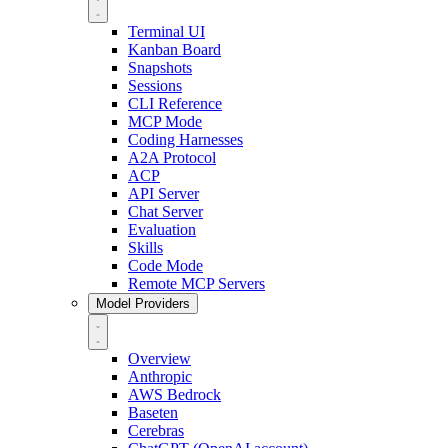
Terminal UI
Kanban Board
Snapshots
Sessions
CLI Reference
MCP Mode
Coding Harnesses
A2A Protocol
ACP
API Server
Chat Server
Evaluation
Skills
Code Mode
Remote MCP Servers
Model Providers
Overview
Anthropic
AWS Bedrock
Baseten
Cerebras