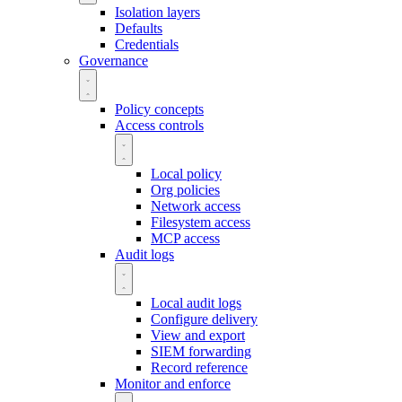
Isolation layers
Defaults
Credentials
Governance
Policy concepts
Access controls
Local policy
Org policies
Network access
Filesystem access
MCP access
Audit logs
Local audit logs
Configure delivery
View and export
SIEM forwarding
Record reference
Monitor and enforce