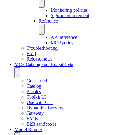
Monitoring policies
Sign-in enforcement
Reference
API reference
MCP policy
Troubleshooting
FAQ
Release notes
MCP Catalog and Toolkit
Beta
Get started
Catalog
Profiles
Toolkit UI
Use with CLI
Dynamic discovery
Gateway
FAQs
E2B sandboxes
Model Runner