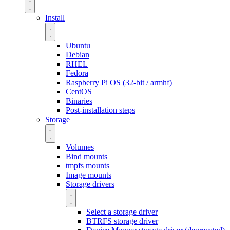
Install
Ubuntu
Debian
RHEL
Fedora
Raspberry Pi OS (32-bit / armhf)
CentOS
Binaries
Post-installation steps
Storage
Volumes
Bind mounts
tmpfs mounts
Image mounts
Storage drivers
Select a storage driver
BTRFS storage driver