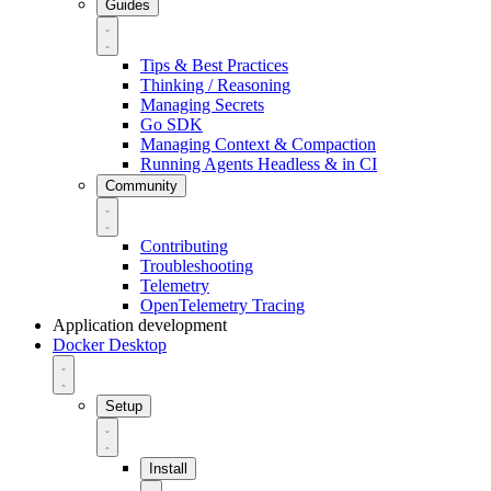
Guides
Tips & Best Practices
Thinking / Reasoning
Managing Secrets
Go SDK
Managing Context & Compaction
Running Agents Headless & in CI
Community
Contributing
Troubleshooting
Telemetry
OpenTelemetry Tracing
Application development
Docker Desktop
Setup
Install