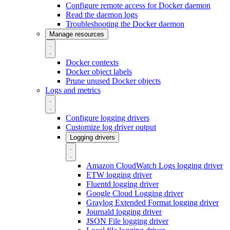
Configure remote access for Docker daemon
Read the daemon logs
Troubleshooting the Docker daemon
Manage resources
Docker contexts
Docker object labels
Prune unused Docker objects
Logs and metrics
Configure logging drivers
Customize log driver output
Logging drivers
Amazon CloudWatch Logs logging driver
ETW logging driver
Fluentd logging driver
Google Cloud Logging driver
Graylog Extended Format logging driver
Journald logging driver
JSON File logging driver