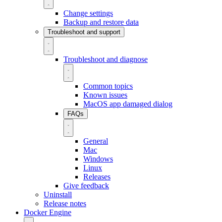
Change settings
Backup and restore data
Troubleshoot and support
Troubleshoot and diagnose
Common topics
Known issues
MacOS app damaged dialog
FAQs
General
Mac
Windows
Linux
Releases
Give feedback
Uninstall
Release notes
Docker Engine