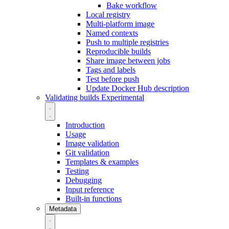
Bake workflow
Local registry
Multi-platform image
Named contexts
Push to multiple registries
Reproducible builds
Share image between jobs
Tags and labels
Test before push
Update Docker Hub description
Validating builds
Experimental
Introduction
Usage
Image validation
Git validation
Templates & examples
Testing
Debugging
Input reference
Built-in functions
Metadata