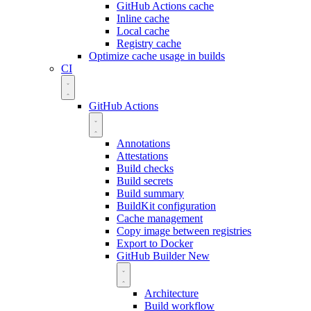
GitHub Actions cache
Inline cache
Local cache
Registry cache
Optimize cache usage in builds
CI
GitHub Actions
Annotations
Attestations
Build checks
Build secrets
Build summary
BuildKit configuration
Cache management
Copy image between registries
Export to Docker
GitHub Builder
New
Architecture
Build workflow