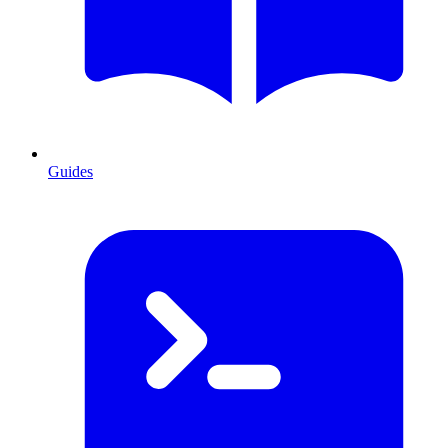
Guides