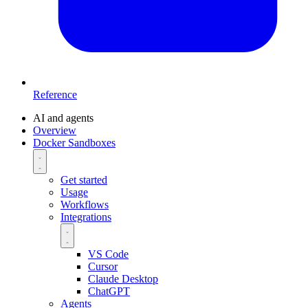
Reference
AI and agents
Overview
Docker Sandboxes
Get started
Usage
Workflows
Integrations
VS Code
Cursor
Claude Desktop
ChatGPT
Agents