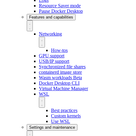
Logs
Resource Saver mode
Pause Docker Desktop
Features and capabilities
Networking
How-tos
GPU support
USB/IP support
Synchronized file shares
containerd image store
Wasm workloads
Beta
Docker Desktop CLI
Virtual Machine Manager
WSL
Best practices
Custom kernels
Use WSL
Settings and maintenance