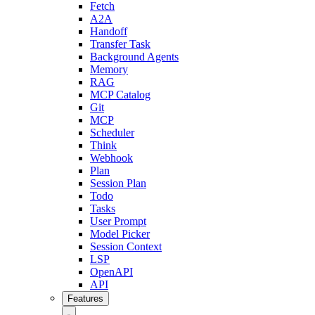
Fetch
A2A
Handoff
Transfer Task
Background Agents
Memory
RAG
MCP Catalog
Git
MCP
Scheduler
Think
Webhook
Plan
Session Plan
Todo
Tasks
User Prompt
Model Picker
Session Context
LSP
OpenAPI
API
Features