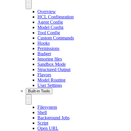
Overview
HCL Configuration
Agent Config
Model Config
Tool Config
Custom Commands
Hooks
Permissions
Budget
Ignoring files
Sandbox Mode
Structured Output
Flavors
Model Routing
User Settings
Built-in Tools
Filesystem
Shell
Background Jobs
Script
Open URL