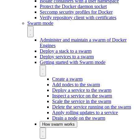
Isolate containers with a user namespace
Protect the Docker daemon socket
Seccomp security profiles for Docker
Verify repository client with certificates
Swarm mode
Administer and maintain a swarm of Docker
Engines
Deploy a stack to a swarm
Deploy services to a swarm
Getting started with Swarm mode
Create a swarm
Add nodes to the swarm
Deploy a service to the swarm
Inspect a service on the swarm
Scale the service in the swarm
Delete the service running on the swarm
Apply rolling updates to a service
Drain a node on the swarm
How swarm works