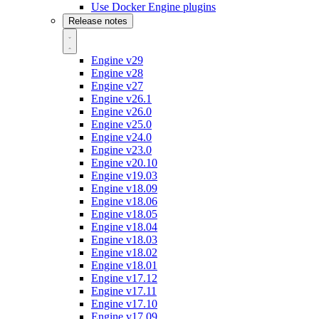
Use Docker Engine plugins
Release notes
Engine v29
Engine v28
Engine v27
Engine v26.1
Engine v26.0
Engine v25.0
Engine v24.0
Engine v23.0
Engine v20.10
Engine v19.03
Engine v18.09
Engine v18.06
Engine v18.05
Engine v18.04
Engine v18.03
Engine v18.02
Engine v18.01
Engine v17.12
Engine v17.11
Engine v17.10
Engine v17.09