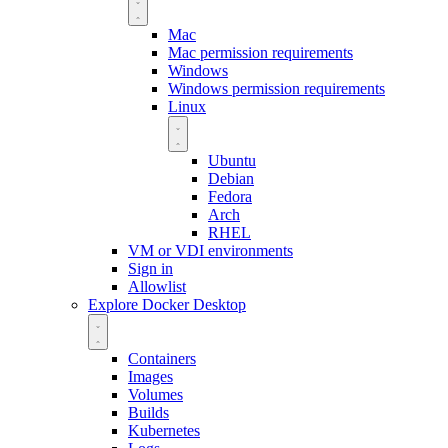
Mac
Mac permission requirements
Windows
Windows permission requirements
Linux
Ubuntu
Debian
Fedora
Arch
RHEL
VM or VDI environments
Sign in
Allowlist
Explore Docker Desktop
Containers
Images
Volumes
Builds
Kubernetes