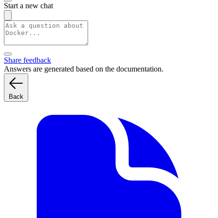
Start a new chat
Share feedback
Answers are generated based on the documentation.
Back