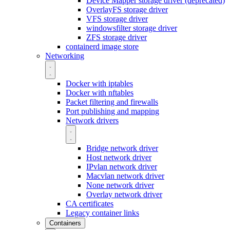
Device Mapper storage driver (deprecated)
OverlayFS storage driver
VFS storage driver
windowsfilter storage driver
ZFS storage driver
containerd image store
Networking
Docker with iptables
Docker with nftables
Packet filtering and firewalls
Port publishing and mapping
Network drivers
Bridge network driver
Host network driver
IPvlan network driver
Macvlan network driver
None network driver
Overlay network driver
CA certificates
Legacy container links
Containers