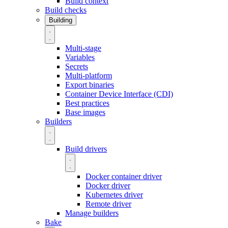
Build context
Build checks
Building
Multi-stage
Variables
Secrets
Multi-platform
Export binaries
Container Device Interface (CDI)
Best practices
Base images
Builders
Build drivers
Docker container driver
Docker driver
Kubernetes driver
Remote driver
Manage builders
Bake