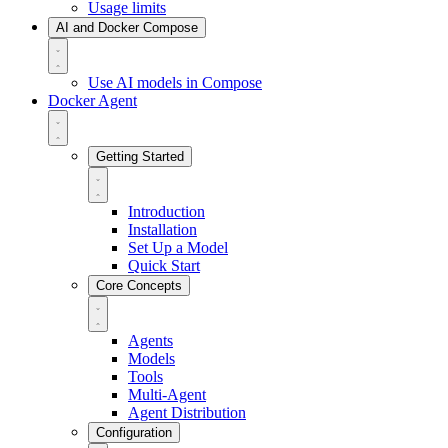
Usage limits
AI and Docker Compose
Use AI models in Compose
Docker Agent
Getting Started
Introduction
Installation
Set Up a Model
Quick Start
Core Concepts
Agents
Models
Tools
Multi-Agent
Agent Distribution
Configuration