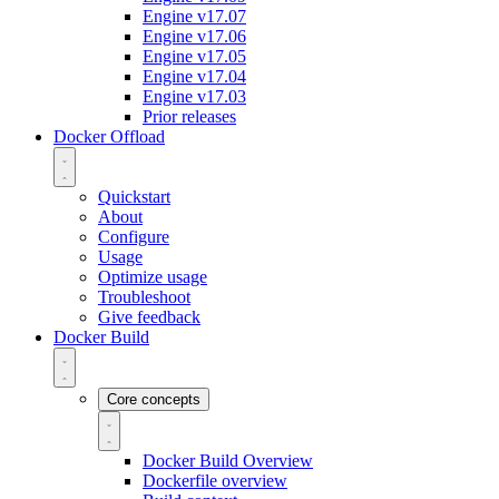
Engine v17.07
Engine v17.06
Engine v17.05
Engine v17.04
Engine v17.03
Prior releases
Docker Offload
Quickstart
About
Configure
Usage
Optimize usage
Troubleshoot
Give feedback
Docker Build
Core concepts
Docker Build Overview
Dockerfile overview