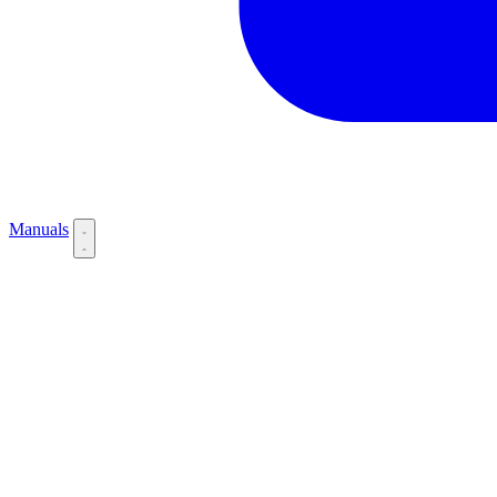
Manuals