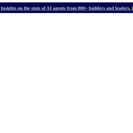
Insights on the state of AI agents from 800+ builders and leader