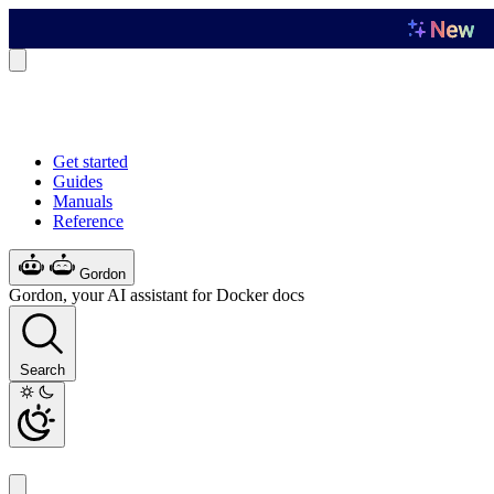
Get started
Guides
Manuals
Reference
Gordon
Gordon, your AI assistant for Docker docs
Search