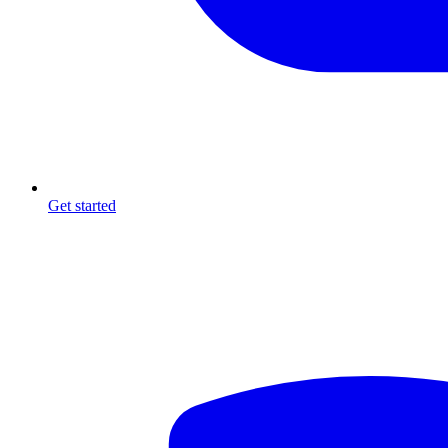
Get started