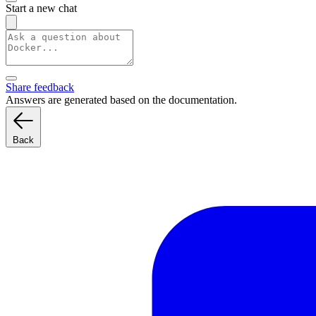
Start a new chat
Share feedback
Answers are generated based on the documentation.
Back