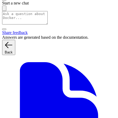
Start a new chat
Share feedback
Answers are generated based on the documentation.
Back