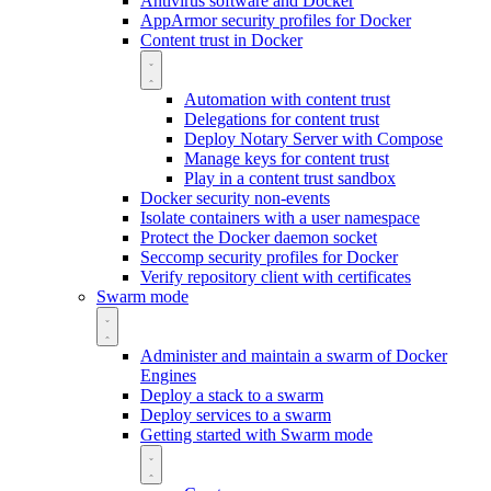
Antivirus software and Docker
AppArmor security profiles for Docker
Content trust in Docker
Automation with content trust
Delegations for content trust
Deploy Notary Server with Compose
Manage keys for content trust
Play in a content trust sandbox
Docker security non-events
Isolate containers with a user namespace
Protect the Docker daemon socket
Seccomp security profiles for Docker
Verify repository client with certificates
Swarm mode
Administer and maintain a swarm of Docker
Engines
Deploy a stack to a swarm
Deploy services to a swarm
Getting started with Swarm mode