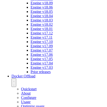
Engine v18.09
Engine v18.06
Engine v18.05
Engine v18.04
Engine v18.03
Engine v18.02
Engine v18.01
Engine v17.12
Engine v17.11
Engine v17.10
Engine v17.09
Engine v17.07
Engine v17.06
Engine v17.05
Engine v17.04
Engine v17.03
Prior releases
Docker Offload
Quickstart
About
Configure
Usage
Optimize usage