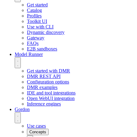
Get started
Catalog
Profiles
Toolkit UI
Use with CLI
Dynamic discovery
Gateway
FAQs
E2B sandboxes
Model Runner
Get started with DMR
DMR REST API
Configuration options
DMR examples
IDE and tool integrations
Open WebUI integration
Inference engines
Gordon
Use cases
Concepts