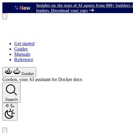
Insights on the state of AI agents from 800+ builders 
leaders. Download your copy
Get started
Guides
Manuals
Reference
Gordon
Gordon, your AI assistant for Docker docs
Search