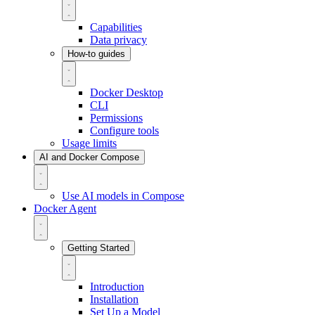
Capabilities
Data privacy
How-to guides
Docker Desktop
CLI
Permissions
Configure tools
Usage limits
AI and Docker Compose
Use AI models in Compose
Docker Agent
Getting Started
Introduction
Installation
Set Up a Model