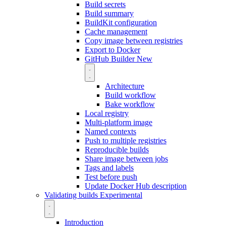
Build secrets
Build summary
BuildKit configuration
Cache management
Copy image between registries
Export to Docker
GitHub Builder
New
Architecture
Build workflow
Bake workflow
Local registry
Multi-platform image
Named contexts
Push to multiple registries
Reproducible builds
Share image between jobs
Tags and labels
Test before push
Update Docker Hub description
Validating builds
Experimental
Introduction