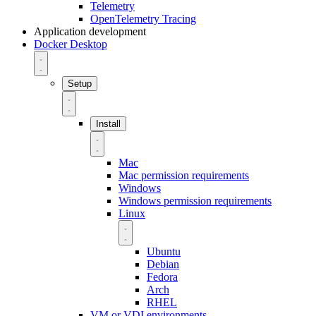
Telemetry
OpenTelemetry Tracing
Application development
Docker Desktop
Setup
Install
Mac
Mac permission requirements
Windows
Windows permission requirements
Linux
Ubuntu
Debian
Fedora
Arch
RHEL
VM or VDI environments