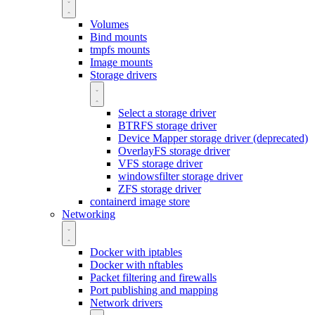
Volumes
Bind mounts
tmpfs mounts
Image mounts
Storage drivers
Select a storage driver
BTRFS storage driver
Device Mapper storage driver (deprecated)
OverlayFS storage driver
VFS storage driver
windowsfilter storage driver
ZFS storage driver
containerd image store
Networking
Docker with iptables
Docker with nftables
Packet filtering and firewalls
Port publishing and mapping
Network drivers