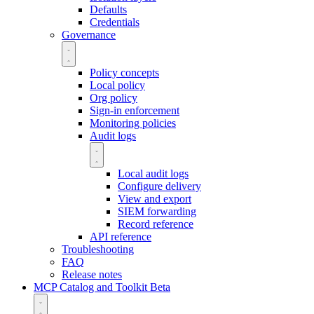
Defaults
Credentials
Governance
Policy concepts
Local policy
Org policy
Sign-in enforcement
Monitoring policies
Audit logs
Local audit logs
Configure delivery
View and export
SIEM forwarding
Record reference
API reference
Troubleshooting
FAQ
Release notes
MCP Catalog and Toolkit
Beta