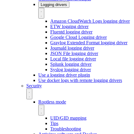
Logging drivers
Amazon CloudWatch Logs logging driver
ETW logging driver
Fluentd logging driver
Google Cloud Logging driver
Graylog Extended Format logging driver
Journald logging driver
JSON File logging driver
Local file logging driver
Splunk logging driver
Syslog logging driver
Use a logging driver plugin
Use docker logs with remote logging drivers
Security
Rootless mode
UID/GID mapping
Tips
Troubleshooting