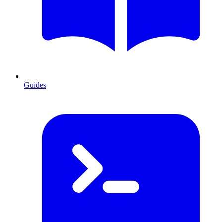
Guides