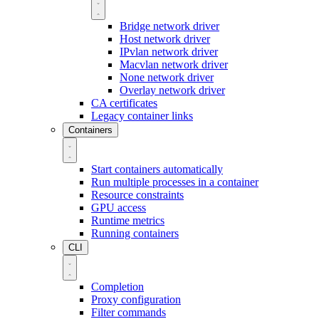
Bridge network driver
Host network driver
IPvlan network driver
Macvlan network driver
None network driver
Overlay network driver
CA certificates
Legacy container links
Containers
Start containers automatically
Run multiple processes in a container
Resource constraints
GPU access
Runtime metrics
Running containers
CLI
Completion
Proxy configuration
Filter commands