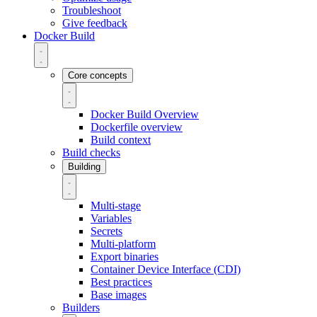
Troubleshoot
Give feedback
Docker Build
Core concepts
Docker Build Overview
Dockerfile overview
Build context
Build checks
Building
Multi-stage
Variables
Secrets
Multi-platform
Export binaries
Container Device Interface (CDI)
Best practices
Base images
Builders