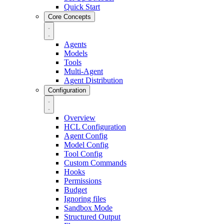
Quick Start
Core Concepts
Agents
Models
Tools
Multi-Agent
Agent Distribution
Configuration
Overview
HCL Configuration
Agent Config
Model Config
Tool Config
Custom Commands
Hooks
Permissions
Budget
Ignoring files
Sandbox Mode
Structured Output