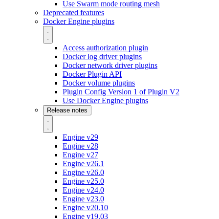
Use Swarm mode routing mesh
Deprecated features
Docker Engine plugins
Access authorization plugin
Docker log driver plugins
Docker network driver plugins
Docker Plugin API
Docker volume plugins
Plugin Config Version 1 of Plugin V2
Use Docker Engine plugins
Release notes
Engine v29
Engine v28
Engine v27
Engine v26.1
Engine v26.0
Engine v25.0
Engine v24.0
Engine v23.0
Engine v20.10
Engine v19.03