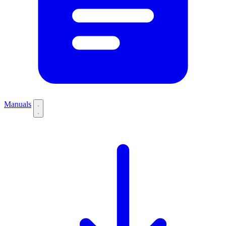
Manuals