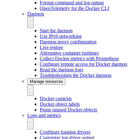
Format command and log output
OpenTelemetry for the Docker CLI
Daemon
Start the daemon
Use IPv6 networking
Daemon proxy configuration
Live restore
Alternative container runtimes
Collect Docker metrics with Prometheus
Configure remote access for Docker daemon
Read the daemon logs
Troubleshooting the Docker daemon
Manage resources
Docker contexts
Docker object labels
Prune unused Docker objects
Logs and metrics
Configure logging drivers
Customize log driver output