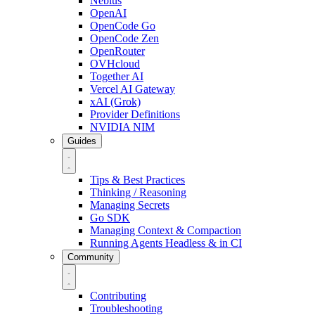
Nebius
OpenAI
OpenCode Go
OpenCode Zen
OpenRouter
OVHcloud
Together AI
Vercel AI Gateway
xAI (Grok)
Provider Definitions
NVIDIA NIM
Guides
Tips & Best Practices
Thinking / Reasoning
Managing Secrets
Go SDK
Managing Context & Compaction
Running Agents Headless & in CI
Community
Contributing
Troubleshooting