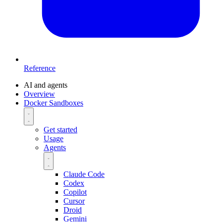
Reference
AI and agents
Overview
Docker Sandboxes
Get started
Usage
Agents
Claude Code
Codex
Copilot
Cursor
Droid
Gemini