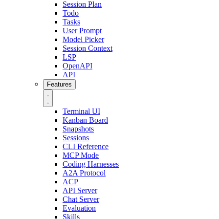
Session Plan
Todo
Tasks
User Prompt
Model Picker
Session Context
LSP
OpenAPI
API
Features
Terminal UI
Kanban Board
Snapshots
Sessions
CLI Reference
MCP Mode
Coding Harnesses
A2A Protocol
ACP
API Server
Chat Server
Evaluation
Skills