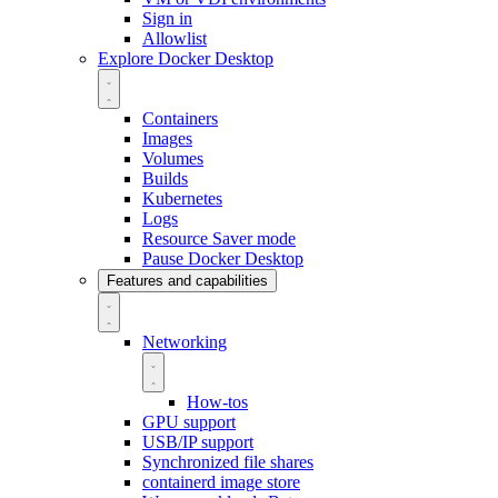
Sign in
Allowlist
Explore Docker Desktop
Containers
Images
Volumes
Builds
Kubernetes
Logs
Resource Saver mode
Pause Docker Desktop
Features and capabilities
Networking
How-tos
GPU support
USB/IP support
Synchronized file shares
containerd image store