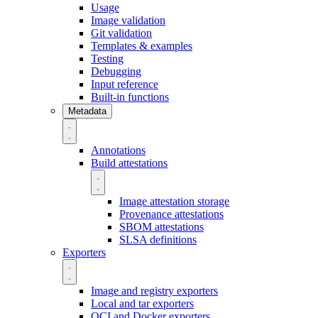
Usage
Image validation
Git validation
Templates & examples
Testing
Debugging
Input reference
Built-in functions
Metadata
Annotations
Build attestations
Image attestation storage
Provenance attestations
SBOM attestations
SLSA definitions
Exporters
Image and registry exporters
Local and tar exporters
OCI and Docker exporters