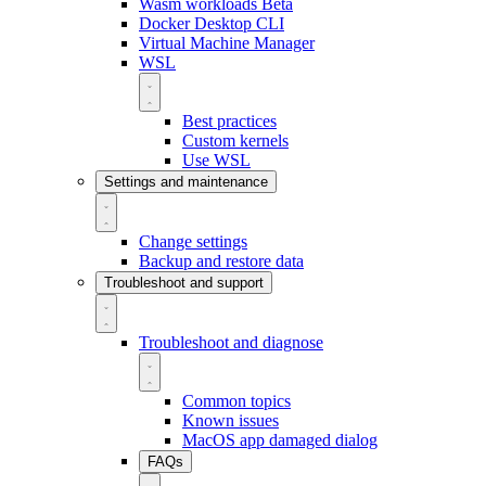
Wasm workloads
Beta
Docker Desktop CLI
Virtual Machine Manager
WSL
Best practices
Custom kernels
Use WSL
Settings and maintenance
Change settings
Backup and restore data
Troubleshoot and support
Troubleshoot and diagnose
Common topics
Known issues
MacOS app damaged dialog
FAQs