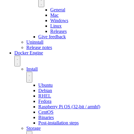
General
Mac
Windows
Linux
Releases
Give feedback
Uninstall
Release notes
Docker Engine
Install
Ubuntu
Debian
RHEL
Fedora
Raspberry Pi OS (32-bit / armhf)
CentOS
Binaries
Post-installation steps
Storage