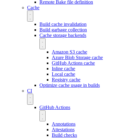
Remote Bake file definition
Cache
Build cache invalidation
Build garbage collection
Cache storage backends
Amazon S3 cache
Azure Blob Storage cache
GitHub Actions cache
Inline cache
Local cache
Registry cache
Optimize cache usage in builds
CI
GitHub Actions
Annotations
Attestations
Build checks