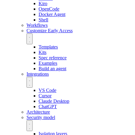
Kiro
OpenCode
Docker Agent
Shell
Workflows
Customize
Early Access
Templates
Kits
Spec reference
Examples
Build an agent
Integrations
VS Code
Cursor
Claude Desktop
ChatGPT
Architecture
Security model
Isolation layers