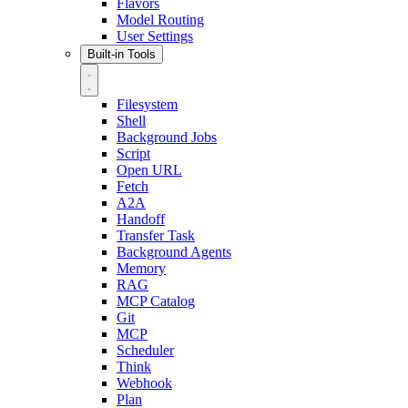
Flavors
Model Routing
User Settings
Built-in Tools
Filesystem
Shell
Background Jobs
Script
Open URL
Fetch
A2A
Handoff
Transfer Task
Background Agents
Memory
RAG
MCP Catalog
Git
MCP
Scheduler
Think
Webhook
Plan