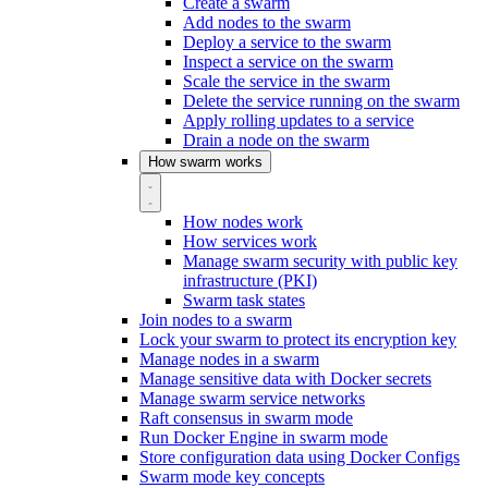
Create a swarm
Add nodes to the swarm
Deploy a service to the swarm
Inspect a service on the swarm
Scale the service in the swarm
Delete the service running on the swarm
Apply rolling updates to a service
Drain a node on the swarm
How swarm works
How nodes work
How services work
Manage swarm security with public key
infrastructure (PKI)
Swarm task states
Join nodes to a swarm
Lock your swarm to protect its encryption key
Manage nodes in a swarm
Manage sensitive data with Docker secrets
Manage swarm service networks
Raft consensus in swarm mode
Run Docker Engine in swarm mode
Store configuration data using Docker Configs
Swarm mode key concepts