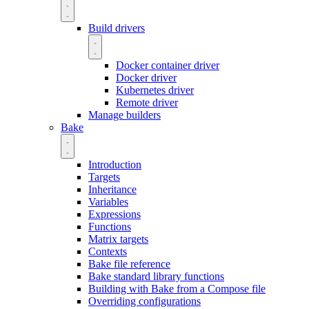
Build drivers
Docker container driver
Docker driver
Kubernetes driver
Remote driver
Manage builders
Bake
Introduction
Targets
Inheritance
Variables
Expressions
Functions
Matrix targets
Contexts
Bake file reference
Bake standard library functions
Building with Bake from a Compose file
Overriding configurations