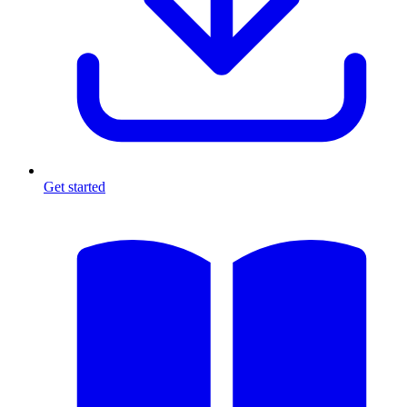
Get started