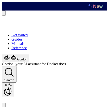
Get started
Guides
Manuals
Reference
Gordon
Gordon, your AI assistant for Docker docs
Search