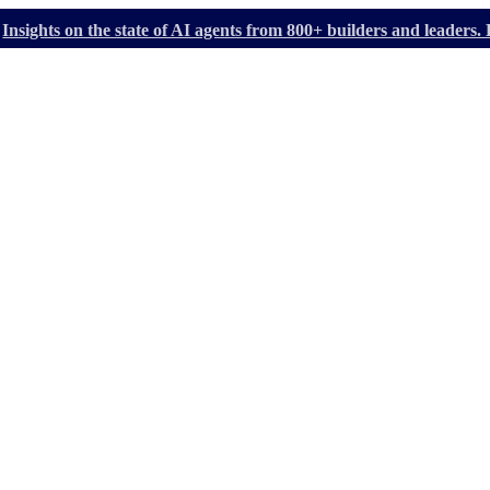
Insights on the state of AI agents from 800+ builders and leader