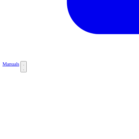
Manuals