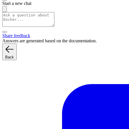
Start a new chat
Share feedback
Answers are generated based on the documentation.
Back