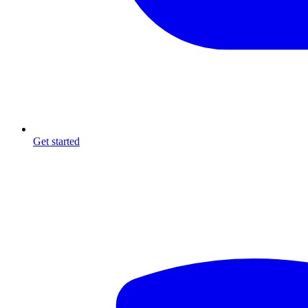
Get started