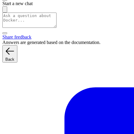
Start a new chat
Share feedback
Answers are generated based on the documentation.
Back