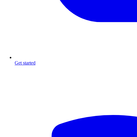
Get started