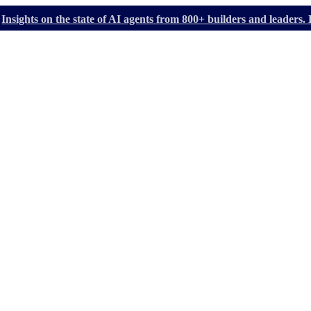
Insights on the state of AI agents from 800+ builders and leader