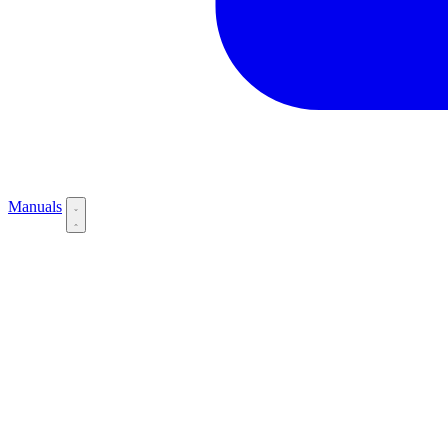
Manuals