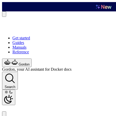
Get started
Guides
Manuals
Reference
Gordon
Gordon, your AI assistant for Docker docs
Search