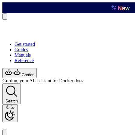
Get started
Guides
Manuals
Reference
Gordon
Gordon, your AI assistant for Docker docs
Search