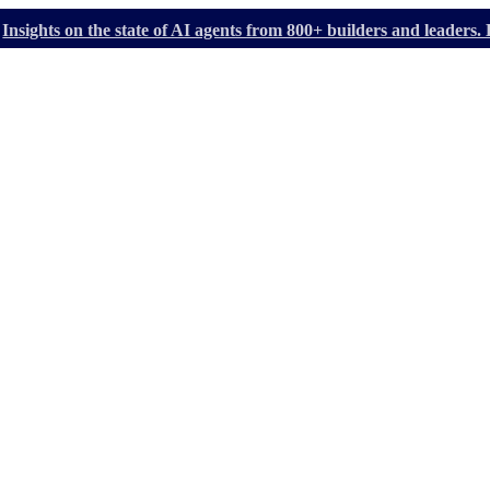
Insights on the state of AI agents from 800+ builders and leader