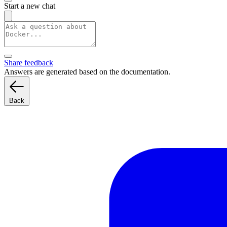
Start a new chat
Share feedback
Answers are generated based on the documentation.
Back