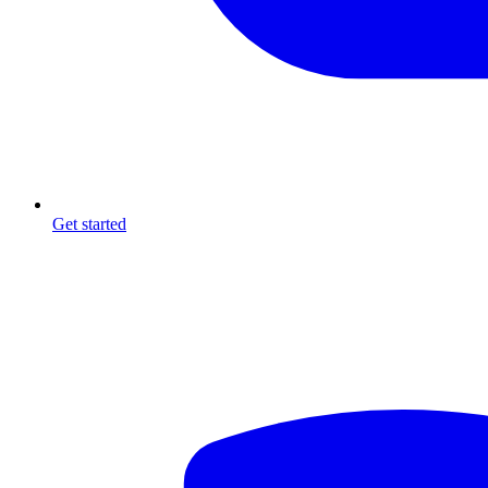
Get started