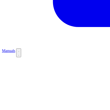
Manuals