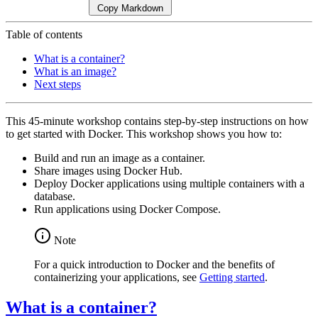
Copy Markdown
Table of contents
What is a container?
What is an image?
Next steps
This 45-minute workshop contains step-by-step instructions on how
to get started with Docker. This workshop shows you how to:
Build and run an image as a container.
Share images using Docker Hub.
Deploy Docker applications using multiple containers with a
database.
Run applications using Docker Compose.
Note
For a quick introduction to Docker and the benefits of
containerizing your applications, see
Getting started
.
What is a container?