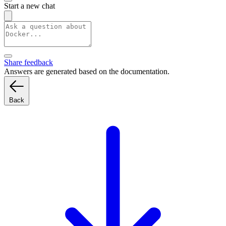
Start a new chat
Share feedback
Answers are generated based on the documentation.
Back