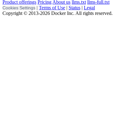
Product offerings
Pricing
About us
llms.txt
llms-full.txt
|
Terms of Use
|
Status
|
Legal
Cookies Settings
Copyright © 2013-2026 Docker Inc. All rights reserved.