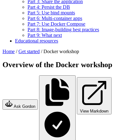
Part 3: Share the application
Part 4: Persist the DB
Part 5: Use bind mounts
Part 6: Multi-container apps
Part 7: Use Docker Compose
Part 8: Image-building best practices
Part 9: What next
Educational resources
Home
/
Get started
/
Docker workshop
Overview of the Docker workshop
Ask Gordon
View Markdown