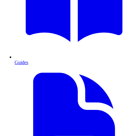
Guides