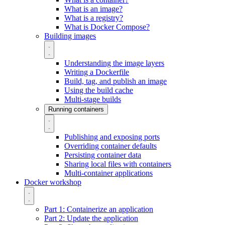
What is an image?
What is a registry?
What is Docker Compose?
Building images
Understanding the image layers
Writing a Dockerfile
Build, tag, and publish an image
Using the build cache
Multi-stage builds
Running containers
Publishing and exposing ports
Overriding container defaults
Persisting container data
Sharing local files with containers
Multi-container applications
Docker workshop
Part 1: Containerize an application
Part 2: Update the application