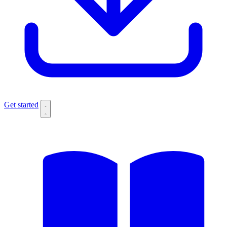
Get started