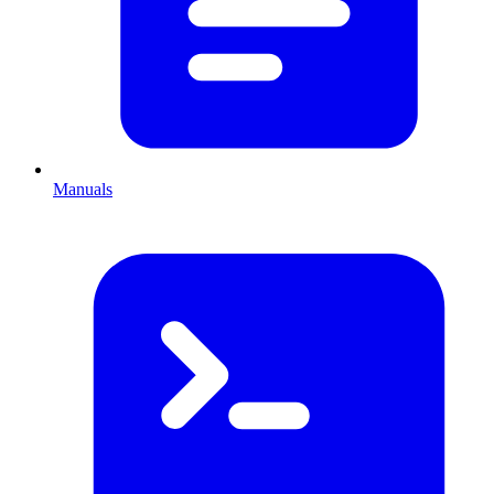
Manuals