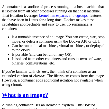
A container is a sandboxed process running on a host machine that
is isolated from all other processes running on that host machine.
That isolation leverages
kernel namespaces and cgroups
, features
that have been in Linux for a long time. Docker makes these
capabilities approachable and easy to use. To summarize, a
container:
Is a runnable instance of an image. You can create, start, stop,
move, or delete a container using the Docker API or CLI.
Can be run on local machines, virtual machines, or deployed
to the cloud.
Is portable (and can be run on any OS).
Is isolated from other containers and runs its own software,
binaries, configurations, etc.
If you're familiar with
, then think of a container as an
chroot
extended version of
. The filesystem comes from the image.
chroot
However, a container adds additional isolation not available when
using chroot.
What is an image?
A running container uses an isolated filesystem. This isolated