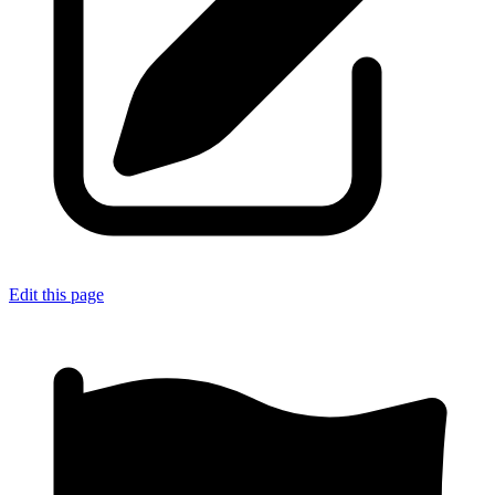
Edit this page