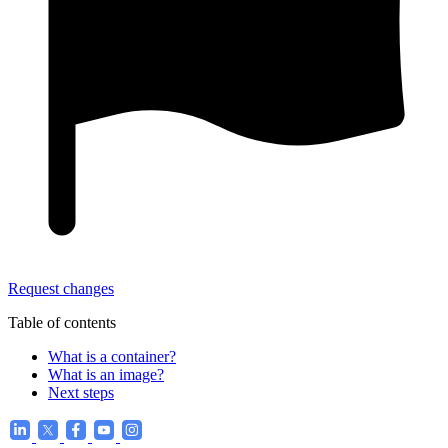
Request changes
Table of contents
What is a container?
What is an image?
Next steps