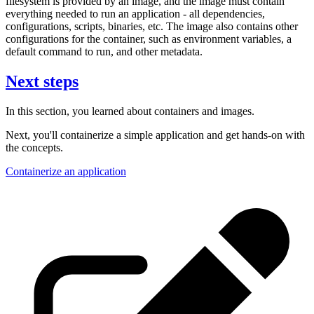
filesystem is provided by an image, and the image must contain
everything needed to run an application - all dependencies,
configurations, scripts, binaries, etc. The image also contains other
configurations for the container, such as environment variables, a
default command to run, and other metadata.
Next steps
In this section, you learned about containers and images.
Next, you'll containerize a simple application and get hands-on with
the concepts.
Containerize an application