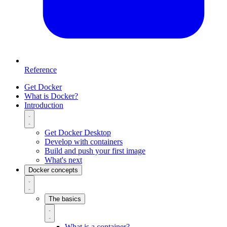
Reference
Get Docker
What is Docker?
Introduction
Get Docker Desktop
Develop with containers
Build and push your first image
What's next
Docker concepts
The basics
What is a container?