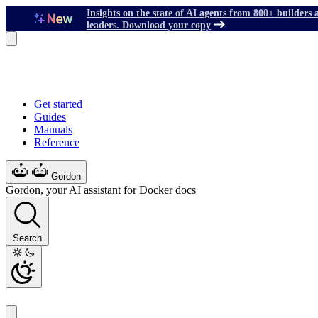
Insights on the state of AI agents from 800+ builders 
leaders. Download your copy
Get started
Guides
Manuals
Reference
Gordon
Gordon, your AI assistant for Docker docs
Search