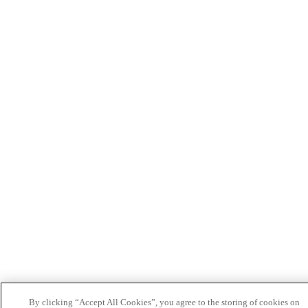
By clicking “Accept All Cookies”, you agree to the storing of cookies on